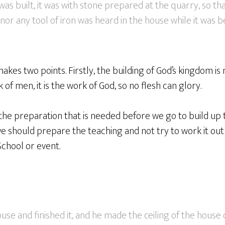
s built, it was with stone prepared at the quarry, so tha
r any tool of iron was heard in the house while it was bei
 makes two points. Firstly, the building of God’s kingdom i
of men, it is the work of God, so no flesh can glory.
 the preparation that is needed before we go to build up 
we should prepare the teaching and not try to work it out 
chool or event.
ouse and finished it, and he made the ceiling of the hous