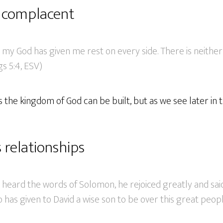
 complacent
 my God has given me rest on every side. There is neithe
gs 5:4, ESV)
 the kingdom of God can be built, but as we see later in t
 relationships
heard the words of Solomon, he rejoiced greatly and said
 has given to David a wise son to be over this great people