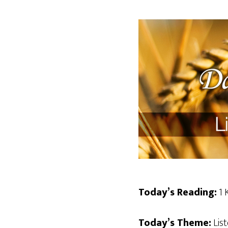
Today’s Reading:
1 
Today’s Theme:
List