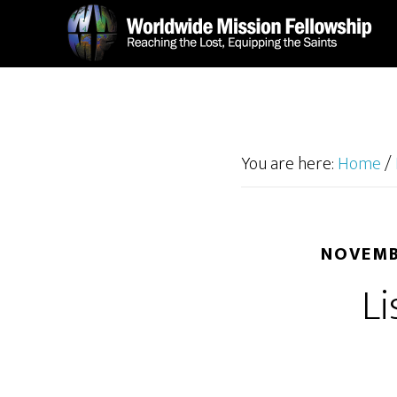
Skip
Skip
to
to
main
footer
content
You are here:
Home
/
NOVEMB
Li