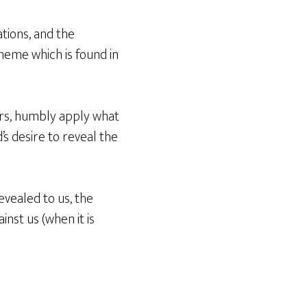
tions, and the
theme which is found in
ders, humbly apply what
’s desire to reveal the
evealed to us, the
inst us (when it is