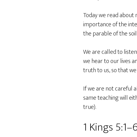
Today we read about n
importance of the inte
the parable of the soil
We are called to liste
we hear to our lives a
truth to us, so that we 
If we are not careful 
same teaching will eith
true).
1 Kings 5:1–