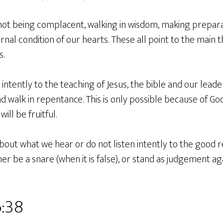
ot being complacent, walking in wisdom, making prepara
rnal condition of our hearts. These all point to the main 
s.
n intently to the teaching of Jesus, the bible and our lea
nd walk in repentance. This is only possible because of God
will be fruitful.
about what we hear or do not listen intently to the good r
er be a snare (when it is false), or stand as judgement aga
6:38