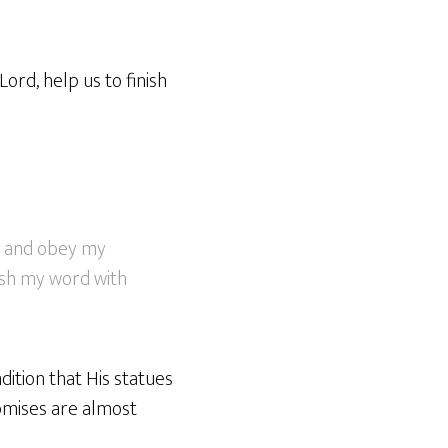
ord, help us to finish
es and obey my
ish my word with
dition that His statues
romises are almost