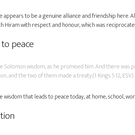
re appears to be a genuine alliance and friendship here. 
th Hiram with respect and honour, which was reciprocate
 to peace
ve Solomon wisdom, as he promised him. And there was 
n, and the two of them made a treaty.(1 Kings 5:12, ESV)
e wisdom that leads to peace today, at home, school, wor
tion