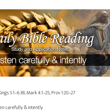
Kings 5:1–6:38, Mark 4:1–25, Prov 1:20–27
en carefully & intently