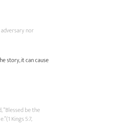
r adversary nor
he story, it can cause
, “Blessed be the
.”(1 Kings 5:7,