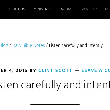
ABOUT US
MINISTRIES
MEDIA
EVENTS CALENDA
Blog
/
Daily Bible Notes
/
Listen carefully and intently
ER 4, 2015
BY
CLINT SCOTT
LEAVE A 
sten carefully and inten