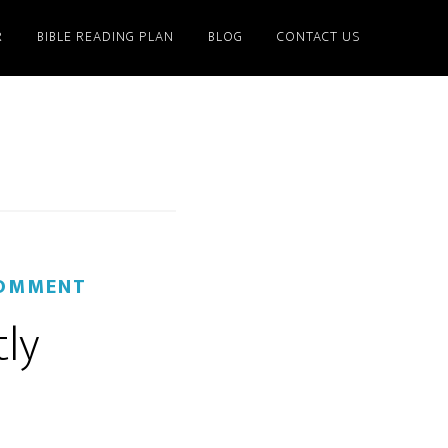
R
BIBLE READING PLAN
BLOG
CONTACT US
COMMENT
tly