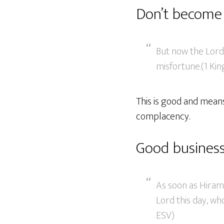
Don’t become
But now the Lord
misfortune.(1 Kin
This is good and means
complacency.
Good business
As soon as Hiram 
Lord this day, who
ESV)