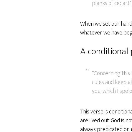
planks of cedar.(1
When we set our hands 
whatever we have begu
A conditional
“Concerning this 
rules and keep a
you, which I spoke
This verse is conditio
are lived out. God is 
always predicated on r