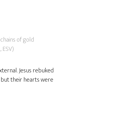
chains of gold
1, ESV)
external. Jesus rebuked
 but their hearts were