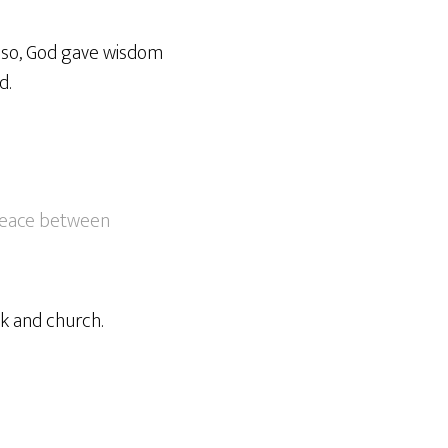
Also, God gave wisdom
d.
peace between
k and church.