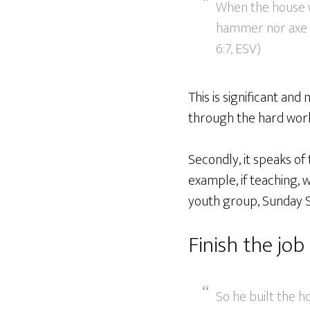
When the house wa
hammer nor axe no
6:7, ESV)
This is significant and
through the hard work 
Secondly, it speaks of
example, if teaching, 
youth group, Sunday S
Finish the job
So he built the h