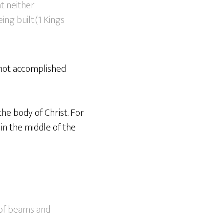
t neither
ng built.(1 Kings
s not accomplished
the body of Christ. For
in the middle of the
e of beams and