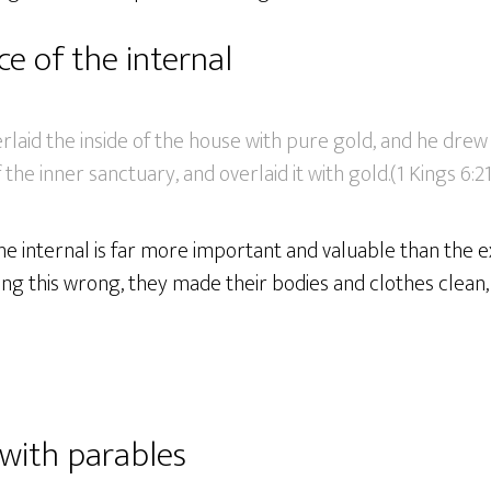
e of the internal
aid the inside of the house with pure gold, and he drew 
f the inner sanctuary, and overlaid it with gold.(1 Kings 6:2
 the internal is far more important and valuable than the 
ing this wrong, they made their bodies and clothes clean,
 with parables