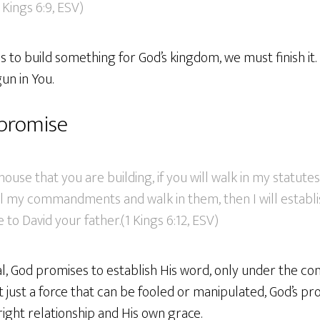
 Kings 6:9, ESV)
to build something for God’s kingdom, we must finish it. L
n in You.
 promise
house that you are building, if you will walk in my statut
ll my commandments and walk in them, then I will establ
 to David your father.(1 Kings 6:12, ESV)
nal, God promises to establish His word, only under the con
not just a force that can be fooled or manipulated, God’s p
ight relationship and His own grace.