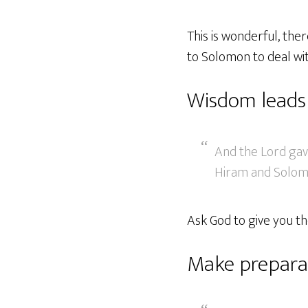
This is wonderful, the
to Solomon to deal wi
Wisdom leads
And the Lord ga
Hiram and Solomo
Ask God to give you th
Make prepara