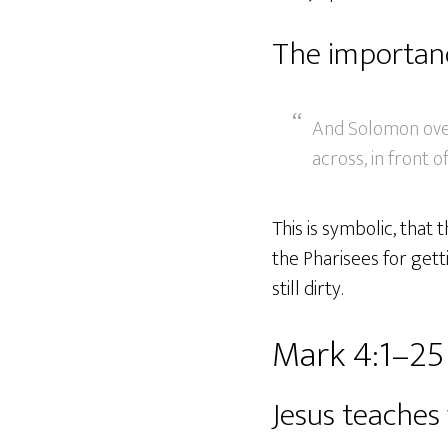
The importanc
And Solomon overl
across, in front o
This is symbolic, that
the Pharisees for gett
still dirty.
Mark 4:1–25
Jesus teaches