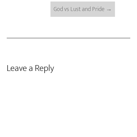
God vs Lust and Pride
→
Reader
Leave a Reply
Interactions