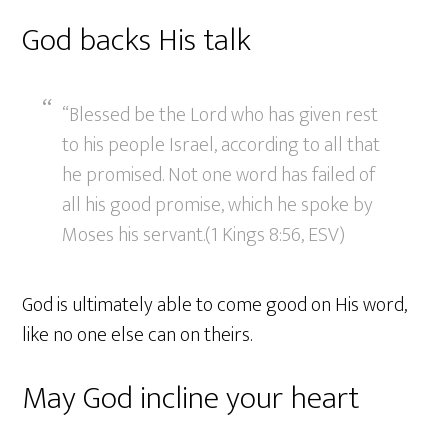
God backs His talk
“Blessed be the Lord who has given rest
to his people Israel, according to all that
he promised. Not one word has failed of
all his good promise, which he spoke by
Moses his servant.(1 Kings 8:56, ESV)
God is ultimately able to come good on His word,
like no one else can on theirs.
May God incline your heart