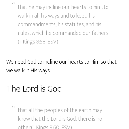
that he may incline our hearts to him, to
walk in all his ways and to keep his
commandments, his statutes, and his
rules, which he commanded our fathers.
(1 Kings 8:58, ESV)
We need God to incline our hearts to Him so that
we walk in His ways.
The Lord is God
that all the peoples of the earth may
know that the Lord is God; there is no
other.(1 Kings 8:60, ESV)