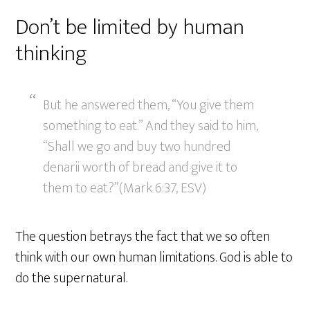
Don’t be limited by human
thinking
But he answered them, “You give them
something to eat.” And they said to him,
“Shall we go and buy two hundred
denarii worth of bread and give it to
them to eat?”(Mark 6:37, ESV)
The question betrays the fact that we so often
think with our own human limitations. God is able to
do the supernatural.