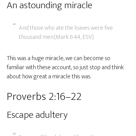
An astounding miracle
And those who ate the loaves were five
thousand men.(Mark 6:44, ESV)
This was a huge miracle, we can become so
familiar with these account, so just stop and think
about how great a miracle this was.
Proverbs 2:16–22
Escape adultery