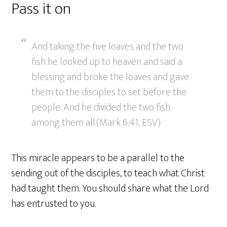
Pass it on
And taking the five loaves and the two
fish he looked up to heaven and said a
blessing and broke the loaves and gave
them to the disciples to set before the
people. And he divided the two fish
among them all.(Mark 6:41, ESV)
This miracle appears to be a parallel to the
sending out of the disciples, to teach what Christ
had taught them. You should share what the Lord
has entrusted to you.