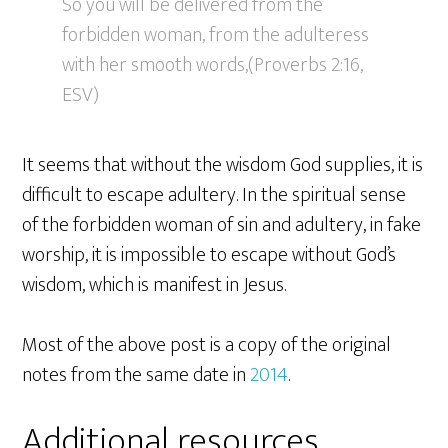
So you will be delivered from the
forbidden woman, from the adulteress
with her smooth words,(Proverbs 2:16,
ESV)
It seems that without the wisdom God supplies, it is
difficult to escape adultery. In the spiritual sense
of the forbidden woman of sin and adultery, in fake
worship, it is impossible to escape without God’s
wisdom, which is manifest in Jesus.
Most of the above post is a copy of the original
notes from the same date in
2014
.
Additional resources