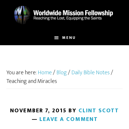
Skip
Skip
to
to
main
footer
content
MENU
You are here:
Home
/
Blog
/
Daily Bible Notes
/
Teaching and Miracles
NOVEMBER 7, 2015
BY
CLINT SCOTT
LEAVE A COMMENT