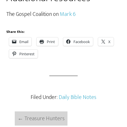
The Gospel Coalition on
Mark 6
Share this:
Email
Print
Facebook
X
Pinterest
Filed Under:
Daily Bible Notes
←
Treasure Hunters