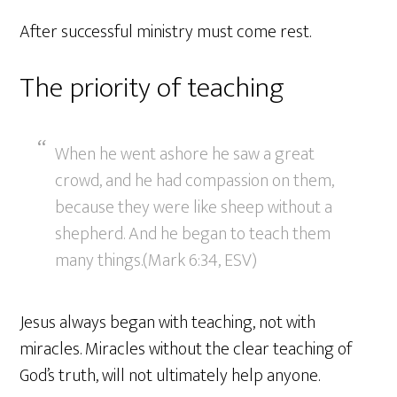
After successful ministry must come rest.
The priority of teaching
When he went ashore he saw a great
crowd, and he had compassion on them,
because they were like sheep without a
shepherd. And he began to teach them
many things.(Mark 6:34, ESV)
Jesus always began with teaching, not with
miracles. Miracles without the clear teaching of
God’s truth, will not ultimately help anyone.