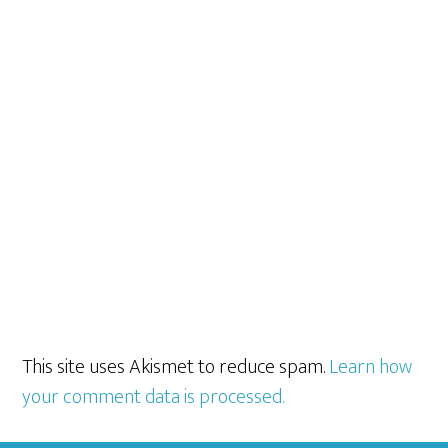
This site uses Akismet to reduce spam.
Learn how
your comment data is processed.