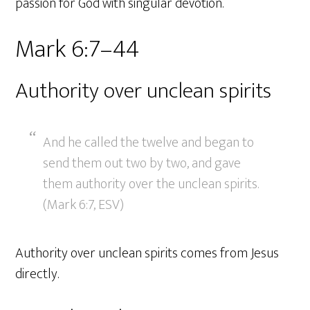
passion for God with singular devotion.
Mark 6:7–44
Authority over unclean spirits
And he called the twelve and began to
send them out two by two, and gave
them authority over the unclean spirits.
(Mark 6:7, ESV)
Authority over unclean spirits comes from Jesus
directly.