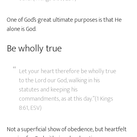
One of God’s great ultimate purposes is that He
alone is God.
Be wholly true
Let your heart therefore be wholly true
to the Lord our God, walking in his
statutes and keeping his
commandments, as at this day.”(1 Kings
8:61, ESV)
Not a superficial show of obedience, but heartfelt