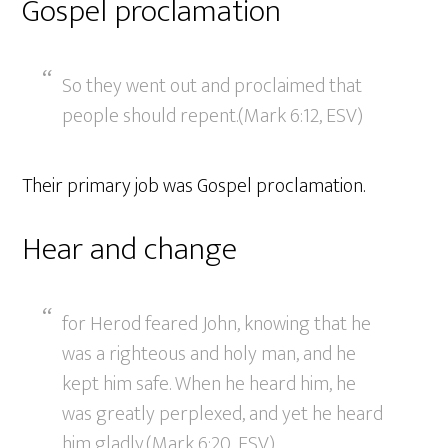
Gospel proclamation
So they went out and proclaimed that
people should repent.(Mark 6:12, ESV)
Their primary job was Gospel proclamation.
Hear and change
for Herod feared John, knowing that he
was a righteous and holy man, and he
kept him safe. When he heard him, he
was greatly perplexed, and yet he heard
him gladly.(Mark 6:20, ESV)