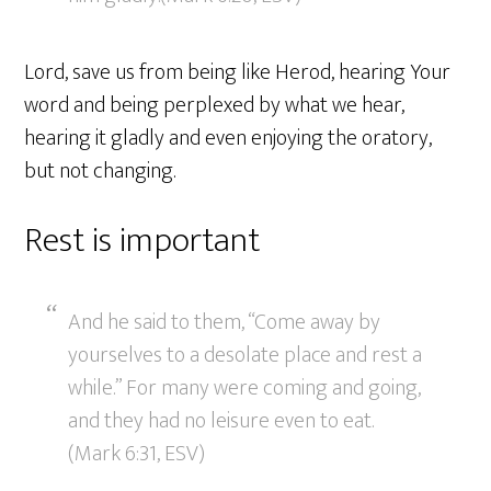
Lord, save us from being like Herod, hearing Your
word and being perplexed by what we hear,
hearing it gladly and even enjoying the oratory,
but not changing.
Rest is important
And he said to them, “Come away by
yourselves to a desolate place and rest a
while.” For many were coming and going,
and they had no leisure even to eat.
(Mark 6:31, ESV)