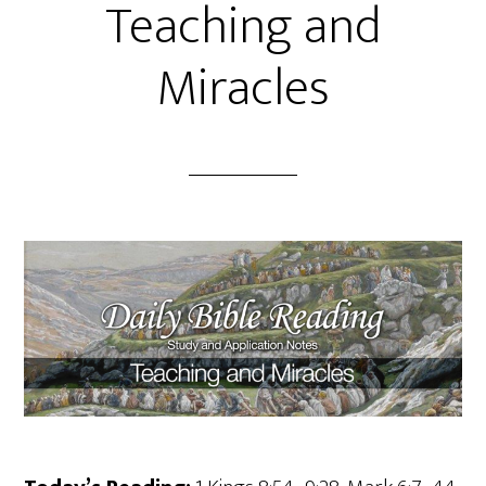
Teaching and
Miracles