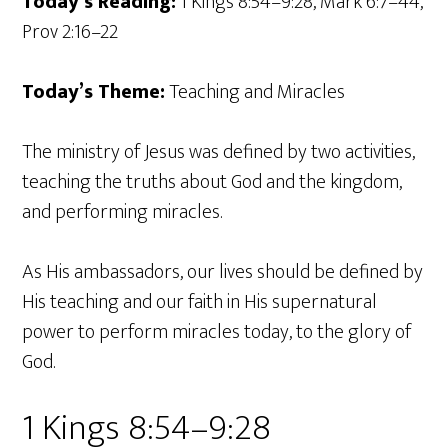
Today’s Reading:
1 Kings 8:54–9:28, Mark 6:7–44,
Prov 2:16–22
Today’s Theme:
Teaching and Miracles
The ministry of Jesus was defined by two activities,
teaching the truths about God and the kingdom,
and performing miracles.
As His ambassadors, our lives should be defined by
His teaching and our faith in His supernatural
power to perform miracles today, to the glory of
God.
1 Kings 8:54–9:28