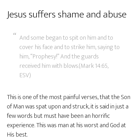
Jesus suffers shame and abuse
And some began to spit on him and to
cover his face and to strike him, saying to
him, “Prophesy!” And the guards
received him with blows.(Mark 14:65,
ESV)
This is one of the most painful verses, that the Son
of Man was spat upon and struck, it is said in just a
few words but must have been an horrific
experience. This was man at his worst and God at
His best.