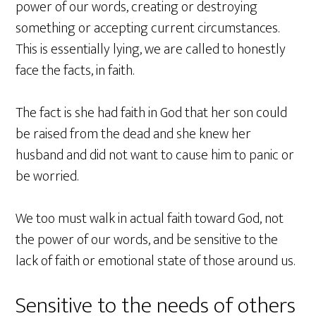
power of our words, creating or destroying
something or accepting current circumstances.
This is essentially lying, we are called to honestly
face the facts, in faith.
The fact is she had faith in God that her son could
be raised from the dead and she knew her
husband and did not want to cause him to panic or
be worried.
We too must walk in actual faith toward God, not
the power of our words, and be sensitive to the
lack of faith or emotional state of those around us.
Sensitive to the needs of others