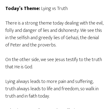
Today’s Theme:
Lying vs Truth
There is a strong theme today dealing with the evil,
folly and danger of lies and dishonesty. We see this
in the selfish and greedy lies of Gehazi, the denial
of Peter and the proverbs.
On the other side, we see Jesus testify to the truth
that He is God.
Lying always leads to more pain and suffering,
truth always leads to life and freedom, so walk in
truth and in faith today.