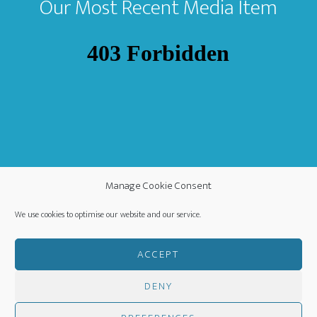
Our Most Recent Media Item
Manage Cookie Consent
We use cookies to optimise our website and our service.
ACCEPT
DENY
COPYRIGHT ©
·
WORLDWIDE MISSION FELLOWSHIP
-