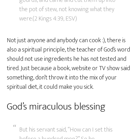
gourds, and came and cut them up into
the pot of stew, not knowing what they
were.(2 Kings 4:39, ESV)
Not just anyone and anybody can cook :), there is
also a spiritual principle, the teacher of God’s word
should not use ingredients he has not tested and
tired. Just because a book, website or TV show said
something, don’t throw it into the mix of your
spiritual diet, it could make you sick.
God’s miraculous blessing
But his servant said, “How can I set this