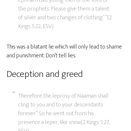
Ephraim two young men of the sons of
the prophets. Please give them a talent
of silver and two changes of clothing.’ ”(2
Kings 5:22, ESV)
This was a blatant lie which will only lead to shame
and punishment. Don’t tell lies.
Deception and greed
Therefore the leprosy of Naaman shall
cling to you and to your descendants
forever.” So he went out from his
presence a leper, like snow.(2 Kings 5:27,