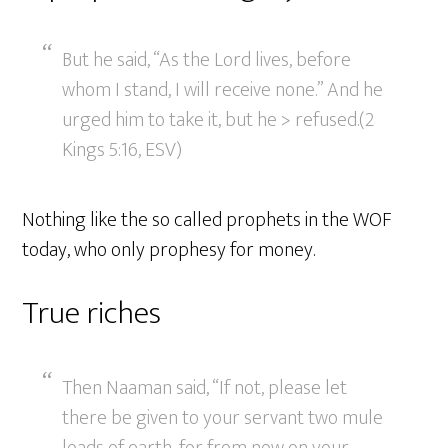
But he said, “As the Lord lives, before
whom I stand, I will receive none.” And he
urged him to take it, but he > refused.(2
Kings 5:16, ESV)
Nothing like the so called prophets in the WOF
today, who only prophesy for money.
True riches
Then Naaman said, “If not, please let
there be given to your servant two mule