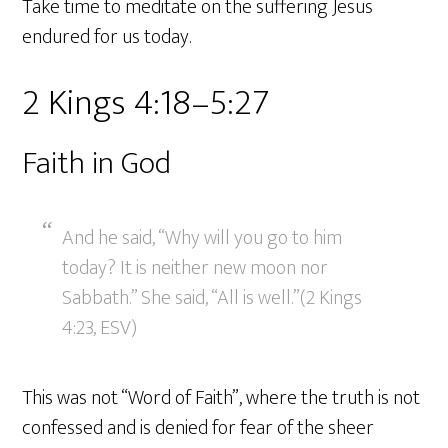
Take time to meditate on the suffering Jesus
endured for us today.
2 Kings 4:18–5:27
Faith in God
And he said, “Why will you go to him
today? It is neither new moon nor
Sabbath.” She said, “All is well.”(2 Kings
4:23, ESV)
This was not “Word of Faith”, where the truth is not
confessed and is denied for fear of the sheer