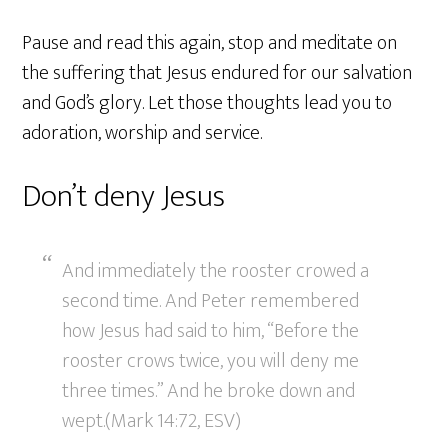
Pause and read this again, stop and meditate on
the suffering that Jesus endured for our salvation
and God’s glory. Let those thoughts lead you to
adoration, worship and service.
Don’t deny Jesus
And immediately the rooster crowed a
second time. And Peter remembered
how Jesus had said to him, “Before the
rooster crows twice, you will deny me
three times.” And he broke down and
wept.(Mark 14:72, ESV)