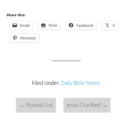
Share this:
Email
Print
Facebook
X
Pinterest
Filed Under:
Daily Bible Notes
←
Poured Out
Jesus Crucified
→