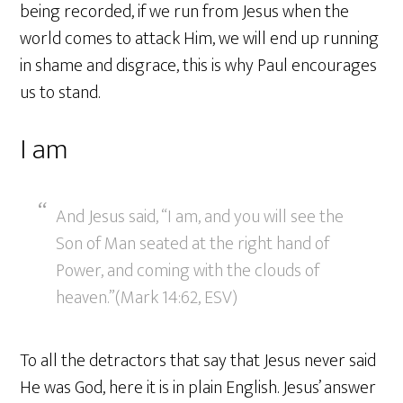
being recorded, if we run from Jesus when the
world comes to attack Him, we will end up running
in shame and disgrace, this is why Paul encourages
us to stand.
I am
And Jesus said, “I am, and you will see the
Son of Man seated at the right hand of
Power, and coming with the clouds of
heaven.”(Mark 14:62, ESV)
To all the detractors that say that Jesus never said
He was God, here it is in plain English. Jesus’ answer