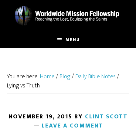
Skip
Skip
to
to
main
footer
content
MENU
You are here:
Home
/
Blog
/
Daily Bible Notes
/
Lying vs Truth
NOVEMBER 19, 2015
BY
CLINT SCOTT
LEAVE A COMMENT