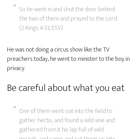
So he went in and shut the door behind
the two of them and prayed to the Lord.
(2 Kings 4:33, ESV)
He was not doing a circus show like the TV
preachers today, he went to minister to the boy in
privacy.
Be careful about what you eat
One of them went out into the field to
gather herbs, and found a wild vine and
gathered from it his lap full of wild