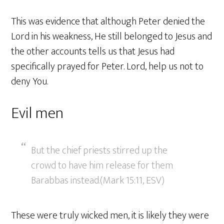
This was evidence that although Peter denied the
Lord in his weakness, He still belonged to Jesus and
the other accounts tells us that Jesus had
specifically prayed for Peter. Lord, help us not to
deny You.
Evil men
But the chief priests stirred up the
crowd to have him release for them
Barabbas instead.(Mark 15:11, ESV)
These were truly wicked men, it is likely they were