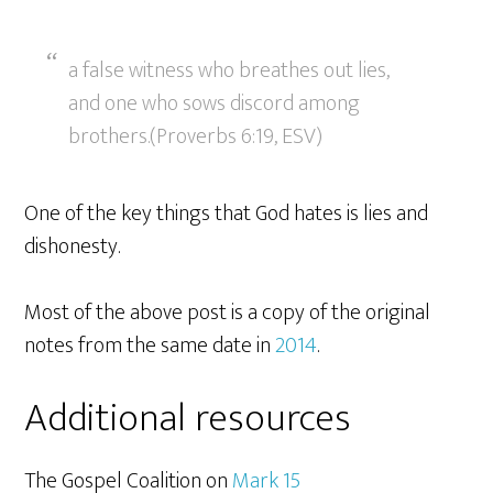
a false witness who breathes out lies,
and one who sows discord among
brothers.(Proverbs 6:19, ESV)
One of the key things that God hates is lies and
dishonesty.
Most of the above post is a copy of the original
notes from the same date in
2014
.
Additional resources
The Gospel Coalition on
Mark 15