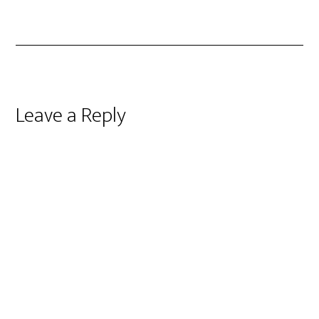
Reader
Leave a Reply
Interactions