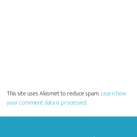
This site uses Akismet to reduce spam.
Learn how
your comment data is processed.
Footer