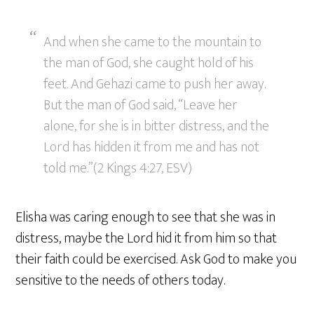
And when she came to the mountain to
the man of God, she caught hold of his
feet. And Gehazi came to push her away.
But the man of God said, “Leave her
alone, for she is in bitter distress, and the
Lord has hidden it from me and has not
told me.”(2 Kings 4:27, ESV)
Elisha was caring enough to see that she was in
distress, maybe the Lord hid it from him so that
their faith could be exercised. Ask God to make you
sensitive to the needs of others today.