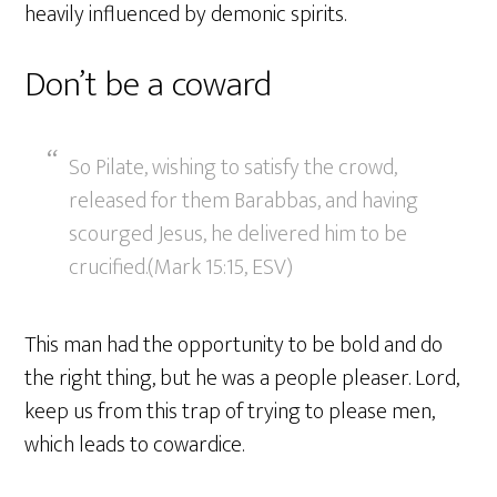
heavily influenced by demonic spirits.
Don’t be a coward
So Pilate, wishing to satisfy the crowd,
released for them Barabbas, and having
scourged Jesus, he delivered him to be
crucified.(Mark 15:15, ESV)
This man had the opportunity to be bold and do
the right thing, but he was a people pleaser. Lord,
keep us from this trap of trying to please men,
which leads to cowardice.