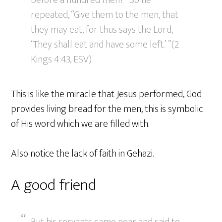
before a hundred men?” So he
repeated, “Give them to the men, that
they may eat, for thus says the Lord,
‘They shall eat and have some left.’ ”(2
Kings 4:43, ESV)
This is like the miracle that Jesus performed, God
provides living bread for the men, this is symbolic
of His word which we are filled with.
Also notice the lack of faith in Gehazi.
A good friend