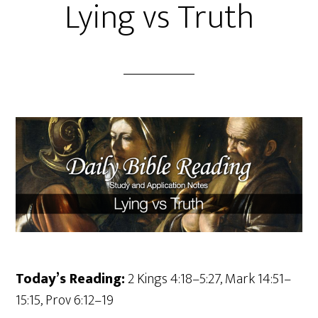
Lying vs Truth
Today’s Reading:
2 Kings 4:18–5:27, Mark 14:51–
15:15, Prov 6:12–19