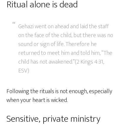
Ritual alone is dead
Gehazi went on ahead and laid the staff
on the face of the child, but there was no
sound or sign of life. Therefore he
returned to meet him and told him, “The
child has not awakened.”(2 Kings 4:31,
ESV)
Following the rituals is not enough, especially
when your heart is wicked.
Sensitive, private ministry