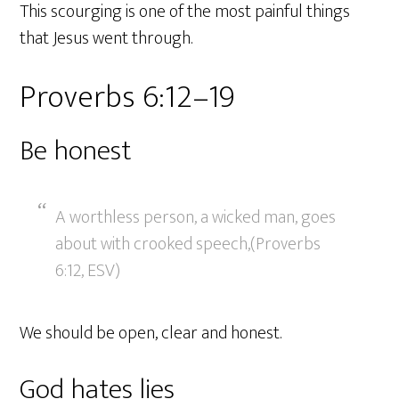
This scourging is one of the most painful things
that Jesus went through.
Proverbs 6:12–19
Be honest
A worthless person, a wicked man, goes
about with crooked speech,(Proverbs
6:12, ESV)
We should be open, clear and honest.
God hates lies