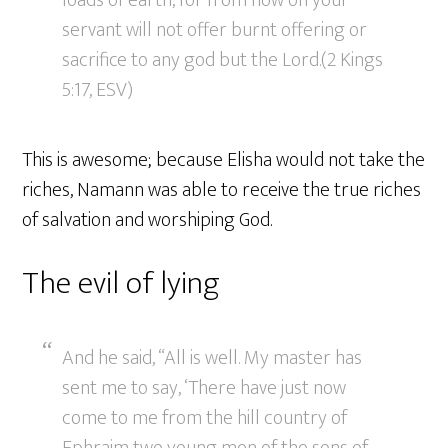
loads of earth, for from now on your
servant will not offer burnt offering or
sacrifice to any god but the Lord.(2 Kings
5:17, ESV)
This is awesome; because Elisha would not take the
riches, Namann was able to receive the true riches
of salvation and worshiping God.
The evil of lying
And he said, “All is well. My master has
sent me to say, ‘There have just now
come to me from the hill country of