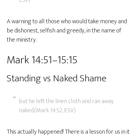
ESV)
A warning to all those who would take money and
be dishonest, selfish and greedy, in the name of
the ministry.
Mark 14:51–15:15
Standing vs Naked Shame
but he left the linen cloth and ran away
naked.(Mark 14:52, ESV)
This actually happened! There is a lesson for us in it