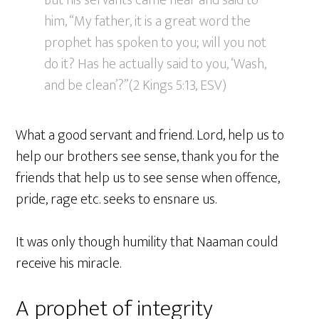
But his servants came near and said to
him, “My father, it is a great word the
prophet has spoken to you; will you not
do it? Has he actually said to you, ‘Wash,
and be clean’?”(2 Kings 5:13, ESV)
What a good servant and friend. Lord, help us to
help our brothers see sense, thank you for the
friends that help us to see sense when offence,
pride, rage etc. seeks to ensnare us.
It was only though humility that Naaman could
receive his miracle.
A prophet of integrity