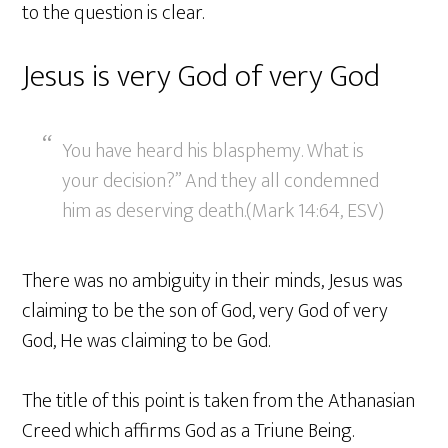
to the question is clear.
Jesus is very God of very God
You have heard his blasphemy. What is
your decision?” And they all condemned
him as deserving death.(Mark 14:64, ESV)
There was no ambiguity in their minds, Jesus was
claiming to be the son of God, very God of very
God, He was claiming to be God.
The title of this point is taken from the Athanasian
Creed which affirms God as a Triune Being.