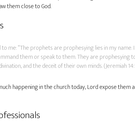
aw them close to God.
s
 to me: “The prophets are prophesying lies in my name. I
command them or speak to them. They are prophesying to
divination, and the deceit of their own minds. (Jeremiah 14
so much happening in the church today, Lord expose them 
ofessionals