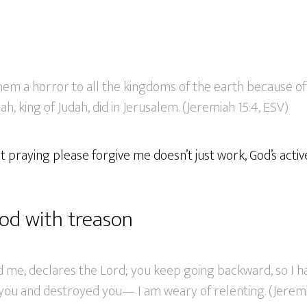
them a horror to all the kingdoms of the earth because 
h, king of Judah, did in Jerusalem. (Jeremiah 15:4, ESV)
just praying please forgive me doesn’t just work, God’s act
od with treason
d me, declares the Lord; you keep going backward, so I h
you and destroyed you— I am weary of relenting. (Jeremi