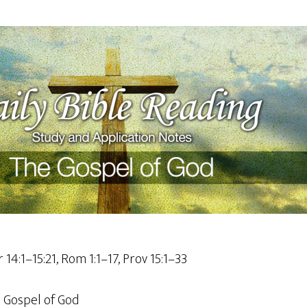
r 14:1–15:21, Rom 1:1–17, Prov 15:1–33
 Gospel of God