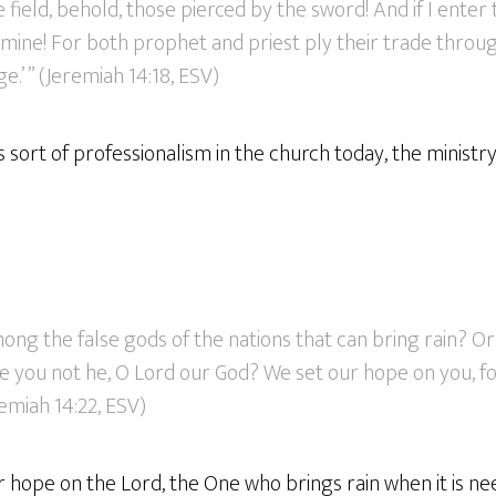
he field, behold, those pierced by the sword! And if I enter 
amine! For both prophet and priest ply their trade throu
.’ ” (Jeremiah 14:18, ESV)
is sort of professionalism in the church today, the ministry 
ong the false gods of the nations that can bring rain? O
e you not he, O Lord our God? We set our hope on you, fo
remiah 14:22, ESV)
ur hope on the Lord, the One who brings rain when it is ne