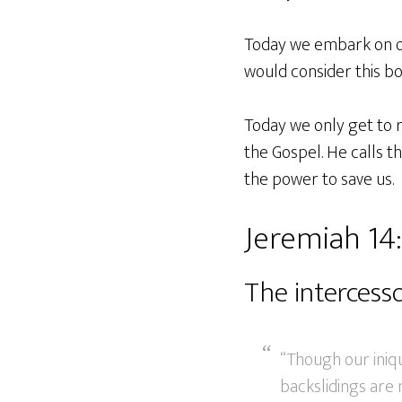
Today we embark on on
would consider this b
Today we only get to r
the Gospel. He calls t
the power to save us.
Jeremiah 14:
The intercess
“Though our iniqui
backslidings are 