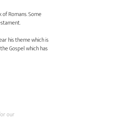
ok of Romans. Some
estament.
ear his theme which is
s the Gospel which has
for our