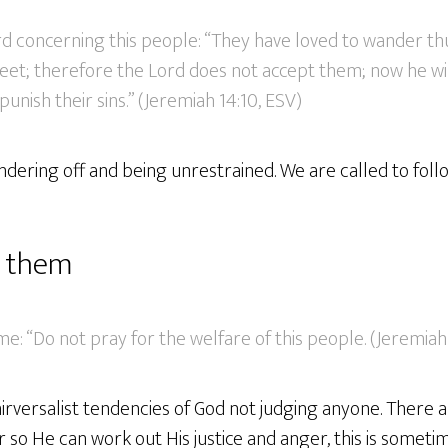
rd concerning this people: “They have loved to wander th
 feet; therefore the Lord does not accept them; now he 
 punish their sins.” (Jeremiah 14:10, ESV)
ering off and being unrestrained. We are called to follo
r them
me: “Do not pray for the welfare of this people. (Jeremiah 
nirversalist tendencies of God not judging anyone. There
r so He can work out His justice and anger, this is some