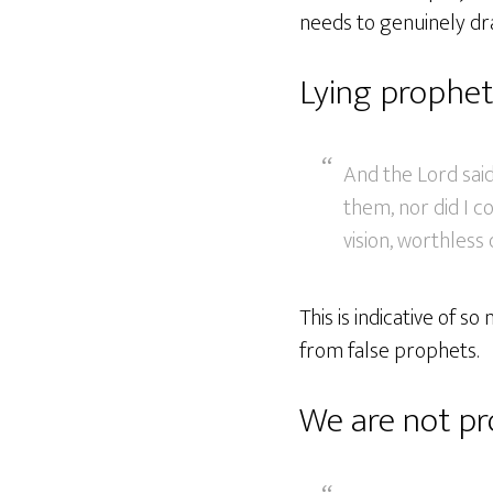
needs to genuinely dr
Lying prophet
And the Lord said
them, nor did I 
vision, worthless 
This is indicative of 
from false prophets.
We are not pr