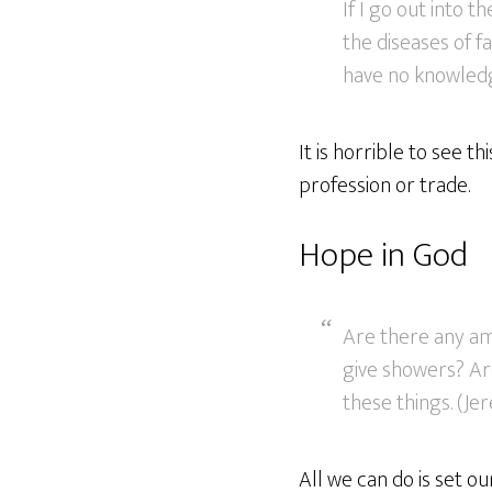
If I go out into t
the diseases of f
have no knowledge
It is horrible to see th
profession or trade.
Hope in God
Are there any am
give showers? Ar
these things. (Je
All we can do is set o