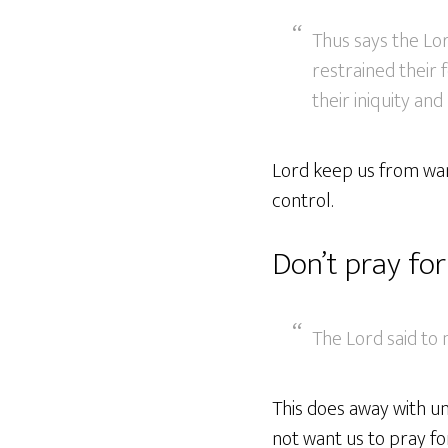
Thus says the Lo
restrained their
their iniquity and
Lord keep us from wand
control.
Don’t pray fo
The Lord said to 
This does away with u
not want us to pray fo