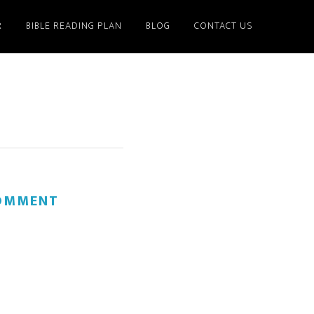
R
BIBLE READING PLAN
BLOG
CONTACT US
COMMENT