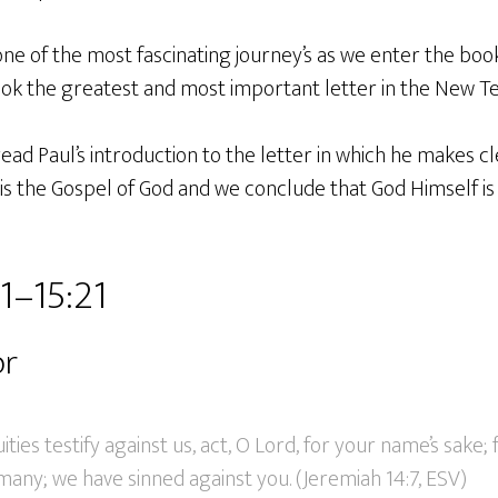
e of the most fascinating journey’s as we enter the bo
ook the greatest and most important letter in the New T
ead Paul’s introduction to the letter in which he makes cl
his the Gospel of God and we conclude that God Himself i
1–15:21
or
ties testify against us, act, O Lord, for your name’s sake; 
many; we have sinned against you. (Jeremiah 14:7, ESV)