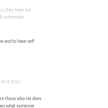
us; they have not
will remember
w and to have self
14:11, ESV)
 are those who He does
times what someone