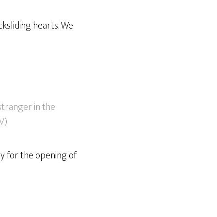
cksliding hearts. We
 stranger in the
SV)
ay for the opening of