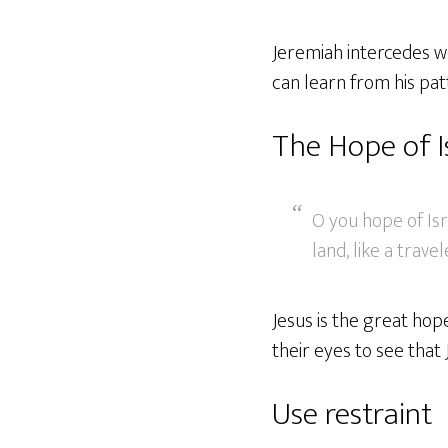
Jeremiah intercedes we
can learn from his pat
The Hope of I
O you hope of Isra
land, like a trave
Jesus is the great hope
their eyes to see that
Use restraint