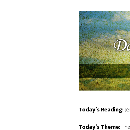
Today’s Reading:
Je
Today’s Theme:
The