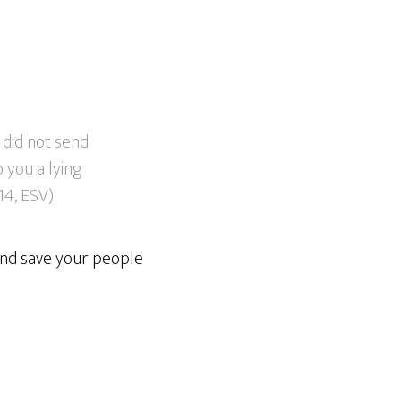
 did not send
 you a lying
:14, ESV)
and save your people