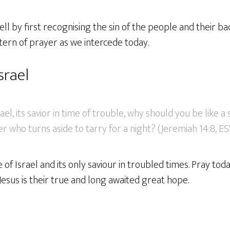
ll by first recognising the sin of the people and their ba
tern of prayer as we intercede today.
srael
el, its savior in time of trouble, why should you be like a
ler who turns aside to tarry for a night? (Jeremiah 14:8, E
 of Israel and its only saviour in troubled times. Pray tod
 Jesus is their true and long awaited great hope.