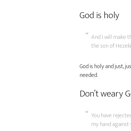
God is holy
And I will make 
the son of Hezekia
God is holy and just, 
needed.
Don’t weary G
You have rejecte
my hand against 