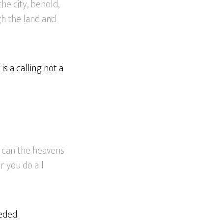
the city, behold,
gh the land and
is a calling not a
r can the heavens
r you do all
eded.