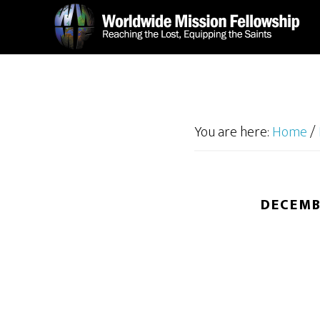
Skip
Skip
to
to
main
footer
content
You are here:
Home
/
DECEMB