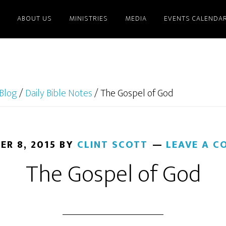
ABOUT US
MINISTRIES
MEDIA
EVENTS CALENDA
Blog
/
Daily Bible Notes
/
The Gospel of God
ER 8, 2015
BY
CLINT SCOTT
LEAVE A 
The Gospel of God