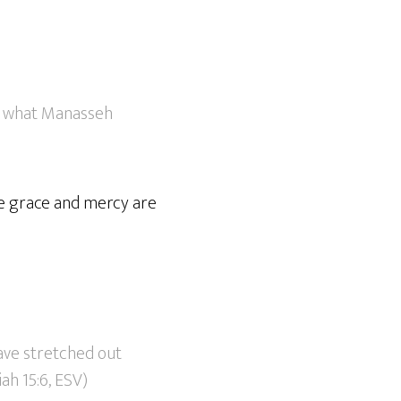
of what Manasseh
ive grace and mercy are
ave stretched out
ah 15:6, ESV)