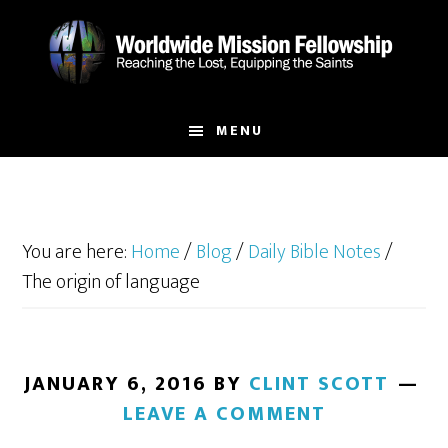
Skip
Skip
to
to
main
footer
content
MENU
You are here:
Home
/
Blog
/
Daily Bible Notes
/
The origin of language
JANUARY 6, 2016
BY
CLINT SCOTT
LEAVE A COMMENT