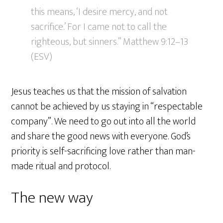
this means, ‘I desire mercy, and not
sacrifice.’ For I came not to call the
righteous, but sinners.” Matthew 9:12–13
(ESV)
Jesus teaches us that the mission of salvation
cannot be achieved by us staying in “respectable
company”. We need to go out into all the world
and share the good news with everyone. God’s
priority is self-sacrificing love rather than man-
made ritual and protocol.
The new way