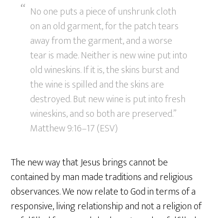
No one puts a piece of unshrunk cloth
on an old garment, for the patch tears
away from the garment, and a worse
tear is made. Neither is new wine put into
old wineskins. If it is, the skins burst and
the wine is spilled and the skins are
destroyed. But new wine is put into fresh
wineskins, and so both are preserved.”
Matthew 9:16–17 (ESV)
The new way that Jesus brings cannot be
contained by man made traditions and religious
observances. We now relate to God in terms of a
responsive, living relationship and not a religion of