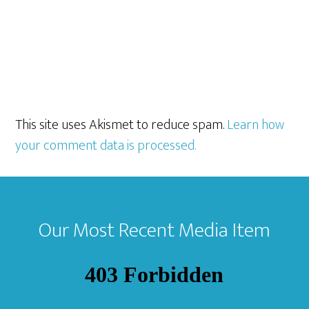
This site uses Akismet to reduce spam.
Learn how
your comment data is processed.
Footer
Our Most Recent Media Item