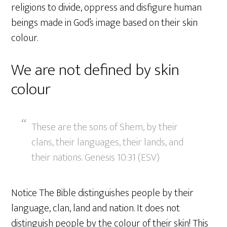
religions to divide, oppress and disfigure human
beings made in God’s image based on their skin
colour.
We are not defined by skin
colour
These are the sons of Shem, by their
clans, their languages, their lands, and
their nations. Genesis 10:31 (ESV)
Notice The Bible distinguishes people by their
language, clan, land and nation. It does not
distinguish people by the colour of their skin! This