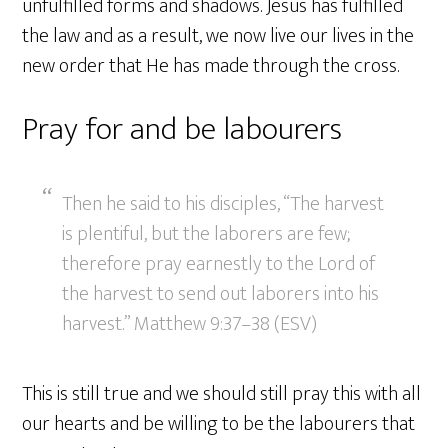
unfulfilled forms and shadows. Jesus has fulfilled
the law and as a result, we now live our lives in the
new order that He has made through the cross.
Pray for and be labourers
Then he said to his disciples, “The harvest
is plentiful, but the laborers are few;
therefore pray earnestly to the Lord of
the harvest to send out laborers into his
harvest.” Matthew 9:37–38 (ESV)
This is still true and we should still pray this with all
our hearts and be willing to be the labourers that