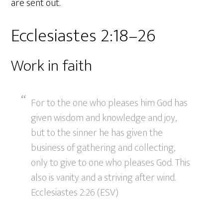
are sent out.
Ecclesiastes 2:18–26
Work in faith
For to the one who pleases him God has
given wisdom and knowledge and joy,
but to the sinner he has given the
business of gathering and collecting,
only to give to one who pleases God. This
also is vanity and a striving after wind.
Ecclesiastes 2:26 (ESV)