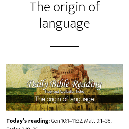
The origin of
language
Today’s reading:
Gen 10:1–11:32, Matt 9:1–38,