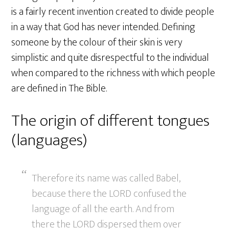
is a fairly recent invention created to divide people
in a way that God has never intended. Defining
someone by the colour of their skin is very
simplistic and quite disrespectful to the individual
when compared to the richness with which people
are defined in The Bible.
The origin of different tongues
(languages)
Therefore its name was called Babel,
because there the LORD confused the
language of all the earth. And from
there the LORD dispersed them over