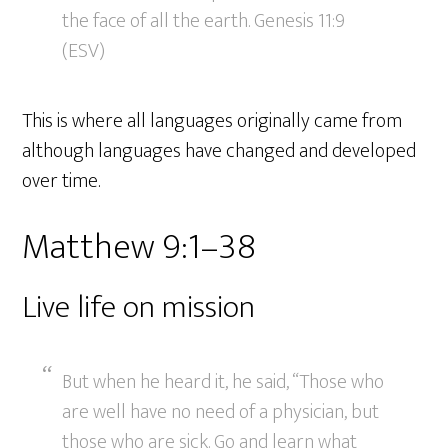
the face of all the earth. Genesis 11:9
(ESV)
This is where all languages originally came from
although languages have changed and developed
over time.
Matthew 9:1–38
Live life on mission
But when he heard it, he said, “Those who
are well have no need of a physician, but
those who are sick. Go and learn what