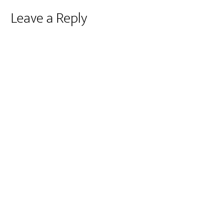
Reader
Leave a Reply
Interactions