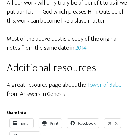
All our work will only truly be of benefit to us if we
put our faith in God which pleases Him. Outside of
this, work can become like a slave master.
Most of the above post is a copy of the original
notes from the same date in
2014
Additional resources
A great resource page about the
Tower of Babel
from Answers in Genesis
Share this:
Email
Print
Facebook
X