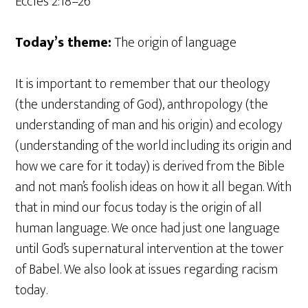
Eccles 2:18–26
Today’s theme:
The origin of language
It is important to remember that our theology
(the understanding of God), anthropology (the
understanding of man and his origin) and ecology
(understanding of the world including its origin and
how we care for it today) is derived from the Bible
and not man’s foolish ideas on how it all began. With
that in mind our focus today is the origin of all
human language. We once had just one language
until God’s supernatural intervention at the tower
of Babel. We also look at issues regarding racism
today.