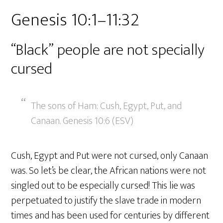
Genesis 10:1–11:32
“Black” people are not specially
cursed
The sons of Ham: Cush, Egypt, Put, and
Canaan. Genesis 10:6 (ESV)
Cush, Egypt and Put were not cursed, only Canaan
was. So let’s be clear, the African nations were not
singled out to be especially cursed! This lie was
perpetuated to justify the slave trade in modern
times and has been used for centuries by different