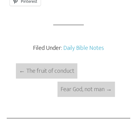
Pinterest
Filed Under:
Daily Bible Notes
←
The fruit of conduct
Fear God, not man
→