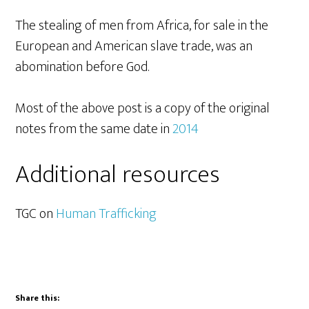
The stealing of men from Africa, for sale in the
European and American slave trade, was an
abomination before God.
Most of the above post is a copy of the original
notes from the same date in
2014
Additional resources
TGC on
Human Trafficking
Share this: