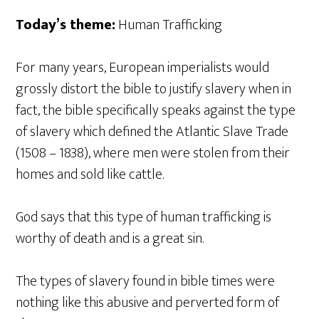
Today’s theme:
Human Trafficking
For many years, European imperialists would
grossly distort the bible to justify slavery when in
fact, the bible specifically speaks against the type
of slavery which defined the Atlantic Slave Trade
(1508 – 1838), where men were stolen from their
homes and sold like cattle.
God says that this type of human trafficking is
worthy of death and is a great sin.
The types of slavery found in bible times were
nothing like this abusive and perverted form of