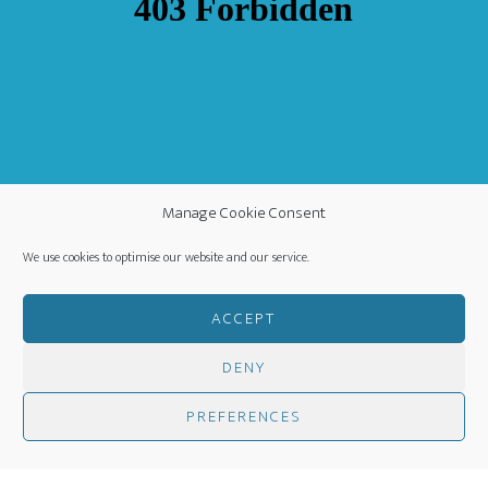
Manage Cookie Consent
We use cookies to optimise our website and our service.
ACCEPT
DENY
COPYRIGHT ©
·
WORLDWIDE MISSION FELLOWSHIP
-
PREFERENCES
PRIVACY POLICY
- CREATED BY
HM MEDIA
·