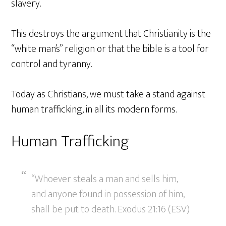
slavery.
This destroys the argument that Christianity is the
“white man’s” religion or that the bible is a tool for
control and tyranny.
Today as Christians, we must take a stand against
human trafficking, in all its modern forms.
Human Trafficking
“Whoever steals a man and sells him,
and anyone found in possession of him,
shall be put to death. Exodus 21:16 (ESV)