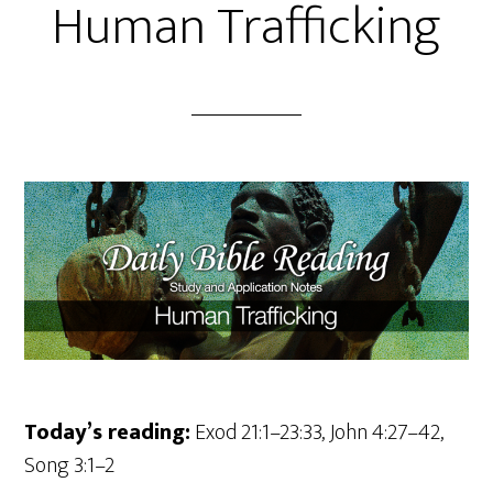
Human Trafficking
Today’s reading:
Exod 21:1–23:33, John 4:27–42,
Song 3:1–2