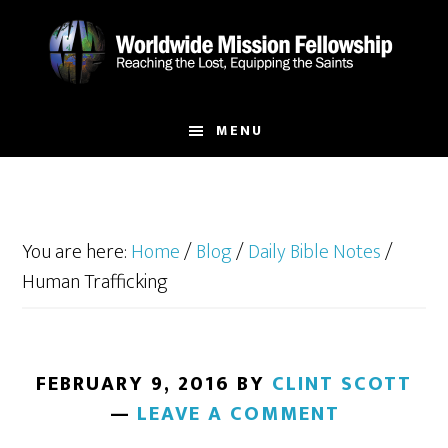
Skip
Skip
to
to
main
footer
content
MENU
You are here:
Home
/
Blog
/
Daily Bible Notes
/
Human Trafficking
FEBRUARY 9, 2016
BY
CLINT SCOTT
LEAVE A COMMENT