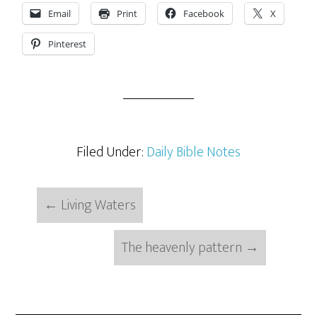
Email
Print
Facebook
X
Pinterest
Filed Under:
Daily Bible Notes
←
Living Waters
The heavenly pattern
→