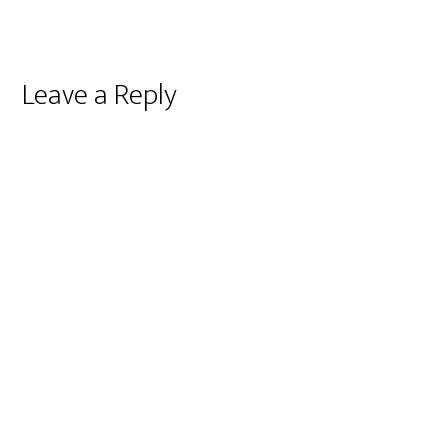
Reader
Leave a Reply
Interactions