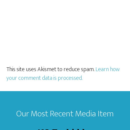
This site uses Akismet to reduce spam.
Learn how
your comment data is processed.
Footer
Our Most Recent Media Item