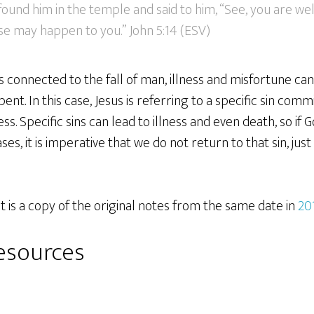
ound him in the temple and said to him, “See, you are wel
se may happen to you.” John 5:14 (ESV)
is connected to the fall of man, illness and misfortune c
nt. In this case, Jesus is referring to a specific sin comm
ness. Specific sins can lead to illness and even death, so if
ses, it is imperative that we do not return to that sin, jus
 is a copy of the original notes from the same date in
20
resources