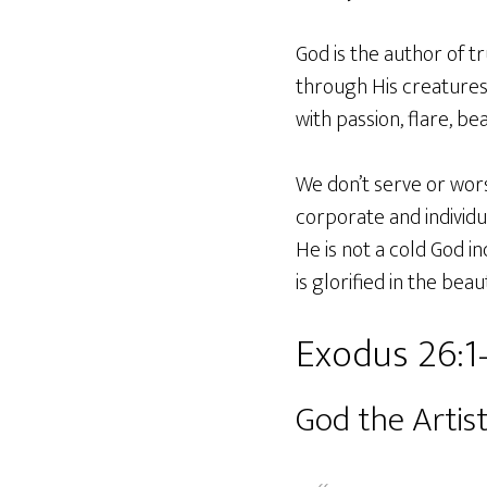
God is the author of t
through His creatures.
with passion, flare, be
We don’t serve or wors
corporate and individu
He is not a cold God i
is glorified in the beau
Exodus 26:1
God the Artis