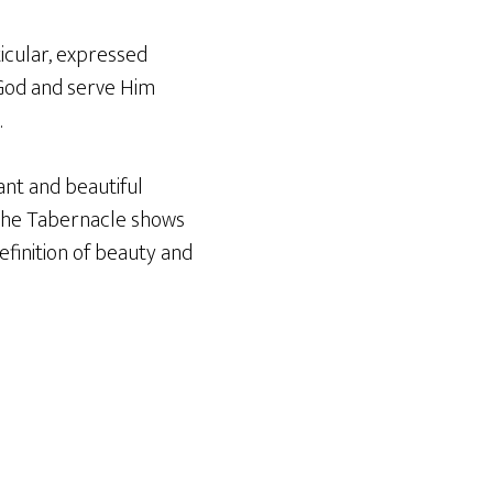
ticular, expressed
r God and serve Him
.
ant and beautiful
r the Tabernacle shows
efinition of beauty and