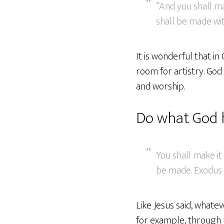
“And you shall ma
shall be made wit
It is wonderful that in
room for artistry. God i
and worship.
Do what God 
You shall make it
be made. Exodus 
Like Jesus said, whate
for example, through H