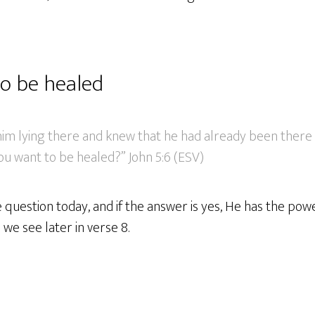
o be healed
im lying there and knew that he had already been there 
you want to be healed?” John 5:6 (ESV)
 question today, and if the answer is yes, He has the powe
 we see later in verse 8.