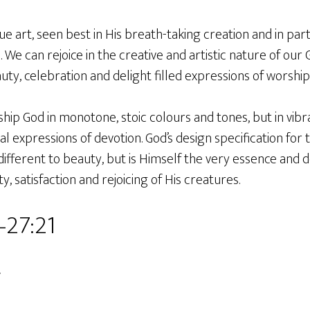
rue art, seen best in His breath-taking creation and in par
 We can rejoice in the creative and artistic nature of ou
auty, celebration and delight filled expressions of worship
hip God in monotone, stoic colours and tones, but in vibr
al expressions of devotion. God’s design specification fo
ndifferent to beauty, but is Himself the very essence and d
ty, satisfaction and rejoicing of His creatures.
–27:21
t