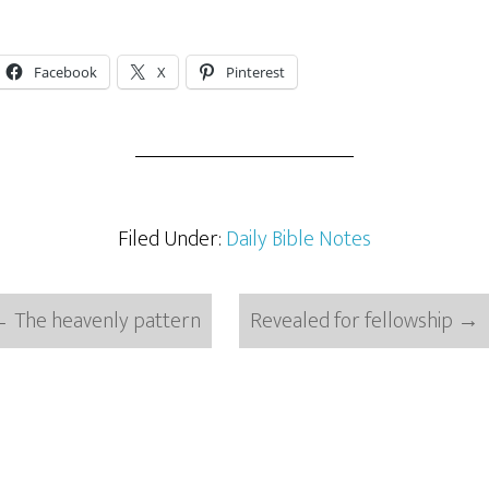
Facebook
X
Pinterest
Filed Under:
Daily Bible Notes
←
The heavenly pattern
Revealed for fellowship
→