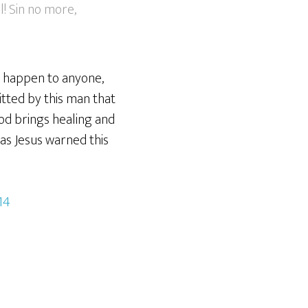
l! Sin no more,
an happen to anyone,
itted by this man that
 God brings healing and
t as Jesus warned this
14