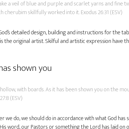
ke a veil of blue and purple and scarlet yarns and fine twi
h cherubim skillfully worked into it. Exodus 26:31 (ESV)
 God’s detailed design, building and instructions for the ta
s the original artist. Skilful and artistic expression have th
has shown you
 hollow, with boards. As it has been shown you on the mount
27:8 (ESV)
ver we do, we should do in accordance with what God has 
is word, our Pastors or something the Lord has laid on o