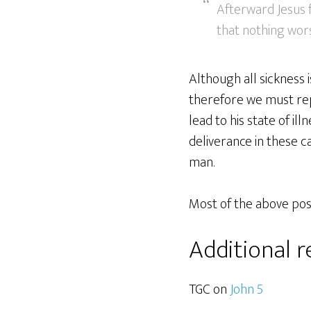
Afterward Jesus f
that nothing wor
Although all sickness 
therefore we must repe
lead to his state of ill
deliverance in these ca
man.
Most of the above post
Additional 
TGC on
John 5