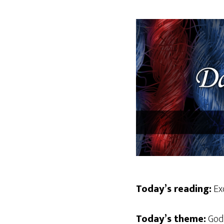
Today’s reading:
Exo
Today’s theme:
God 