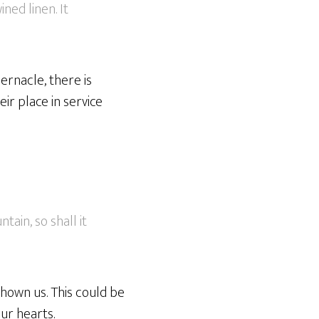
ned linen. It
bernacle, there is
eir place in service
ain, so shall it
shown us. This could be
ur hearts.