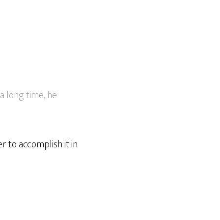
a long time, he
r to accomplish it in