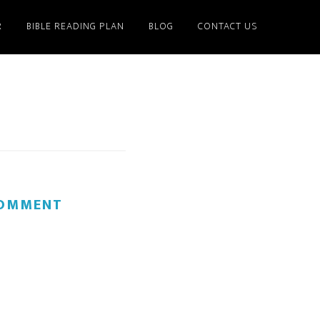
R
BIBLE READING PLAN
BLOG
CONTACT US
COMMENT