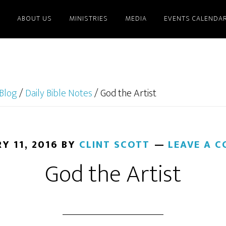
ABOUT US
MINISTRIES
MEDIA
EVENTS CALENDA
Blog
/
Daily Bible Notes
/
God the Artist
Y 11, 2016
BY
CLINT SCOTT
LEAVE A 
God the Artist