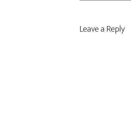
Reader
Leave a Reply
Interactions