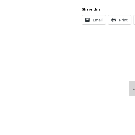
Share this:
Email
Print