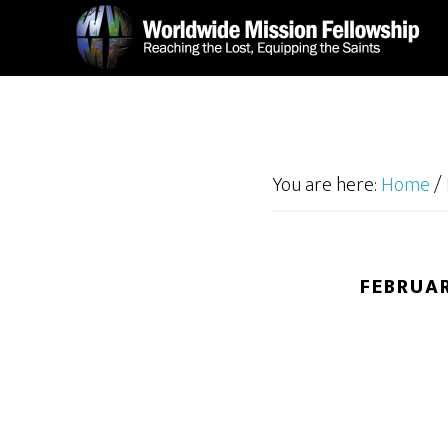
Skip
Skip
to
to
main
footer
content
You are here:
Home
/
FEBRUAR