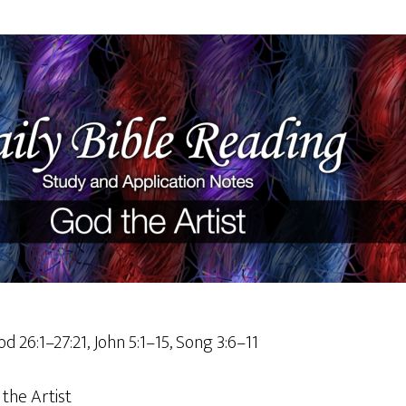
d 26:1–27:21, John 5:1–15, Song 3:6–11
the Artist