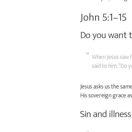
John 5:1–15
Do you want t
When Jesus saw h
said to him, “Do 
Jesus asks us the same
His sovereign grace as
Sin and illness