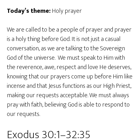
Today’s theme:
Holy prayer
We are called to be a people of prayer and prayer
is a holy thing before God. It is not just a casual
conversation, as we are talking to the Sovereign
God of the universe. We must speak to Him with
the reverence, awe, respect and love He deserves,
knowing that our prayers come up before Him like
incense and that Jesus functions as our High Priest,
making our requests acceptable. We must always
pray with faith, believing God is able to respond to
our requests.
Exodus 30:1–32:35