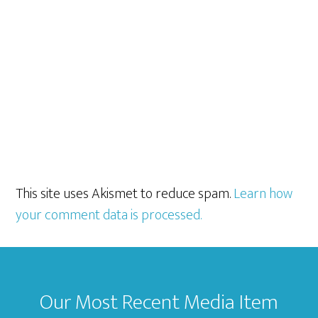
This site uses Akismet to reduce spam.
Learn how
your comment data is processed.
Footer
Our Most Recent Media Item