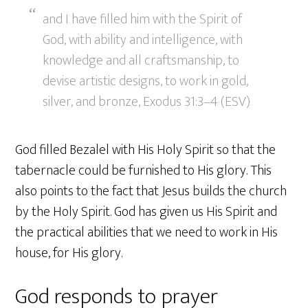
and I have filled him with the Spirit of
God, with ability and intelligence, with
knowledge and all craftsmanship, to
devise artistic designs, to work in gold,
silver, and bronze, Exodus 31:3–4 (ESV)
God filled Bezalel with His Holy Spirit so that the
tabernacle could be furnished to His glory. This
also points to the fact that Jesus builds the church
by the Holy Spirit. God has given us His Spirit and
the practical abilities that we need to work in His
house, for His glory.
God responds to prayer