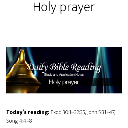
Holy prayer
Today’s reading:
Exod 30:1–32:35, John 5:31–47,
Song 4:4–8