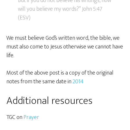
But if you do not believe his writings, how
will you believe my words?” John 5:47
(ESV)
We must believe God’s written word, the bible, we
must also come to Jesus otherwise we cannot have
life.
Most of the above post is a copy of the original
notes from the same date in
2014
Additional resources
TGC on
Prayer