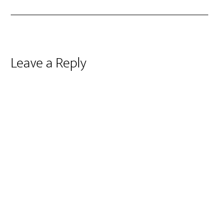
Reader
Leave a Reply
Interactions