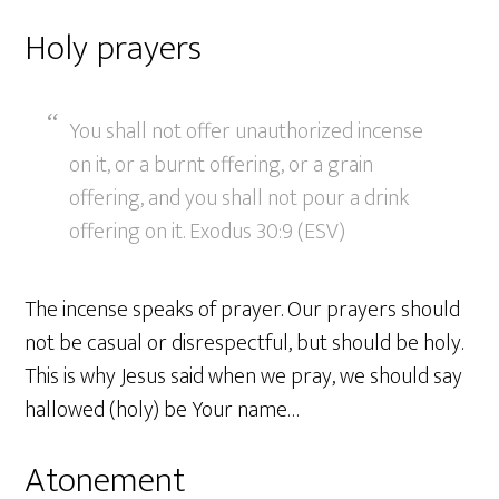
Holy prayers
You shall not offer unauthorized incense
on it, or a burnt offering, or a grain
offering, and you shall not pour a drink
offering on it. Exodus 30:9 (ESV)
The incense speaks of prayer. Our prayers should
not be casual or disrespectful, but should be holy.
This is why Jesus said when we pray, we should say
hallowed (holy) be Your name…
Atonement