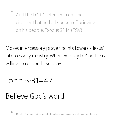
And the LORD relented from the
disaster that he had spoken of bringing
on his people. Exodus 32:14 (ESV)
Moses intercessory prayer points towards Jesus’
intercessory ministry. When we pray to God, He is
willing to respond… so pray.
John 5:31–47
Believe God’s word