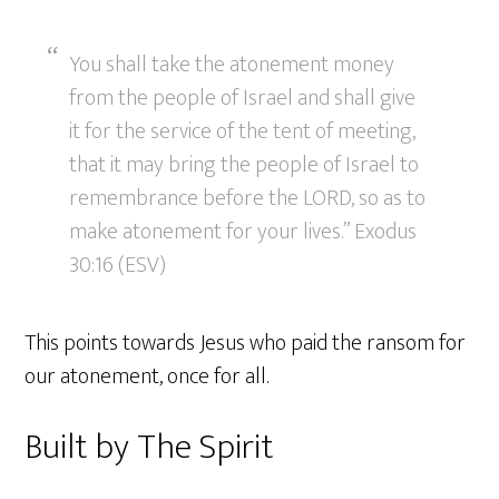
You shall take the atonement money
from the people of Israel and shall give
it for the service of the tent of meeting,
that it may bring the people of Israel to
remembrance before the LORD, so as to
make atonement for your lives.” Exodus
30:16 (ESV)
This points towards Jesus who paid the ransom for
our atonement, once for all.
Built by The Spirit