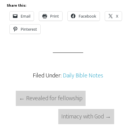
Share this:
Email
Print
Facebook
X
Pinterest
Filed Under:
Daily Bible Notes
←
Revealed for fellowship
Intimacy with God
→