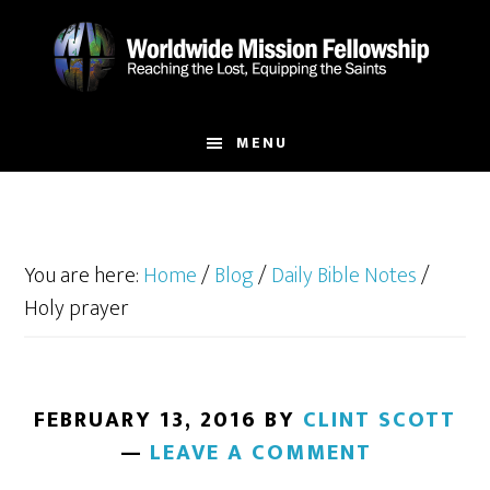
Skip
Skip
to
to
main
footer
content
MENU
You are here:
Home
/
Blog
/
Daily Bible Notes
/
Holy prayer
FEBRUARY 13, 2016
BY
CLINT SCOTT
LEAVE A COMMENT