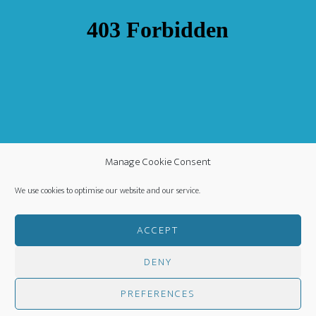
Manage Cookie Consent
We use cookies to optimise our website and our service.
ACCEPT
DENY
COPYRIGHT ©
·
WORLDWIDE MISSION FELLOWSHIP
-
PREFERENCES
PRIVACY POLICY
- CREATED BY
HM MEDIA
·