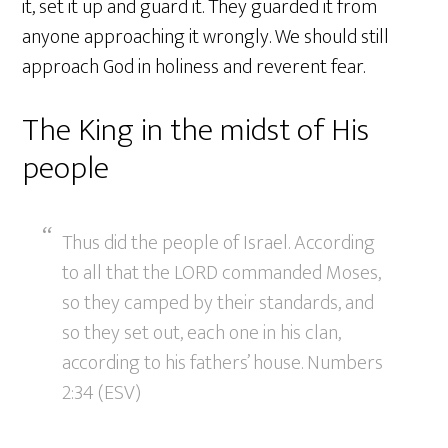
it, set it up and guard it. They guarded it from
anyone approaching it wrongly. We should still
approach God in holiness and reverent fear.
The King in the midst of His
people
Thus did the people of Israel. According
to all that the LORD commanded Moses,
so they camped by their standards, and
so they set out, each one in his clan,
according to his fathers’ house. Numbers
2:34 (ESV)