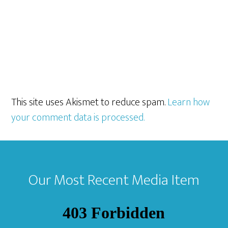
This site uses Akismet to reduce spam.
Learn how
your comment data is processed.
Footer
Our Most Recent Media Item