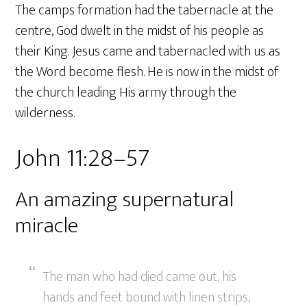
The camps formation had the tabernacle at the
centre, God dwelt in the midst of his people as
their King. Jesus came and tabernacled with us as
the Word become flesh. He is now in the midst of
the church leading His army through the
wilderness.
John 11:28–57
An amazing supernatural
miracle
The man who had died came out, his
hands and feet bound with linen strips,