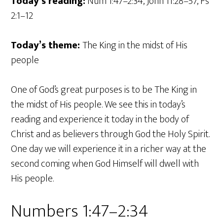
Today’s reading:
Num 1:47–2:34, John 11:28–57, Ps
2:1–12
Today’s theme:
The King in the midst of His
people
One of God’s great purposes is to be The King in
the midst of His people. We see this in today’s
reading and experience it today in the body of
Christ and as believers through God the Holy Spirit.
One day we will experience it in a richer way at the
second coming when God Himself will dwell with
His people.
Numbers 1:47–2:34