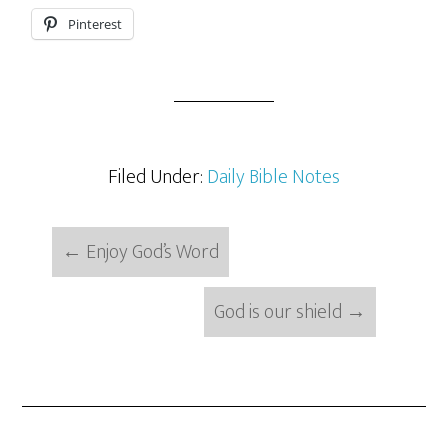
Pinterest
Filed Under:
Daily Bible Notes
←
Enjoy God’s Word
God is our shield
→