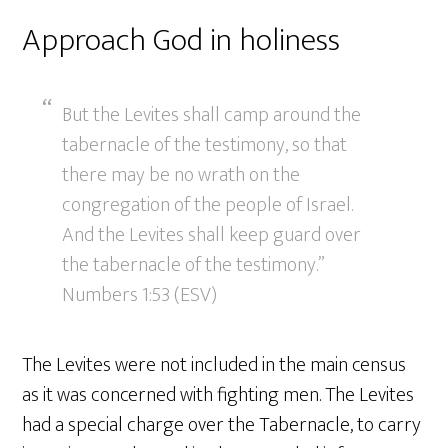
Approach God in holiness
But the Levites shall camp around the
tabernacle of the testimony, so that
there may be no wrath on the
congregation of the people of Israel.
And the Levites shall keep guard over
the tabernacle of the testimony.”
Numbers 1:53 (ESV)
The Levites were not included in the main census
as it was concerned with fighting men. The Levites
had a special charge over the Tabernacle, to carry