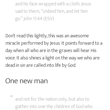
and his face wrapped with a cloth. Jesus
said to them, “Unbind him, and let him
go.” John 11:44 (ESV)
Don’t read this lightly, this was an awesome
miracle performed by Jesus. It points forward to a
day when all who are in the graves will hear His
voice. It also shines a light on the way we who are
dead in sin are called into life by God.
One new man
and not for the nation only, but also to
gather into one the children of God who