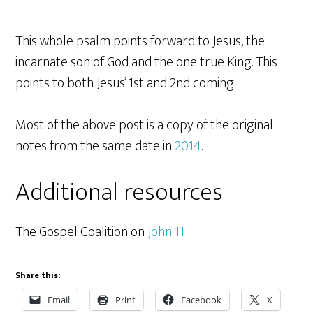
This whole psalm points forward to Jesus, the
incarnate son of God and the one true King. This
points to both Jesus’ 1st and 2nd coming.
Most of the above post is a copy of the original
notes from the same date in
2014
.
Additional resources
The Gospel Coalition on
John 11
Share this:
Email
Print
Facebook
X