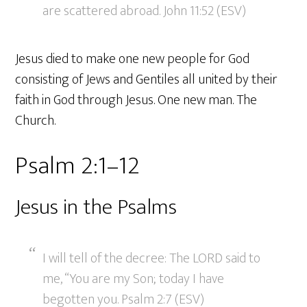
are scattered abroad. John 11:52 (ESV)
Jesus died to make one new people for God
consisting of Jews and Gentiles all united by their
faith in God through Jesus. One new man. The
Church.
Psalm 2:1–12
Jesus in the Psalms
I will tell of the decree: The LORD said to
me, “You are my Son; today I have
begotten you. Psalm 2:7 (ESV)