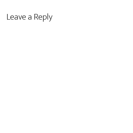
Reader
Leave a Reply
Interactions