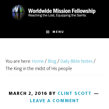
Skip
Skip
to
to
main
footer
content
MENU
You are here:
Home
/
Blog
/
Daily Bible Notes
/
The King in the midst of His people
MARCH 2, 2016
BY
CLINT SCOTT
LEAVE A COMMENT