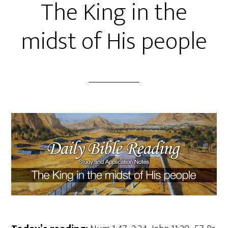
The King in the
midst of His people