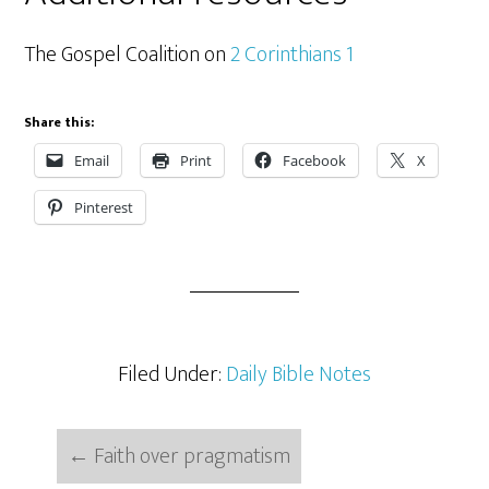
The Gospel Coalition on
2 Corinthians 1
Share this:
Email
Print
Facebook
X
Pinterest
Filed Under:
Daily Bible Notes
←
Faith over pragmatism