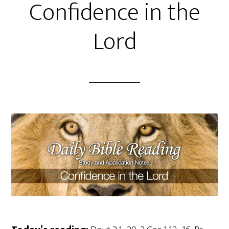
Confidence in the
Lord