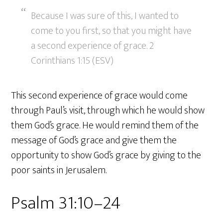
Because I was sure of this, I wanted to
come to you first, so that you might have
a second experience of grace. 2
Corinthians 1:15 (ESV)
This second experience of grace would come
through Paul’s visit, through which he would show
them God’s grace. He would remind them of the
message of God’s grace and give them the
opportunity to show God’s grace by giving to the
poor saints in Jerusalem.
Psalm 31:10–24