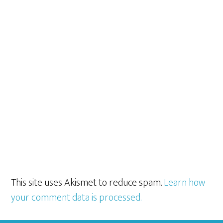
This site uses Akismet to reduce spam.
Learn how
your comment data is processed.