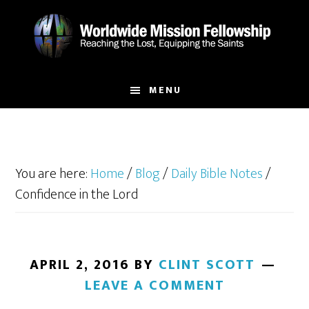
Skip
Skip
to
to
main
footer
content
MENU
You are here:
Home
/
Blog
/
Daily Bible Notes
/
Confidence in the Lord
APRIL 2, 2016
BY
CLINT SCOTT
LEAVE A COMMENT