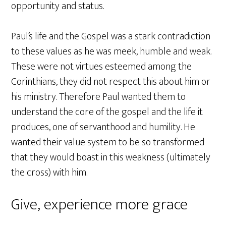
opportunity and status.
Paul’s life and the Gospel was a stark contradiction
to these values as he was meek, humble and weak.
These were not virtues esteemed among the
Corinthians, they did not respect this about him or
his ministry. Therefore Paul wanted them to
understand the core of the gospel and the life it
produces, one of servanthood and humility. He
wanted their value system to be so transformed
that they would boast in this weakness (ultimately
the cross) with him.
Give, experience more grace