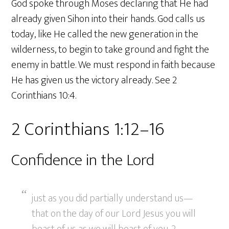
God spoke through Moses declaring that He had
already given Sihon into their hands. God calls us
today, like He called the new generation in the
wilderness, to begin to take ground and fight the
enemy in battle. We must respond in faith because
He has given us the victory already. See 2
Corinthians 10:4.
2 Corinthians 1:12–16
Confidence in the Lord
just as you did partially understand us—
that on the day of our Lord Jesus you will