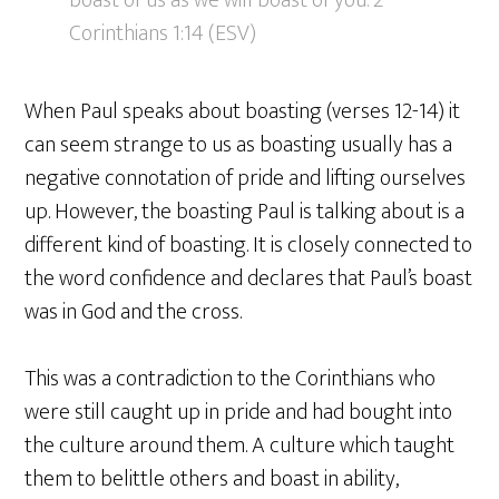
boast of us as we will boast of you. 2
Corinthians 1:14 (ESV)
When Paul speaks about boasting (verses 12-14) it
can seem strange to us as boasting usually has a
negative connotation of pride and lifting ourselves
up. However, the boasting Paul is talking about is a
different kind of boasting. It is closely connected to
the word confidence and declares that Paul’s boast
was in God and the cross.
This was a contradiction to the Corinthians who
were still caught up in pride and had bought into
the culture around them. A culture which taught
them to belittle others and boast in ability,