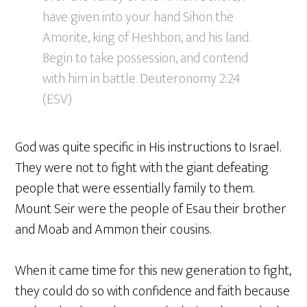
have given into your hand Sihon the
Amorite, king of Heshbon, and his land.
Begin to take possession, and contend
with him in battle. Deuteronomy 2:24
(ESV)
God was quite specific in His instructions to Israel.
They were not to fight with the giant defeating
people that were essentially family to them.
Mount Seir were the people of Esau their brother
and Moab and Ammon their cousins.
When it came time for this new generation to fight,
they could do so with confidence and faith because