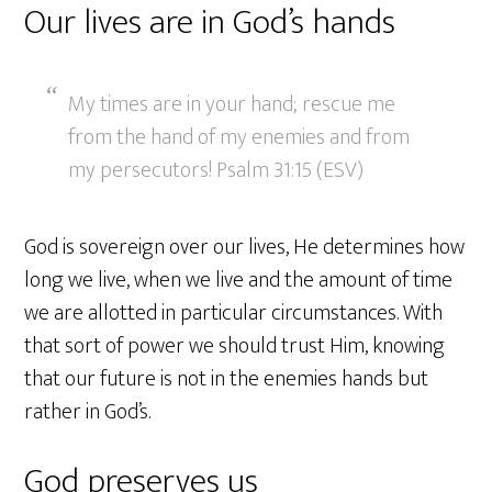
Our lives are in God’s hands
My times are in your hand; rescue me
from the hand of my enemies and from
my persecutors! Psalm 31:15 (ESV)
God is sovereign over our lives, He determines how
long we live, when we live and the amount of time
we are allotted in particular circumstances. With
that sort of power we should trust Him, knowing
that our future is not in the enemies hands but
rather in God’s.
God preserves us