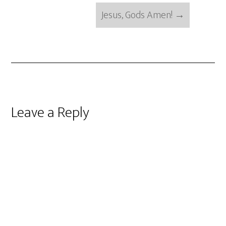
Jesus, Gods Amen!
→
Reader
Leave a Reply
Interactions