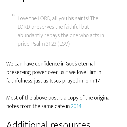
Love the LORD, all you his saints! The
LORD preserves the faithful but
abundantly repays the one who acts in
pride. Psalm 31:23 (ESV)
We can have confidence in God’s eternal
preserving power over us if we love Him in
faithfulness, just as Jesus prayed in John 17.
Most of the above post is a copy of the original
notes from the same date in
2014
.
Additional resources