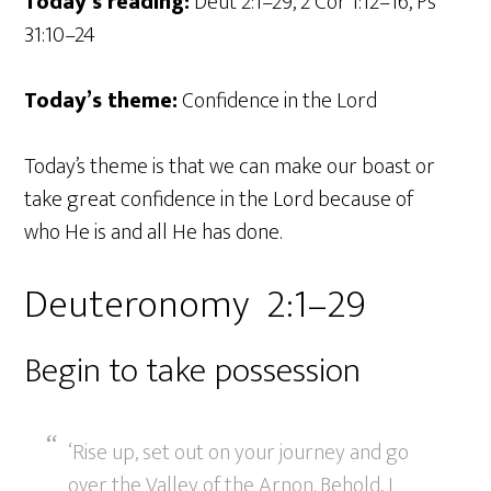
Today’s reading:
Deut 2:1–29, 2 Cor 1:12–16, Ps
31:10–24
Today’s theme:
Confidence in the Lord
Today’s theme is that we can make our boast or
take great confidence in the Lord because of
who He is and all He has done.
Deuteronomy 2:1–29
Begin to take possession
‘Rise up, set out on your journey and go
over the Valley of the Arnon. Behold, I