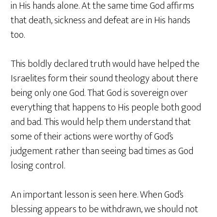
in His hands alone. At the same time God affirms
that death, sickness and defeat are in His hands
too.
This boldly declared truth would have helped the
Israelites form their sound theology about there
being only one God. That God is sovereign over
everything that happens to His people both good
and bad. This would help them understand that
some of their actions were worthy of God’s
judgement rather than seeing bad times as God
losing control.
An important lesson is seen here. When God’s
blessing appears to be withdrawn, we should not