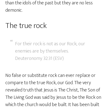
than the idols of the past but they are no less
demonic.
The true rock
For their rock is not as our Rock; our
enemies are by themselves.
Deuteronomy 32:31 (ESV)
No false or substitute rock can ever replace or
compare to the true Rock, our God. The very
revealed truth that Jesus is The Christ, The Son of
The Living God was said by Jesus to be the Rock on
which the church would be built. It has been built