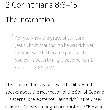
2 Corinthians 8:8–15
The Incarnation
For you know the grace of our Lord
Jesus Christ, that though he was rich, yet
for your sake he became poor, so that
you by his poverty might become rich. 2
Corinthians 8:9 (ESV)
This is one of the key places in the Bible which
speaks about the incarnation of the Son of God and
His eternal pre-existence. “Being rich” in the Greek
indicates Christ’s un-begun pre-existence. “Became