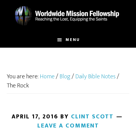
Skip
Skip
to
to
main
footer
content
MENU
You are here:
Home
/
Blog
/
Daily Bible Notes
/
The Rock
APRIL 17, 2016
BY
CLINT SCOTT
LEAVE A COMMENT