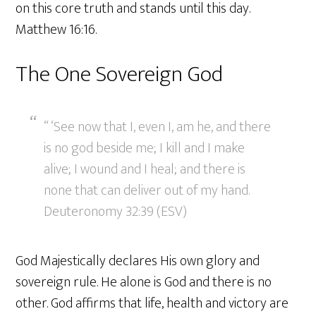
on this core truth and stands until this day.
Matthew 16:16.
The One Sovereign God
“ ‘See now that I, even I, am he, and there
is no god beside me; I kill and I make
alive; I wound and I heal; and there is
none that can deliver out of my hand.
Deuteronomy 32:39 (ESV)
God Majestically declares His own glory and
sovereign rule. He alone is God and there is no
other. God affirms that life, health and victory are