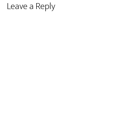
Reader
Leave a Reply
Interactions