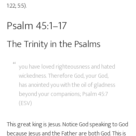
1:22; 5:5).
Psalm 45:1–17
The Trinity in the Psalms
you have loved righteousness and hated
wickedness. Therefore God, your God,
has anointed you with the oil of gladness
beyond your companions; Psalm 45:7
(ESV)
This great king is Jesus. Notice God speaking to God
because Jesus and the Father are both God. This is