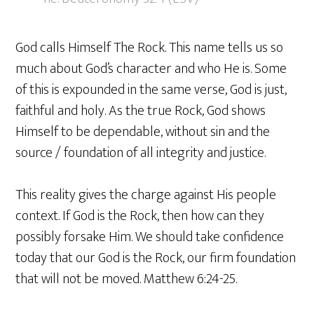
God calls Himself The Rock. This name tells us so
much about God’s character and who He is. Some
of this is expounded in the same verse, God is just,
faithful and holy. As the true Rock, God shows
Himself to be dependable, without sin and the
source / foundation of all integrity and justice.
This reality gives the charge against His people
context. If God is the Rock, then how can they
possibly forsake Him. We should take confidence
today that our God is the Rock, our firm foundation
that will not be moved. Matthew 6:24-25.