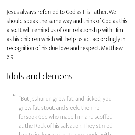
Jesus always referred to God as His Father. We
should speak the same way and think of God as this
also. It will remind us of our relationship with Him
as his children which will help us act accordingly in
recognition of his due love and respect. Matthew
6:9.
Idols and demons
“But Jeshurun grew fat, and kicked; you
grew fat, stout, and sleek; then he
forsook God who made him and scoffed
at the Rock of his salvation. They stirred