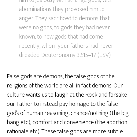
him to jealousy with strange gods; with
abominations they provoked him to
anger. They sacrificed to demons that
were no gods, to gods they had never
known, to new gods that had come
recently, whom your fathers had never
dreaded. Deuteronomy 32:15–17 (ESV)
False gods are demons, the false gods of the
religions of the world are all in fact demons. Our
culture wants us to laugh at the Rock and forsake
our Father to instead pay homage to the false
god’s of human reasoning, chance/nothing (the big
bang etc), comfort and convenience (the abortion
rationale etc). These false gods are more subtle