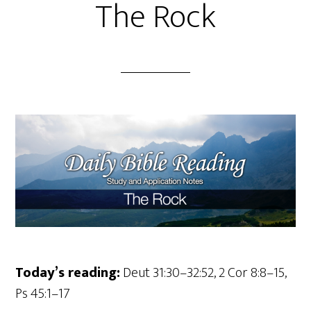
The Rock
Today’s reading:
Deut 31:30–32:52, 2 Cor 8:8–15,
Ps 45:1–17