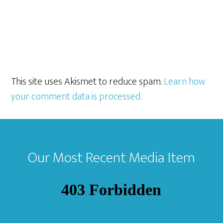
This site uses Akismet to reduce spam.
Learn how
your comment data is processed.
Footer
Our Most Recent Media Item