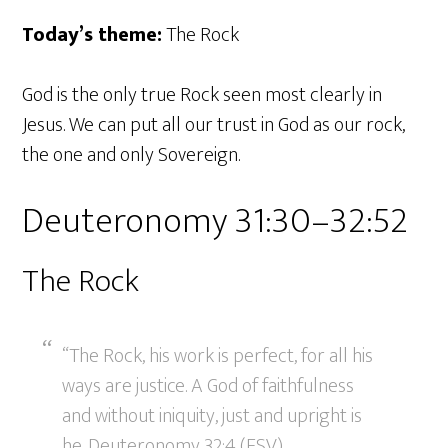
Today’s theme:
The Rock
God is the only true Rock seen most clearly in
Jesus. We can put all our trust in God as our rock,
the one and only Sovereign.
Deuteronomy 31:30–32:52
The Rock
“The Rock, his work is perfect, for all his
ways are justice. A God of faithfulness
and without iniquity, just and upright is
he. Deuteronomy 32:4 (ESV)