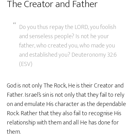
The Creator and Father
Do you thus repay the LORD, you foolish
and senseless people? Is not he your
father, who created you, who made you
and established you? Deuteronomy 32:6
(ESV)
God is not only The Rock, He is their Creator and
Father. Israel’s sin is not only that they fail to rely
on and emulate His character as the dependable
Rock. Rather that they also fail to recognise His
relationship with them and all He has done for
them.