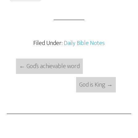
Filed Under:
Daily Bible Notes
←
God’s achievable word
God is King
→