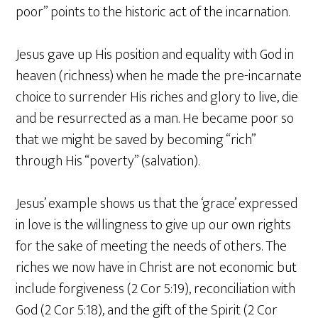
poor” points to the historic act of the incarnation.
Jesus gave up His position and equality with God in
heaven (richness) when he made the pre-incarnate
choice to surrender His riches and glory to live, die
and be resurrected as a man. He became poor so
that we might be saved by becoming “rich”
through His “poverty” (salvation).
Jesus’ example shows us that the ‘grace’ expressed
in love is the willingness to give up our own rights
for the sake of meeting the needs of others. The
riches we now have in Christ are not economic but
include forgiveness (2 Cor 5:19), reconciliation with
God (2 Cor 5:18), and the gift of the Spirit (2 Cor