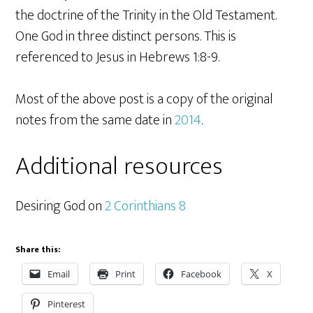
the doctrine of the Trinity in the Old Testament.
One God in three distinct persons. This is
referenced to Jesus in Hebrews 1:8-9.
Most of the above post is a copy of the original
notes from the same date in
2014
.
Additional resources
Desiring God on
2 Corinthians 8
Share this:
Email
Print
Facebook
X
Pinterest