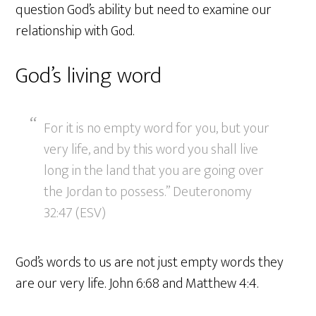
question God’s ability but need to examine our
relationship with God.
God’s living word
For it is no empty word for you, but your
very life, and by this word you shall live
long in the land that you are going over
the Jordan to possess.” Deuteronomy
32:47 (ESV)
God’s words to us are not just empty words they
are our very life. John 6:68 and Matthew 4:4.