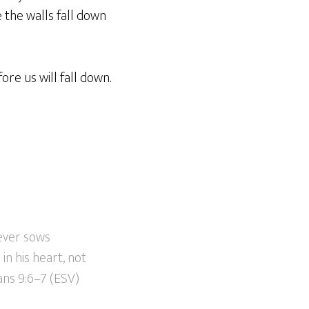
 the walls fall down
re us will fall down.
oever sows
in his heart, not
ans 9:6–7 (ESV)