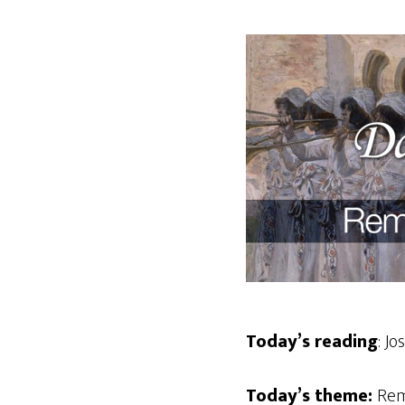
Today’s reading
: Jo
Today’s theme:
Rem