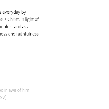
ts everyday by
us Christ. In light of
hould stand as a
ess and faithfulness
od in awe of him
ESV)