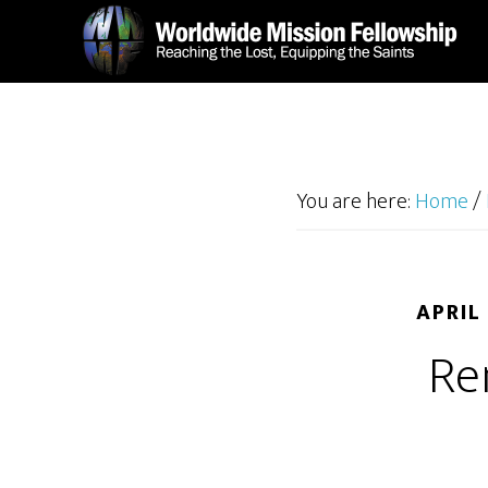
Skip
Skip
to
to
main
footer
content
You are here:
Home
/
APRIL
Re