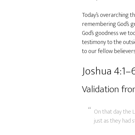
Today’s overarching th
remembering God’s graci
God’s goodness we too 
testimony to the outs
to our fellow believers
Joshua 4:1–
Validation fr
On that day the L
just as they had s