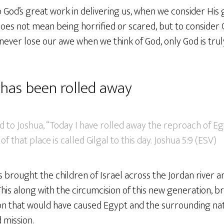
 God’s great work in delivering us, when we consider His
does not mean being horrified or scared, but to consider
never lose our awe when we think of God, only God is tr
has been rolled away
 to Joshua, “Today I have rolled away the reproach of Eg
 that place is called Gilgal to this day. Joshua 5:9 (ESV)
s brought the children of Israel across the Jordan river a
This along with the circumcision of this new generation, 
ion that would have caused Egypt and the surrounding na
d mission.