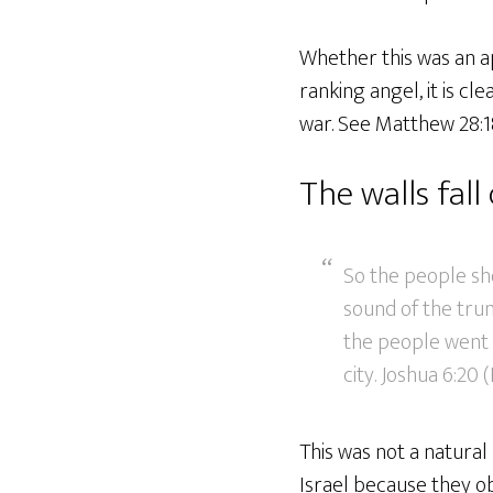
Whether this was an ap
ranking angel, it is cl
war. See Matthew 28:18
The walls fal
So the people sh
sound of the trum
the people went 
city. Joshua 6:20 
This was not a natural
Israel because they 