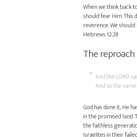
When we think back to
should fear Him. This 
reverence. We should 
Hebrews 12:28
The reproach 
And the LORD said
And so the name of
God has done it, He ha
in the promised land. 
the faithless generat
Israelites in their faile