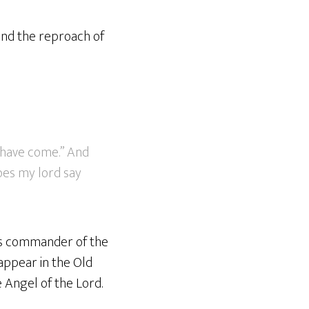
 and the reproach of
 have come.” And
does my lord say
his commander of the
appear in the Old
e Angel of the Lord.