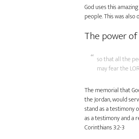
God uses this amazing 
people. This was also 
The power of 
so that all the p
may fear the LOR
The memorial that God 
the Jordan, would serv
stand as a testimony o
as a testimony and a r
Corinthians 3:2-3