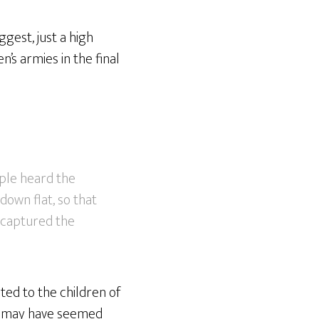
gest, just a high
n’s armies in the final
ple heard the
down flat, so that
y captured the
ted to the children of
y may have seemed