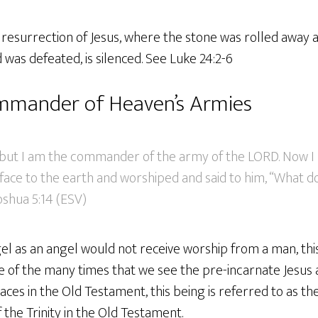
e resurrection of Jesus, where the stone was rolled away
was defeated, is silenced. See Luke 24:2-6
ommander of Heaven’s Armies
; but I am the commander of the army of the LORD. Now I
s face to the earth and worshiped and said to him, “What 
Joshua 5:14 (ESV)
ngel as an angel would not receive worship from a man, t
e of the many times that we see the pre-incarnate Jesus 
aces in the Old Testament, this being is referred to as th
f the Trinity in the Old Testament.