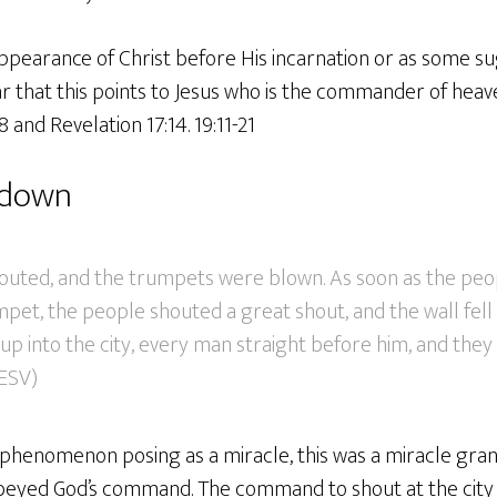
pearance of Christ before His incarnation or as some sug
ear that this points to Jesus who is the commander of heave
 and Revelation 17:14. 19:11-21
l down
outed, and the trumpets were blown. As soon as the peo
pet, the people shouted a great shout, and the wall fell 
up into the city, every man straight before him, and the
(ESV)
 phenomenon posing as a miracle, this was a miracle gran
obeyed God’s command. The command to shout at the cit