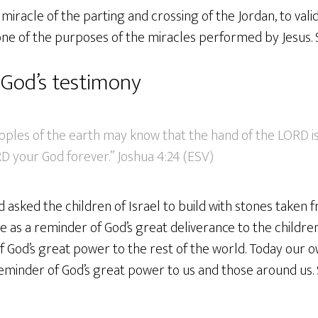
miracle of the parting and crossing of the Jordan, to val
one of the purposes of the miracles performed by Jesus. 
God’s testimony
eoples of the earth may know that the hand of the LORD i
D your God forever.” Joshua 4:24 (ESV)
asked the children of Israel to build with stones taken 
e as a reminder of God’s great deliverance to the childre
f God’s great power to the rest of the world. Today our o
eminder of God’s great power to us and those around us. 