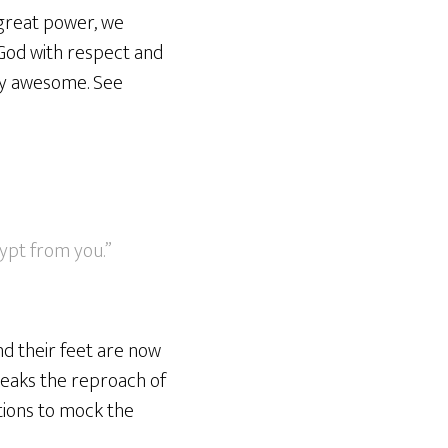
 great power, we
 God with respect and
uly awesome. See
ypt from you.”
nd their feet are now
breaks the reproach of
tions to mock the