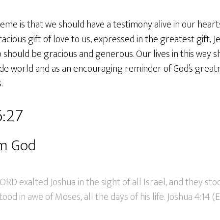
eme is that we should have a testimony alive in our hear
ous gift of love to us, expressed in the greatest gift, Jes
should be gracious and generous. Our lives in this way s
ide world and as an encouraging reminder of God’s greatn
.
6:27
om God
ORD exalted Joshua in the sight of all Israel, and they sto
tood in awe of Moses, all the days of his life. Joshua 4:14 (