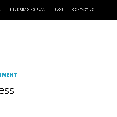
R
BIBLE READING PLAN
BLOG
CONTACT US
MMENT
ess