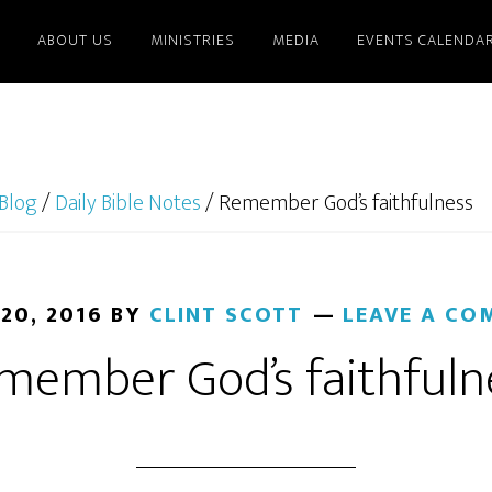
ABOUT US
MINISTRIES
MEDIA
EVENTS CALENDA
Blog
/
Daily Bible Notes
/
Remember God’s faithfulness
 20, 2016
BY
CLINT SCOTT
LEAVE A CO
member God’s faithfuln