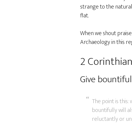
strange to the natural
flat.
When we shout praises 
Archaeology in this re
2 Corinthian
Give bountiful
The point is this
bountifully will a
reluctantly or un