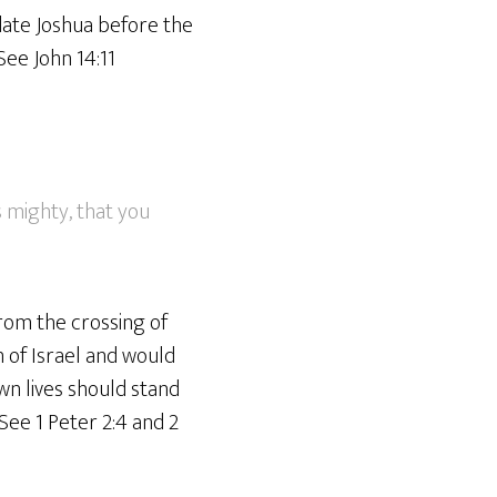
idate Joshua before the
See John 14:11
s mighty, that you
from the crossing of
n of Israel and would
wn lives should stand
See 1 Peter 2:4 and 2