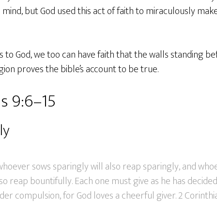
 mind, but God used this act of faith to miraculously make
to God, we too can have faith that the walls standing befo
gion proves the bible’s account to be true.
s 9:6–15
ly
: whoever sows sparingly will also reap sparingly, and wh
lso reap bountifully. Each one must give as he has decided 
der compulsion, for God loves a cheerful giver. 2 Corinthi