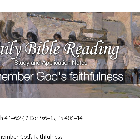
sh 4:1–6:27, 2 Cor 9:6–15, Ps 48:1–14
ember God’s faithfulness