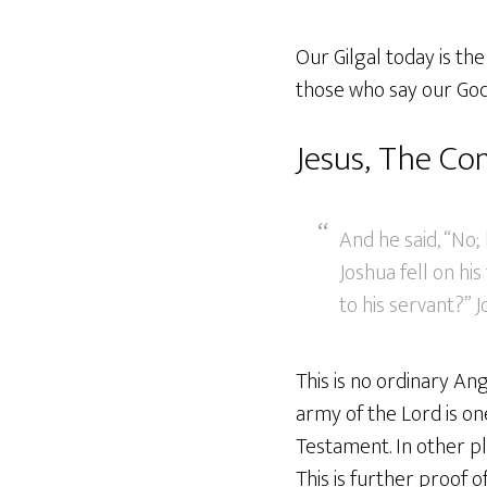
Our Gilgal today is th
those who say our God 
Jesus, The C
And he said, “No
Joshua fell on hi
to his servant?” 
This is no ordinary A
army of the Lord is on
Testament. In other pl
This is further proof o