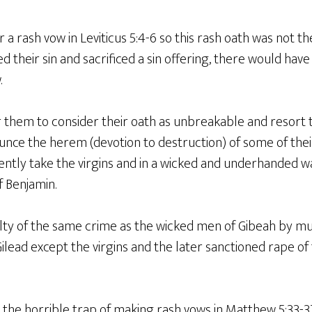
a rash vow in Leviticus 5:4-6 so this rash oath was not the
ed their sin and sacrificed a sin offering, there would h
.
 them to consider their oath as unbreakable and resort
nce the herem (devotion to destruction) of some of the
iolently take the virgins and in a wicked and underhanded 
of Benjamin.
lty of the same crime as the wicked men of Gibeah by mu
Gilead except the virgins and the later sanctioned rape o
 the horrible trap of making rash vows in Matthew 5:33-3