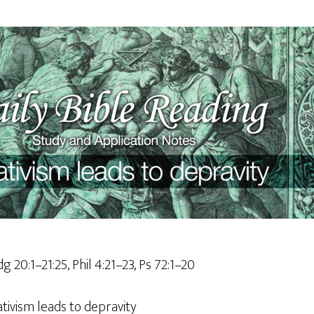
dg 20:1–21:25, Phil 4:21–23, Ps 72:1–20
ativism leads to depravity