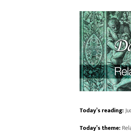
Today’s reading:
Ju
Today’s theme:
Rel