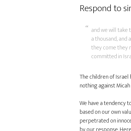
Respond to sin
and we will take 
a thousand, and a
they come they m
committed in Isra
The children of Israel 
nothing against Micah 
We have a tendency to 
based on our own valu
perpetrated on innoce
by our response. Heres