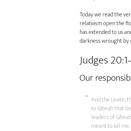
Today we read the ver
relativism open the fl
has extended to us and 
darkness wrought by m
Judges 20:1
Our responsibi
And the Levite, 
to Gibeah that be
leaders of Gibea
meant to kill me,