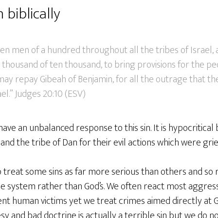
 biblically
ten men of a hundred throughout all the tribes of Israel,
 thousand of ten thousand, to bring provisions for the p
ay repay Gibeah of Benjamin, for all the outrage that th
el.” Judges 20:10 (ESV)
have an unbalanced response to this sin. It is hypocritical
and the tribe of Dan for their evil actions which were gri
treat some sins as far more serious than others and so r
e system rather than God’s. We often react most aggressi
nt human victims yet we treat crimes aimed directly at 
y and bad doctrine is actually a terrible sin but we do no