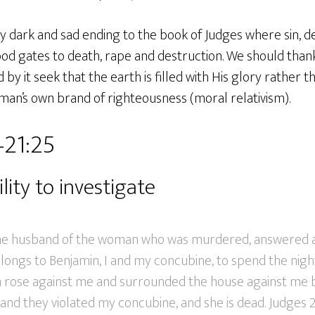
y dark and sad ending to the book of Judges where sin, 
ood gates to death, rape and destruction. We should than
by it seek that the earth is filled with His glory rather 
an’s own brand of righteousness (moral relativism).
–21:25
lity to investigate
the husband of the woman who was murdered, answered an
longs to Benjamin, I and my concubine, to spend the nigh
h rose against me and surrounded the house against me b
 and they violated my concubine, and she is dead. Judges 