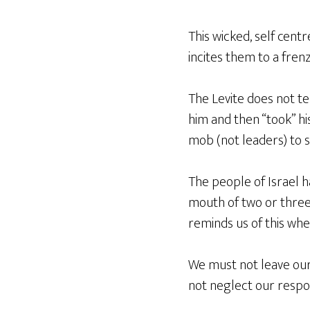
This wicked, self centr
incites them to a fren
The Levite does not te
him and then “took” hi
mob (not leaders) to s
The people of Israel ha
mouth of two or three
reminds us of this whe
We must not leave our
not neglect our respons