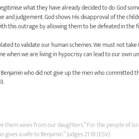
 legitimise what they have already decided to do. God so
ine and judgement. God shows His disapproval of the childr
th this outrage by allowing them to be defeated in the fi
ated to validate our human schemes. We must not take H
me when we are living in hypocrisy can lead to our own un
of Benjamin who did not give up the men who committed t
l.
ve them wives from our daughters.” For the people of Isr
 gives a wife to Benjamin.” Judges 21:18 (ESV)