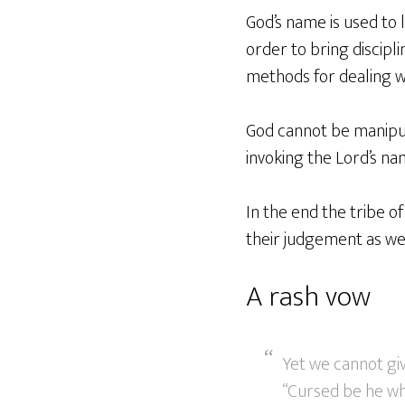
God’s name is used to
order to bring discipl
methods for dealing wi
God cannot be manipul
invoking the Lord’s na
In the end the tribe 
their judgement as wel
A rash vow
Yet we cannot gi
“Cursed be he who