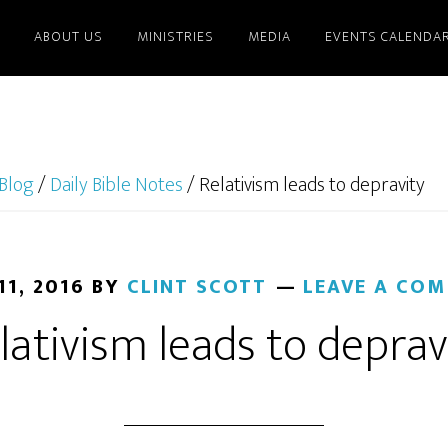
ABOUT US
MINISTRIES
MEDIA
EVENTS CALENDA
Blog
/
Daily Bible Notes
/
Relativism leads to depravity
11, 2016
BY
CLINT SCOTT
LEAVE A CO
lativism leads to deprav