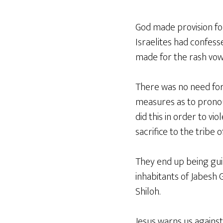
God made provision for 
Israelites had confess
made for the rash vow
There was no need for
measures as to pronou
did this in order to v
sacrifice to the tribe 
They end up being gui
inhabitants of Jabesh 
Shiloh.
Jesus warns us against