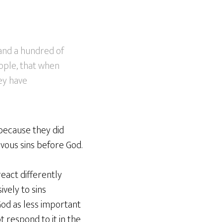
 and a hundred of
eople, that when
ey have
 because they did
evous sins before God.
eact differently
vely to sins
God as less important
t respond to it in the