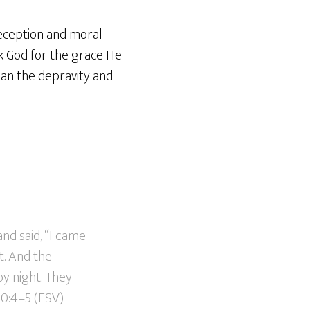
deception and moral
k God for the grace He
than the depravity and
d said, “I came
t. And the
y night. They
20:4–5 (ESV)