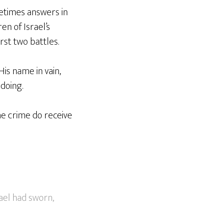
metimes answers in
en of Israel’s
rst two battles.
is name in vain,
doing.
he crime do receive
ael had sworn,