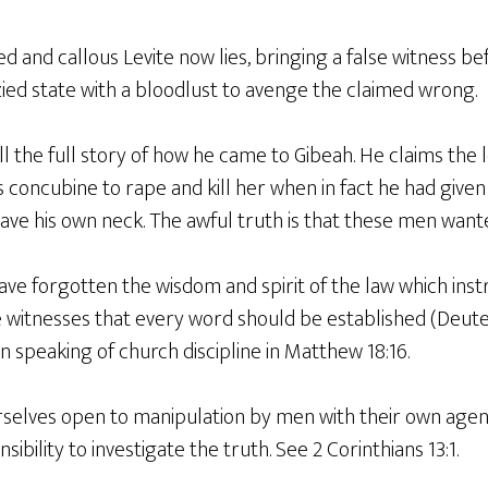
ed and callous Levite now lies, bringing a false witness bef
zied state with a bloodlust to avenge the claimed wrong.
ll the full story of how he came to Gibeah. He claims the 
s concubine to rape and kill her when in fact he had given 
ave his own neck. The awful truth is that these men wante
ve forgotten the wisdom and spirit of the law which instruc
 witnesses that every word should be established (Deute
n speaking of church discipline in Matthew 18:16.
selves open to manipulation by men with their own agen
ibility to investigate the truth. See 2 Corinthians 13:1.