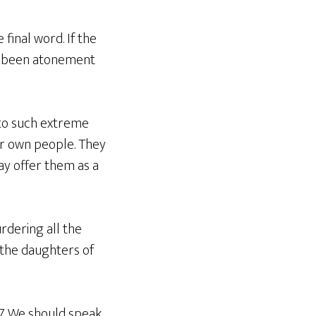
 final word. If the
ave been atonement
 to such extreme
ir own people. They
way offer them as a
rdering all the
f the daughters of
7. We should speak