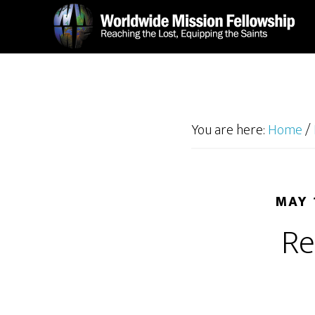
Skip
Skip
to
to
main
footer
content
You are here:
Home
/
MAY 
Re