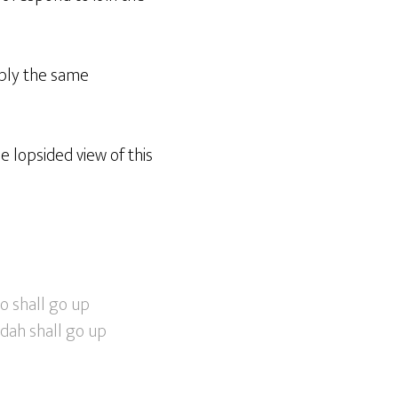
pply the same
 lopsided view of this
o shall go up
udah shall go up