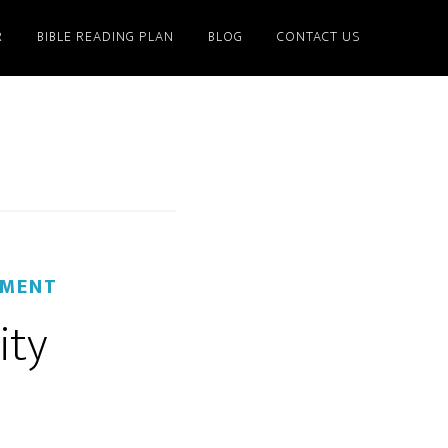
R
BIBLE READING PLAN
BLOG
CONTACT US
MMENT
ity