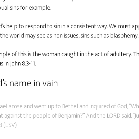
ual sins for example.
’s help to respond to sin in a consistent way. We must a
 the world may see as non issues, sins such as blasphemy.
e of this is the woman caught in the act of adultery. The
s in John 8:3-11.
’s name in vain
ael arose and went up to Bethel and inquired of God, “Wh
ight against the people of Benjamin?” And the LORD said, “J
18 (ESV)