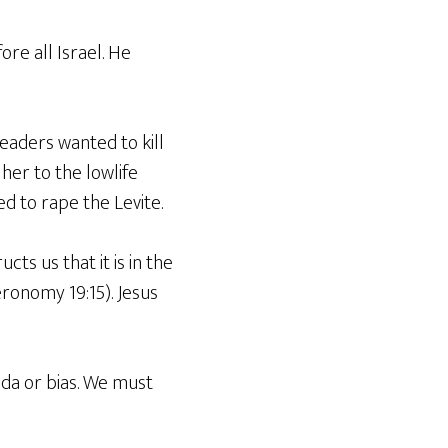
ore all Israel. He
leaders wanted to kill
her to the lowlife
d to rape the Levite.
ts us that it is in the
ronomy 19:15). Jesus
da or bias. We must