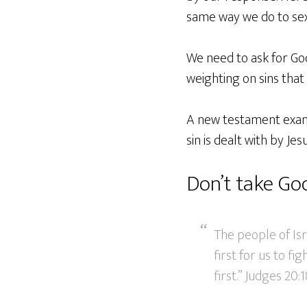
same way we do to sex
We need to ask for God
weighting on sins that
A new testament exampl
sin is dealt with by Jesu
Don’t take God
The people of Isr
first for us to f
first.” Judges 20: