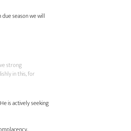
n due season we will
ive strong
hly in this, for
 He is actively seeking
complacency,