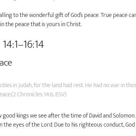
alling to the wonderful gift of God’s peace. True peace ca
n the peace that is yours in Christ.
 14:1–16:14
eace
 cities in Judah, for the land had rest. He had no war in tho
ace.(2 Chronicles 14:6, ESV)
 good kings we see after the time of David and Solomon. 
in the eyes of the Lord. Due to his righteous conduct, Go