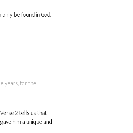
n only be found in God.
se years, for the
Verse 2 tells us that
d gave him a unique and