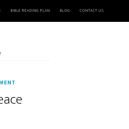
R
BIBLE READING PLAN
BLOG
CONTACT US
e
MMENT
peace