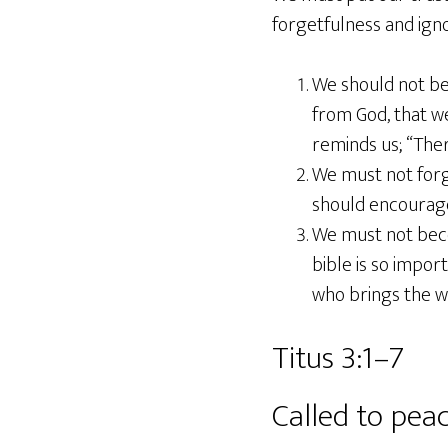
forgetfulness and ign
We should not be
from God, that w
reminds us; “Ther
We must not forg
should encourage 
We must not becom
bible is so impo
who brings the w
Titus 3:1–7
Called to pea