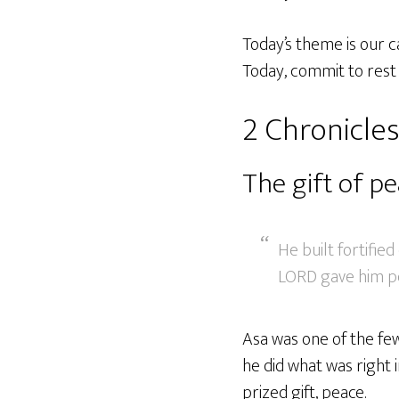
Today’s theme is our c
Today, commit to rest i
2 Chronicles
The gift of p
He built fortified
LORD gave him pe
Asa was one of the few
he did what was right 
prized gift, peace.