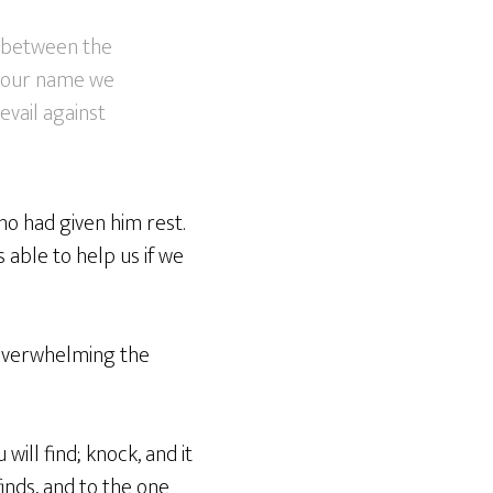
, between the
 your name we
evail against
ho had given him rest.
 able to help us if we
 overwhelming the
will find; knock, and it
inds, and to the one