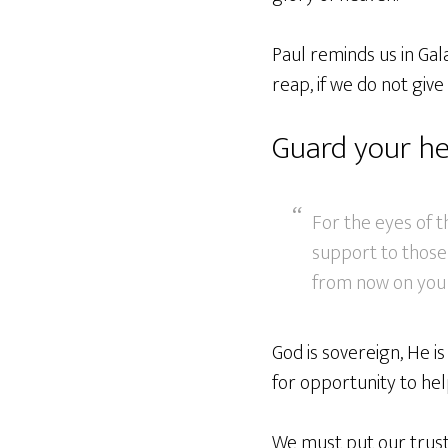
Paul reminds us in Gal
reap, if we do not give
Guard your he
For the eyes of 
support to those 
from now on you w
God is sovereign, He is
for opportunity to hel
We must put our trust