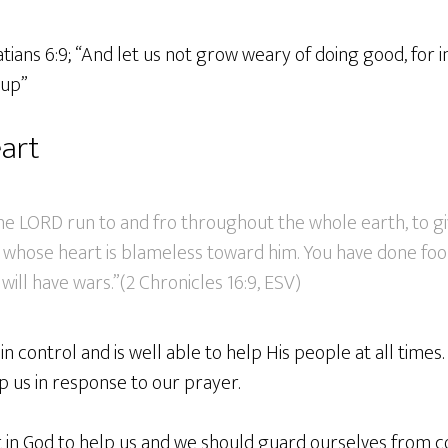
atians 6:9; “And let us not grow weary of doing good, for i
 up”
art
the LORD run to and fro throughout the whole earth, to g
whose heart is blameless toward him. You have done foolis
ill have wars.”(2 Chronicles 16:9, ESV)
 in control and is well able to help His people at all times.
p us in response to our prayer.
 in God to help us and we should guard ourselves from 