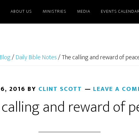
ABOUT US
MINISTRIES
MEDIA
EVENTS CALENDA
Blog
/
Daily Bible Notes
/
The calling and reward of peac
 6, 2016
BY
CLINT SCOTT
LEAVE A CO
calling and reward of 