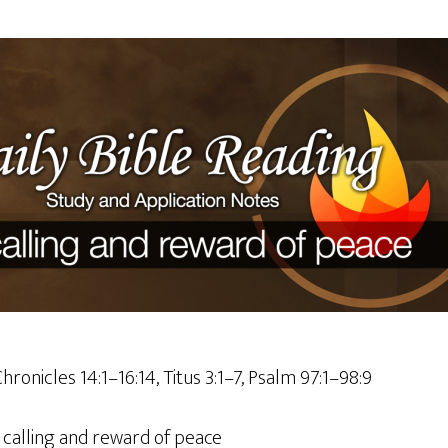
hronicles 14:1–16:14, Titus 3:1–7, Psalm 97:1–98:9
 calling and reward of peace