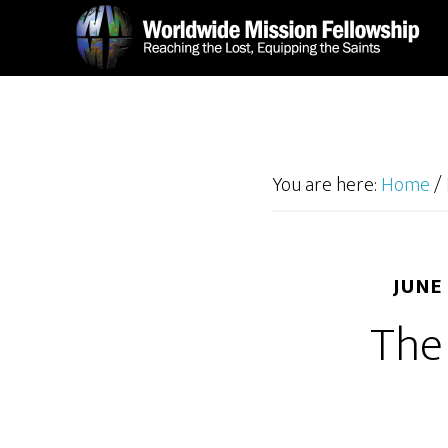
Skip
Skip
to
to
main
footer
content
You are here:
Home
/
JUNE
The 