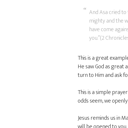
And Asa cried to 
mighty and the w
have come against
you.”(2 Chronicles
This is a great exampl
He saw God as great and
turn to Him and ask fo
This is a simple pray
odds seem, we openly h
Jesus reminds us in Mat
will be opened to you.