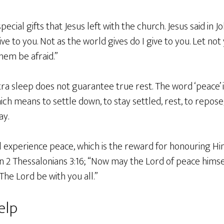
ecial gifts that Jesus left with the church. Jesus said in J
ve to you. Not as the world gives do I give to you. Let no
them be afraid.”
ra sleep does not guarantee true rest. The word ‘peace’ in
h means to settle down, to stay settled, rest, to repose, 
ay.
l experience peace, which is the reward for honouring Hi
n in 2 Thessalonians 3:16; “Now may the Lord of peace hims
 The Lord be with you all.”
elp