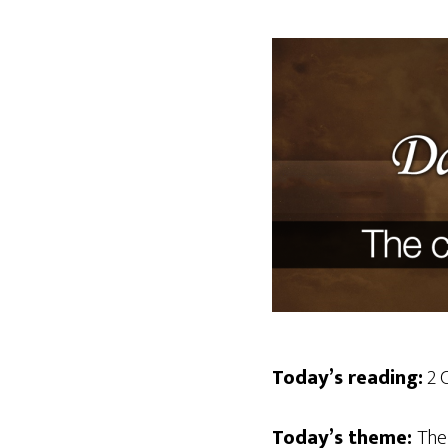
Today’s reading:
2 C
Today’s theme:
The