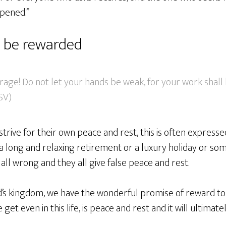
opened.”
l be rewarded
rage! Do not let your hands be weak, for your work shall
ESV)
strive for their own peace and rest, this is often expressed
 long and relaxing retirement or a luxury holiday or som
all wrong and they all give false peace and rest.
d’s kingdom, we have the wonderful promise of reward to
get even in this life, is peace and rest and it will ultimate