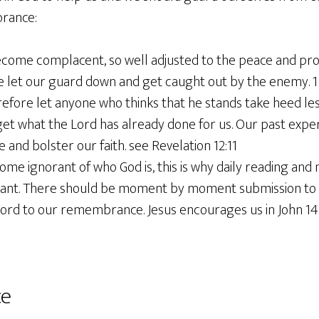
orance:
come complacent, so well adjusted to the peace and pr
e let our guard down and get caught out by the enemy. 1 
efore let anyone who thinks that he stands take heed lest
et what the Lord has already done for us. Our past exper
and bolster our faith. see Revelation 12:11
e ignorant of who God is, this is why daily reading and 
rtant. There should be moment by moment submission to G
ord to our remembrance. Jesus encourages us in John 14:
ce