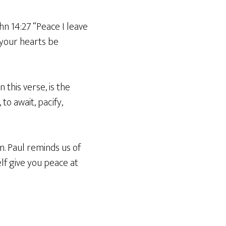
ohn 14:27 “Peace I leave
t your hearts be
 this verse, is the
to await, pacify,
m. Paul reminds us of
elf give you peace at