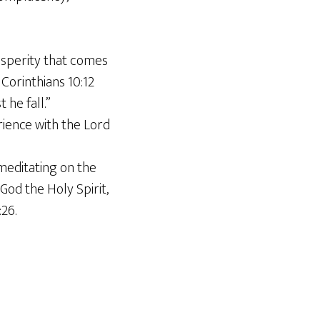
osperity that comes
Corinthians 10:12
 he fall.”
ience with the Lord
meditating on the
od the Holy Spirit,
26.