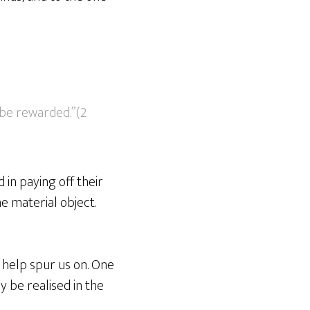
 be rewarded.”(2
 in paying off their
e material object.
 help spur us on. One
ly be realised in the