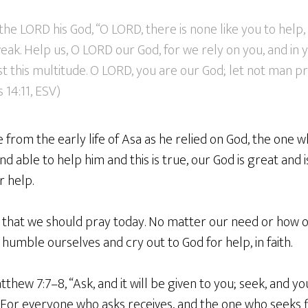
the LORD his God, “O LORD, there is none like you to help
eak. Help us, O LORD our God, for we rely on you, and in
 this multitude. O LORD, you are our God; let not man pr
 14:11, ESV)
e from the early life of Asa as he relied on God, the one w
 able to help him and this is true, our God is great and is
r help.
er that we should pray today. No matter our need or how
umble ourselves and cry out to God for help, in faith.
thew 7:7–8, “Ask, and it will be given to you; seek, and you 
 For everyone who asks receives, and the one who seeks f