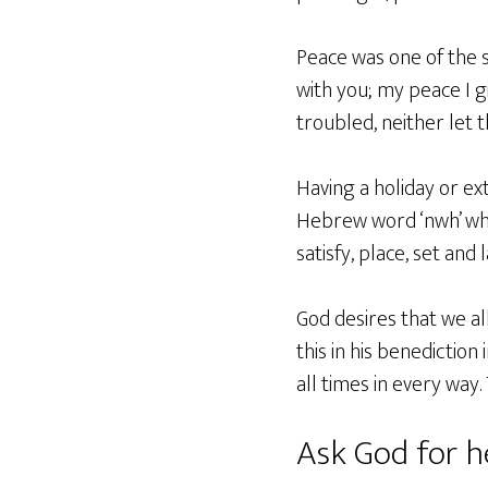
Peace was one of the sp
with you; my peace I gi
troubled, neither let 
Having a holiday or ext
Hebrew word ‘nwh’ whic
satisfy, place, set and l
God desires that we al
this in his benedictio
all times in every way.
Ask God for h