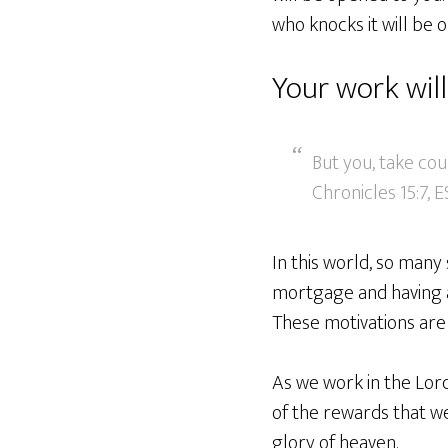
who knocks it will be 
Your work wil
But you, take cou
Chronicles 15:7, 
In this world, so many 
mortgage and having a
These motivations are 
As we work in the Lor
of the rewards that we 
glory of heaven.