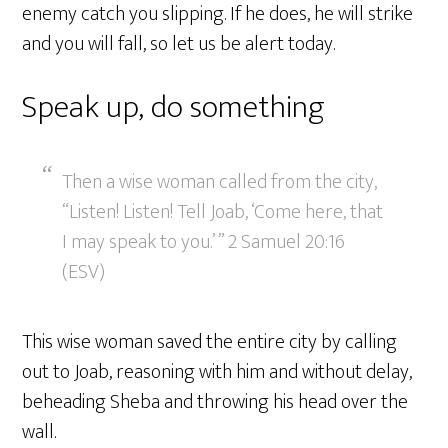
enemy catch you slipping. If he does, he will strike
and you will fall, so let us be alert today.
Speak up, do something
Then a wise woman called from the city,
“Listen! Listen! Tell Joab, ‘Come here, that
I may speak to you.’ ” 2 Samuel 20:16
(ESV)
This wise woman saved the entire city by calling
out to Joab, reasoning with him and without delay,
beheading Sheba and throwing his head over the
wall.