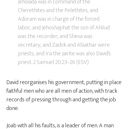
Jehoiada was in command of the
Cherethites and the Pelethites; and
Adoram was in charge of the forced
labor; and Jehoshaphat the son of Ahilud
was the recorder; and Sheva was
secretary; and Zadok and Abiathar were
priests; and Ira the Jairite was also David’s
priest. 2 Samuel 20:23–26 (ESV)
David reorganises his government, putting in place
faithful men who are all men of action, with track
records of pressing through and getting the job
done.
Joab with all his faults, is a leader of men. A man