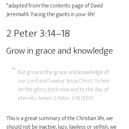
*adapted from the contents page of David
Jeremiah’s ‘Facing the giants in your life’.
2 Peter 3:14–18
Grow in grace and knowledge
But grow in the grace and knowledge of
our Lord and Saviour Jesus Christ. To him
be the glory both now and to the day of
eternity. Amen. 2 Peter 3:18 (ESV)
This is a great summary of the Christian life, we
should not be inactive, lazy, lawless or selfish, we