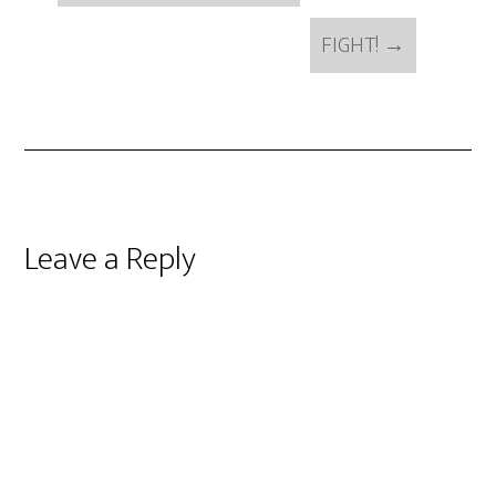
FIGHT!
→
Reader
Leave a Reply
Interactions