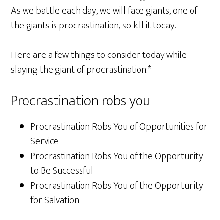
As we battle each day, we will face giants, one of
the giants is procrastination, so kill it today.
Here are a few things to consider today while
slaying the giant of procrastination:*
Procrastination robs you
Procrastination Robs You of Opportunities for
Service
Procrastination Robs You of the Opportunity
to Be Successful
Procrastination Robs You of the Opportunity
for Salvation