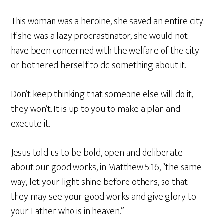
This woman was a heroine, she saved an entire city.
If she was a lazy procrastinator, she would not
have been concerned with the welfare of the city
or bothered herself to do something about it.
Don’t keep thinking that someone else will do it,
they won’t. It is up to you to make a plan and
execute it.
Jesus told us to be bold, open and deliberate
about our good works, in Matthew 5:16, “the same
way, let your light shine before others, so that
they may see your good works and give glory to
your Father who is in heaven.”