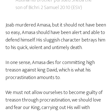
son of Bichri. 2 Samuel 20:10 (ESV)
Joab murdered Amasa, but it should not have been
so easy, Amasa should have been alert and able to
defend himself. His sluggish character betrays him
to his quick, violent and untimely death.
In one sense, Amasa dies for committing high
treason against king David, which is what his
procrastination amounts to.
We must not allow ourselves to become guilty of
treason through procrastination, we should love
and fear our King, carrying out His will with