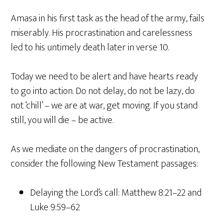
Amasa in his first task as the head of the army, fails
miserably. His procrastination and carelessness
led to his untimely death later in verse 10.
Today we need to be alert and have hearts ready
to go into action. Do not delay, do not be lazy, do
not ‘chill’ – we are at war, get moving. If you stand
still, you will die – be active.
As we mediate on the dangers of procrastination,
consider the following New Testament passages:
Delaying the Lord’s call: Matthew 8:21–22 and
Luke 9:59–62