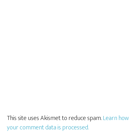
This site uses Akismet to reduce spam.
Learn how
your comment data is processed.