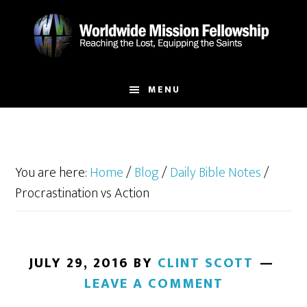
Skip
Skip
to
to
main
footer
content
MENU
You are here:
Home
/
Blog
/
Daily Bible Notes
/
Procrastination vs Action
JULY 29, 2016
BY
CLINT SCOTT
LEAVE A COMMENT