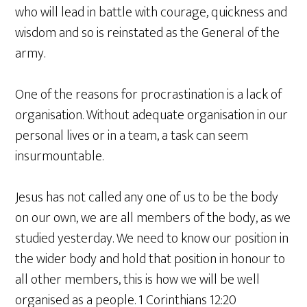
who will lead in battle with courage, quickness and
wisdom and so is reinstated as the General of the
army.
One of the reasons for procrastination is a lack of
organisation. Without adequate organisation in our
personal lives or in a team, a task can seem
insurmountable.
Jesus has not called any one of us to be the body
on our own, we are all members of the body, as we
studied yesterday. We need to know our position in
the wider body and hold that position in honour to
all other members, this is how we will be well
organised as a people. 1 Corinthians 12:20