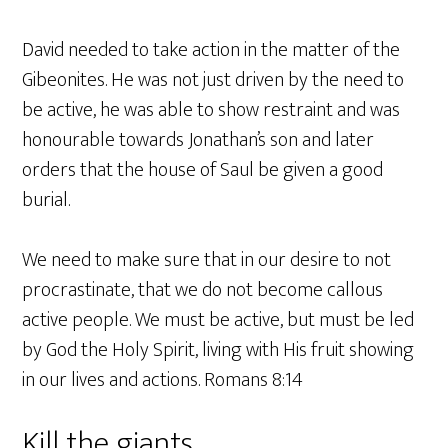
David needed to take action in the matter of the
Gibeonites. He was not just driven by the need to
be active, he was able to show restraint and was
honourable towards Jonathan’s son and later
orders that the house of Saul be given a good
burial.
We need to make sure that in our desire to not
procrastinate, that we do not become callous
active people. We must be active, but must be led
by God the Holy Spirit, living with His fruit showing
in our lives and actions. Romans 8:14
Kill the giants