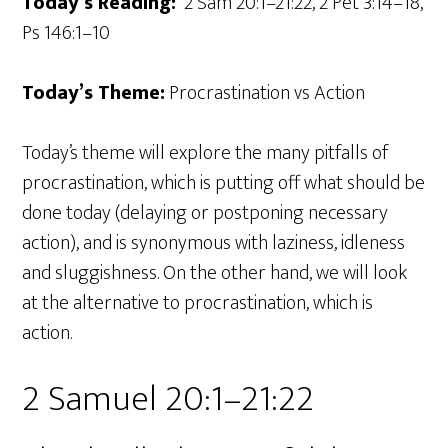
Today’s Reading:
2 Sam 20:1–21:22, 2 Pet 3:14–18,
Ps 146:1–10
Today’s Theme:
Procrastination vs Action
Today’s theme will explore the many pitfalls of
procrastination, which is putting off what should be
done today (delaying or postponing necessary
action), and is synonymous with laziness, idleness
and sluggishness. On the other hand, we will look
at the alternative to procrastination, which is
action.
2 Samuel 20:1–21:22