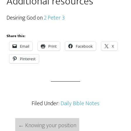
Additional resources
Desiring God on
2 Peter 3
Share this:
Email
Print
Facebook
X
Pinterest
Filed Under:
Daily Bible Notes
←
Knowing your position