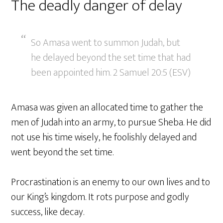
The deadly danger of delay
So Amasa went to summon Judah, but
he delayed beyond the set time that had
been appointed him. 2 Samuel 20:5 (ESV)
Amasa was given an allocated time to gather the
men of Judah into an army, to pursue Sheba. He did
not use his time wisely, he foolishly delayed and
went beyond the set time.
Procrastination is an enemy to our own lives and to
our King’s kingdom. It rots purpose and godly
success, like decay.