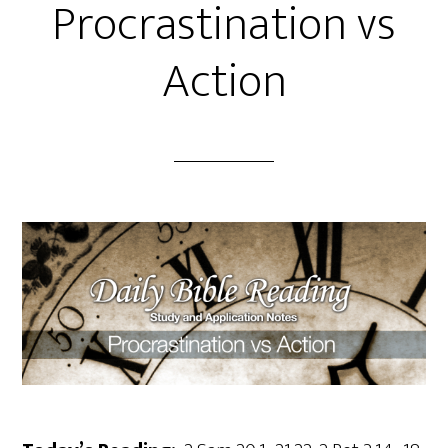
Procrastination vs
Action