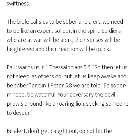
swiftness.
The bible calls us to be sober and alert, we need
to be like an expert solider, in the spirit. Soldiers
who are at war will be alert, their senses will be
heightened and their reaction will be quick.
Paul warns us in 1 Thessalonians 5:6, “So then let us
not sleep, as others do, but let us keep awake and
be sober.” and in 1 Peter 5:8 we are told “Be sober-
minded; be watchful. Your adversary the devil
prowls around like a roaring lion, seeking someone
to devour.”
Be alert, don’t get caught out, do not let the