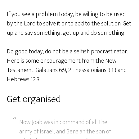
If you see a problem today, be willing to be used
by the Lord to solve it or to add to the solution. Get
up and say something, get up and do something.
Do good today, do not be a selfish procrastinator.
Here is some encouragement from the New
Testament: Galatians 6:9, 2 Thessalonians 3:13 and
Hebrews 12:3.
Get organised
Now Joab was in command of all the
army of Israel; and Benaiah the son of