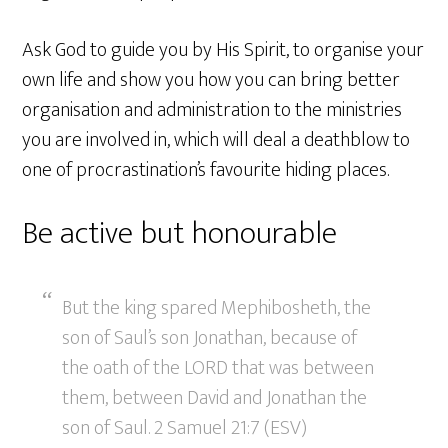
Ask God to guide you by His Spirit, to organise your
own life and show you how you can bring better
organisation and administration to the ministries
you are involved in, which will deal a deathblow to
one of procrastination’s favourite hiding places.
Be active but honourable
But the king spared Mephibosheth, the
son of Saul’s son Jonathan, because of
the oath of the LORD that was between
them, between David and Jonathan the
son of Saul. 2 Samuel 21:7 (ESV)