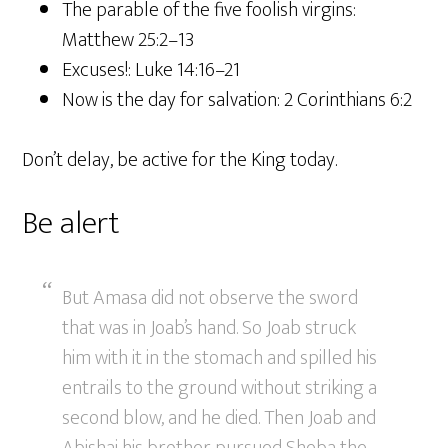
The parable of the five foolish virgins:
Matthew 25:2–13
Excuses!: Luke 14:16–21
Now is the day for salvation: 2 Corinthians 6:2
Don’t delay, be active for the King today.
Be alert
But Amasa did not observe the sword
that was in Joab’s hand. So Joab struck
him with it in the stomach and spilled his
entrails to the ground without striking a
second blow, and he died. Then Joab and
Abishai his brother pursued Sheba the