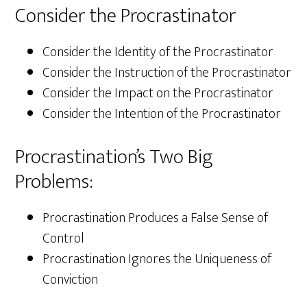
Consider the Procrastinator
Consider the Identity of the Procrastinator
Consider the Instruction of the Procrastinator
Consider the Impact on the Procrastinator
Consider the Intention of the Procrastinator
Procrastination’s Two Big
Problems:
Procrastination Produces a False Sense of
Control
Procrastination Ignores the Uniqueness of
Conviction