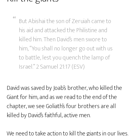
But Abishai the son of Zeruiah came to
his aid and attacked the Philistine and
killed him. Then David’s men swore to
him, “You shall no longer go out with us
to battle, lest you quench the lamp of
Israel.” 2 Samuel 21:17 (ESV)
David was saved by Joab’s brother, who killed the
Giant for him, and as we read to the end of the
chapter, we see Goliath’s four brothers are all
killed by David’s faithful, active men.
We need to take action to kill the giants in our lives.