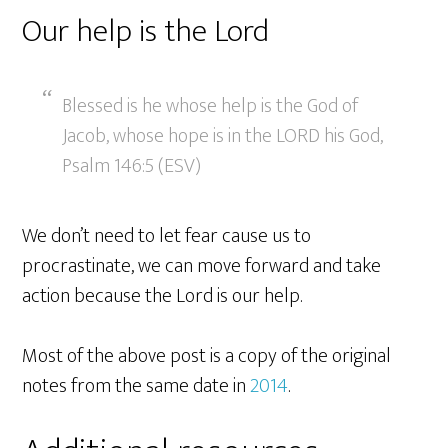
Our help is the Lord
Blessed is he whose help is the God of
Jacob, whose hope is in the LORD his God,
Psalm 146:5 (ESV)
We don’t need to let fear cause us to
procrastinate, we can move forward and take
action because the Lord is our help.
Most of the above post is a copy of the original
notes from the same date in
2014
.