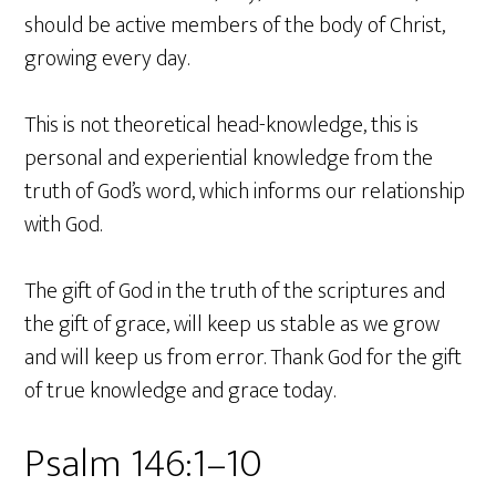
should be active members of the body of Christ,
growing every day.
This is not theoretical head-knowledge, this is
personal and experiential knowledge from the
truth of God’s word, which informs our relationship
with God.
The gift of God in the truth of the scriptures and
the gift of grace, will keep us stable as we grow
and will keep us from error. Thank God for the gift
of true knowledge and grace today.
Psalm 146:1–10