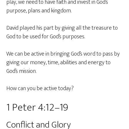
play, we need to have faith and invest in God’s
purpose, plans and kingdom.
David played his part by giving all the treasure to
God to be used for God’s purposes.
We can be active in bringing God’s word to pass by
giving our money, time, abilities and energy to
God’s mission.
How can you be active today?
1 Peter 4:12–19
Conflict and Glory