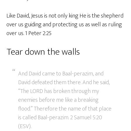
Like David, Jesus is not only king He is the shepherd
over us guiding and protecting us as well as ruling
over us. 1 Peter 2:25
Tear down the walls
And David came to Baal-perazim, and
David defeated them there. And he said,
“The LORD has broken through my
enemies before me like a breaking
flood.” Therefore the name of that place
is called Baal-perazim. 2 Samuel 5:20
(ESV).