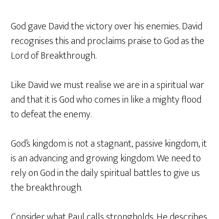
God gave David the victory over his enemies. David
recognises this and proclaims praise to God as the
Lord of Breakthrough.
Like David we must realise we are in a spiritual war
and that it is God who comes in like a mighty flood
to defeat the enemy.
God’s kingdom is not a stagnant, passive kingdom, it
is an advancing and growing kingdom. We need to
rely on God in the daily spiritual battles to give us
the breakthrough.
Consider what Paul calls strongholds. He describes