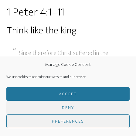
1 Peter 4:1–11
Think like the king
Since therefore Christ suffered in the
flesh, arm yourselves with the same way
Manage Cookie Consent
of thinking, for whoever has suffered in
We use cookies to optimise our website and our service.
the flesh has ceased from sin, 1 Peter 4:1
(ESV)
ACCEPT
DENY
Peter tells us to arm ourselves with a way of
thinking, an insight, a perspective, in a sense a good
PREFERENCES
stronghold. The thought we should arm ourselves