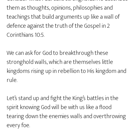
them as thoughts, opinions, philosophies and
teachings that build arguments up like a wall of
defence against the truth of the Gospel in 2
Corinthians 10:5.
We can ask for God to breakthrough these
stronghold walls, which are themselves little
kingdoms rising up in rebellion to His kingdom and
rule.
Let’s stand up and fight the King’s battles in the
spirit knowing God will be with us like a flood
tearing down the enemies walls and overthrowing
every foe.