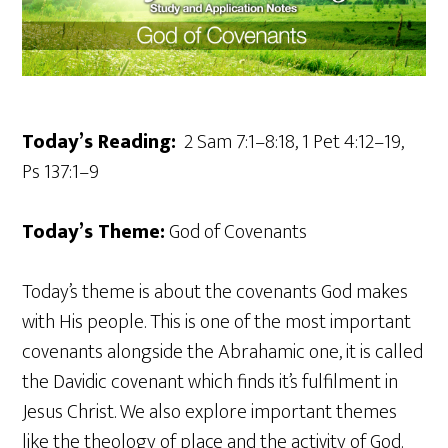
Today’s Reading:
2 Sam 7:1–8:18, 1 Pet 4:12–19,
Ps 137:1–9
Today’s Theme:
God of Covenants
Today’s theme is about the covenants God makes
with His people. This is one of the most important
covenants alongside the Abrahamic one, it is called
the Davidic covenant which finds it’s fulfilment in
Jesus Christ. We also explore important themes
like the theology of place and the activity of God.