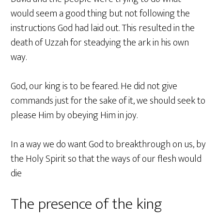
would seem a good thing but not following the
instructions God had laid out. This resulted in the
death of Uzzah for steadying the ark in his own
way.
God, our king is to be feared. He did not give
commands just for the sake of it, we should seek to
please Him by obeying Him in joy.
In a way we do want God to breakthrough on us, by
the Holy Spirit so that the ways of our flesh would
die
The presence of the king