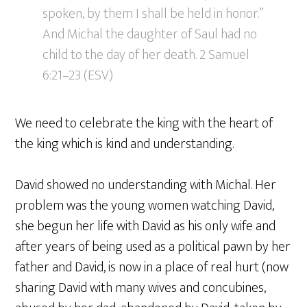
spoken, by them I shall be held in honor.”
And Michal the daughter of Saul had no
child to the day of her death. 2 Samuel
6:21–23 (ESV)
We need to celebrate the king with the heart of
the king which is kind and understanding.
David showed no understanding with Michal. Her
problem was the young women watching David,
she begun her life with David as his only wife and
after years of being used as a political pawn by her
father and David, is now in a place of real hurt (now
sharing David with many wives and concubines,