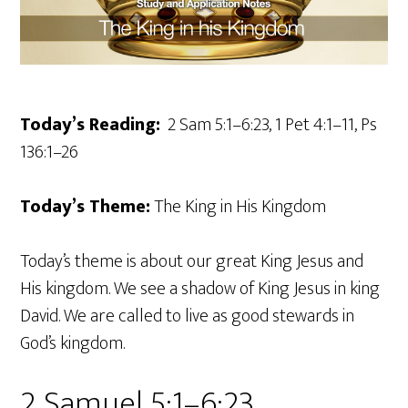
Today’s Reading:
2 Sam 5:1–6:23, 1 Pet 4:1–11, Ps
136:1–26
Today’s Theme:
The King in His Kingdom
Today’s theme is about our great King Jesus and
His kingdom. We see a shadow of King Jesus in king
David. We are called to live as good stewards in
God’s kingdom.
2 Samuel 5:1–6:23