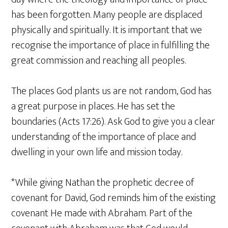
has been forgotten. Many people are displaced
physically and spiritually. It is important that we
recognise the importance of place in fulfilling the
great commission and reaching all peoples.
The places God plants us are not random, God has
a great purpose in places. He has set the
boundaries (Acts 17:26). Ask God to give you a clear
understanding of the importance of place and
dwelling in your own life and mission today.
*While giving Nathan the prophetic decree of
covenant for David, God reminds him of the existing
covenant He made with Abraham. Part of the