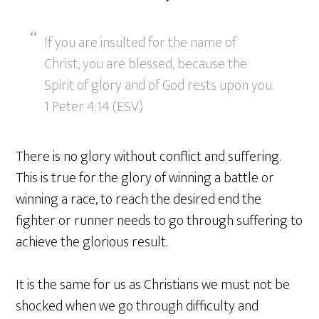
If you are insulted for the name of
Christ, you are blessed, because the
Spirit of glory and of God rests upon you.
1 Peter 4:14 (ESV)
There is no glory without conflict and suffering.
This is true for the glory of winning a battle or
winning a race, to reach the desired end the
fighter or runner needs to go through suffering to
achieve the glorious result.
It is the same for us as Christians we must not be
shocked when we go through difficulty and