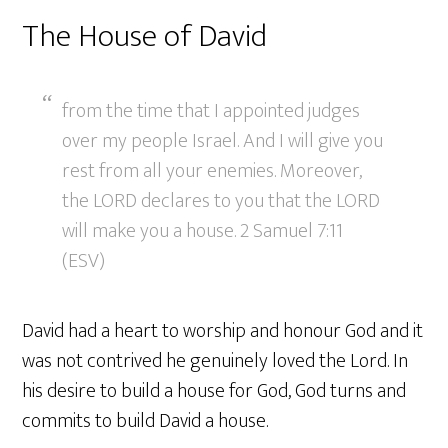
The House of David
from the time that I appointed judges
over my people Israel. And I will give you
rest from all your enemies. Moreover,
the LORD declares to you that the LORD
will make you a house. 2 Samuel 7:11
(ESV)
David had a heart to worship and honour God and it
was not contrived he genuinely loved the Lord. In
his desire to build a house for God, God turns and
commits to build David a house.