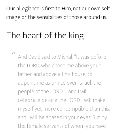
Our allegiance is first to Him, not our own self
image or the sensibilities of those around us.
The heart of the king
And David said to Michal, “It was before
the LORD, who chose me above your
father and above all his house, to
appoint me as prince over Israel, the
people of the LORD—and I will
celebrate before the LORD. I will make
myself yet more contemptible than this,
and I will be abased in your eyes. But by
the female servants of whom you have