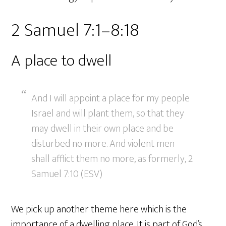
2 Samuel 7:1–8:18
A place to dwell
And I will appoint a place for my people
Israel and will plant them, so that they
may dwell in their own place and be
disturbed no more. And violent men
shall afflict them no more, as formerly, 2
Samuel 7:10 (ESV)
We pick up another theme here which is the
importance of a dwelling place. It is part of God’s