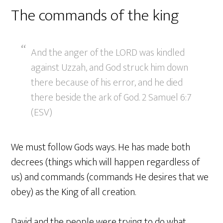
The commands of the king
And the anger of the LORD was kindled
against Uzzah, and God struck him down
there because of his error, and he died
there beside the ark of God. 2 Samuel 6:7
(ESV)
We must follow Gods ways. He has made both
decrees (things which will happen regardless of
us) and commands (commands He desires that we
obey) as the King of all creation.
David and the people were trying to do what