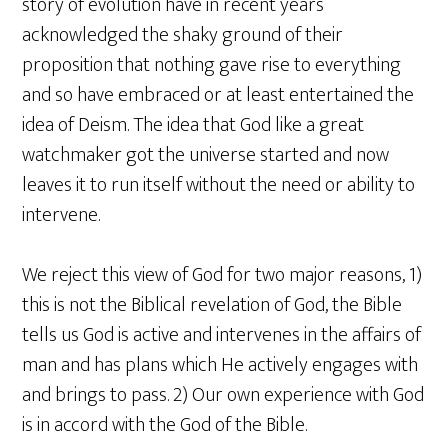
story of evolution have in recent years
acknowledged the shaky ground of their
proposition that nothing gave rise to everything
and so have embraced or at least entertained the
idea of Deism. The idea that God like a great
watchmaker got the universe started and now
leaves it to run itself without the need or ability to
intervene.
We reject this view of God for two major reasons, 1)
this is not the Biblical revelation of God, the Bible
tells us God is active and intervenes in the affairs of
man and has plans which He actively engages with
and brings to pass. 2) Our own experience with God
is in accord with the God of the Bible.