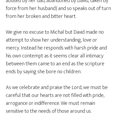
abused by her dad, abandoned by David, taken by
force from her husband) and so speaks out of turn
from her broken and bitter heart.
We give no excuse to Michal but David made no
attempt to show her understanding, love or
mercy. Instead he responds with harsh pride and
his own contempt as it seems clear all intimacy
between them came to an end as the scripture
ends by saying she bore no children.
As we celebrate and praise the Lord, we must be
careful that our hearts are not filled with pride,
arrogance or indifference. We must remain
sensitive to the needs of those around us.