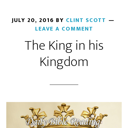
JULY 20, 2016
BY
CLINT SCOTT
LEAVE A COMMENT
The King in his
Kingdom