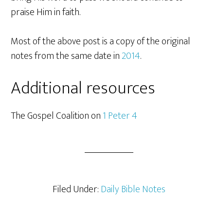
praise Him in faith.
Most of the above post is a copy of the original
notes from the same date in
2014
.
Additional resources
The Gospel Coalition on
1 Peter 4
Filed Under:
Daily Bible Notes