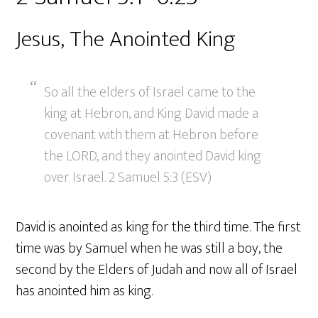
Jesus, The Anointed King
So all the elders of Israel came to the
king at Hebron, and King David made a
covenant with them at Hebron before
the LORD, and they anointed David king
over Israel. 2 Samuel 5:3 (ESV)
David is anointed as king for the third time. The first
time was by Samuel when he was still a boy, the
second by the Elders of Judah and now all of Israel
has anointed him as king.