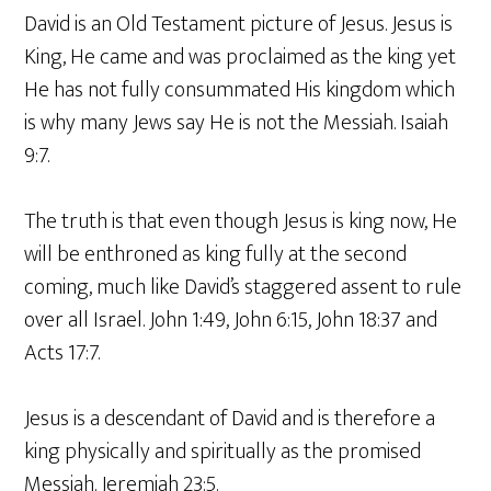
David is an Old Testament picture of Jesus. Jesus is
King, He came and was proclaimed as the king yet
He has not fully consummated His kingdom which
is why many Jews say He is not the Messiah. Isaiah
9:7.
The truth is that even though Jesus is king now, He
will be enthroned as king fully at the second
coming, much like David’s staggered assent to rule
over all Israel. John 1:49, John 6:15, John 18:37 and
Acts 17:7.
Jesus is a descendant of David and is therefore a
king physically and spiritually as the promised
Messiah. Jeremiah 23:5.