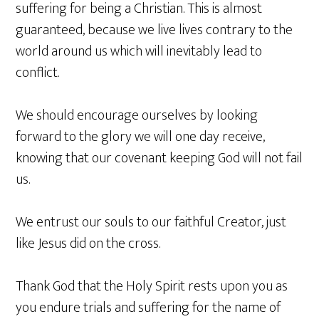
suffering for being a Christian. This is almost
guaranteed, because we live lives contrary to the
world around us which will inevitably lead to
conflict.
We should encourage ourselves by looking
forward to the glory we will one day receive,
knowing that our covenant keeping God will not fail
us.
We entrust our souls to our faithful Creator, just
like Jesus did on the cross.
Thank God that the Holy Spirit rests upon you as
you endure trials and suffering for the name of