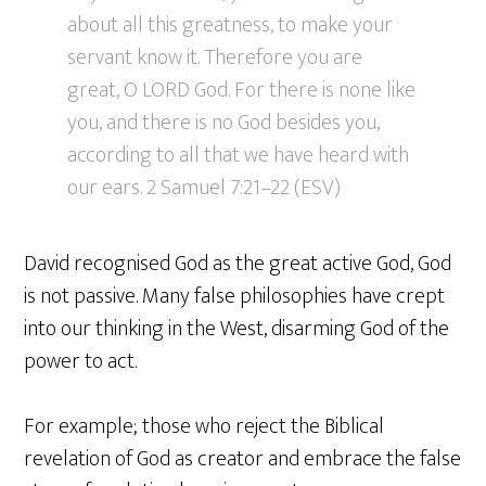
about all this greatness, to make your
servant know it. Therefore you are
great, O LORD God. For there is none like
you, and there is no God besides you,
according to all that we have heard with
our ears. 2 Samuel 7:21–22 (ESV)
David recognised God as the great active God, God
is not passive. Many false philosophies have crept
into our thinking in the West, disarming God of the
power to act.
For example; those who reject the Biblical
revelation of God as creator and embrace the false