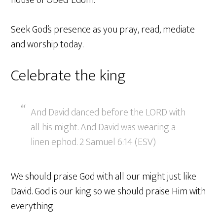
house of Obed-Edom.
Seek God’s presence as you pray, read, mediate
and worship today.
Celebrate the king
And David danced before the LORD with
all his might. And David was wearing a
linen ephod. 2 Samuel 6:14 (ESV)
We should praise God with all our might just like
David. God is our king so we should praise Him with
everything.