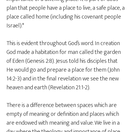
plan that people have a place to live, a safe place, a
place called home (including his covenant people
Israel).*
This is evident throughout God’s word. In creation
God made a habitation for man called the garden
of Eden (Genesis 2:8). Jesus told his disciples that
He would go and prepare a place for them (John
14:2-3) and in the final revelation we see the new
heaven and earth (Revelation 21:1-2).
There is a difference between spaces which are
empty of meaning or definition and places which
are endowed with meaning and value. We live in a
day where the theology and importance of place