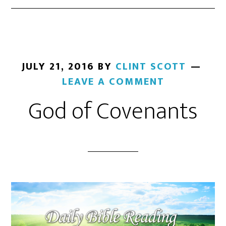
JULY 21, 2016
BY
CLINT SCOTT
LEAVE A COMMENT
God of Covenants