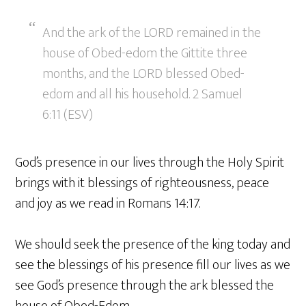
And the ark of the LORD remained in the
house of Obed-edom the Gittite three
months, and the LORD blessed Obed-
edom and all his household. 2 Samuel
6:11 (ESV)
God’s presence in our lives through the Holy Spirit
brings with it blessings of righteousness, peace
and joy as we read in Romans 14:17.
We should seek the presence of the king today and
see the blessings of his presence fill our lives as we
see God’s presence through the ark blessed the