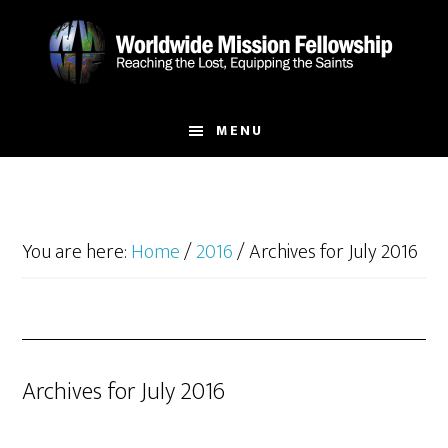
Skip
Skip
to
to
main
footer
content
MENU
You are here:
Home
/
2016
/
Archives for July 2016
Archives for July 2016