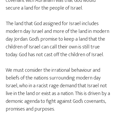
covenant with Abraham was that God would
secure a land for the people of Israel.
The land that God assigned for Israel includes
modern day Israel and more of the land in modern
day Jordan. God’s promise to keep a land that the
children of Israel can call their own is still true
today. God has not cast off the children of Israel.
We must consider the irrational behaviour and
beliefs of the nations surrounding modern day
Israel, who in a racist rage demand that Israel not
live in the land or exist as a nation. This is driven by a
demonic agenda to fight against God’s covenants,
promises and purposes.