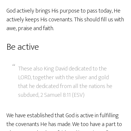
God actively brings His purpose to pass today, He
actively keeps His covenants. This should fill us with
awe, praise and faith.
Be active
These also King David dedicated to the
LORD, together with the silver and gold
that he dedicated from all the nations he
subdued, 2 Samuel 8:11 (ESV)
We have established that God is active in fulfilling
the covenants He has made. We too have a part to