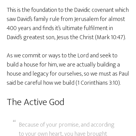
This is the foundation to the Davidic covenant which
saw David’s family rule from Jerusalem for almost
400 years and finds it’s ultimate fulfilment in
David’s greatest son, Jesus the Christ (Mark 10:47).
As we commit or ways to the Lord and seek to
build a house for him, we are actually building a
house and legacy for ourselves, so we must as Paul
said be careful how we build (1 Corinthians 3:10).
The Active God
Because of your promise, and according
to your own heart, you have brought