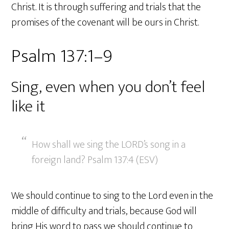
Christ. It is through suffering and trials that the
promises of the covenant will be ours in Christ.
Psalm 137:1–9
Sing, even when you don’t feel
like it
How shall we sing the LORD’s song in a
foreign land? Psalm 137:4 (ESV)
We should continue to sing to the Lord even in the
middle of difficulty and trials, because God will
bring His word to pass we should continue to