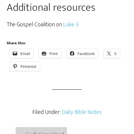
Additional resources
The Gospel Coalition on
Luke 3
Share this:
Email
Print
Facebook
X
Pinterest
Filed Under:
Daily Bible Notes