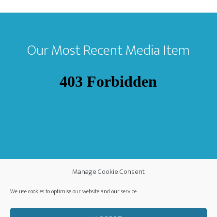
Footer
Our Most Recent Media Item
Manage Cookie Consent
We use cookies to optimise our website and our service.