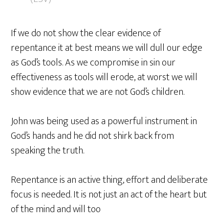
If we do not show the clear evidence of
repentance it at best means we will dull our edge
as God’s tools. As we compromise in sin our
effectiveness as tools will erode, at worst we will
show evidence that we are not God’s children.
John was being used as a powerful instrument in
God’s hands and he did not shirk back from
speaking the truth.
Repentance is an active thing, effort and deliberate
focus is needed. It is not just an act of the heart but
of the mind and will too