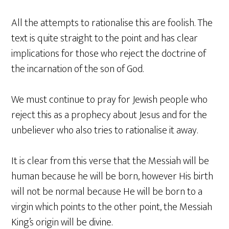
All the attempts to rationalise this are foolish. The
text is quite straight to the point and has clear
implications for those who reject the doctrine of
the incarnation of the son of God.
We must continue to pray for Jewish people who
reject this as a prophecy about Jesus and for the
unbeliever who also tries to rationalise it away.
It is clear from this verse that the Messiah will be
human because he will be born, however His birth
will not be normal because He will be born to a
virgin which points to the other point, the Messiah
King’s origin will be divine.