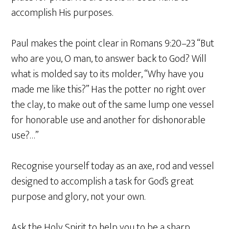
accomplish His purposes.
Paul makes the point clear in Romans 9:20–23 “But
who are you, O man, to answer back to God? Will
what is molded say to its molder, “Why have you
made me like this?” Has the potter no right over
the clay, to make out of the same lump one vessel
for honorable use and another for dishonorable
use?…”
Recognise yourself today as an axe, rod and vessel
designed to accomplish a task for God’s great
purpose and glory, not your own.
Ask the Holy Spirit to help you to be a sharp,