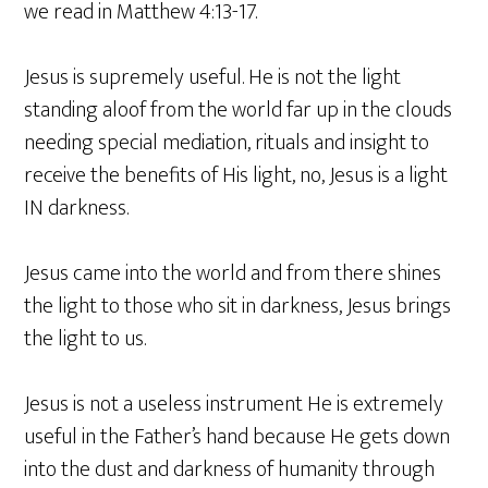
we read in Matthew 4:13-17.
Jesus is supremely useful. He is not the light
standing aloof from the world far up in the clouds
needing special mediation, rituals and insight to
receive the benefits of His light, no, Jesus is a light
IN darkness.
Jesus came into the world and from there shines
the light to those who sit in darkness, Jesus brings
the light to us.
Jesus is not a useless instrument He is extremely
useful in the Father’s hand because He gets down
into the dust and darkness of humanity through