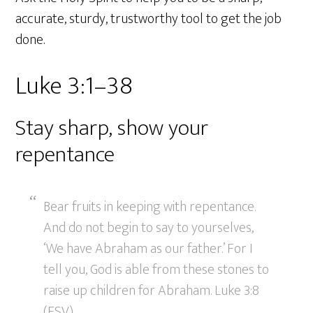
accurate, sturdy, trustworthy tool to get the job
done.
Luke 3:1–38
Stay sharp, show your
repentance
Bear fruits in keeping with repentance.
And do not begin to say to yourselves,
‘We have Abraham as our father.’ For I
tell you, God is able from these stones to
raise up children for Abraham. Luke 3:8
(ESV)