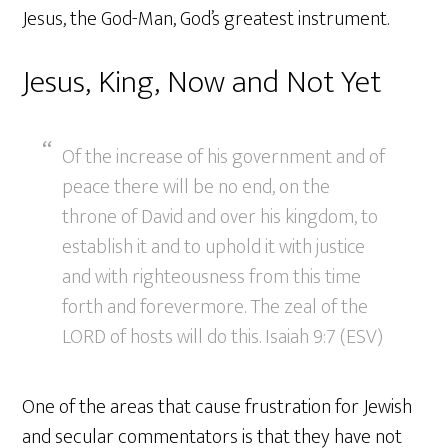
Jesus, the God-Man, God’s greatest instrument.
Jesus, King, Now and Not Yet
Of the increase of his government and of
peace there will be no end, on the
throne of David and over his kingdom, to
establish it and to uphold it with justice
and with righteousness from this time
forth and forevermore. The zeal of the
LORD of hosts will do this. Isaiah 9:7 (ESV)
One of the areas that cause frustration for Jewish
and secular commentators is that they have not