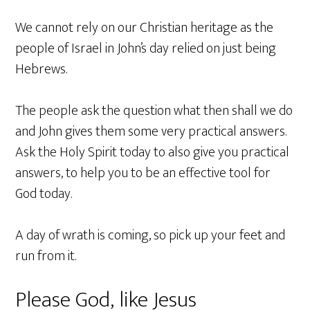
We cannot rely on our Christian heritage as the
people of Israel in John’s day relied on just being
Hebrews.
The people ask the question what then shall we do
and John gives them some very practical answers.
Ask the Holy Spirit today to also give you practical
answers, to help you to be an effective tool for
God today.
A day of wrath is coming, so pick up your feet and
run from it.
Please God, like Jesus