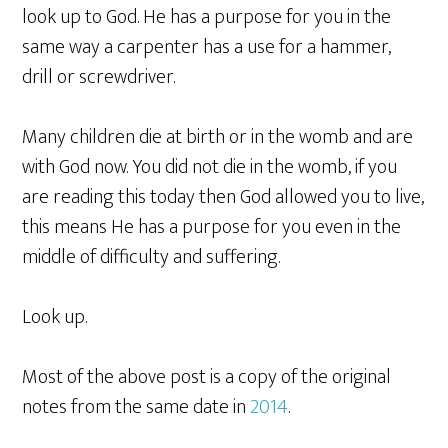
look up to God. He has a purpose for you in the
same way a carpenter has a use for a hammer,
drill or screwdriver.
Many children die at birth or in the womb and are
with God now. You did not die in the womb, if you
are reading this today then God allowed you to live,
this means He has a purpose for you even in the
middle of difficulty and suffering.
Look up.
Most of the above post is a copy of the original
notes from the same date in
2014
.