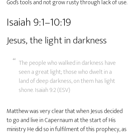
God’s tools and not grow rusty through lack of use.
Isaiah 9:1–10:19
Jesus, the light in darkness
The people who walked in darkness have
seen a great light; those who dwelt in a
land of deep darkness, on them has light
shone. Isaiah 9:2 (ESV)
Matthew was very clear that when Jesus decided
to go and live in Capernaum at the start of His
ministry He did so in fulfilment of this prophecy, as