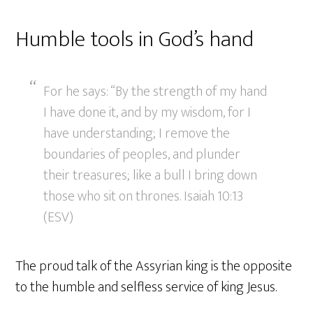
Humble tools in God’s hand
For he says: “By the strength of my hand
I have done it, and by my wisdom, for I
have understanding; I remove the
boundaries of peoples, and plunder
their treasures; like a bull I bring down
those who sit on thrones. Isaiah 10:13
(ESV)
The proud talk of the Assyrian king is the opposite
to the humble and selfless service of king Jesus.