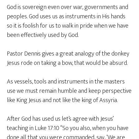
God is sovereign even over war, governments and
peoples. God uses us as instruments in His hands
so it is foolish for us to walk in pride when we have
been effectively used by God.
Pastor Dennis gives a great analogy of the donkey
Jesus rode on taking a bow, that would be absurd.
As vessels, tools and instruments in the masters
use we must remain humble and keep perspective
like King Jesus and not like the king of Assyria.
After God has used us let’s agree with Jesus’
teaching in Luke 17:10 “So you also, when you have
done all that you were commanded, say, ‘We are