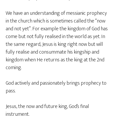
We have an understanding of messianic prophecy
in the church which is sometimes called the “now
and not yet”. For example the kingdom of God has
come but not fully realised in the world as yet. In
the same regard, Jesus is king right now but will
fully realise and consummate his kingship and
kingdom when He returns as the king at the 2nd
coming.
God actively and passionately brings prophecy to
pass.
Jesus, the now and future king, God’s final
instrument.