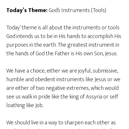
Today’s Theme:
God’s Instruments (Tools)
Today’ theme is all about the instruments or tools
God intends us to be in His hands to accomplish His
purposes in the earth. The greatest instrument in
the hands of God the Father is His own Son, Jesus.
We have a choice, either we are joyful, submissive,
humble and obedient instruments like Jesus or we
are either of two negative extremes, which would
see us walk in pride like the king of Assyria or self
loathing like Job.
We should live in a way to sharpen each other as