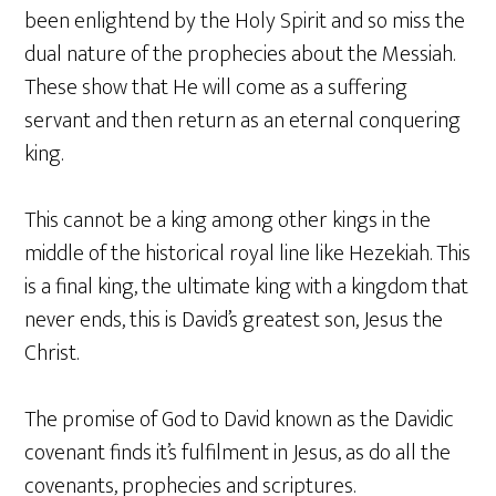
been enlightend by the Holy Spirit and so miss the
dual nature of the prophecies about the Messiah.
These show that He will come as a suffering
servant and then return as an eternal conquering
king.
This cannot be a king among other kings in the
middle of the historical royal line like Hezekiah. This
is a final king, the ultimate king with a kingdom that
never ends, this is David’s greatest son, Jesus the
Christ.
The promise of God to David known as the Davidic
covenant finds it’s fulfilment in Jesus, as do all the
covenants, prophecies and scriptures.