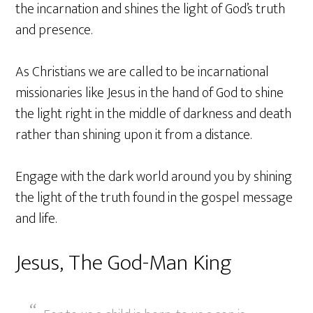
the incarnation and shines the light of God’s truth
and presence.
As Christians we are called to be incarnational
missionaries like Jesus in the hand of God to shine
the light right in the middle of darkness and death
rather than shining upon it from a distance.
Engage with the dark world around you by shining
the light of the truth found in the gospel message
and life.
Jesus, The God-Man King