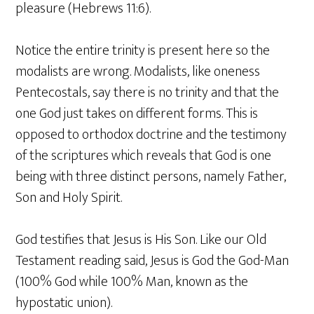
pleasure (Hebrews 11:6).
Notice the entire trinity is present here so the
modalists are wrong. Modalists, like oneness
Pentecostals, say there is no trinity and that the
one God just takes on different forms. This is
opposed to orthodox doctrine and the testimony
of the scriptures which reveals that God is one
being with three distinct persons, namely Father,
Son and Holy Spirit.
God testifies that Jesus is His Son. Like our Old
Testament reading said, Jesus is God the God-Man
(100% God while 100% Man, known as the
hypostatic union).