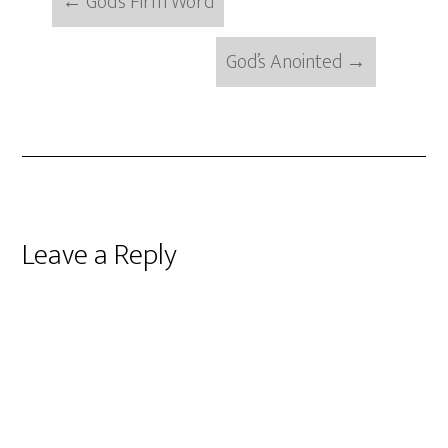
←
God’s Firm Word
God’s Anointed
→
Reader
Leave a Reply
Interactions