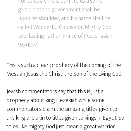
For to us a child is born, to us a son is
given; and the government shall be
upon his shoulder, and his name shall be
called Wonderful Counselor, Mighty God,
Everlasting Father, Prince of Peace. Isaiah
9:6 (ESV)
This is such a clear prophecy of the coming of the
Messiah Jesus the Christ, the Son of the Living God.
Jewish commentators say that this is just a
prophecy about king Hezekiah while some
commentators claim the amazing titles given to
this king are akin to titles given to kings in Egypt. So
titles like mighty God just mean a great warrior.