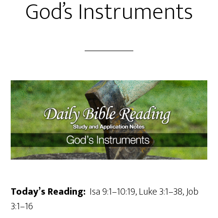
God’s Instruments
Today’s Reading:
Isa 9:1–10:19, Luke 3:1–38, Job
3:1–16