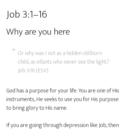
Job 3:1–16
Why are you here
Or why was I not as a hidden stillborn
child, as infants who never see the light?
Job 3:16 (ESV)
God has a purpose for your life. You are one of His
instruments, He seeks to use you for His purpose
to bring glory to His name.
If you are going through depression like Job, then