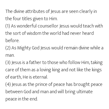
The divine attributes of Jesus are seen clearly in
the four titles given to Him.
(1) As wonderful counsellor Jesus would teach with
the sort of wisdom the world had never heard
before.
(2) As Mighty God Jesus would remain divine while a
man.
(3) Jesus is a father to those who follow Him, taking
care of them as a loving king and not like the kings
of earth, He is eternal.
(4) Jesus as the prince of peace has brought peace
between God and man and will bring ultimate
peace in the end.