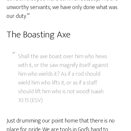
unworthy servants; we have only done what was
our duty.’”
The Boasting Axe
Shall the axe boast over him who hews
with it, or the saw magnify itself against
him who wields it? As if a rod should
wield him who lifts it, or as if a staff
should lift him who is not wood! Isaiah
10:15 (ESV)
Just drumming our point home that there is no
place for pride. We are tools in God’s hand to