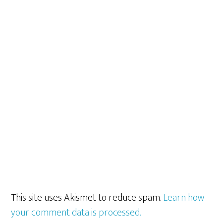
This site uses Akismet to reduce spam.
Learn how
your comment data is processed.