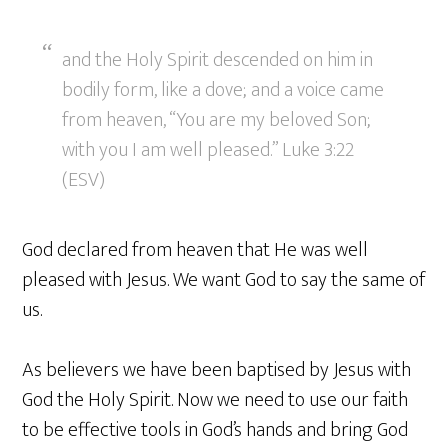
and the Holy Spirit descended on him in
bodily form, like a dove; and a voice came
from heaven, “You are my beloved Son;
with you I am well pleased.” Luke 3:22
(ESV)
God declared from heaven that He was well
pleased with Jesus. We want God to say the same of
us.
As believers we have been baptised by Jesus with
God the Holy Spirit. Now we need to use our faith
to be effective tools in God’s hands and bring God