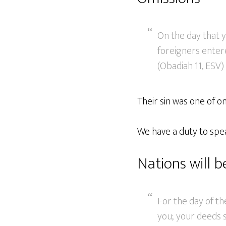
On the day that y
foreigners entere
(Obadiah 11, ESV)
Their sin was one of o
We have a duty to spea
Nations will 
For the day of th
you; your deeds s