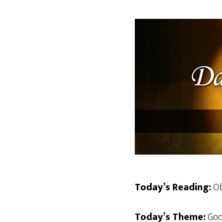
Today’s Reading:
Ob
Today’s Theme:
God