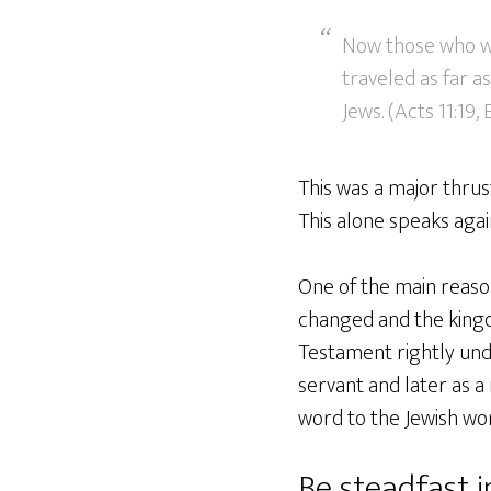
Now those who we
traveled as far 
Jews. (Acts 11:19,
This was a major thrus
This alone speaks again
One of the main reaso
changed and the kingdo
Testament rightly unde
servant and later as a
word to the Jewish wor
Be steadfast 