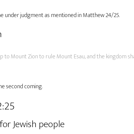
ome under judgment as mentioned in Matthew 24/25.
n
up to Mount Zion to rule Mount Esau, and the kingdom sha
the second coming.
2:25
s for Jewish people