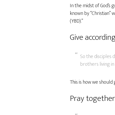
In the midst of God’s 
known by “Christian” w
(YBD).”
Give according
So the disciples d
brothers living in
This is how we should g
Pray together 