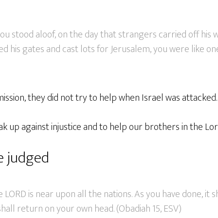
ou stood aloof, on the day that strangers carried off his 
d his gates and cast lots for Jerusalem, you were like on
mission, they did not try to help when Israel was attacked.
k up against injustice and to help our brothers in the Lor
be judged
e LORD is near upon all the nations. As you have done, it s
hall return on your own head. (Obadiah 15, ESV)