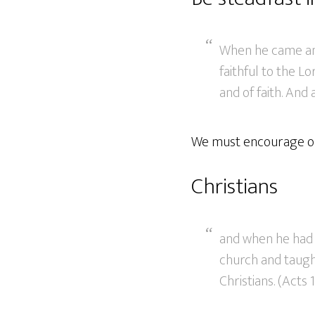
When he came and
faithful to the L
and of faith. And
We must encourage one
Christians
and when he had 
church and taught
Christians. (Acts 