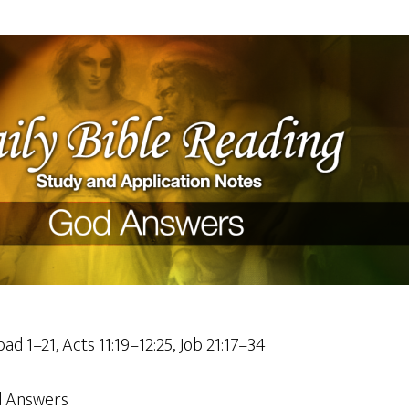
ad 1–21, Acts 11:19–12:25, Job 21:17–34
 Answers