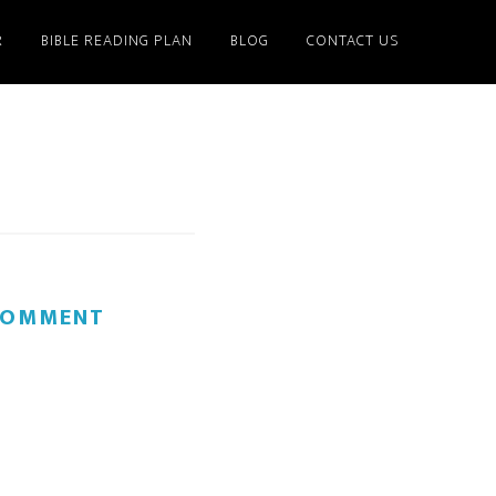
R
BIBLE READING PLAN
BLOG
CONTACT US
 COMMENT