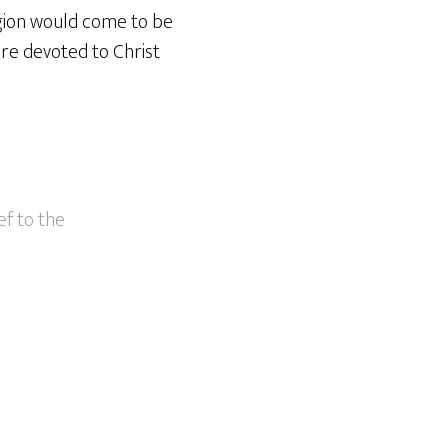
igion would come to be
are devoted to Christ
ef to the