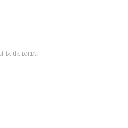
ll be the LORD’s.