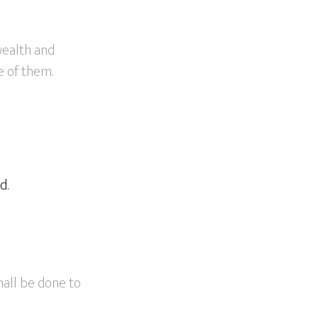
wealth and
e of them.
d.
hall be done to