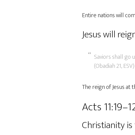
Entire nations will c
Jesus will reig
Saviors shall go 
(Obadiah 21, ESV)
The reign of Jesus at 
Acts 11:19–1
Christianity i