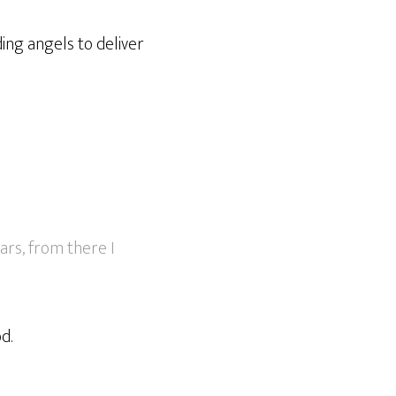
ing angels to deliver
ars, from there I
d.