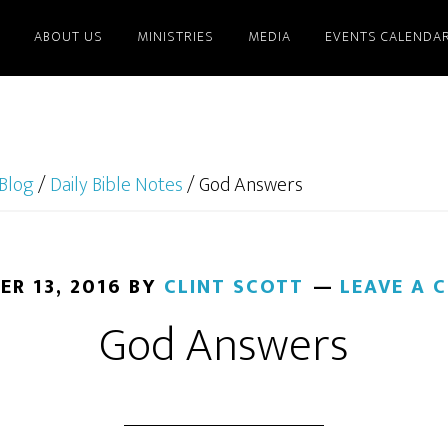
ABOUT US
MINISTRIES
MEDIA
EVENTS CALENDA
Blog
/
Daily Bible Notes
/
God Answers
ER 13, 2016
BY
CLINT SCOTT
LEAVE A
God Answers