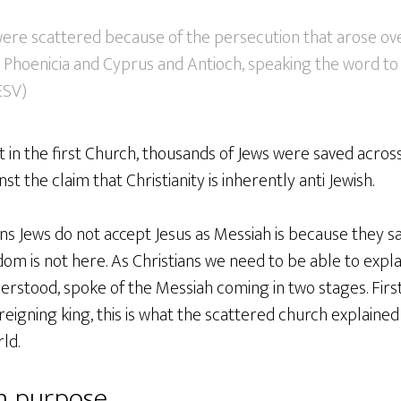
re scattered because of the persecution that arose o
as Phoenicia and Cyprus and Antioch, speaking the word t
 ESV)
t in the first Church, thousands of Jews were saved acros
st the claim that Christianity is inherently anti Jewish.
ns Jews do not accept Jesus as Messiah is because they s
m is not here. As Christians we need to be able to expla
rstood, spoke of the Messiah coming in two stages. First
 reigning king, this is what the scattered church explain
ld.
in purpose