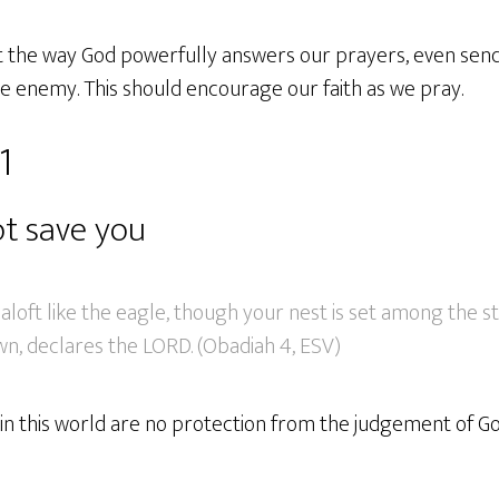
t the way God powerfully answers our prayers, even send
e enemy. This should encourage our faith as we pray.
1
ot save you
loft like the eagle, though your nest is set among the st
wn, declares the LORD. (Obadiah 4, ESV)
in this world are no protection from the judgement of Go