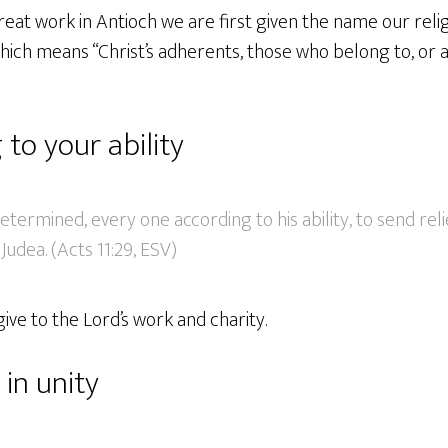
great work in Antioch we are first given the name our rel
hich means “Christ’s adherents, those who belong to, or 
 to your ability
etermined, every one according to his ability, to send reli
 Judea. (Acts 11:29, ESV)
ive to the Lord’s work and charity.
in unity