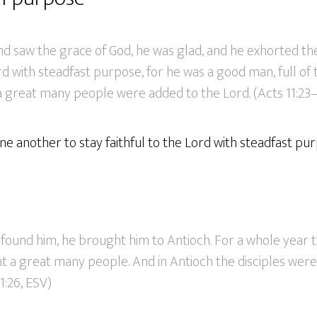
 saw the grace of God, he was glad, and he exhorted th
ord with steadfast purpose, for he was a good man, full of 
 a great many people were added to the Lord. (Acts 11:23–
 another to stay faithful to the Lord with steadfast pur
found him, he brought him to Antioch. For a whole year 
 a great many people. And in Antioch the disciples were 
11:26, ESV)