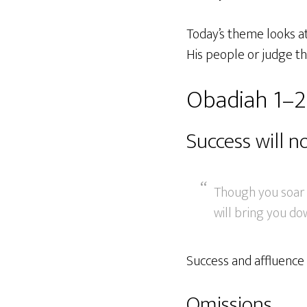
Today’s theme looks a
His people or judge th
Obadiah 1–2
Success will n
Though you soar a
will bring you do
Success and affluence 
Omissions