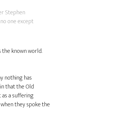
ver Stephen
o no one except
s the known world.
ay nothing has
in that the Old
 as a suffering
ed when they spoke the