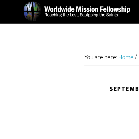
Skip
Skip
to
to
main
footer
content
You are here:
Home
/
SEPTEMB