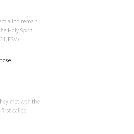
em all to remain
the Holy Spirit
24, ESV)
pose.
they met with the
first called