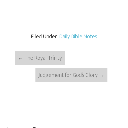
Filed Under:
Daily Bible Notes
←
The Royal Trinity
Judgement for God’s Glory
→