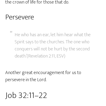
the crown of life for those that do.
Persevere
He who has an ear, let him hear what the
Spirit says to the churches. The one who
conquers will not be hurt by the second
death.’(Revelation 2:11, ESV)
Another great encouragement for us to
persevere in the Lord.
Job 32:11–22