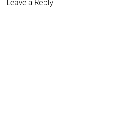
Reader
Leave a Reply
Interactions