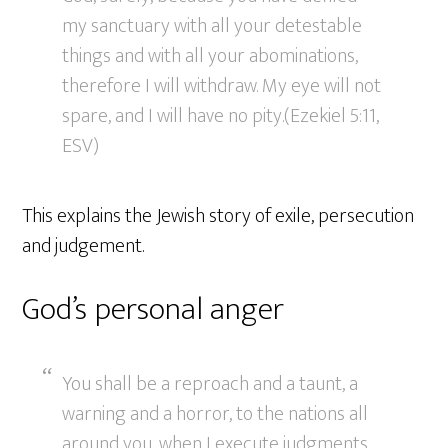
my sanctuary with all your detestable
things and with all your abominations,
therefore I will withdraw. My eye will not
spare, and I will have no pity.(Ezekiel 5:11,
ESV)
This explains the Jewish story of exile, persecution
and judgement.
God’s personal anger
You shall be a reproach and a taunt, a
warning and a horror, to the nations all
around you, when I execute judgments