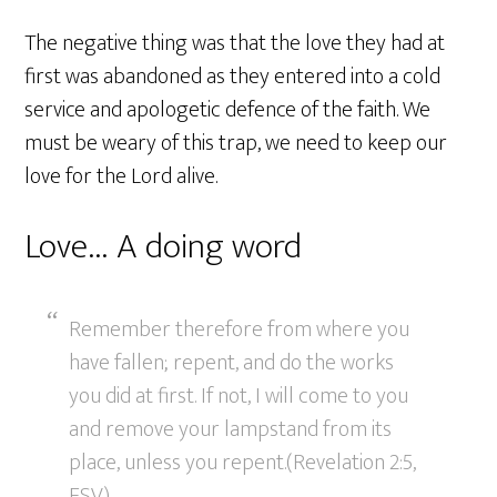
The negative thing was that the love they had at
first was abandoned as they entered into a cold
service and apologetic defence of the faith. We
must be weary of this trap, we need to keep our
love for the Lord alive.
Love… A doing word
Remember therefore from where you
have fallen; repent, and do the works
you did at first. If not, I will come to you
and remove your lampstand from its
place, unless you repent.(Revelation 2:5,
ESV)