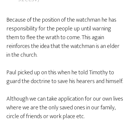
Because of the position of the watchman he has
responsibility for the people up until warning
them to flee the wrath to come. This again
reinforces the idea that the watchman is an elder
in the church.
Paul picked up on this when he told Timothy to
guard the doctrine to save his hearers and himself.
Although we can take application for our own lives
where we are the only saved ones in our family,
circle of friends or work place etc.