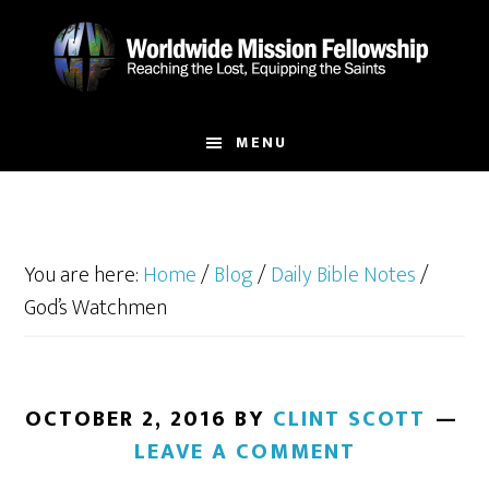
Skip
Skip
to
to
main
footer
content
MENU
You are here:
Home
/
Blog
/
Daily Bible Notes
/
God’s Watchmen
OCTOBER 2, 2016
BY
CLINT SCOTT
LEAVE A COMMENT