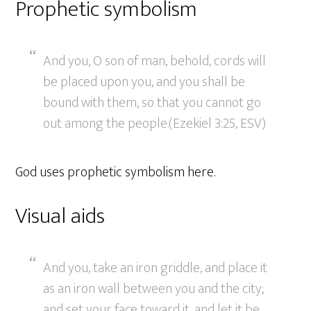
Prophetic symbolism
And you, O son of man, behold, cords will
be placed upon you, and you shall be
bound with them, so that you cannot go
out among the people.(Ezekiel 3:25, ESV)
God uses prophetic symbolism here.
Visual aids
And you, take an iron griddle, and place it
as an iron wall between you and the city;
and set your face toward it, and let it be