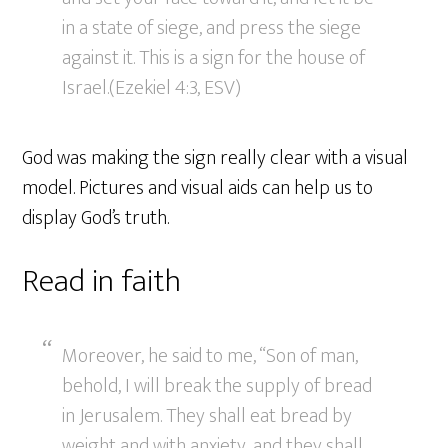
in a state of siege, and press the siege
against it. This is a sign for the house of
Israel.(Ezekiel 4:3, ESV)
God was making the sign really clear with a visual
model. Pictures and visual aids can help us to
display God’s truth.
Read in faith
Moreover, he said to me, “Son of man,
behold, I will break the supply of bread
in Jerusalem. They shall eat bread by
weight and with anxiety, and they shall