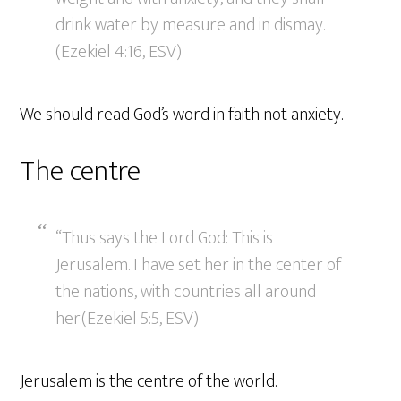
drink water by measure and in dismay.
(Ezekiel 4:16, ESV)
We should read God’s word in faith not anxiety.
The centre
“Thus says the Lord God: This is
Jerusalem. I have set her in the center of
the nations, with countries all around
her.(Ezekiel 5:5, ESV)
Jerusalem is the centre of the world.