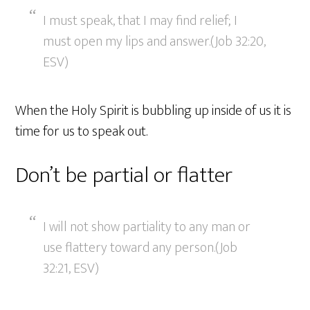
I must speak, that I may find relief; I
must open my lips and answer.(Job 32:20,
ESV)
When the Holy Spirit is bubbling up inside of us it is
time for us to speak out.
Don’t be partial or flatter
I will not show partiality to any man or
use flattery toward any person.(Job
32:21, ESV)