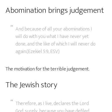
Abomination brings judgement
And because of all your abominations I
will do with you what I have never yet
done, and the like of which I will never do
again.(Ezekiel 5:9, ESV)
The motivation for the terrible judgement.
The Jewish story
Therefore, as I live, declares the Lord
God, surely, because you have defiled