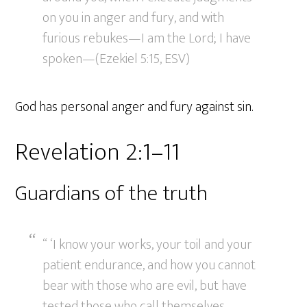
on you in anger and fury, and with
furious rebukes—I am the Lord; I have
spoken—(Ezekiel 5:15, ESV)
God has personal anger and fury against sin.
Revelation 2:1–11
Guardians of the truth
“ ‘I know your works, your toil and your
patient endurance, and how you cannot
bear with those who are evil, but have
tested those who call themselves