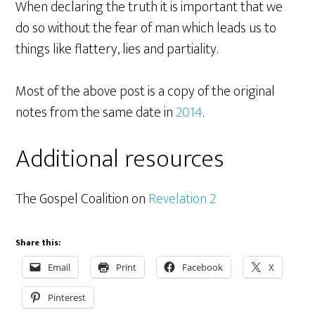
When declaring the truth it is important that we
do so without the fear of man which leads us to
things like flattery, lies and partiality.
Most of the above post is a copy of the original
notes from the same date in
2014
.
Additional resources
The Gospel Coalition on
Revelation 2
Share this:
Email
Print
Facebook
X
Pinterest