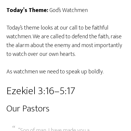
Today’s Theme:
God’s Watchmen
Today’s theme looks at our call to be faithful
watchmen. We are called to defend the faith, raise
the alarm about the enemy and most importantly
to watch over our own hearts.
As watchmen we need to speak up boldly.
Ezekiel 3:16–5:17
Our Pastors
“Son of man, I have made you a