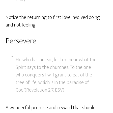
Notice the returning to first love involved doing
and not feeling.
Persevere
He who has an ear, let him hear what the
Spirit says to the churches. To the one
who conquers I will grant to eat of the
tree of life, which is in the paradise of
God.’(Revelation 2:7, ESV)
A wonderful promise and reward that should