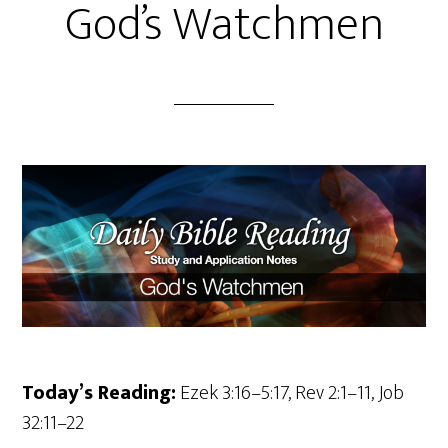
God’s Watchmen
Today’s Reading:
Ezek 3:16–5:17, Rev 2:1–11, Job
32:11–22