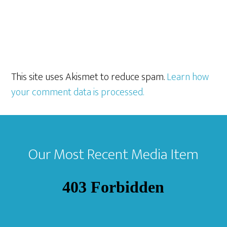
This site uses Akismet to reduce spam.
Learn how
your comment data is processed.
Footer
Our Most Recent Media Item