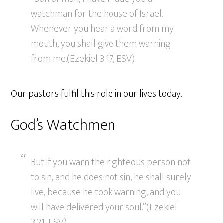
watchman for the house of Israel.
Whenever you hear a word from my
mouth, you shall give them warning
from me.(Ezekiel 3:17, ESV)
Our pastors fulfil this role in our lives today.
God’s Watchmen
But if you warn the righteous person not
to sin, and he does not sin, he shall surely
live, because he took warning, and you
will have delivered your soul.”(Ezekiel
3:21, ESV)