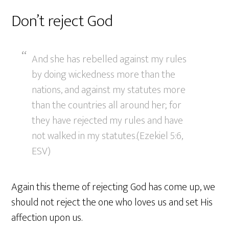
Don’t reject God
And she has rebelled against my rules
by doing wickedness more than the
nations, and against my statutes more
than the countries all around her; for
they have rejected my rules and have
not walked in my statutes.(Ezekiel 5:6,
ESV)
Again this theme of rejecting God has come up, we
should not reject the one who loves us and set His
affection upon us.