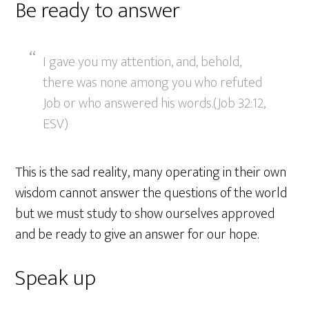
Be ready to answer
I gave you my attention, and, behold,
there was none among you who refuted
Job or who answered his words.(Job 32:12,
ESV)
This is the sad reality, many operating in their own
wisdom cannot answer the questions of the world
but we must study to show ourselves approved
and be ready to give an answer for our hope.
Speak up