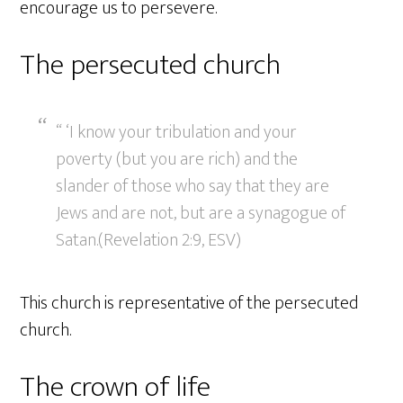
encourage us to persevere.
The persecuted church
“ ‘I know your tribulation and your
poverty (but you are rich) and the
slander of those who say that they are
Jews and are not, but are a synagogue of
Satan.(Revelation 2:9, ESV)
This church is representative of the persecuted
church.
The crown of life