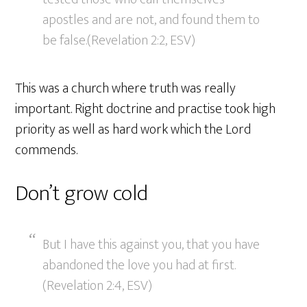
apostles and are not, and found them to
be false.(Revelation 2:2, ESV)
This was a church where truth was really
important. Right doctrine and practise took high
priority as well as hard work which the Lord
commends.
Don’t grow cold
But I have this against you, that you have
abandoned the love you had at first.
(Revelation 2:4, ESV)