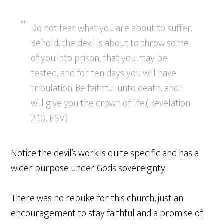
Do not fear what you are about to suffer.
Behold, the devil is about to throw some
of you into prison, that you may be
tested, and for ten days you will have
tribulation. Be faithful unto death, and I
will give you the crown of life.(Revelation
2:10, ESV)
Notice the devil’s work is quite specific and has a
wider purpose under Gods sovereignty.
There was no rebuke for this church, just an
encouragement to stay faithful and a promise of