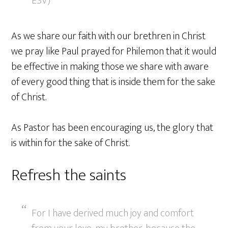
ESV)
As we share our faith with our brethren in Christ
we pray like Paul prayed for Philemon that it would
be effective in making those we share with aware
of every good thing that is inside them for the sake
of Christ.
As Pastor has been encouraging us, the glory that
is within for the sake of Christ.
Refresh the saints
For I have derived much joy and comfort