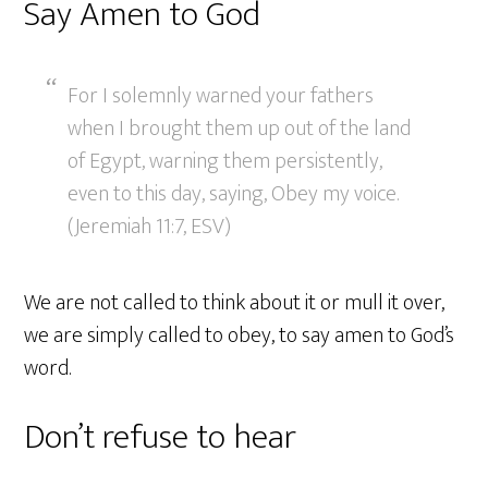
Say Amen to God
For I solemnly warned your fathers
when I brought them up out of the land
of Egypt, warning them persistently,
even to this day, saying, Obey my voice.
(Jeremiah 11:7, ESV)
We are not called to think about it or mull it over,
we are simply called to obey, to say amen to God’s
word.
Don’t refuse to hear