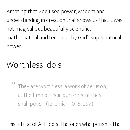
Amazing that God used power, wisdom and
understanding in creation that shows us that it was
not magical but beautifully scientific,
mathematical and technical by God’s supernatural
power.
Worthless idols
They are worthless, a work of delusion;
at the time of their punishment they
shall perish. (Jeremiah 10:15, ESV)
This is true of ALL idols. The ones who perish is the