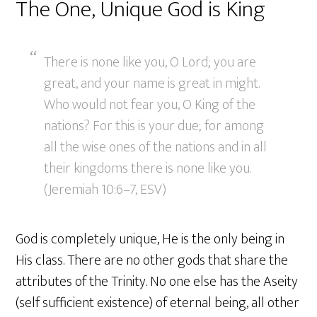
The One, Unique God is King
There is none like you, O Lord; you are
great, and your name is great in might.
Who would not fear you, O King of the
nations? For this is your due; for among
all the wise ones of the nations and in all
their kingdoms there is none like you.
(Jeremiah 10:6–7, ESV)
God is completely unique, He is the only being in
His class. There are no other gods that share the
attributes of the Trinity. No one else has the Aseity
(self sufficient existence) of eternal being, all other