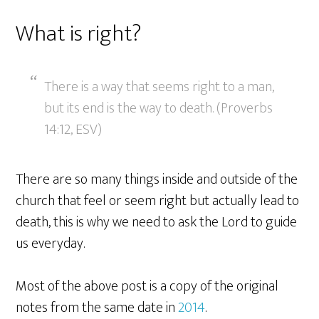
What is right?
There is a way that seems right to a man,
but its end is the way to death. (Proverbs
14:12, ESV)
There are so many things inside and outside of the
church that feel or seem right but actually lead to
death, this is why we need to ask the Lord to guide
us everyday.
Most of the above post is a copy of the original
notes from the same date in
2014
.