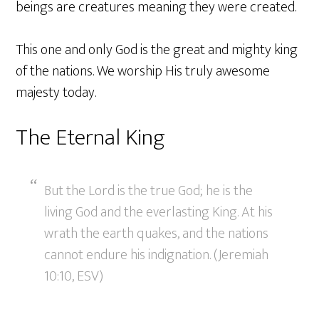
beings are creatures meaning they were created.
This one and only God is the great and mighty king
of the nations. We worship His truly awesome
majesty today.
The Eternal King
But the Lord is the true God; he is the
living God and the everlasting King. At his
wrath the earth quakes, and the nations
cannot endure his indignation. (Jeremiah
10:10, ESV)