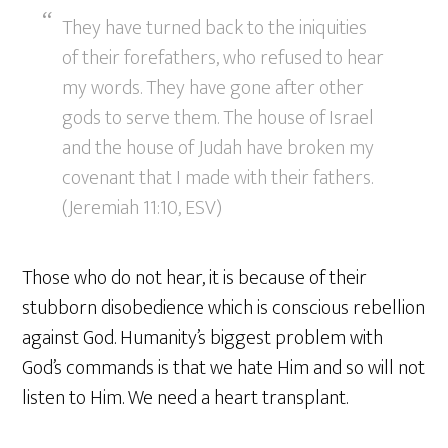
They have turned back to the iniquities
of their forefathers, who refused to hear
my words. They have gone after other
gods to serve them. The house of Israel
and the house of Judah have broken my
covenant that I made with their fathers.
(Jeremiah 11:10, ESV)
Those who do not hear, it is because of their
stubborn disobedience which is conscious rebellion
against God. Humanity’s biggest problem with
God’s commands is that we hate Him and so will not
listen to Him. We need a heart transplant.