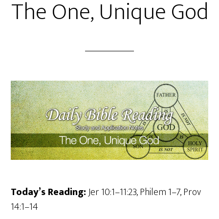
The One, Unique God
Today’s Reading:
Jer 10:1–11:23, Philem 1–7, Prov
14:1–14