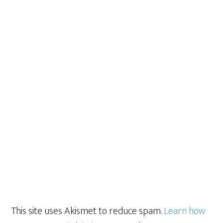
This site uses Akismet to reduce spam.
Learn how