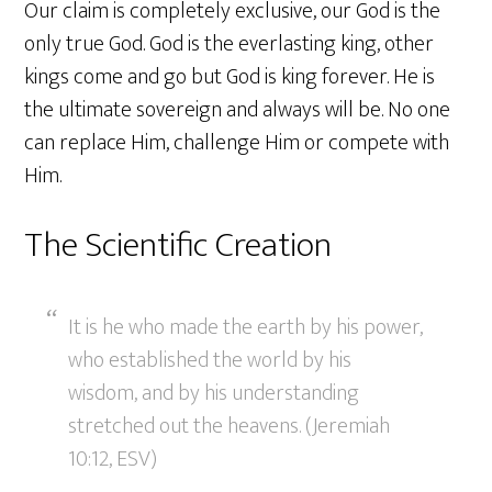
Our claim is completely exclusive, our God is the
only true God. God is the everlasting king, other
kings come and go but God is king forever. He is
the ultimate sovereign and always will be. No one
can replace Him, challenge Him or compete with
Him.
The Scientific Creation
It is he who made the earth by his power,
who established the world by his
wisdom, and by his understanding
stretched out the heavens. (Jeremiah
10:12, ESV)