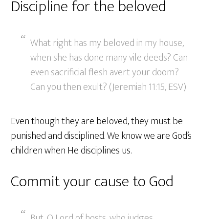
Discipline for the beloved
What right has my beloved in my house,
when she has done many vile deeds? Can
even sacrificial flesh avert your doom?
Can you then exult? (Jeremiah 11:15, ESV)
Even though they are beloved, they must be
punished and disciplined. We know we are God’s
children when He disciplines us.
Commit your cause to God
But, O Lord of hosts, who judges