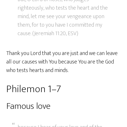
righteously, who tests the heart and the
mind, let me see your vengeance upon
them, for to you have I committed my
cause. (Jeremiah 11:20, ESV)
Thank you Lord that you are just and we can leave
all our causes with You because You are the God
who tests hearts and minds.
Philemon 1–7
Famous love