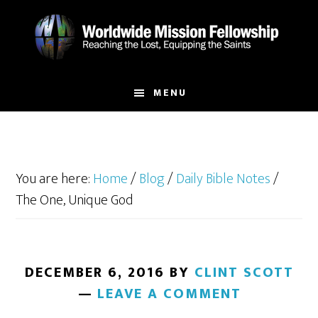
Skip
Skip
to
to
main
footer
content
MENU
You are here:
Home
/
Blog
/
Daily Bible Notes
/
The One, Unique God
DECEMBER 6, 2016
BY
CLINT SCOTT
LEAVE A COMMENT