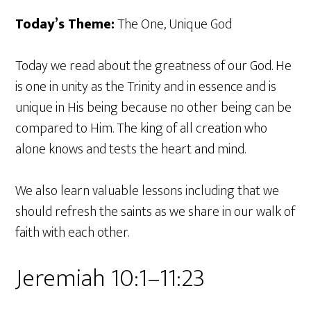
Today’s Theme:
The One, Unique God
Today we read about the greatness of our God. He
is one in unity as the Trinity and in essence and is
unique in His being because no other being can be
compared to Him. The king of all creation who
alone knows and tests the heart and mind.
We also learn valuable lessons including that we
should refresh the saints as we share in our walk of
faith with each other.
Jeremiah 10:1–11:23