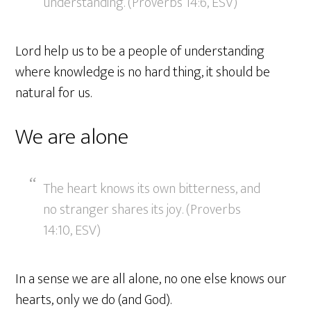
understanding. (Proverbs 14:6, ESV)
Lord help us to be a people of understanding
where knowledge is no hard thing, it should be
natural for us.
We are alone
The heart knows its own bitterness, and
no stranger shares its joy. (Proverbs
14:10, ESV)
In a sense we are all alone, no one else knows our
hearts, only we do (and God).