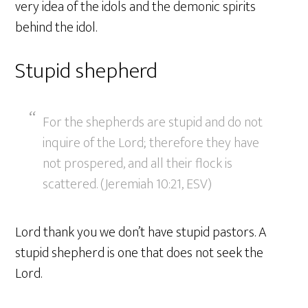
very idea of the idols and the demonic spirits
behind the idol.
Stupid shepherd
For the shepherds are stupid and do not
inquire of the Lord; therefore they have
not prospered, and all their flock is
scattered. (Jeremiah 10:21, ESV)
Lord thank you we don’t have stupid pastors. A
stupid shepherd is one that does not seek the
Lord.