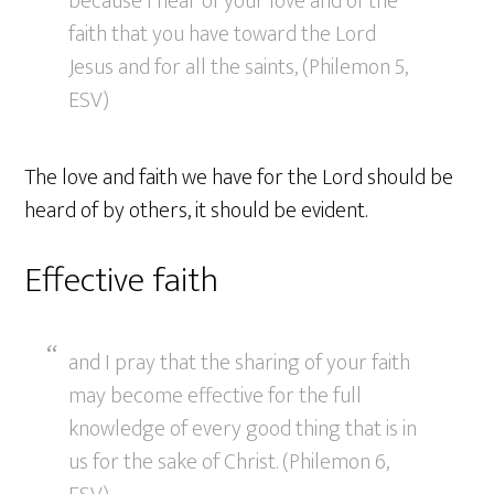
because I hear of your love and of the
faith that you have toward the Lord
Jesus and for all the saints, (Philemon 5,
ESV)
The love and faith we have for the Lord should be
heard of by others, it should be evident.
Effective faith
and I pray that the sharing of your faith
may become effective for the full
knowledge of every good thing that is in
us for the sake of Christ. (Philemon 6,