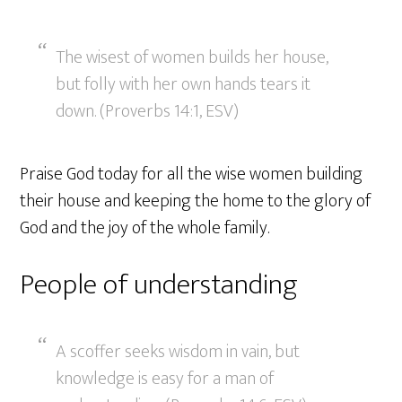
The wisest of women builds her house,
but folly with her own hands tears it
down. (Proverbs 14:1, ESV)
Praise God today for all the wise women building
their house and keeping the home to the glory of
God and the joy of the whole family.
People of understanding
A scoffer seeks wisdom in vain, but
knowledge is easy for a man of