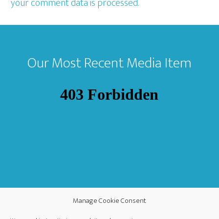
your comment data is processed.
Footer
Our Most Recent Media Item
Manage Cookie Consent