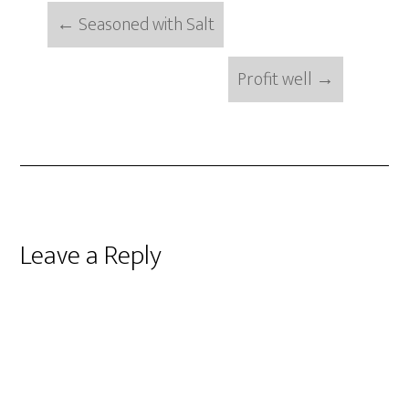
←
Seasoned with Salt
Profit well
→
Reader
Leave a Reply
Interactions