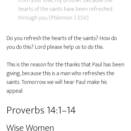
from your love, my brother, because the
hearts of the saints have been refreshed
through you. (Philemon 7, ESV)
Do you refresh the hearts of the saints? How do
you do this? Lord please help us to do this.
This is the reason for the thanks that Paul has been
giving, because this is a man who refreshes the
saints. Tomorrow we will hear Paul make his
appeal.
Proverbs 14:1–14
Wise Women