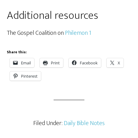
Additional resources
The Gospel Coalition on
Philemon 1
Share this:
Email
Print
Facebook
X
Pinterest
Filed Under:
Daily Bible Notes