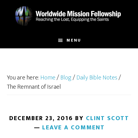
Skip
Skip
to
to
main
footer
content
MENU
You are here:
Home
/
Blog
/
Daily Bible Notes
/
The Remnant of Israel
DECEMBER 23, 2016
BY
CLINT SCOTT
LEAVE A COMMENT