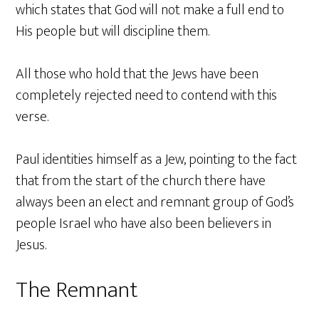
which states that God will not make a full end to
His people but will discipline them.
All those who hold that the Jews have been
completely rejected need to contend with this
verse.
Paul identities himself as a Jew, pointing to the fact
that from the start of the church there have
always been an elect and remnant group of God’s
people Israel who have also been believers in
Jesus.
The Remnant