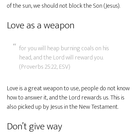
of the sun, we should not block the Son (Jesus).
Love as a weapon
for you will heap burning coals on his
head, and the Lord will reward you.
(Proverbs 25:22, ESV)
Love is a great weapon to use, people do not know
how to answer it, and the Lord rewards us. This is
also picked up by Jesus in the New Testament.
Don’t give way