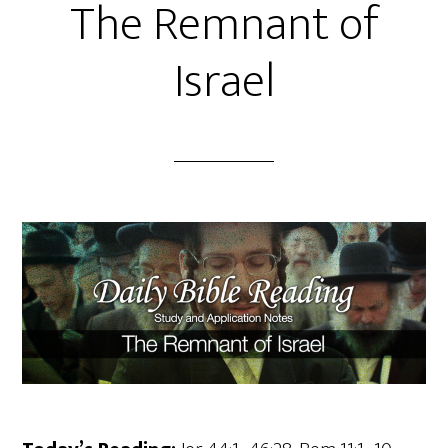
The Remnant of
Israel