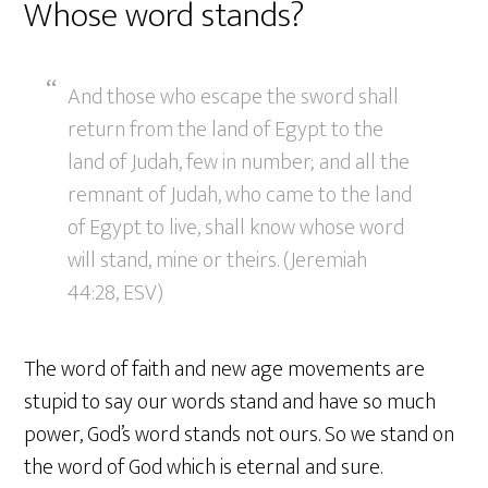
Whose word stands?
And those who escape the sword shall
return from the land of Egypt to the
land of Judah, few in number; and all the
remnant of Judah, who came to the land
of Egypt to live, shall know whose word
will stand, mine or theirs. (Jeremiah
44:28, ESV)
The word of faith and new age movements are
stupid to say our words stand and have so much
power, God’s word stands not ours. So we stand on
the word of God which is eternal and sure.