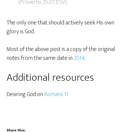
(Proverbs 25:27, ESV)
The only one that should actively seek His own
glory is God.
Most of the above post is a copy of the original
notes from the same date in
2014
.
Additional resources
Desiring God on
Romans 11
Share this: