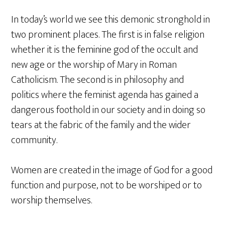
In today’s world we see this demonic stronghold in
two prominent places. The first is in false religion
whether it is the feminine god of the occult and
new age or the worship of Mary in Roman
Catholicism. The second is in philosophy and
politics where the feminist agenda has gained a
dangerous foothold in our society and in doing so
tears at the fabric of the family and the wider
community.
Women are created in the image of God for a good
function and purpose, not to be worshiped or to
worship themselves.