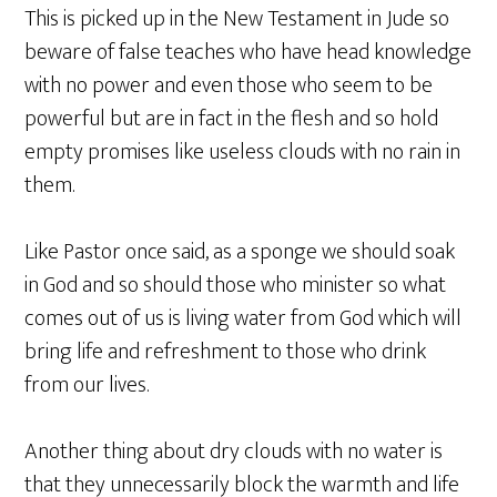
This is picked up in the New Testament in Jude so
beware of false teaches who have head knowledge
with no power and even those who seem to be
powerful but are in fact in the flesh and so hold
empty promises like useless clouds with no rain in
them.
Like Pastor once said, as a sponge we should soak
in God and so should those who minister so what
comes out of us is living water from God which will
bring life and refreshment to those who drink
from our lives.
Another thing about dry clouds with no water is
that they unnecessarily block the warmth and life