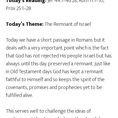
Today’s Reading:
Jer 44:1–46:28, Rom 11:1–10,
Prov 25:1–28
Today’s Theme:
The Remnant of Israel
Today we have a short passage in Romans but it
deals with a very important point which is the fact
that God has not rejected His people Israel but has
always until this day preserved a remnant. Just like
in Old Testament days God has kept a remnant
faithful to Himself and so keeps the spirit of the
covenants, promises and prophecies yet to be
fulfilled alive.
This serves well to challenge the ideas of