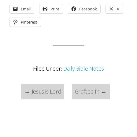
Email
Print
Facebook
X
Pinterest
Filed Under:
Daily Bible Notes
←
Jesus is Lord
Grafted In
→