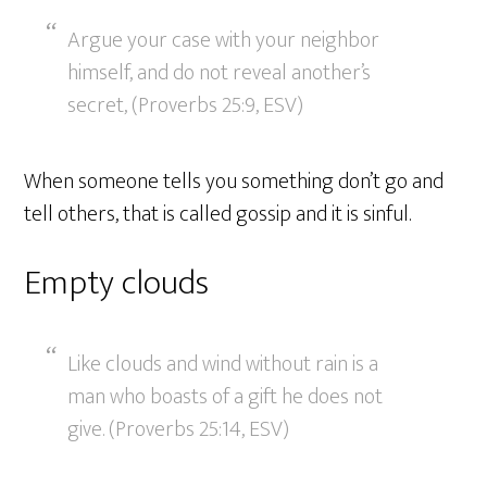
Argue your case with your neighbor
himself, and do not reveal another’s
secret, (Proverbs 25:9, ESV)
When someone tells you something don’t go and
tell others, that is called gossip and it is sinful.
Empty clouds
Like clouds and wind without rain is a
man who boasts of a gift he does not
give. (Proverbs 25:14, ESV)