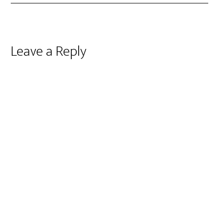
Reader
Leave a Reply
Interactions