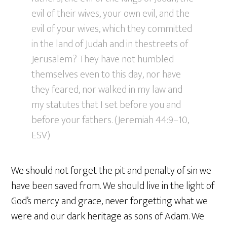
evil of their wives, your own evil, and the
evil of your wives, which they committed
in the land of Judah and in thestreets of
Jerusalem? They have not humbled
themselves even to this day, nor have
they feared, nor walked in my law and
my statutes that I set before you and
before your fathers. (Jeremiah 44:9–10,
ESV)
We should not forget the pit and penalty of sin we
have been saved from. We should live in the light of
God’s mercy and grace, never forgetting what we
were and our dark heritage as sons of Adam. We