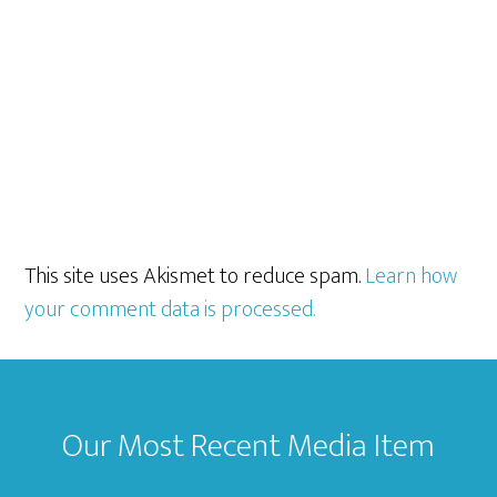
This site uses Akismet to reduce spam.
Learn how
your comment data is processed.
Footer
Our Most Recent Media Item