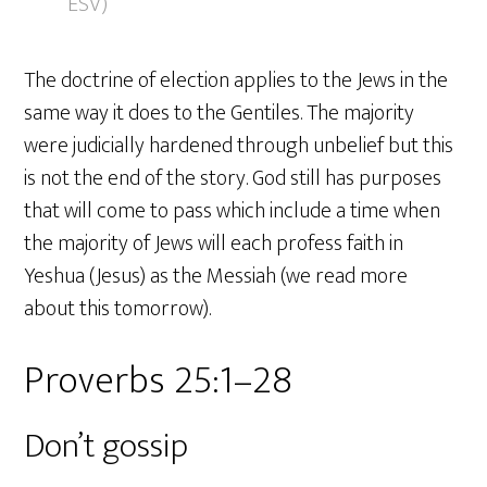
ESV)
The doctrine of election applies to the Jews in the
same way it does to the Gentiles. The majority
were judicially hardened through unbelief but this
is not the end of the story. God still has purposes
that will come to pass which include a time when
the majority of Jews will each profess faith in
Yeshua (Jesus) as the Messiah (we read more
about this tomorrow).
Proverbs 25:1–28
Don’t gossip