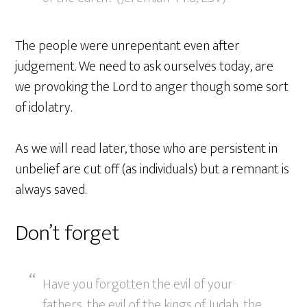
The people were unrepentant even after
judgement. We need to ask ourselves today, are
we provoking the Lord to anger though some sort
of idolatry.
As we will read later, those who are persistent in
unbelief are cut off (as individuals) but a remnant is
always saved.
Don’t forget
Have you forgotten the evil of your
fathers, the evil of the kings of Judah, the