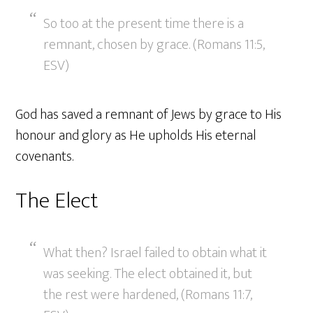
So too at the present time there is a
remnant, chosen by grace. (Romans 11:5,
ESV)
God has saved a remnant of Jews by grace to His
honour and glory as He upholds His eternal
covenants.
The Elect
What then? Israel failed to obtain what it
was seeking. The elect obtained it, but
the rest were hardened, (Romans 11:7,