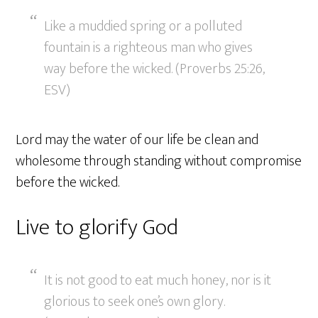
Like a muddied spring or a polluted
fountain is a righteous man who gives
way before the wicked. (Proverbs 25:26,
ESV)
Lord may the water of our life be clean and
wholesome through standing without compromise
before the wicked.
Live to glorify God
It is not good to eat much honey, nor is it
glorious to seek one’s own glory.