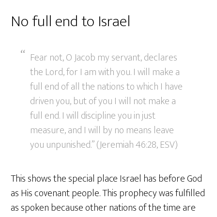
No full end to Israel
Fear not, O Jacob my servant, declares
the Lord, for I am with you. I will make a
full end of all the nations to which I have
driven you, but of you I will not make a
full end. I will discipline you in just
measure, and I will by no means leave
you unpunished.” (Jeremiah 46:28, ESV)
This shows the special place Israel has before God
as His covenant people. This prophecy was fulfilled
as spoken because other nations of the time are