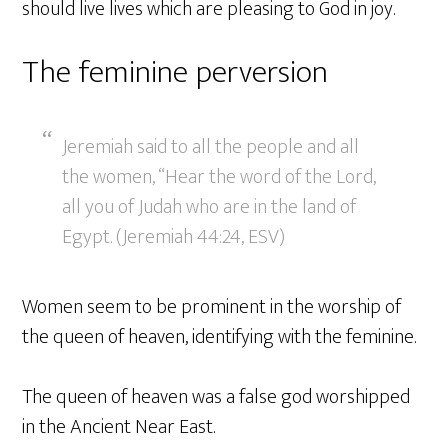
should live lives which are pleasing to God in joy.
The feminine perversion
Jeremiah said to all the people and all
the women, “Hear the word of the Lord,
all you of Judah who are in the land of
Egypt. (Jeremiah 44:24, ESV)
Women seem to be prominent in the worship of
the queen of heaven, identifying with the feminine.
The queen of heaven was a false god worshipped
in the Ancient Near East.