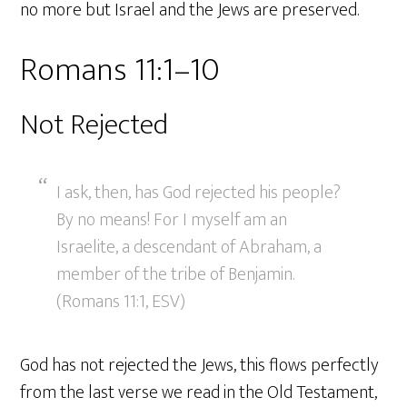
no more but Israel and the Jews are preserved.
Romans 11:1–10
Not Rejected
I ask, then, has God rejected his people?
By no means! For I myself am an
Israelite, a descendant of Abraham, a
member of the tribe of Benjamin.
(Romans 11:1, ESV)
God has not rejected the Jews, this flows perfectly
from the last verse we read in the Old Testament,