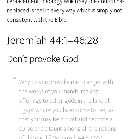
replacement theology which say the church has
replaced Israel in every way which is simply not
consistent with the Bible.
Jeremiah 44:1–46:28
Don’t provoke God
Why do you provoke me to anger with
the works of your hands, making
offerings to other gods in the land of
Egypt where you have come to live, so
that you may be cut off and become a
curse and a taunt among all the nations
of the earth? (Jeremiah 44:8, ESV)