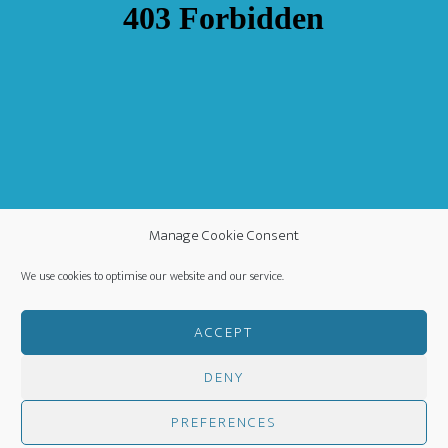
Manage Cookie Consent
We use cookies to optimise our website and our service.
ACCEPT
DENY
COPYRIGHT ©
·
WORLDWIDE MISSION FELLOWSHIP
-
PRIVACY POLICY
- CREATED BY
HM MEDIA
·
PREFERENCES