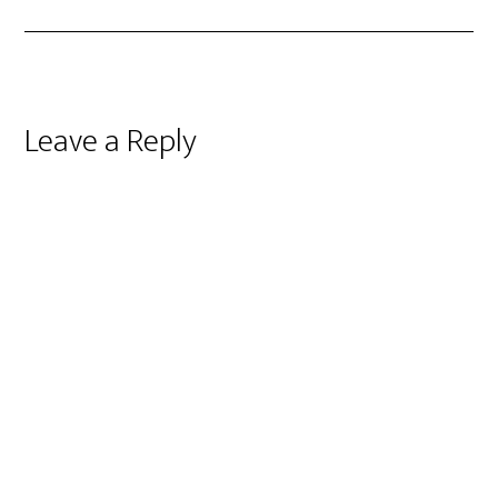
Reader
Leave a Reply
Interactions