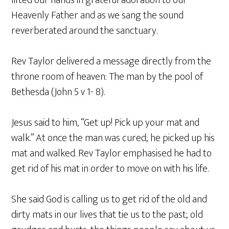
lifted our hands in grateful adoration to our
Heavenly Father and as we sang the sound
reverberated around the sanctuary.
Rev Taylor delivered a message directly from the
throne room of heaven: The man by the pool of
Bethesda (John 5 v 1- 8).
Jesus said to him, “Get up! Pick up your mat and
walk.” At once the man was cured; he picked up his
mat and walked. Rev Taylor emphasised he had to
get rid of his mat in order to move on with his life.
She said God is calling us to get rid of the old and
dirty mats in our lives that tie us to the past; old