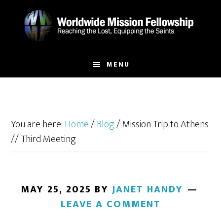
Skip
Skip
to
to
main
footer
content
MENU
You are here:
Home
/
Blog
/
Mission Trip to Athens
// Third Meeting
MAY 25, 2025
BY
JANET HANDY
LEAVE A COMMENT