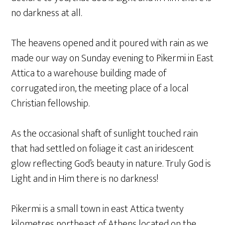
no darkness at all.
The heavens opened and it poured with rain as we
made our way on Sunday evening to Pikermi in East
Attica to a warehouse building made of
corrugated iron, the meeting place of a local
Christian fellowship.
As the occasional shaft of sunlight touched rain
that had settled on foliage it cast an iridescent
glow reflecting God’s beauty in nature. Truly God is
Light and in Him there is no darkness!
Pikermi is a small town in east Attica twenty
kilometres northeast of Athens located on the