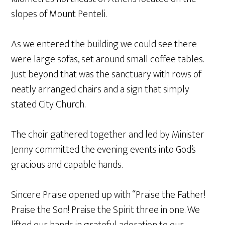
slopes of Mount Penteli.
As we entered the building we could see there
were large sofas, set around small coffee tables.
Just beyond that was the sanctuary with rows of
neatly arranged chairs and a sign that simply
stated City Church.
The choir gathered together and led by Minister
Jenny committed the evening events into God’s
gracious and capable hands.
Sincere Praise opened up with “Praise the Father!
Praise the Son! Praise the Spirit three in one. We