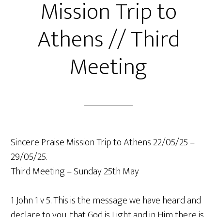
Mission Trip to
Athens // Third
Meeting
Sincere Praise Mission Trip to Athens 22/05/25 –
29/05/25.
Third Meeting – Sunday 25th May
1 John 1 v 5. This is the message we have heard and
declare to you, that God is Light and in Him there is