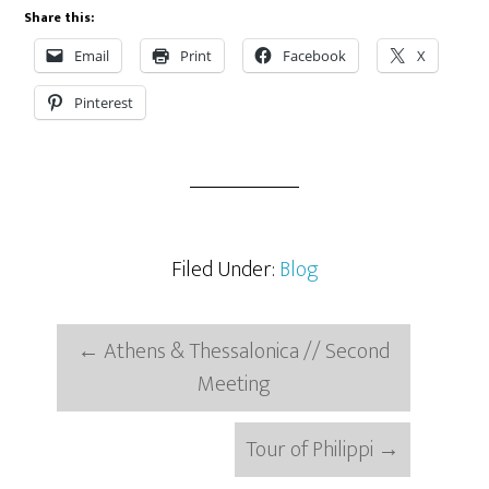
Share this:
Email
Print
Facebook
X
Pinterest
Filed Under:
Blog
←
Athens & Thessalonica // Second
Meeting
Tour of Philippi
→