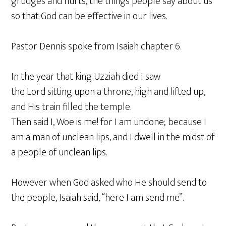
grudges and hurts, the things people say about us
so that God can be effective in our lives.
Pastor Dennis spoke from Isaiah chapter 6.
In the year that king Uzziah died I saw
the Lord sitting upon a throne, high and lifted up,
and His train filled the temple.
Then said I, Woe is me! for I am undone; because I
am a man of unclean lips, and I dwell in the midst of
a people of unclean lips.
However when God asked who He should send to
the people, Isaiah said, “here I am send me”.