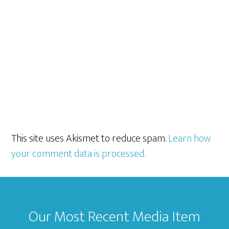
This site uses Akismet to reduce spam.
Learn how
your comment data is processed.
Footer
Our Most Recent Media Item