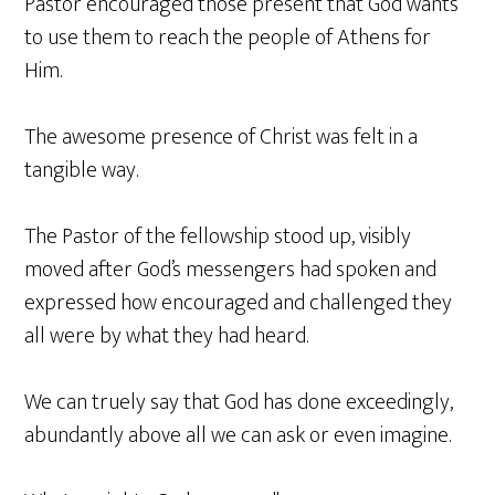
Pastor encouraged those present that God wants
to use them to reach the people of Athens for
Him.
The awesome presence of Christ was felt in a
tangible way.
The Pastor of the fellowship stood up, visibly
moved after God’s messengers had spoken and
expressed how encouraged and challenged they
all were by what they had heard.
We can truely say that God has done exceedingly,
abundantly above all we can ask or even imagine.