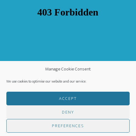
Manage Cookie Consent
We use cookies to optimise our website and our service.
ACCEPT
DENY
COPYRIGHT ©
·
WORLDWIDE MISSION FELLOWSHIP
-
PREFERENCES
PRIVACY POLICY
- CREATED BY
HM MEDIA
·