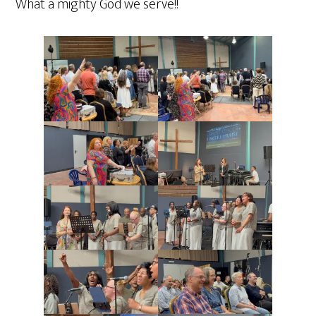
What a mighty God we serve!!