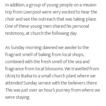
In addition, a group of young people on a mission
trip from Liverpool were very excited to hear the
choir and see the outreach that was taking place.
One of these young men shared his personal
testimony, at church the following day.
As Sunday morning dawned we awoke to the
fragrant smell of baking from local shops,
combined with the fresh smell of the sea and
fragrance from local blossoms. We travelled from
Ulcinj to Budva to a small church plant where we
attended Sunday service with the believers there.
This was just over an hour’s journey from where we
were staying.