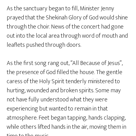
As the sanctuary began to fill, Minister Jenny
prayed that the Shekinah Glory of God would shine
through the choir. News of the concert had gone
out into the local area through word of mouth and
leaflets pushed through doors.
As the first song rang out, “All Because of Jesus”,
the presence of God filled the house. The gentle
caress of the Holy Spirit tenderly ministered to
hurting, wounded and broken spirits. Some may
not have fully understood what they were
experiencing but wanted to remain in that
atmosphere. Feet began tapping, hands clapping,
while others lifted hands in the air, moving them in