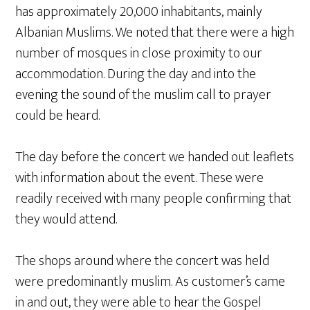
has approximately 20,000 inhabitants, mainly
Albanian Muslims. We noted that there were a high
number of mosques in close proximity to our
accommodation. During the day and into the
evening the sound of the muslim call to prayer
could be heard.
The day before the concert we handed out leaflets
with information about the event. These were
readily received with many people confirming that
they would attend.
The shops around where the concert was held
were predominantly muslim. As customer’s came
in and out, they were able to hear the Gospel