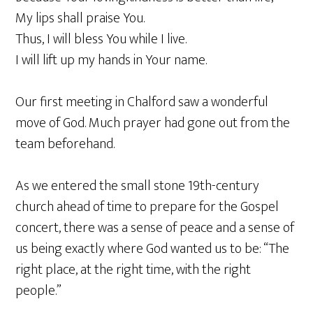
My lips shall praise You.
Thus, I will bless You while I live.
I will lift up my hands in Your name.
Our first meeting in Chalford saw a wonderful
move of God. Much prayer had gone out from the
team beforehand.
As we entered the small stone 19th-century
church ahead of time to prepare for the Gospel
concert, there was a sense of peace and a sense of
us being exactly where God wanted us to be: “The
right place, at the right time, with the right
people.”