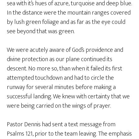
sea with it’s hues of azure, turquoise and deep blue.
In the distance were the mountain ranges covered
by lush green foliage and as far as the eye could
see beyond that was green.
We were acutely aware of God’s providence and
divine protection as our plane continued its
descent. No more so, than when it failed its first
attempted touchdown and had to circle the
runway for several minutes before making a
successful landing. We knew with certainty that we
were being carried on the wings of prayer.
Pastor Dennis had sent a text message from
Psalms 121, prior to the team leaving. The emphasis