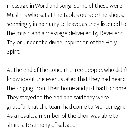
message in Word and song. Some of these were
Muslims who sat at the tables outside the shops,
seemingly in no hurry to leave, as they listened to
the music and a message delivered by Reverend
Taylor under the divine inspiration of the Holy
Spirit.
At the end of the concert three people, who didn’t
know about the event stated that they had heard
the singing from their home and just had to come.
They stayed to the end and said they were
grateful that the team had come to Montenegro.
As a result, a member of the choir was able to
share a testimony of salvation.