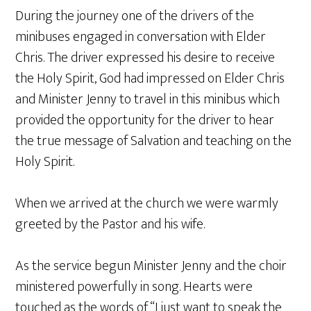
During the journey one of the drivers of the
minibuses engaged in conversation with Elder
Chris. The driver expressed his desire to receive
the Holy Spirit, God had impressed on Elder Chris
and Minister Jenny to travel in this minibus which
provided the opportunity for the driver to hear
the true message of Salvation and teaching on the
Holy Spirit.
When we arrived at the church we were warmly
greeted by the Pastor and his wife.
As the service begun Minister Jenny and the choir
ministered powerfully in song. Hearts were
touched as the words of “I just want to speak the