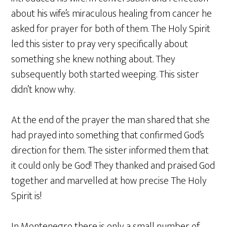
about his wife’s miraculous healing from cancer he
asked for prayer for both of them. The Holy Spirit
led this sister to pray very specifically about
something she knew nothing about. They
subsequently both started weeping. This sister
didn’t know why.
At the end of the prayer the man shared that she
had prayed into something that confirmed God’s
direction for them. The sister informed them that
it could only be God! They thanked and praised God
together and marvelled at how precise The Holy
Spirit is!
In Montenegro there is only a small number of