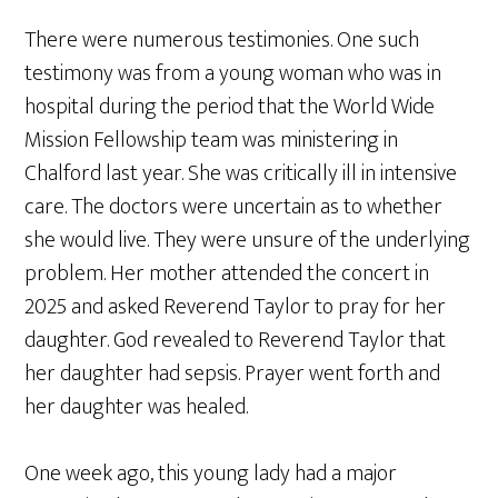
There were numerous testimonies. One such
testimony was from a young woman who was in
hospital during the period that the World Wide
Mission Fellowship team was ministering in
Chalford last year. She was critically ill in intensive
care. The doctors were uncertain as to whether
she would live. They were unsure of the underlying
problem. Her mother attended the concert in
2025 and asked Reverend Taylor to pray for her
daughter. God revealed to Reverend Taylor that
her daughter had sepsis. Prayer went forth and
her daughter was healed.
One week ago, this young lady had a major