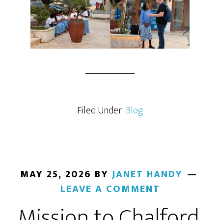
Filed Under:
Blog
MAY 25, 2026
BY
JANET HANDY
LEAVE A COMMENT
Mission to Chalford,