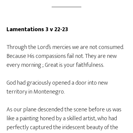
Lamentations 3 v 22-23
Through the Lord’s mercies we are not consumed.
Because His compassions fail not. They are new
every morning ; Great is your faithfulness.
God had graciously opened a door into new
territory in Montenegro.
As our plane descended the scene before us was
like a painting honed by a skilled artist, who had
perfectly captured the iridescent beauty of the