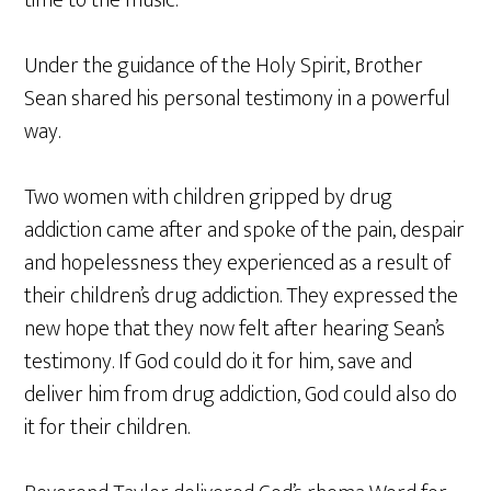
time to the music.
Under the guidance of the Holy Spirit, Brother
Sean shared his personal testimony in a powerful
way.
Two women with children gripped by drug
addiction came after and spoke of the pain, despair
and hopelessness they experienced as a result of
their children’s drug addiction. They expressed the
new hope that they now felt after hearing Sean’s
testimony. If God could do it for him, save and
deliver him from drug addiction, God could also do
it for their children.