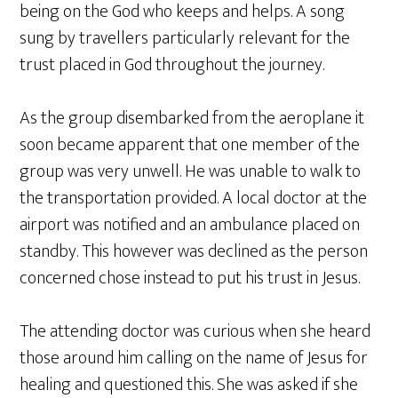
being on the God who keeps and helps. A song
sung by travellers particularly relevant for the
trust placed in God throughout the journey.
As the group disembarked from the aeroplane it
soon became apparent that one member of the
group was very unwell. He was unable to walk to
the transportation provided. A local doctor at the
airport was notified and an ambulance placed on
standby. This however was declined as the person
concerned chose instead to put his trust in Jesus.
The attending doctor was curious when she heard
those around him calling on the name of Jesus for
healing and questioned this. She was asked if she