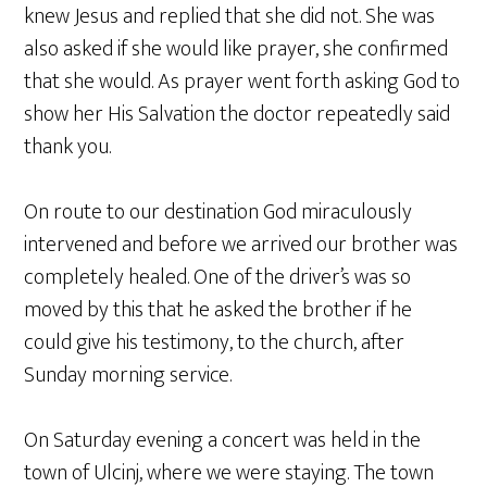
knew Jesus and replied that she did not. She was
also asked if she would like prayer, she confirmed
that she would. As prayer went forth asking God to
show her His Salvation the doctor repeatedly said
thank you.
On route to our destination God miraculously
intervened and before we arrived our brother was
completely healed. One of the driver’s was so
moved by this that he asked the brother if he
could give his testimony, to the church, after
Sunday morning service.
On Saturday evening a concert was held in the
town of Ulcinj, where we were staying. The town