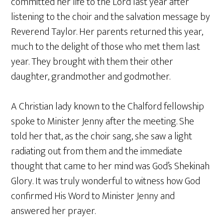
committed her life to the Lord last year after
listening to the choir and the salvation message by
Reverend Taylor. Her parents returned this year,
much to the delight of those who met them last
year. They brought with them their other
daughter, grandmother and godmother.
A Christian lady known to the Chalford fellowship
spoke to Minister Jenny after the meeting. She
told her that, as the choir sang, she saw a light
radiating out from them and the immediate
thought that came to her mind was God’s Shekinah
Glory. It was truly wonderful to witness how God
confirmed His Word to Minister Jenny and
answered her prayer.