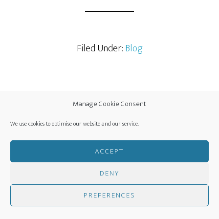
Filed Under:
Blog
Manage Cookie Consent
NOVEMBER 9, 2025
BY
JANET HANDY
LEAVE A COMMENT
We use cookies to optimise our website and our service.
Green Shoots of
ACCEPT
Revival in Chalford
DENY
PREFERENCES