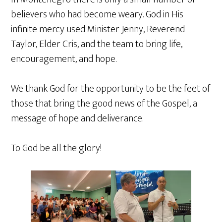
believers who had become weary. God in His
infinite mercy used Minister Jenny, Reverend
Taylor, Elder Cris, and the team to bring life,
encouragement, and hope.
We thank God for the opportunity to be the feet of
those that bring the good news of the Gospel, a
message of hope and deliverance.
To God be all the glory!