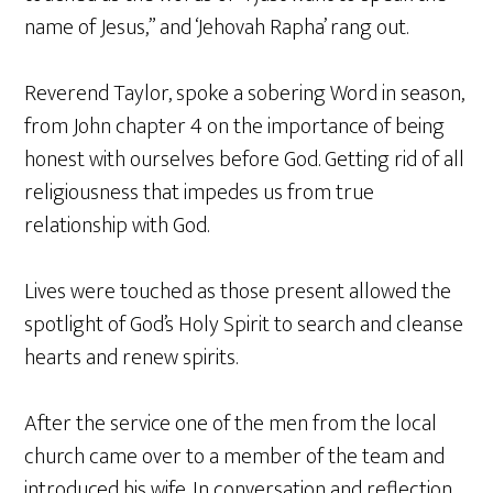
name of Jesus,” and ‘Jehovah Rapha’ rang out.
Reverend Taylor, spoke a sobering Word in season,
from John chapter 4 on the importance of being
honest with ourselves before God. Getting rid of all
religiousness that impedes us from true
relationship with God.
Lives were touched as those present allowed the
spotlight of God’s Holy Spirit to search and cleanse
hearts and renew spirits.
After the service one of the men from the local
church came over to a member of the team and
introduced his wife. In conversation and reflection