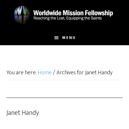
Skip
Skip
to
to
main
footer
content
MENU
You are here:
Home
/
Archives for Janet Handy
Janet Handy