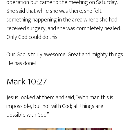
operation but came to the meeting on Saturday.
She said that while she was there, she felt
something happening in the area where she had
received surgery, and she was completely healed.
Only God could do this.
Our God is truly awesome! Great and mighty things
He has done!
Mark 10:27
Jesus looked at them and said, “With man this is
impossible, but not with God; all things are
possible with God.”