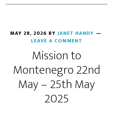
MAY 28, 2026
BY
JANET HANDY
LEAVE A COMMENT
Mission to
Montenegro 22nd
May – 25th May
2025