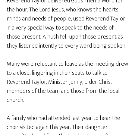
Reverend Taylor delivered God’s rhema Word for
the hour. The Lord Jesus, who knows the hearts,
minds and needs of people, used Reverend Taylor
in a very special way to speak to the needs of
those present. A hush fell upon those present as
they listened intently to every word being spoken.
Many were reluctant to leave as the meeting drew
to a close, lingering in their seats to talk to
Reverend Taylor, Minister Jenny, Elder Chris,
members of the team and those from the local
church.
A family who had attended last year to hear the
choir visited again this year. Their daughter