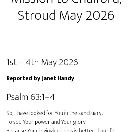
Stroud May 2026
1st – 4th May 2026
Reported by Janet Handy
Psalm 63:1–4
So, I have looked for You in the sanctuary,
To see Your power and Your glory.
Because Your lovingkindness is better than life,