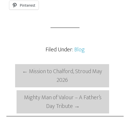
Pinterest
Filed Under:
Blog
←
Mission to Chalford, Stroud May
2026
Mighty Man of Valour – A Father’s
Day Tribute
→