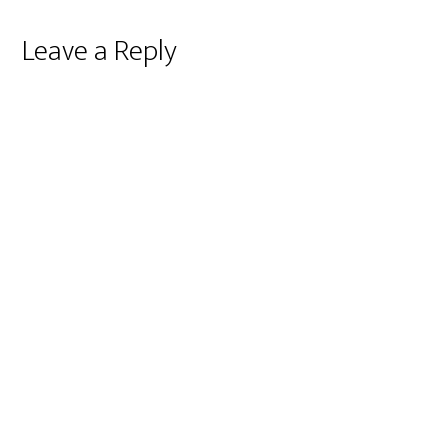
Reader
Leave a Reply
Interactions