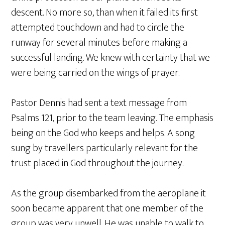
descent. No more so, than when it failed its first
attempted touchdown and had to circle the
runway for several minutes before making a
successful landing. We knew with certainty that we
were being carried on the wings of prayer.
Pastor Dennis had sent a text message from
Psalms 121, prior to the team leaving. The emphasis
being on the God who keeps and helps. A song
sung by travellers particularly relevant for the
trust placed in God throughout the journey.
As the group disembarked from the aeroplane it
soon became apparent that one member of the
group was very unwell. He was unable to walk to