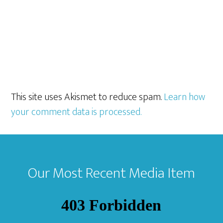
This site uses Akismet to reduce spam.
Learn how
your comment data is processed.
Footer
Our Most Recent Media Item