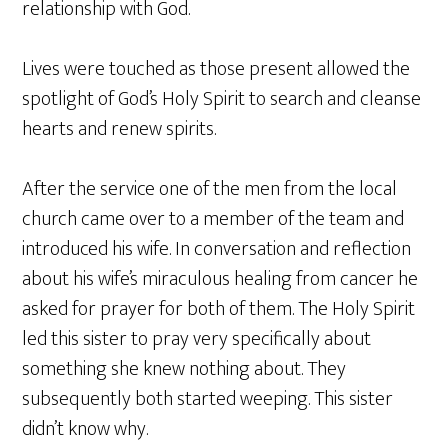
relationship with God.
Lives were touched as those present allowed the
spotlight of God’s Holy Spirit to search and cleanse
hearts and renew spirits.
After the service one of the men from the local
church came over to a member of the team and
introduced his wife. In conversation and reflection
about his wife’s miraculous healing from cancer he
asked for prayer for both of them. The Holy Spirit
led this sister to pray very specifically about
something she knew nothing about. They
subsequently both started weeping. This sister
didn’t know why.