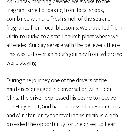
As Sunday morning dawned we awoke to the
fragrant smell of baking from local shops,
combined with the fresh smell of the sea and
fragrance from local blossoms. We travelled from
Ulcinj to Budva to a small church plant where we
attended Sunday service with the believers there.
This was just over an hour’s journey from where we
were staying.
During the journey one of the drivers of the
minibuses engaged in conversation with Elder
Chris. The driver expressed his desire to receive
the Holy Spirit, God had impressed on Elder Chris
and Minister Jenny to travel in this minibus which
provided the opportunity for the driver to hear