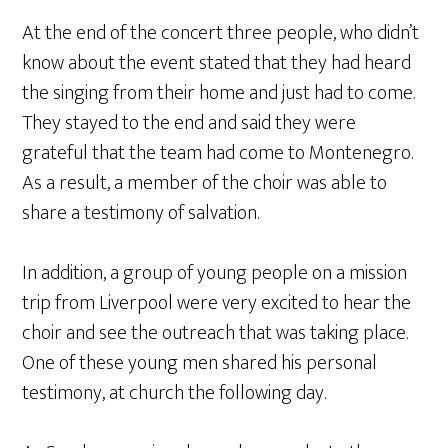
At the end of the concert three people, who didn’t
know about the event stated that they had heard
the singing from their home and just had to come.
They stayed to the end and said they were
grateful that the team had come to Montenegro.
As a result, a member of the choir was able to
share a testimony of salvation.
In addition, a group of young people on a mission
trip from Liverpool were very excited to hear the
choir and see the outreach that was taking place.
One of these young men shared his personal
testimony, at church the following day.