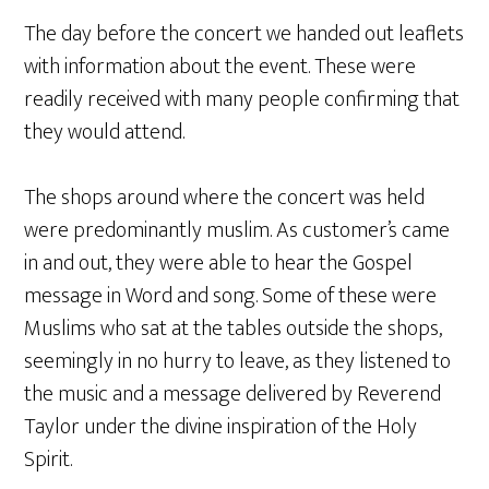
The day before the concert we handed out leaflets
with information about the event. These were
readily received with many people confirming that
they would attend.
The shops around where the concert was held
were predominantly muslim. As customer’s came
in and out, they were able to hear the Gospel
message in Word and song. Some of these were
Muslims who sat at the tables outside the shops,
seemingly in no hurry to leave, as they listened to
the music and a message delivered by Reverend
Taylor under the divine inspiration of the Holy
Spirit.