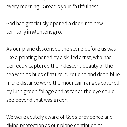
every morning ; Great is your faithfulness.
God had graciously opened a door into new
territory in Montenegro.
As our plane descended the scene before us was
like a painting honed by a skilled artist, who had
perfectly captured the iridescent beauty of the
sea with it’s hues of azure, turquoise and deep blue.
In the distance were the mountain ranges covered
by lush green foliage and as far as the eye could
see beyond that was green.
We were acutely aware of God’s providence and
divine protection as our plane continued its