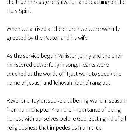
the true message of Salvation and teaching on the
Holy Spirit.
When we arrived at the church we were warmly
greeted by the Pastor and his wife.
As the service begun Minister Jenny and the choir
ministered powerfully in song. Hearts were
touched as the words of “I just want to speak the
name of Jesus,” and ‘Jehovah Rapha’ rang out.
Reverend Taylor, spoke a sobering Word in season,
from John chapter 4 on the importance of being
honest with ourselves before God. Getting rid of all
religiousness that impedes us from true