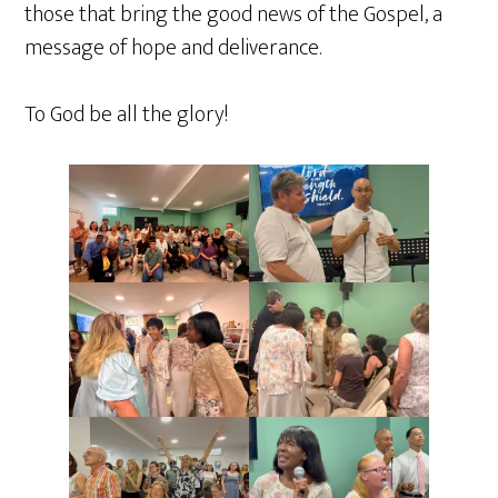
those that bring the good news of the Gospel, a
message of hope and deliverance.
To God be all the glory!