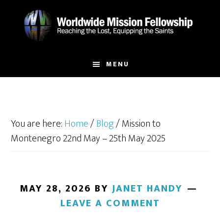
Skip
Skip
to
to
main
footer
content
MENU
You are here:
Home
/
Blog
/
Mission to
Montenegro 22nd May – 25th May 2025
MAY 28, 2026
BY
JANET HANDY
LEAVE A COMMENT