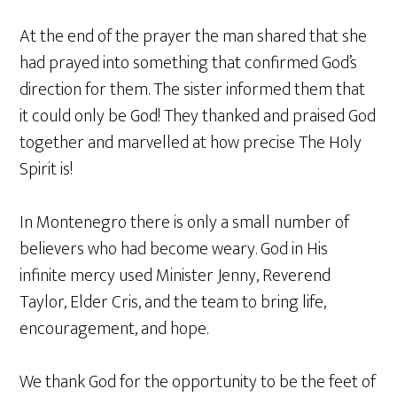
At the end of the prayer the man shared that she
had prayed into something that confirmed God’s
direction for them. The sister informed them that
it could only be God! They thanked and praised God
together and marvelled at how precise The Holy
Spirit is!
In Montenegro there is only a small number of
believers who had become weary. God in His
infinite mercy used Minister Jenny, Reverend
Taylor, Elder Cris, and the team to bring life,
encouragement, and hope.
We thank God for the opportunity to be the feet of