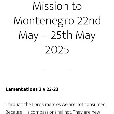
Mission to
Montenegro 22nd
May – 25th May
2025
Lamentations 3 v 22-23
Through the Lord’s mercies we are not consumed.
Because His compassions fail not. They are new