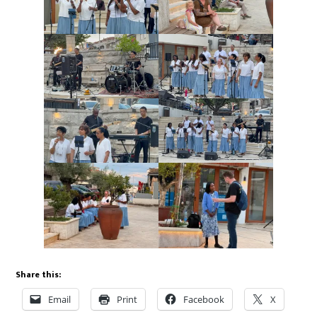
Share this:
Email
Print
Facebook
X