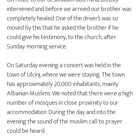
intervened and before we arrived our brother was
completely healed. One of the driver’s was so
moved by this that he asked the brother if he
could give his testimony, to the church, after
Sunday morning service.
On Saturday evening a concert was held in the
town of Ulcinj, where we were staying. The town
has approximately 20,000 inhabitants, mainly
Albanian Muslims. We noted that there were a high
number of mosques in close proximity to our
accommodation. During the day and into the
evening the sound of the muslim call to prayer
could be heard.