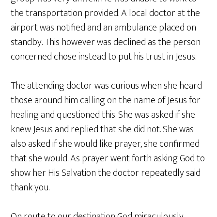
the transportation provided. A local doctor at the
airport was notified and an ambulance placed on
standby. This however was declined as the person
concerned chose instead to put his trust in Jesus.
The attending doctor was curious when she heard
those around him calling on the name of Jesus for
healing and questioned this. She was asked if she
knew Jesus and replied that she did not. She was
also asked if she would like prayer, she confirmed
that she would. As prayer went forth asking God to
show her His Salvation the doctor repeatedly said
thank you.
On route to our destination God miraculously