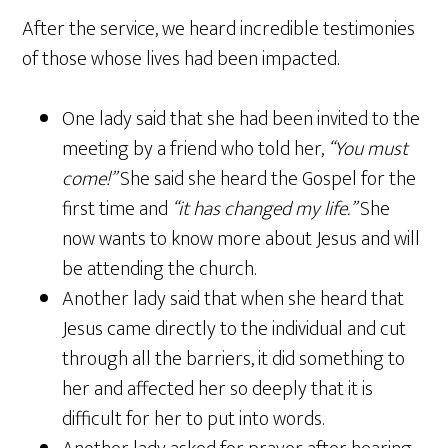
After the service, we heard incredible testimonies
of those whose lives had been impacted.
One lady said that she had been invited to the
meeting by a friend who told her,
“You must
come!”
She said she heard the Gospel for the
first time and
“it has changed my life.”
She
now wants to know more about Jesus and will
be attending the church.
Another lady said that when she heard that
Jesus came directly to the individual and cut
through all the barriers, it did something to
her and affected her so deeply that it is
difficult for her to put into words.