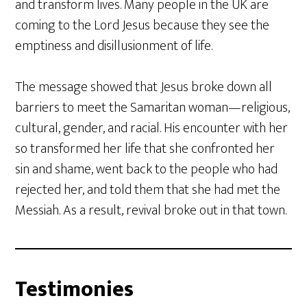
and transform lives. Many people in the UK are
coming to the Lord Jesus because they see the
emptiness and disillusionment of life.
The message showed that Jesus broke down all
barriers to meet the Samaritan woman—religious,
cultural, gender, and racial. His encounter with her
so transformed her life that she confronted her
sin and shame, went back to the people who had
rejected her, and told them that she had met the
Messiah. As a result, revival broke out in that town.
Testimonies