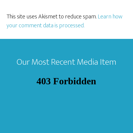
This site uses Akismet to reduce spam.
Learn how
your comment data is processed.
Footer
Our Most Recent Media Item