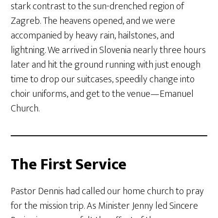
stark contrast to the sun-drenched region of
Zagreb. The heavens opened, and we were
accompanied by heavy rain, hailstones, and
lightning. We arrived in Slovenia nearly three hours
later and hit the ground running with just enough
time to drop our suitcases, speedily change into
choir uniforms, and get to the venue—Emanuel
Church.
The First Service
Pastor Dennis had called our home church to pray
for the mission trip. As Minister Jenny led Sincere