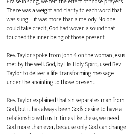
Praise in song, we felt the effect of those prayers.
There was a weight and clarity to each word that
was sung—it was more than a melody. No one
could take credit; God had woven a sound that
touched the inner being of those present.
Rev. Taylor spoke from John 4 on the woman Jesus
met by the well. God, by His Holy Spirit, used Rev.
Taylor to deliver a life-transforming message
under the anointing to those present.
Rev. Taylor explained that sin separates man from
God, but it has always been God’s desire to have a
relationship with us. In times like these, we need
God more than ever, because only God can change