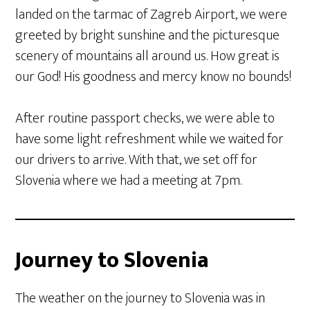
landed on the tarmac of Zagreb Airport, we were
greeted by bright sunshine and the picturesque
scenery of mountains all around us. How great is
our God! His goodness and mercy know no bounds!
After routine passport checks, we were able to
have some light refreshment while we waited for
our drivers to arrive. With that, we set off for
Slovenia where we had a meeting at 7pm.
Journey to Slovenia
The weather on the journey to Slovenia was in