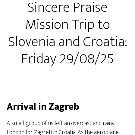
Sincere Praise
Mission Trip to
Slovenia and Croatia:
Friday 29/08/25
Arrival in Zagreb
A small group of us left an overcast and rainy
London for Zagreb in Croatia. As the aeroplane