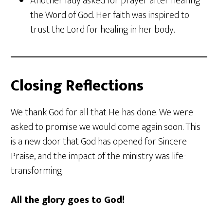
Another lady asked for prayer after hearing
the Word of God. Her faith was inspired to
trust the Lord for healing in her body.
Closing Reflections
We thank God for all that He has done. We were
asked to promise we would come again soon. This
is a new door that God has opened for Sincere
Praise, and the impact of the ministry was life-
transforming.
All the glory goes to God!