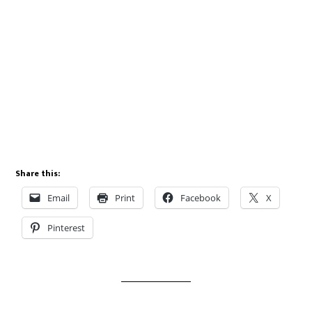
Share this:
Email
Print
Facebook
X
Pinterest