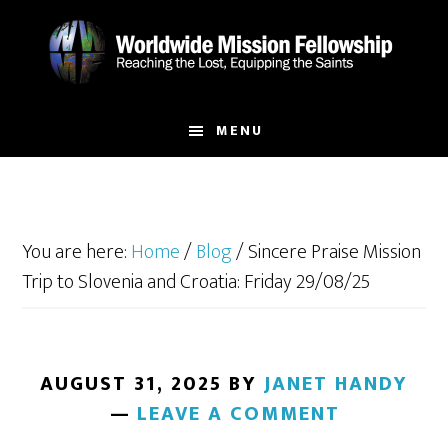
Skip
Skip
to
to
main
footer
content
MENU
You are here:
Home
/
Blog
/
Sincere Praise Mission
Trip to Slovenia and Croatia: Friday 29/08/25
AUGUST 31, 2025
BY
JANET HANDY
LEAVE A COMMENT