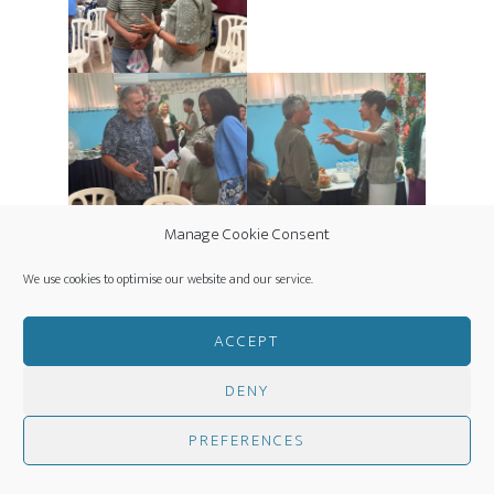
Manage Cookie Consent
We use cookies to optimise our website and our service.
ACCEPT
DENY
PREFERENCES