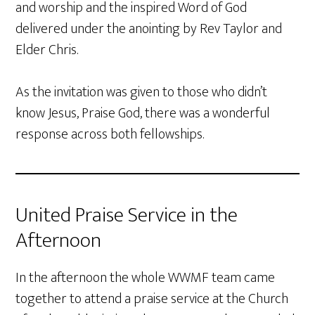
and worship and the inspired Word of God
delivered under the anointing by Rev Taylor and
Elder Chris.
As the invitation was given to those who didn’t
know Jesus, Praise God, there was a wonderful
response across both fellowships.
United Praise Service in the
Afternoon
In the afternoon the whole WWMF team came
together to attend a praise service at the Church