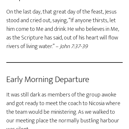
On the last day, that great day of the feast, Jesus
stood and cried out, saying, “If anyone thirsts, let
him come to Me and drink. He who believes in Me,
as the Scripture has said, out of his heart will flow
rivers of living water.” –
John 7:37-39
Early Morning Departure
It was still dark as members of the group awoke
and got ready to meet the coach to Nicosia where
the team would be ministering. As we walked to
our meeting place the normally bustling harbour