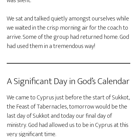
was silent.
We sat and talked quietly amongst ourselves while
we waited in the crisp morning air for the coach to
arrive. Some of the group had returned home. God
had used them in a tremendous way!
A Significant Day in God’s Calendar
We came to Cyprus just before the start of Sukkot,
the Feast of Tabernacles, tomorrow would be the
last day of Sukkot and today our final day of
ministry. God had allowed us to be in Cyprus at this
very significant time.