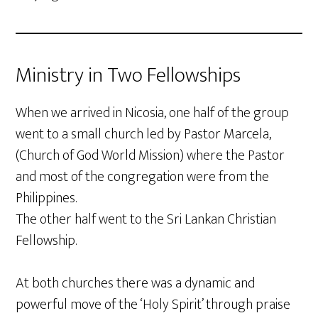
Ministry in Two Fellowships
When we arrived in Nicosia, one half of the group
went to a small church led by Pastor Marcela,
(Church of God World Mission) where the Pastor
and most of the congregation were from the
Philippines.
The other half went to the Sri Lankan Christian
Fellowship.
At both churches there was a dynamic and
powerful move of the ‘Holy Spirit’ through praise