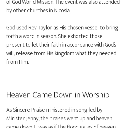
of God World Mission. The event was also attended
by other churches in Nicosia.
God used Rev Taylor as His chosen vessel to bring
forth a word in season. She exhorted those
present to let their faith in accordance with God’s
will, release from His kingdom what they needed
from Him.
Heaven Came Down in Worship
As Sincere Praise ministered in song led by
Minister Jenny, the praises went up and heaven
came down. It was as if the flood gates of heaven