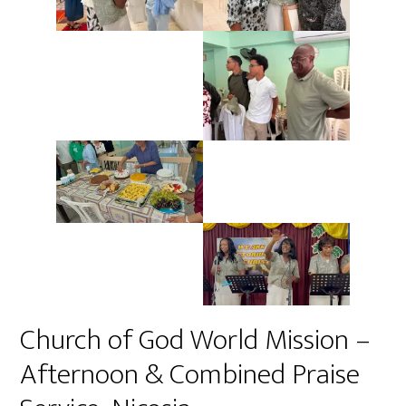
Church of God World Mission –
Afternoon & Combined Praise