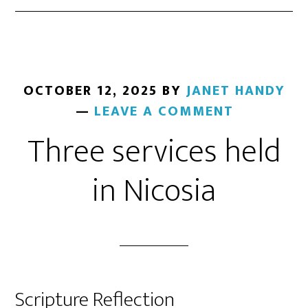
OCTOBER 12, 2025
BY
JANET HANDY
LEAVE A COMMENT
Three services held
in Nicosia
Scripture Reflection