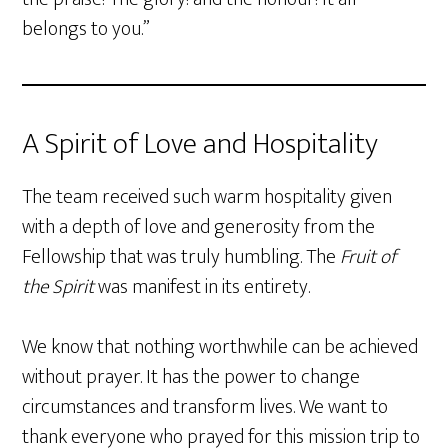
belongs to you.”
A Spirit of Love and Hospitality
The team received such warm hospitality given
with a depth of love and generosity from the
Fellowship that was truly humbling. The
Fruit of
the Spirit
was manifest in its entirety.
We know that nothing worthwhile can be achieved
without prayer. It has the power to change
circumstances and transform lives. We want to
thank everyone who prayed for this mission trip to