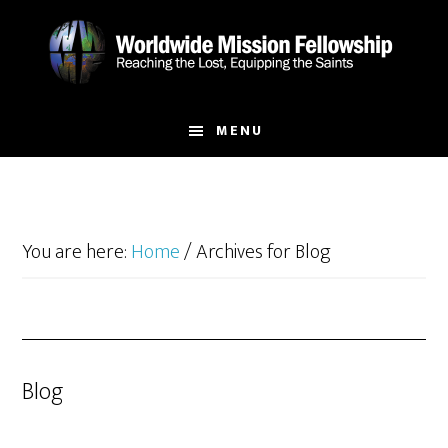
Skip
Skip
to
to
main
footer
content
MENU
You are here:
Home
/
Archives for Blog
Blog