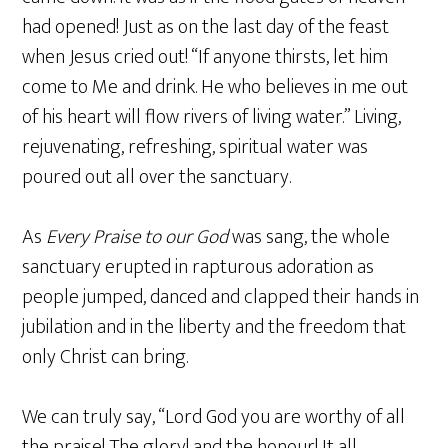
had opened! Just as on the last day of the feast
when Jesus cried out! “If anyone thirsts, let him
come to Me and drink. He who believes in me out
of his heart will flow rivers of living water.” Living,
rejuvenating, refreshing, spiritual water was
poured out all over the sanctuary.
As
Every Praise to our God
was sang, the whole
sanctuary erupted in rapturous adoration as
people jumped, danced and clapped their hands in
jubilation and in the liberty and the freedom that
only Christ can bring.
We can truly say, “Lord God you are worthy of all
the praise! The glory! and the honour! It all