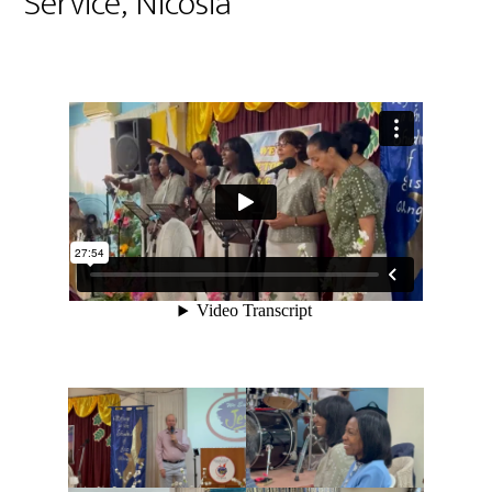
Service, Nicosia