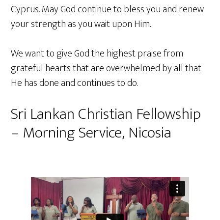
Cyprus. May God continue to bless you and renew
your strength as you wait upon Him.
We want to give God the highest praise from
grateful hearts that are overwhelmed by all that
He has done and continues to do.
Sri Lankan Christian Fellowship
– Morning Service, Nicosia