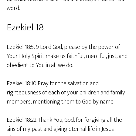
word.
Ezekiel 18
Ezekiel 18:5, 9 Lord God, please by the power of
Your Holy Spirit make us faithful, merciful, just, and
obedient to You in all we do.
Ezekiel 18:10 Pray for the salvation and
righteousness of each of your children and family
members, mentioning them to God by name.
Ezekiel 18:22 Thank You, God, for forgiving all the
sins of my past and giving eternal life in Jesus