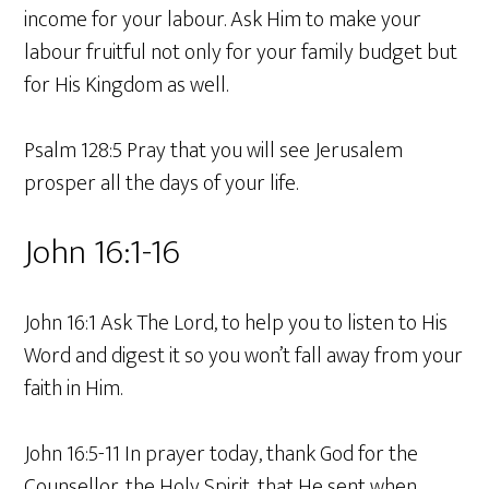
income for your labour. Ask Him to make your
labour fruitful not only for your family budget but
for His Kingdom as well.
Psalm 128:5 Pray that you will see Jerusalem
prosper all the days of your life.
John 16:1-16
John 16:1 Ask The Lord, to help you to listen to His
Word and digest it so you won’t fall away from your
faith in Him.
John 16:5-11 In prayer today, thank God for the
Counsellor, the Holy Spirit, that He sent when