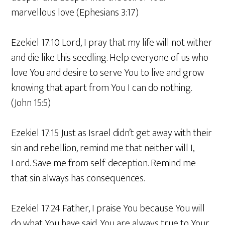
marvellous love (Ephesians 3:17)
Ezekiel 17:10 Lord, I pray that my life will not wither
and die like this seedling. Help everyone of us who
love You and desire to serve You to live and grow
knowing that apart from You I can do nothing.
(John 15:5)
Ezekiel 17:15 Just as Israel didn’t get away with their
sin and rebellion, remind me that neither will I,
Lord. Save me from self-deception. Remind me
that sin always has consequences.
Ezekiel 17:24 Father, I praise You because You will
do what You have said. You are always true to Your