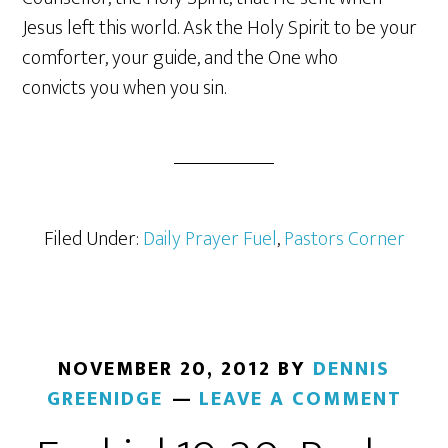
Jesus left this world. Ask the Holy Spirit to be your
comforter, your guide, and the One who
convicts you when you sin.
Filed Under:
Daily Prayer Fuel
,
Pastors Corner
NOVEMBER 20, 2012
BY
DENNIS
GREENIDGE
LEAVE A COMMENT