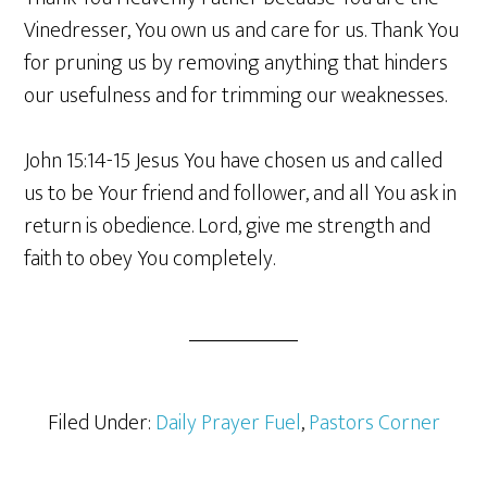
Vinedresser, You own us and care for us. Thank You
for pruning us by removing anything that hinders
our usefulness and for trimming our weaknesses.
John 15:14-15 Jesus You have chosen us and called
us to be Your friend and follower, and all You ask in
return is obedience. Lord, give me strength and
faith to obey You completely.
Filed Under:
Daily Prayer Fuel
,
Pastors Corner