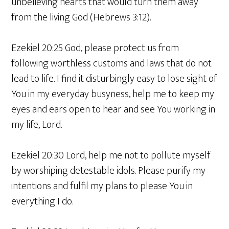
unbelieving hearts that would turn them away
from the living God (Hebrews 3:12).
Ezekiel 20:25 God, please protect us from
following worthless customs and laws that do not
lead to life. I find it disturbingly easy to lose sight of
You in my everyday busyness, help me to keep my
eyes and ears open to hear and see You working in
my life, Lord.
Ezekiel 20:30 Lord, help me not to pollute myself
by worshiping detestable idols. Please purify my
intentions and fulfil my plans to please You in
everything I do.