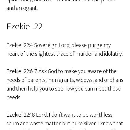
and arrogant.
Ezekiel 22
Ezekiel 22:4 Sovereign Lord, please purge my
heart of the slightest trace of murder and idolatry.
Ezekiel 22:6-7 Ask God to make you aware of the
needs of parents, immigrants, widows, and orphans
and then help you to see how you can meet those
needs.
Ezekiel 22:18 Lord, I don’t want to be worthless
scum and waste matter but pure silver. I know that