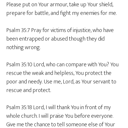
Please put on Your armour, take up Your shield,
prepare for battle, and fight my enemies for me.
Psalm 35:7 Pray for victims of injustice, who have
been entrapped or abused though they did
nothing wrong.
Psalm 35:10 Lord, who can compare with You? You
rescue the weak and helpless, You protect the
poor and needy. Use me, Lord, as Your servant to
rescue and protect.
Psalm 35:18 Lord, I will thank You in front of my
whole church. I will praise You before everyone.
Give me the chance to tell someone else of Your