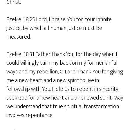
Christ.
Ezekiel 18:25 Lord, I praise You for Your infinite
justice, by which all human justice must be
measured.
Ezekiel 18:31 Father thank You for the day when I
could willingly turn my back on my former sinful
ways and my rebellion, O Lord. Thank You for giving
me a new heart and a new spirit to live in
fellowship with You. Help us to repent in sincerity,
seek God for a new heart and a renewed spirit. May
we understand that true spiritual transformation
involves repentance.