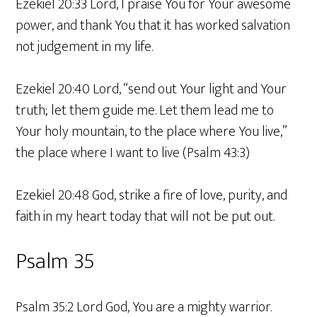
Ezekiel 20:33 Lord, I praise You for Your awesome
power, and thank You that it has worked salvation
not judgement in my life.
Ezekiel 20:40 Lord, “send out Your light and Your
truth; let them guide me. Let them lead me to
Your holy mountain, to the place where You live,”
the place where I want to live (Psalm 43:3)
Ezekiel 20:48 God, strike a fire of love, purity, and
faith in my heart today that will not be put out.
Psalm 35
Psalm 35:2 Lord God, You are a mighty warrior.