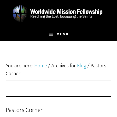
Skip
Skip
to
to
main
footer
content
MENU
You are here:
Home
/
Archives for
Blog
/
Pastors
Corner
Pastors Corner