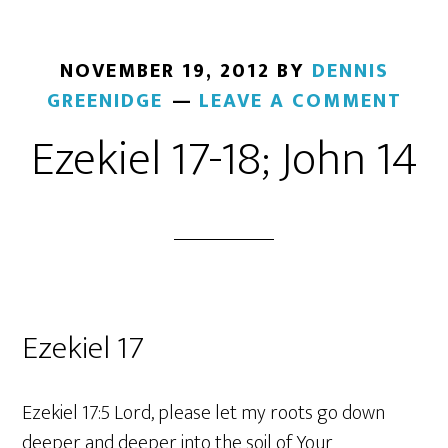
NOVEMBER 19, 2012
BY
DENNIS
GREENIDGE
LEAVE A COMMENT
Ezekiel 17-18; John 14
Ezekiel 17
Ezekiel 17:5 Lord, please let my roots go down
deeper and deeper into the soil of Your