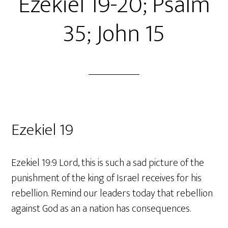
Ezekiel 19-20; Psalm
35; John 15
Ezekiel 19
Ezekiel 19:9 Lord, this is such a sad picture of the
punishment of the king of Israel receives for his
rebellion. Remind our leaders today that rebellion
against God as an a nation has consequences.