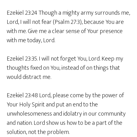
Ezekiel 23:24 Though a mighty army surrounds me,
Lord, I will not fear (Psalm 27:3), because You are
with me. Give me a clear sense of Your presence
with me today, Lord.
Ezekiel 23:35. I will not forget You, Lord. Keep my
thoughts fixed on You, instead of on things that
would distract me.
Ezekiel 23:48 Lord, please come by the power of
Your Holy Spirit and put an end to the
unwholesomeness and idolatry in our community
and nation. Lord show us how to be a part of the
solution, not the problem.