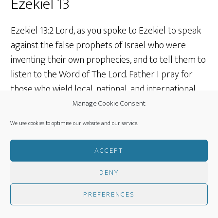
Ezekiel 13
Ezekiel 13:2 Lord, as you spoke to Ezekiel to speak
against the false prophets of Israel who were
inventing their own prophecies, and to tell them to
listen to the Word of The Lord. Father I pray for
those who wield local, national, and international
influence in the world. May they actively and
Manage Cookie Consent
willingly listen to You and be governed by what
We use cookies to optimise our website and our service.
Your Word says.
ACCEPT
Ezekiel 13:10 Lord, help us to face trouble when it
DENY
arises and not deceive ourselves or others by
saying “All is peaceful!” when there is no peace at
PREFERENCES
all!