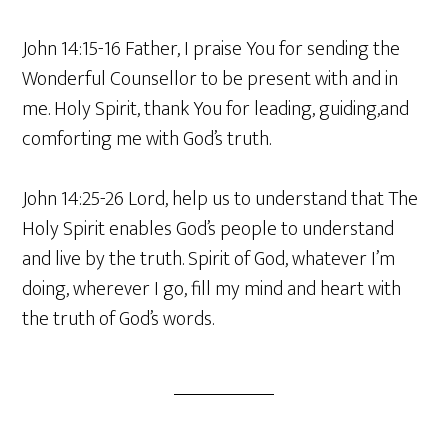
John 14:15-16 Father, I praise You for sending the
Wonderful Counsellor to be present with and in
me. Holy Spirit, thank You for leading, guiding,and
comforting me with God’s truth.
John 14:25-26 Lord, help us to understand that The
Holy Spirit enables God’s people to understand
and live by the truth. Spirit of God, whatever I’m
doing, wherever I go, fill my mind and heart with
the truth of God’s words.