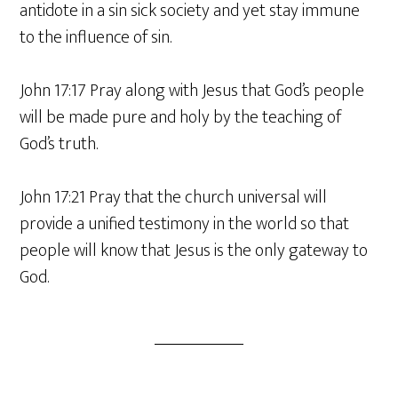
antidote in a sin sick society and yet stay immune
to the influence of sin.
John 17:17 Pray along with Jesus that God’s people
will be made pure and holy by the teaching of
God’s truth.
John 17:21 Pray that the church universal will
provide a unified testimony in the world so that
people will know that Jesus is the only gateway to
God.