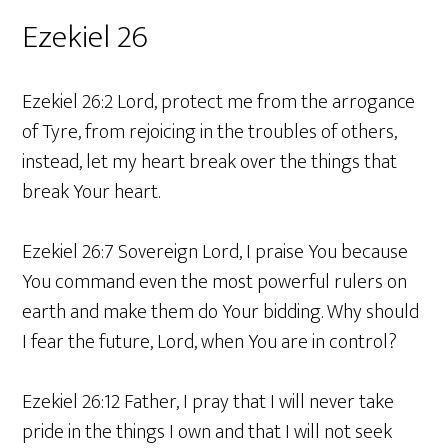
Ezekiel 26
Ezekiel 26:2 Lord, protect me from the arrogance
of Tyre, from rejoicing in the troubles of others,
instead, let my heart break over the things that
break Your heart.
Ezekiel 26:7 Sovereign Lord, I praise You because
You command even the most powerful rulers on
earth and make them do Your bidding. Why should
I fear the future, Lord, when You are in control?
Ezekiel 26:12 Father, I pray that I will never take
pride in the things I own and that I will not seek