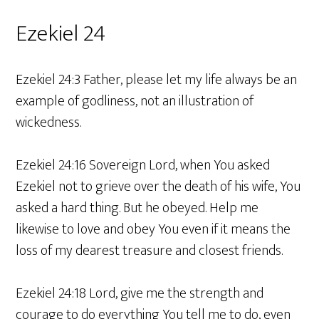
Ezekiel 24
Ezekiel 24:3 Father, please let my life always be an
example of godliness, not an illustration of
wickedness.
Ezekiel 24:16 Sovereign Lord, when You asked
Ezekiel not to grieve over the death of his wife, You
asked a hard thing. But he obeyed. Help me
likewise to love and obey You even if it means the
loss of my dearest treasure and closest friends.
Ezekiel 24:18 Lord, give me the strength and
courage to do everything You tell me to do, even