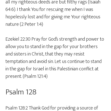
all my righteous deeds are but filthy rags (Isaiah
64:6). I thank You for rescuing me when I was
hopelessly lost and for giving me Your righteous
nature (2 Peter 1:4)
Ezekiel 22:30 Pray for God’s strength and power to
allow you to stand in the gap for your brothers
and sisters in Christ, that they may resist
temptation and avoid sin. Let us continue to stand
in the gap for Israel in this Palestinian conflict at
present. (Psalm 121:4)
Psalm 128
Psalm 128:2 Thank God for providing a source of