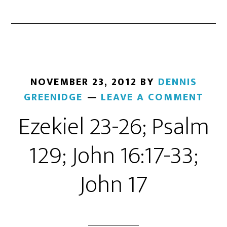
NOVEMBER 23, 2012
BY
DENNIS
GREENIDGE
LEAVE A COMMENT
Ezekiel 23-26; Psalm
129; John 16:17-33;
John 17