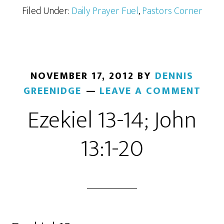
Filed Under:
Daily Prayer Fuel
,
Pastors Corner
NOVEMBER 17, 2012
BY
DENNIS
GREENIDGE
LEAVE A COMMENT
Ezekiel 13-14; John
13:1-20