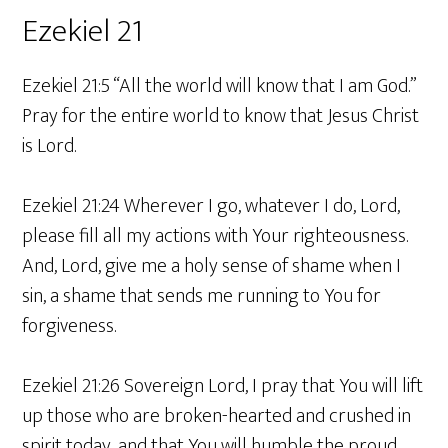
Ezekiel 21
Ezekiel 21:5 “All the world will know that I am God.”
Pray for the entire world to know that Jesus Christ
is Lord.
Ezekiel 21:24 Wherever I go, whatever I do, Lord,
please fill all my actions with Your righteousness.
And, Lord, give me a holy sense of shame when I
sin, a shame that sends me running to You for
forgiveness.
Ezekiel 21:26 Sovereign Lord, I pray that You will lift
up those who are broken-hearted and crushed in
spirit today, and that You will humble the proud