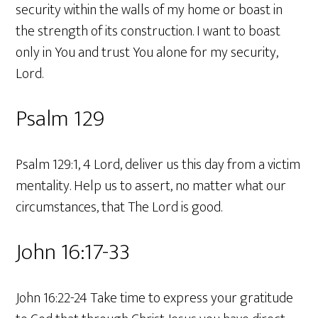
security within the walls of my home or boast in
the strength of its construction. I want to boast
only in You and trust You alone for my security,
Lord.
Psalm 129
Psalm 129:1, 4 Lord, deliver us this day from a victim
mentality. Help us to assert, no matter what our
circumstances, that The Lord is good.
John 16:17-33
John 16:22-24 Take time to express your gratitude