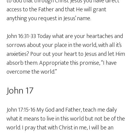
to God that through Christ Jesus you have direct
access to the Father and that He will grant
anything you request in Jesus’ name.
John 16:31-33 Today what are your heartaches and
sorrows about your place in the world, with all it’s
anxieties? Pour out your heart to Jesus and let Him
absorb them. Appropriate this promise, “I have
overcome the world.”
John 17
John 17:15-16 My God and Father, teach me daily
what it means to live in this world but not be of the
world. I pray that with Christ in me, I will be an