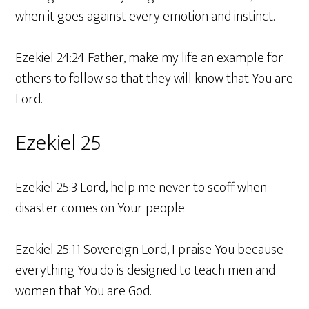
when it goes against every emotion and instinct.
Ezekiel 24:24 Father, make my life an example for
others to follow so that they will know that You are
Lord.
Ezekiel 25
Ezekiel 25:3 Lord, help me never to scoff when
disaster comes on Your people.
Ezekiel 25:11 Sovereign Lord, I praise You because
everything You do is designed to teach men and
women that You are God.