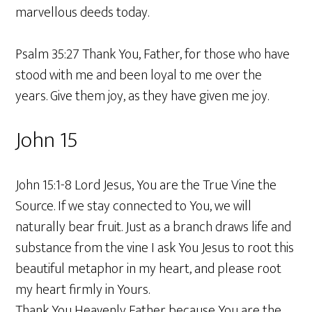
marvellous deeds today.
Psalm 35:27 Thank You, Father, for those who have
stood with me and been loyal to me over the
years. Give them joy, as they have given me joy.
John 15
John 15:1-8 Lord Jesus, You are the True Vine the
Source. If we stay connected to You, we will
naturally bear fruit. Just as a branch draws life and
substance from the vine I ask You Jesus to root this
beautiful metaphor in my heart, and please root
my heart firmly in Yours.
Thank You Heavenly Father because You are the