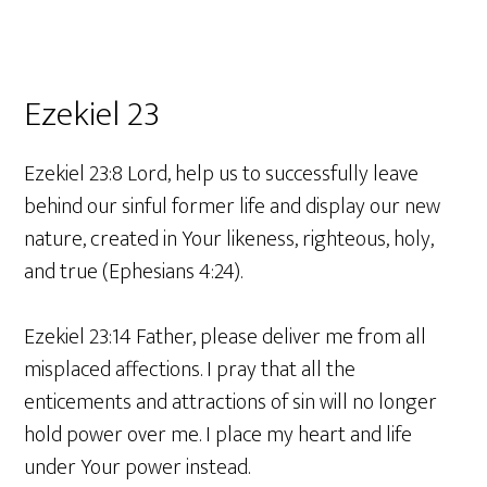
Ezekiel 23
Ezekiel 23:8 Lord, help us to successfully leave
behind our sinful former life and display our new
nature, created in Your likeness, righteous, holy,
and true (Ephesians 4:24).
Ezekiel 23:14 Father, please deliver me from all
misplaced affections. I pray that all the
enticements and attractions of sin will no longer
hold power over me. I place my heart and life
under Your power instead.