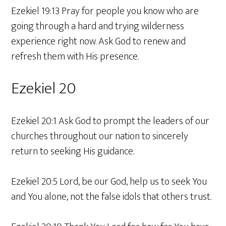
Ezekiel 19:13 Pray for people you know who are
going through a hard and trying wilderness
experience right now. Ask God to renew and
refresh them with His presence.
Ezekiel 20
Ezekiel 20:1 Ask God to prompt the leaders of our
churches throughout our nation to sincerely
return to seeking His guidance.
Ezekiel 20:5 Lord, be our God, help us to seek You
and You alone, not the false idols that others trust.