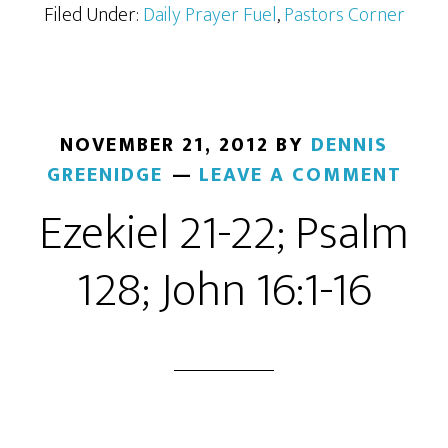
Filed Under:
Daily Prayer Fuel
,
Pastors Corner
NOVEMBER 21, 2012
BY
DENNIS
GREENIDGE
LEAVE A COMMENT
Ezekiel 21-22; Psalm
128; John 16:1-16