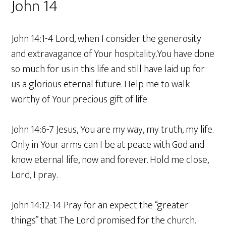
John 14
John 14:1-4 Lord, when I consider the generosity
and extravagance of Your hospitality.You have done
so much for us in this life and still have laid up for
us a glorious eternal future. Help me to walk
worthy of Your precious gift of life.
John 14:6-7 Jesus, You are my way, my truth, my life.
Only in Your arms can I be at peace with God and
know eternal life, now and forever. Hold me close,
Lord, I pray.
John 14:12-14 Pray for an expect the “greater
things” that The Lord promised for the church.