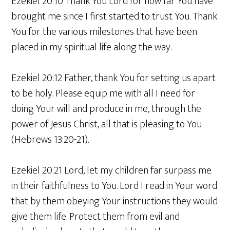
Ezekiel 20:10 Thank You Lord for how far You have
brought me since I first started to trust You. Thank
You for the various milestones that have been
placed in my spiritual life along the way.
Ezekiel 20:12 Father, thank You for setting us apart
to be holy. Please equip me with all I need for
doing Your will and produce in me, through the
power of Jesus Christ, all that is pleasing to You
(Hebrews 13:20-21).
Ezekiel 20:21 Lord, let my children far surpass me
in their faithfulness to You. Lord I read in Your word
that by them obeying Your instructions they would
give them life. Protect them from evil and