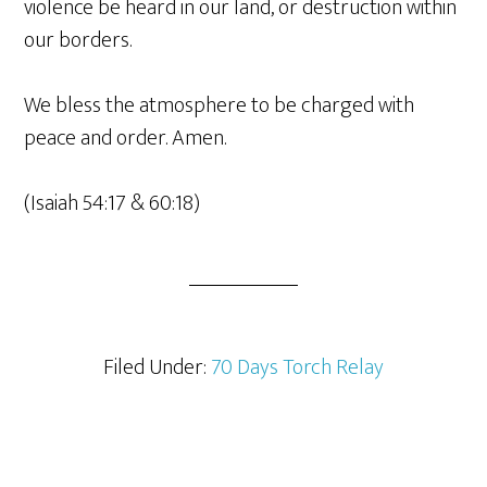
violence be heard in our land, or destruction within
our borders.
We bless the atmosphere to be charged with
peace and order. Amen.
(Isaiah 54:17 & 60:18)
Filed Under:
70 Days Torch Relay