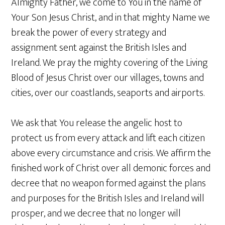
Almighty Father, we come to You in the name of
Your Son Jesus Christ, and in that mighty Name we
break the power of every strategy and
assignment sent against the British Isles and
Ireland. We pray the mighty covering of the Living
Blood of Jesus Christ over our villages, towns and
cities, over our coastlands, seaports and airports.
We ask that You release the angelic host to
protect us from every attack and lift each citizen
above every circumstance and crisis. We affirm the
finished work of Christ over all demonic forces and
decree that no weapon formed against the plans
and purposes for the British Isles and Ireland will
prosper, and we decree that no longer will