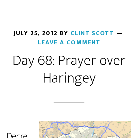
JULY 25, 2012
BY
CLINT SCOTT
LEAVE A COMMENT
Day 68: Prayer over
Haringey
Decre