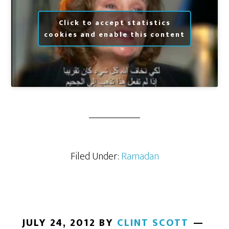
Click to accept statistics
cookies and enable this content
Filed Under:
Ramadan
JULY 24, 2012
BY
CLINT SCOTT