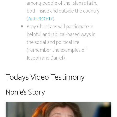
among people of the Islamic faith,
both inside and outside the country
(
Acts 9:10-17
).
Pray Christians will participate in
helpful and Biblical-based ways in
the social and political life
(remember the examples of
Joseph and Daniel).
Todays Video Testimony
Nonie’s Story