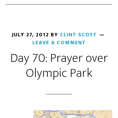
JULY 27, 2012
BY
CLINT SCOTT
LEAVE A COMMENT
Day 70: Prayer over
Olympic Park