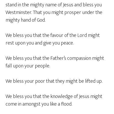
stand in the mighty name of Jesus and bless you
Westminster. That you might prosper under the
mighty hand of God.
We bless you that the favour of the Lord might
rest upon you and give you peace.
We bless you that the Father’s compassion might
fall upon your people.
We bless your poor that they might be lifted up.
We bless you that the knowledge of Jesus might
come in amongst you like a flood.