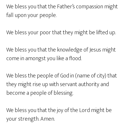
We bless you that the Father’s compassion might
fall upon your people.
We bless your poor that they might be lifted up.
We bless you that the knowledge of Jesus might
come in amongst you like a flood.
We bless the people of God in (name of city) that
they might rise up with servant authority and
become a people of blessing.
We bless you that the joy of the Lord might be
your strength. Amen.