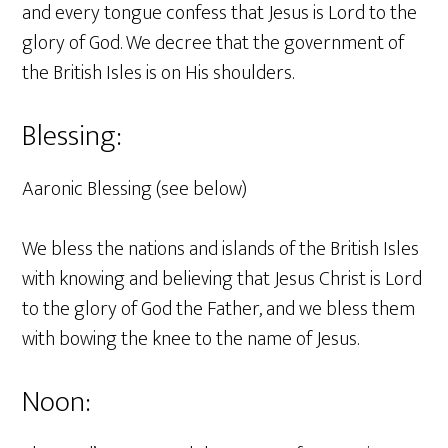
and every tongue confess that Jesus is Lord to the
glory of God. We decree that the government of
the British Isles is on His shoulders.
Blessing:
Aaronic Blessing (see below)
We bless the nations and islands of the British Isles
with knowing and believing that Jesus Christ is Lord
to the glory of God the Father, and we bless them
with bowing the knee to the name of Jesus.
Noon: