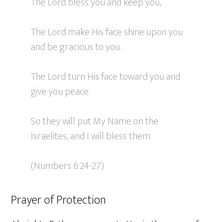
The Lord bless you and keep you,
The Lord make His face shine upon you
and be gracious to you.
The Lord turn His face toward you and
give you peace.
So they will put My Name on the
Israelites, and I will bless them.
(Numbers 6:24-27)
Prayer of Protection