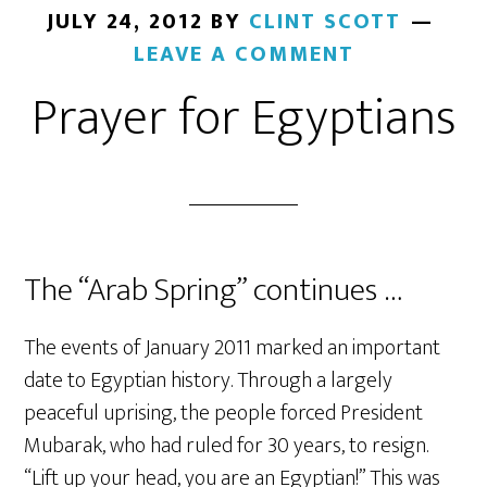
JULY 24, 2012
BY
CLINT SCOTT
LEAVE A COMMENT
Prayer for Egyptians
The “Arab Spring” continues …
The events of January 2011 marked an important
date to Egyptian history. Through a largely
peaceful uprising, the people forced President
Mubarak, who had ruled for 30 years, to resign.
“Lift up your head, you are an Egyptian!” This was