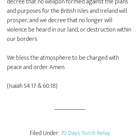
decree that no weapon formed against the plans
and purposes for the British Isles and Ireland will
prosper, and we decree that no longer will
violence be heard in our land, or destruction within
our borders.
We bless the atmosphere to be charged with
peace and order. Amen.
(Isaiah 54:17 & 60:18)
Filed Under:
70 Days Torch Relay