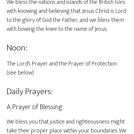
We bless the nations and islands of the British Isles
with knowing and believing that Jesus Christ is Lord
to the glory of God the Father, and we bless them
with bowing the knee to the name of Jesus.
Noon:
The Lord’s Prayer and the Prayer of Protection
(see below)
Daily Prayers:
A Prayer of Blessing
We bless you that justice and righteousness might
take their proper place within your boundaries. We