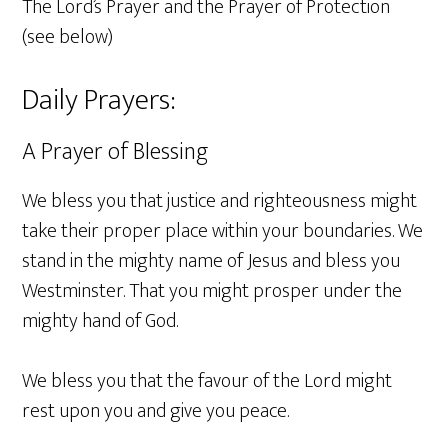
The Lord’s Prayer and the Prayer of Protection
(see below)
Daily Prayers:
A Prayer of Blessing
We bless you that justice and righteousness might
take their proper place within your boundaries. We
stand in the mighty name of Jesus and bless you
Westminster. That you might prosper under the
mighty hand of God.
We bless you that the favour of the Lord might
rest upon you and give you peace.