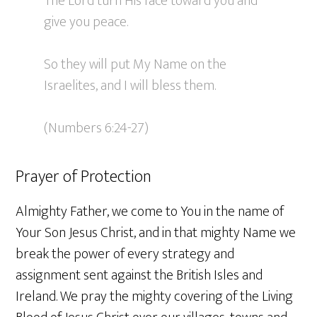
The Lord turn His face toward you and
give you peace.
So they will put My Name on the
Israelites, and I will bless them.
(Numbers 6:24-27)
Prayer of Protection
Almighty Father, we come to You in the name of
Your Son Jesus Christ, and in that mighty Name we
break the power of every strategy and
assignment sent against the British Isles and
Ireland. We pray the mighty covering of the Living