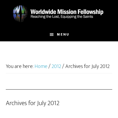
Skip
Skip
to
to
main
footer
content
MENU
You are here:
Home
/
2012
/
Archives for July 2012
Archives for July 2012