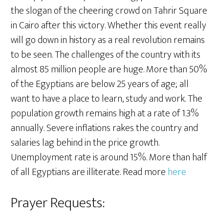
the slogan of the cheering crowd on Tahrir Square
in Cairo after this victory. Whether this event really
will go down in history as a real revolution remains
to be seen. The challenges of the country with its
almost 85 million people are huge. More than 50%
of the Egyptians are below 25 years of age; all
want to have a place to learn, study and work. The
population growth remains high at a rate of 1.3%
annually. Severe inflations rakes the country and
salaries lag behind in the price growth.
Unemployment rate is around 15%. More than half
of all Egyptians are illiterate. Read more
here
Prayer Requests: