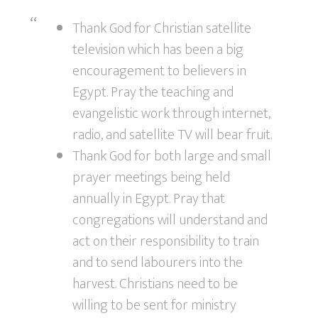
Thank God for Christian satellite
television which has been a big
encouragement to believers in
Egypt. Pray the teaching and
evangelistic work through internet,
radio, and satellite TV will bear fruit.
Thank God for both large and small
prayer meetings being held
annually in Egypt. Pray that
congregations will understand and
act on their responsibility to train
and to send labourers into the
harvest. Christians need to be
willing to be sent for ministry