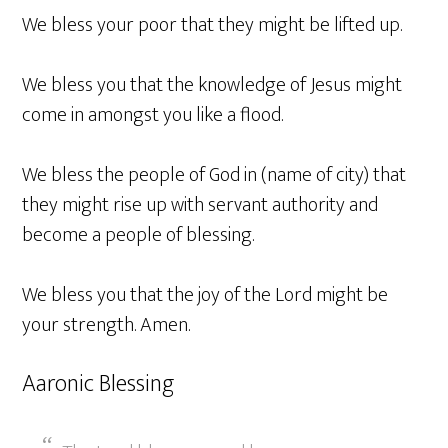
We bless your poor that they might be lifted up.
We bless you that the knowledge of Jesus might
come in amongst you like a flood.
We bless the people of God in (name of city) that
they might rise up with servant authority and
become a people of blessing.
We bless you that the joy of the Lord might be
your strength. Amen.
Aaronic Blessing