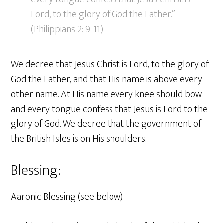
Lord, to the glory of God the Father.”
(Philippians 2: 9-11)
We decree that Jesus Christ is Lord, to the glory of
God the Father, and that His name is above every
other name. At His name every knee should bow
and every tongue confess that Jesus is Lord to the
glory of God. We decree that the government of
the British Isles is on His shoulders.
Blessing:
Aaronic Blessing (see below)