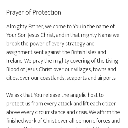
Prayer of Protection
Almighty Father, we come to You in the name of
Your Son Jesus Christ, and in that mighty Name we
break the power of every strategy and
assignment sent against the British Isles and
Ireland. We pray the mighty covering of the Living
Blood of Jesus Christ over our villages, towns and
cities, over our coastlands, seaports and airports.
We ask that You release the angelic host to
protect us from every attack and lift each citizen
above every circumstance and crisis. We affirm the
finished work of Christ over all demonic forces and