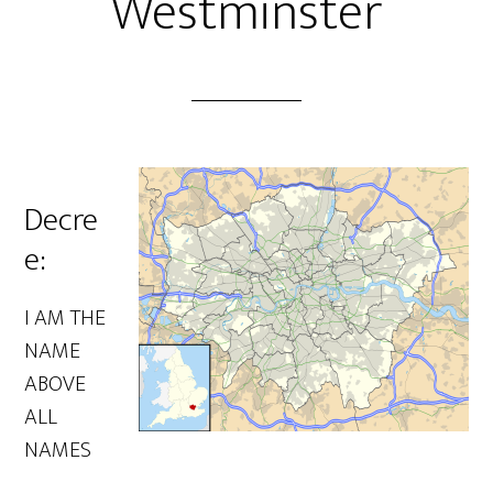
Westminster
Decre
e:
I AM THE
NAME
ABOVE
ALL
NAMES