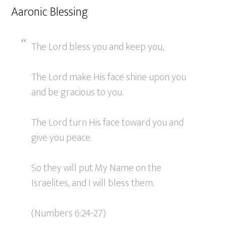
Aaronic Blessing
The Lord bless you and keep you,
The Lord make His face shine upon you
and be gracious to you.
The Lord turn His face toward you and
give you peace.
So they will put My Name on the
Israelites, and I will bless them.
(Numbers 6:24-27)