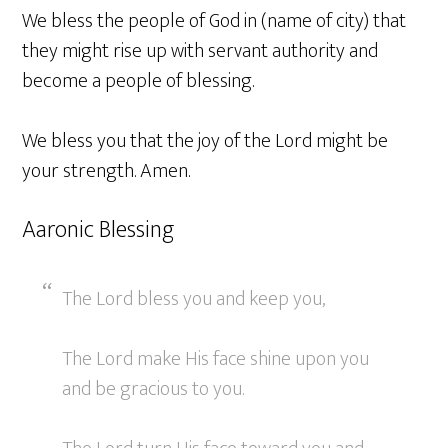
We bless the people of God in (name of city) that
they might rise up with servant authority and
become a people of blessing.
We bless you that the joy of the Lord might be
your strength. Amen.
Aaronic Blessing
The Lord bless you and keep you,
The Lord make His face shine upon you
and be gracious to you.