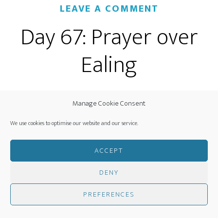
LEAVE A COMMENT
Day 67: Prayer over
Ealing
Manage Cookie Consent
We use cookies to optimise our website and our service.
ACCEPT
Decre
e:
DENY
PREFERENCES
I AM
FATHER