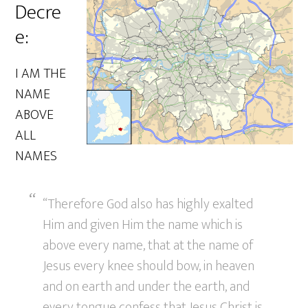
Decre
e:
I AM THE
NAME
ABOVE
ALL
NAMES
“Therefore God also has highly exalted
Him and given Him the name which is
above every name, that at the name of
Jesus every knee should bow, in heaven
and on earth and under the earth, and
every tongue confess that Jesus Christ is