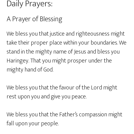
Daily Prayers:
A Prayer of Blessing
We bless you that justice and righteousness might
take their proper place within your boundaries. We
stand in the mighty name of Jesus and bless you
Haringey. That you might prosper under the
mighty hand of God.
We bless you that the favour of the Lord might
rest upon you and give you peace.
We bless you that the Father’s compassion might
fall upon your people.