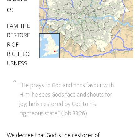
e:
I AM THE
RESTORE
R OF
RIGHTEO
USNESS
“He prays to God and finds favour with
Him, he sees God’s face and shouts for
joy; he is restored by God to his
righteous state.” (Job 33:26)
We decree that God is the restorer of