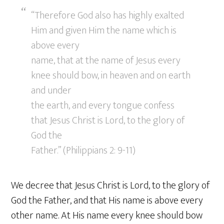
“Therefore God also has highly exalted
Him and given Him the name which is
above every
name, that at the name of Jesus every
knee should bow, in heaven and on earth
and under
the earth, and every tongue confess
that Jesus Christ is Lord, to the glory of
God the
Father.” (Philippians 2: 9-11)
We decree that Jesus Christ is Lord, to the glory of
God the Father, and that His name is above every
other name. At His name every knee should bow