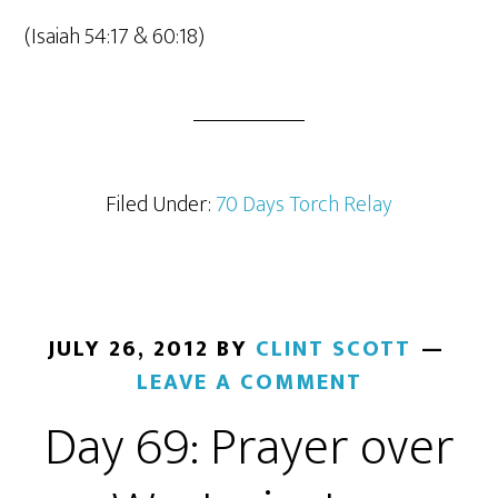
(Isaiah 54:17 & 60:18)
Filed Under:
70 Days Torch Relay
JULY 26, 2012
BY
CLINT SCOTT
LEAVE A COMMENT
Day 69: Prayer over