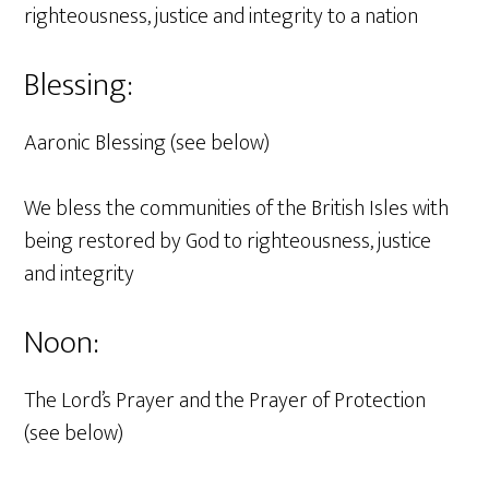
righteousness, justice and integrity to a nation
Blessing:
Aaronic Blessing (see below)
We bless the communities of the British Isles with
being restored by God to righteousness, justice
and integrity
Noon:
The Lord’s Prayer and the Prayer of Protection
(see below)