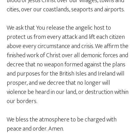
Blood of Jesus Christ over our villages, towns and
cities, over our coastlands, seaports and airports.
We ask that You release the angelic host to
protect us from every attack and lift each citizen
above every circumstance and crisis. We affirm the
finished work of Christ over all demonic forces and
decree that no weapon formed against the plans
and purposes for the British Isles and Ireland will
prosper, and we decree that no longer will
violence be heard in our land, or destruction within
our borders.
We bless the atmosphere to be charged with
peace and order. Amen.