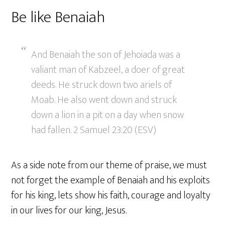
Be like Benaiah
And Benaiah the son of Jehoiada was a
valiant man of Kabzeel, a doer of great
deeds. He struck down two ariels of
Moab. He also went down and struck
down a lion in a pit on a day when snow
had fallen. 2 Samuel 23:20 (ESV)
As a side note from our theme of praise, we must
not forget the example of Benaiah and his exploits
for his king, lets show his faith, courage and loyalty
in our lives for our king, Jesus.