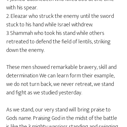
with his spear.
2. Eleazar who struck the enemy until the sword
stuck to his hand while Israel withdrew.
3. Shammah who took his stand while others
retreated to defend the field of lentils, striking
down the enemy.
These men showed remarkable bravery, skill and
determination We can learn form their example,
we do not turn back, we never retreat, we stand
and fight as we studied yesterday.
As we stand, our very stand will bring praise to
Gods name. Praising God in the midst of the battle
is like the 3 mighty warriors standing and swinging