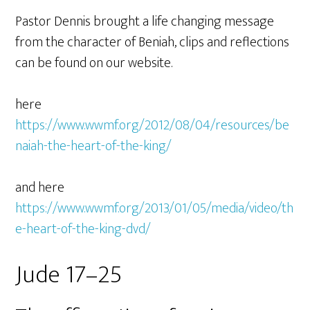
Pastor Dennis brought a life changing message
from the character of Beniah, clips and reflections
can be found on our website.
here
https://www.wwmf.org/2012/08/04/resources/be
naiah-the-heart-of-the-king/
and here
https://www.wwmf.org/2013/01/05/media/video/th
e-heart-of-the-king-dvd/
Jude 17–25