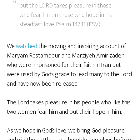
but the LORD takes pleasure in those
who fear him, in those who hope in his
steadfast love. Psalm 147:11 (ESV)
We
watched
the moving and inspiring account of
Maryam Rostampour and Marziyeh Amirizadeh
who were imprisoned for their faith in Iran but
were used by Gods grace to lead many to the Lord
and have now been released.
The Lord takes pleasure in his people who like this
two women fear him and put their hope in him.
As we hope in God’s love, we bring God pleasure