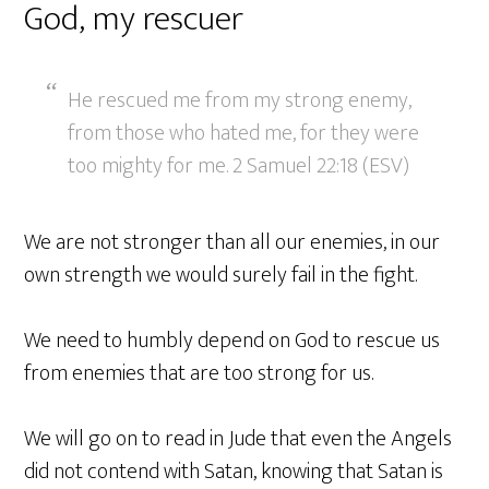
God, my rescuer
He rescued me from my strong enemy,
from those who hated me, for they were
too mighty for me. 2 Samuel 22:18 (ESV)
We are not stronger than all our enemies, in our
own strength we would surely fail in the fight.
We need to humbly depend on God to rescue us
from enemies that are too strong for us.
We will go on to read in Jude that even the Angels
did not contend with Satan, knowing that Satan is