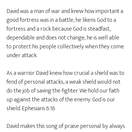
David was a man of war and knew how important a
good fortress was in a battle, he likens God to a
fortress and a rock because God is steadfast,
dependable and does not change, he is well able
to protect his people collectively when they come
under attack.
As a warrior David knew how crucial a shield was to
fend of personal attacks, a weak shield would not
do the job of saving the fighter. We hold our faith
up against the attacks of the enemy. God is our
shield. Ephesians 6:16
David makes this song of praise personal by always