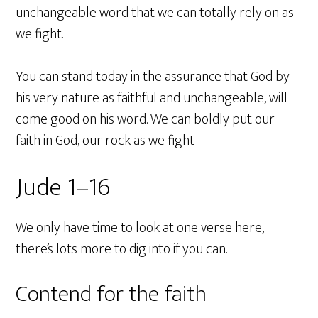
unchangeable word that we can totally rely on as
we fight.
You can stand today in the assurance that God by
his very nature as faithful and unchangeable, will
come good on his word. We can boldly put our
faith in God, our rock as we fight
Jude 1–16
We only have time to look at one verse here,
there’s lots more to dig into if you can.
Contend for the faith