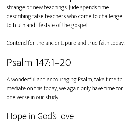
strange or new teachings. Jude spends time
describing false teachers who come to challenge
to truth and lifestyle of the gospel.
Contend for the ancient, pure and true faith today.
Psalm 147:1–20
A wonderful and encouraging Psalm, take time to
mediate on this today, we again only have time for
one verse in our study.
Hope in God’s love