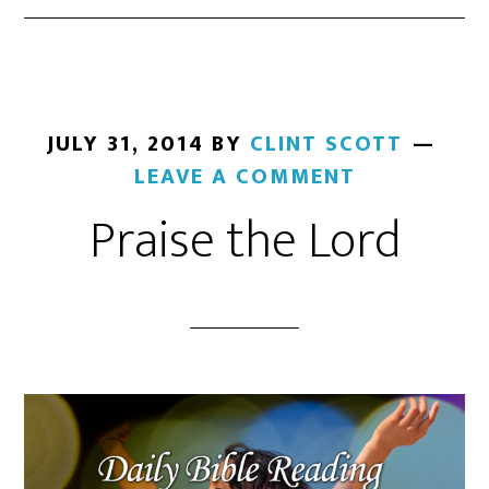
JULY 31, 2014
BY
CLINT SCOTT
LEAVE A COMMENT
Praise the Lord