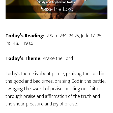
Today’s Reading:
2 Sam 23:1–24:25, Jude 17–25,
Ps 148:1–150:6
Today’s Theme:
Praise the Lord
Today’s theme is about praise, praising the Lord in
the good and bad times, praising God in the battle,
swinging the sword of praise, building our faith
through praise and affirmation of the truth and
the shear pleasure and joy of praise.