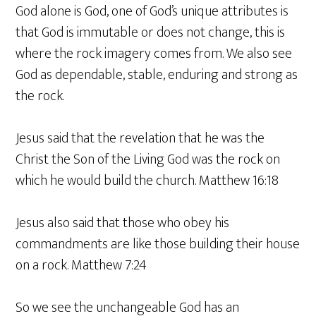
God alone is God, one of God’s unique attributes is
that God is immutable or does not change, this is
where the rock imagery comes from. We also see
God as dependable, stable, enduring and strong as
the rock.
Jesus said that the revelation that he was the
Christ the Son of the Living God was the rock on
which he would build the church. Matthew 16:18
Jesus also said that those who obey his
commandments are like those building their house
on a rock. Matthew 7:24
So we see the unchangeable God has an