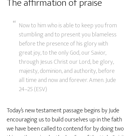
The affirmation of praise
Now to him who is able to keep you from
stumbling and to present you blameless
before the presence of his glory with
great joy, to the only God, our Savior,
through Jesus Christ our Lord, be glory,
majesty, dominion, and authority, before
all time and now and forever. Amen. Jude
24–25 (ESV)
Today’s new testament passage begins by Jude
encouraging us to build ourselves up in the faith
we have been called to contend for by doing two