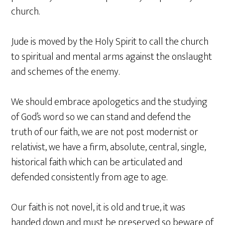
church.
Jude is moved by the Holy Spirit to call the church
to spiritual and mental arms against the onslaught
and schemes of the enemy.
We should embrace apologetics and the studying
of God’s word so we can stand and defend the
truth of our faith, we are not post modernist or
relativist, we have a firm, absolute, central, single,
historical faith which can be articulated and
defended consistently from age to age.
Our faith is not novel, it is old and true, it was
handed down and must be preserved so beware of