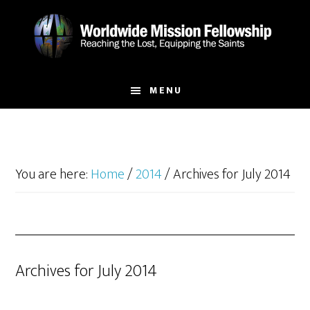
Skip
Skip
to
to
main
footer
content
MENU
You are here:
Home
/
2014
/
Archives for July 2014
Archives for July 2014