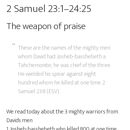
2 Samuel 23:1–24:25
The weapon of praise
These are the names of the mighty men
whom David had: Josheb-basshebeth a
Tahchemonite; he was chief of the three.
He wielded his spear against eight
hundred whom he killed at one time. 2
Samuel 23:8 (ESV)
We read today about the 3 mighty warriors from
Davids men
1. Josheb-basshebeth who killed 800 at one time