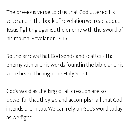
The previous verse told us that God uttered his
voice and in the book of revelation we read about
Jesus fighting against the enemy with the sword of
his mouth, Revelation 19:15.
So the arrows that God sends and scatters the
enemy with are his words found in the bible and his
voice heard through the Holy Spirit.
God’s word as the king of all creation are so
powerful that they go and accomplish all that God
intends them too. We can rely on God’s word today
as we fight.