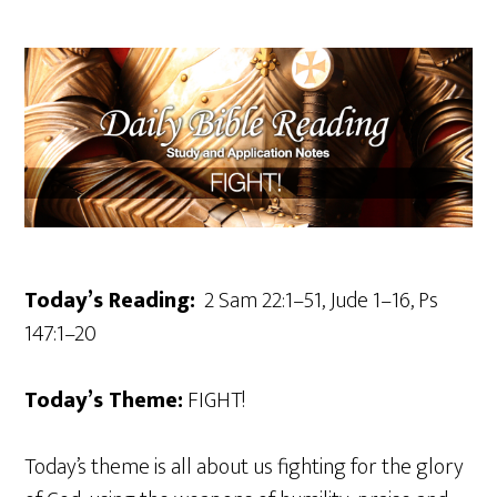
Today’s Reading:
2 Sam 22:1–51, Jude 1–16, Ps
147:1–20
Today’s Theme:
FIGHT!
Today’s theme is all about us fighting for the glory