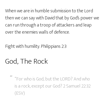
When we are in humble submission to the Lord
then we can say with David that by God’s power we
can run through a troop of attackers and leap
over the enemies walls of defence.
Fight with humility. Philippians 2:3
God, The Rock
“For who is God, but the LORD? And who
is a rock, except our God? 2 Samuel 22:32
(ESV)