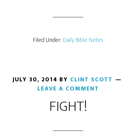
Filed Under:
Daily Bible Notes
JULY 30, 2014
BY
CLINT SCOTT
LEAVE A COMMENT
FIGHT!