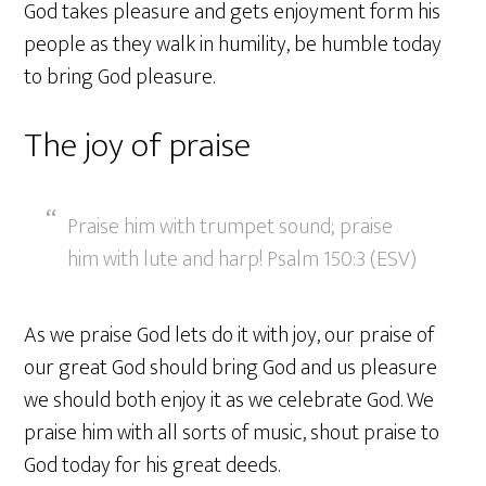
God takes pleasure and gets enjoyment form his
people as they walk in humility, be humble today
to bring God pleasure.
The joy of praise
Praise him with trumpet sound; praise
him with lute and harp! Psalm 150:3 (ESV)
As we praise God lets do it with joy, our praise of
our great God should bring God and us pleasure
we should both enjoy it as we celebrate God. We
praise him with all sorts of music, shout praise to
God today for his great deeds.