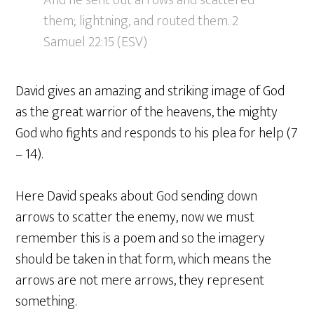
And he sent out arrows and scattered
them; lightning, and routed them. 2
Samuel 22:15 (ESV)
David gives an amazing and striking image of God
as the great warrior of the heavens, the mighty
God who fights and responds to his plea for help (7
– 14).
Here David speaks about God sending down
arrows to scatter the enemy, now we must
remember this is a poem and so the imagery
should be taken in that form, which means the
arrows are not mere arrows, they represent
something.