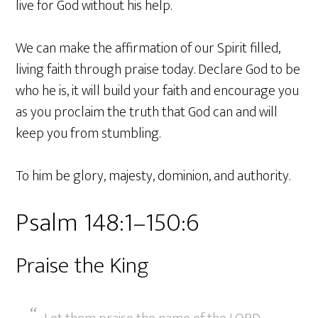
live for God without his help.
We can make the affirmation of our Spirit filled,
living faith through praise today. Declare God to be
who he is, it will build your faith and encourage you
as you proclaim the truth that God can and will
keep you from stumbling.
To him be glory, majesty, dominion, and authority.
Psalm 148:1–150:6
Praise the King