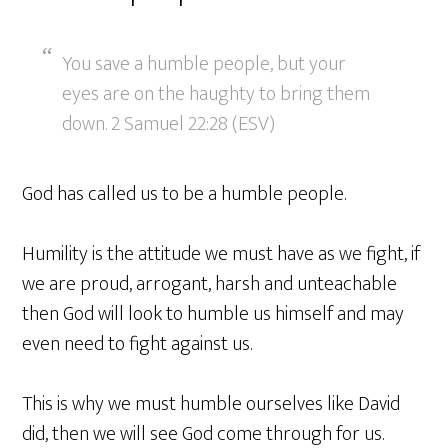
You save a humble people, but your
eyes are on the haughty to bring them
down. 2 Samuel 22:28 (ESV)
God has called us to be a humble people.
Humility is the attitude we must have as we fight, if
we are proud, arrogant, harsh and unteachable
then God will look to humble us himself and may
even need to fight against us.
This is why we must humble ourselves like David
did, then we will see God come through for us.