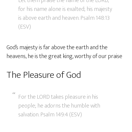
Let them praise the name of the LORD,
for his name alone is exalted; his majesty
is above earth and heaven. Psalm 148:13
(ESV)
God’s majesty is far above the earth and the
heavens, he is the great king, worthy of our praise
The Pleasure of God
For the LORD takes pleasure in his
people; he adorns the humble with
salvation. Psalm 149:4 (ESV)