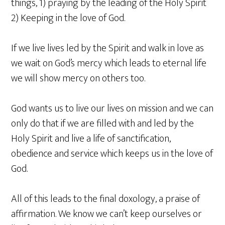
things, 1) praying by the leading of the Holy Spirit
2) Keeping in the love of God.
If we live lives led by the Spirit and walk in love as
we wait on God’s mercy which leads to eternal life
we will show mercy on others too.
God wants us to live our lives on mission and we can
only do that if we are filled with and led by the
Holy Spirit and live a life of sanctification,
obedience and service which keeps us in the love of
God.
All of this leads to the final doxology, a praise of
affirmation. We know we can’t keep ourselves or