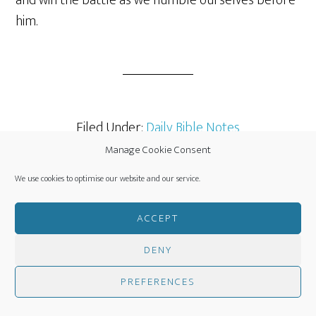
and win the battle as we humble ourselves before
him.
Filed Under:
Daily Bible Notes
Manage Cookie Consent
We use cookies to optimise our website and our service.
JULY 29, 2014
BY
CLINT SCOTT
ACCEPT
LEAVE A COMMENT
DENY
Procrastination vs
PREFERENCES