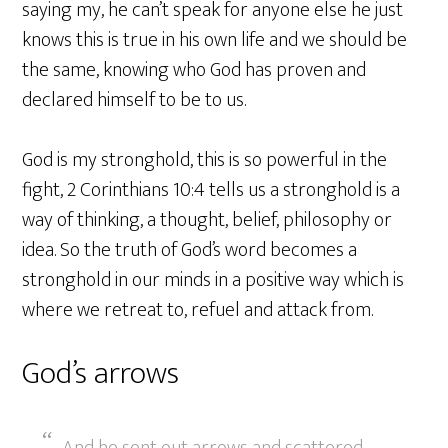
saying my, he can’t speak for anyone else he just
knows this is true in his own life and we should be
the same, knowing who God has proven and
declared himself to be to us.
God is my stronghold, this is so powerful in the
fight, 2 Corinthians 10:4 tells us a stronghold is a
way of thinking, a thought, belief, philosophy or
idea. So the truth of God’s word becomes a
stronghold in our minds in a positive way which is
where we retreat to, refuel and attack from.
God’s arrows