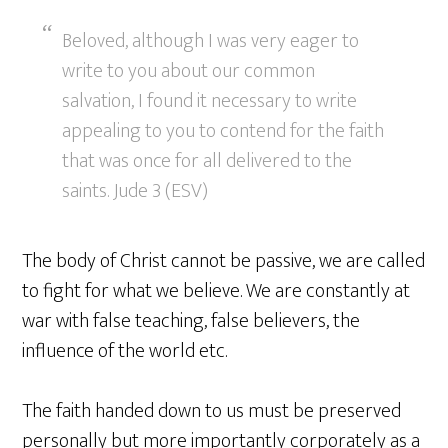
Beloved, although I was very eager to
write to you about our common
salvation, I found it necessary to write
appealing to you to contend for the faith
that was once for all delivered to the
saints. Jude 3 (ESV)
The body of Christ cannot be passive, we are called
to fight for what we believe. We are constantly at
war with false teaching, false believers, the
influence of the world etc.
The faith handed down to us must be preserved
personally but more importantly corporately as a