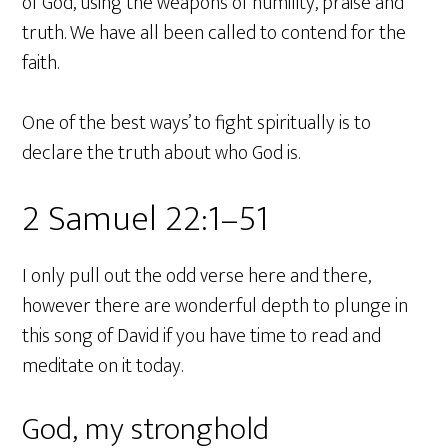
of God, using the weapons of humility, praise and
truth. We have all been called to contend for the
faith.
One of the best ways’ to fight spiritually is to
declare the truth about who God is.
2 Samuel 22:1–51
I only pull out the odd verse here and there,
however there are wonderful depth to plunge in
this song of David if you have time to read and
meditate on it today.
God, my stronghold