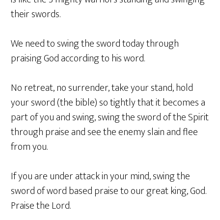
their swords.
We need to swing the sword today through
praising God according to his word.
No retreat, no surrender, take your stand, hold
your sword (the bible) so tightly that it becomes a
part of you and swing, swing the sword of the Spirit
through praise and see the enemy slain and flee
from you.
If you are under attack in your mind, swing the
sword of word based praise to our great king, God.
Praise the Lord.