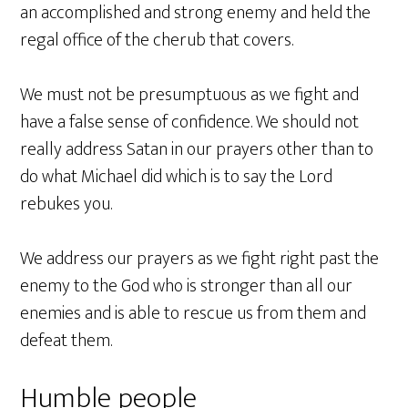
an accomplished and strong enemy and held the
regal office of the cherub that covers.
We must not be presumptuous as we fight and
have a false sense of confidence. We should not
really address Satan in our prayers other than to
do what Michael did which is to say the Lord
rebukes you.
We address our prayers as we fight right past the
enemy to the God who is stronger than all our
enemies and is able to rescue us from them and
defeat them.
Humble people