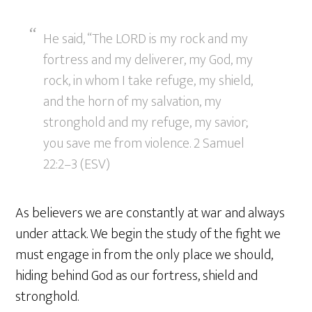
He said, “The LORD is my rock and my
fortress and my deliverer, my God, my
rock, in whom I take refuge, my shield,
and the horn of my salvation, my
stronghold and my refuge, my savior;
you save me from violence. 2 Samuel
22:2–3 (ESV)
As believers we are constantly at war and always
under attack. We begin the study of the fight we
must engage in from the only place we should,
hiding behind God as our fortress, shield and
stronghold.