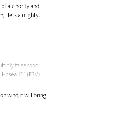
e of authority and
, He is a mighty,
ltiply falsehood
. Hosea 12:1 (ESV)
on wind, it will bring