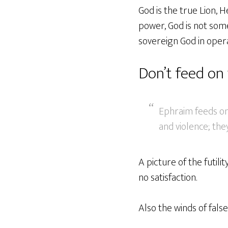
God is the true Lion, 
power, God is not some
sovereign God in opera
Don’t feed on
Ephraim feeds on 
and violence; the
A picture of the futilit
no satisfaction.
Also the winds of fals