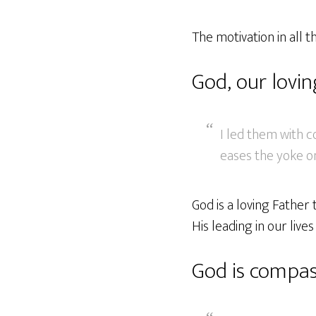
The motivation in all th
God, our lovi
I led them with c
eases the yoke on
God is a loving Father
His leading in our lives
God is compas