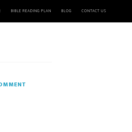
R
BIBLE READING PLAN
BLOG
CONTACT US
COMMENT