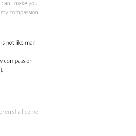
w can I make you
e; my compassion
is not like man.
how compassion
).
ildren shall come