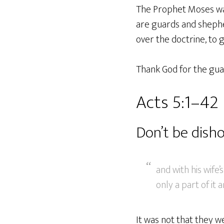
The Prophet Moses was 
are guards and shephe
over the doctrine, to 
Thank God for the guar
Acts 5:1–42
Don’t be dish
and with his wif
only a part of it a
It was not that they we