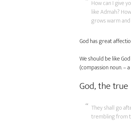
How can I give y
like Admah? How 
grows warm and t
God has great affectio
We should be like God 
(compassion noun. – a
God, the true 
They shall go afte
trembling from t