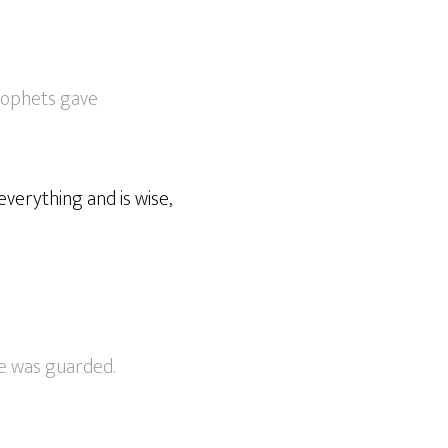
prophets gave
everything and is wise,
e was guarded.