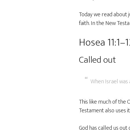
Today we read about ju
faith. In the New Test
Hosea 11:1–1
Called out
When Israel was a
This like much of the
Testament also uses it 
God has called us out 