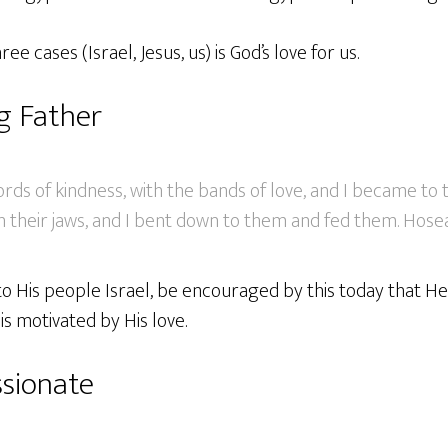
ree cases (Israel, Jesus, us) is God’s love for us.
ng Father
ords of kindness, with the bands of love, and I became t
 their jaws, and I bent down to them and fed them. Hosea
 to His people Israel, be encouraged by this today that He 
 is motivated by His love.
sionate