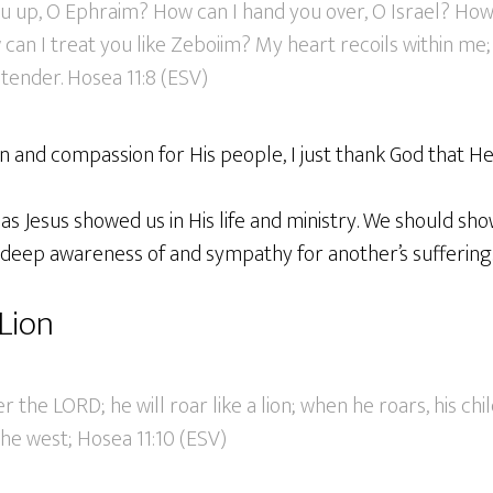
ou up, O Ephraim? How can I hand you over, O Israel? Ho
can I treat you like Zeboiim? My heart recoils within m
ender. Hosea 11:8 (ESV)
n and compassion for His people, I just thank God that He 
as Jesus showed us in His life and ministry. We should s
 deep awareness of and sympathy for another’s suffering.
Lion
r the LORD; he will roar like a lion; when he roars, his ch
he west; Hosea 11:10 (ESV)