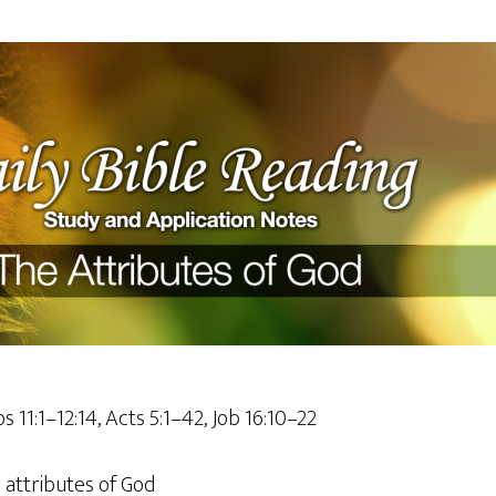
s 11:1–12:14, Acts 5:1–42, Job 16:10–22
attributes of God