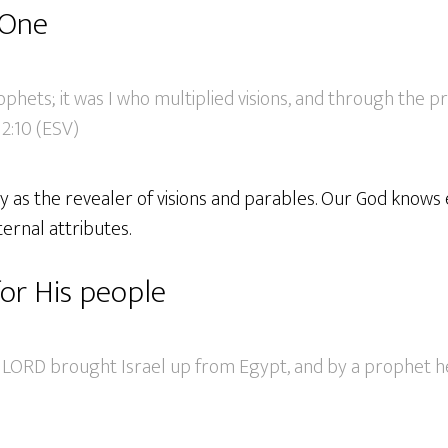
 One
ophets; it was I who multiplied visions, and through the 
2:10 (ESV)
y as the revealer of visions and parables. Our God knows 
ternal attributes.
for His people
 LORD brought Israel up from Egypt, and by a prophet h