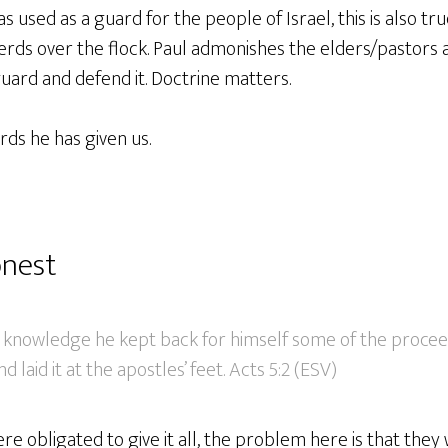
used as a guard for the people of Israel, this is also tr
rds over the flock. Paul admonishes the elders/pastors 
guard and defend it. Doctrine matters.
ds he has given us.
onest
e’s knowledge he kept back for himself some of the proc
nd laid it at the apostles’ feet. Acts 5:2 (ESV)
re obligated to give it all, the problem here is that they 