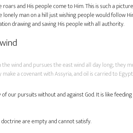
He roars and His people come to Him. This is such a pictur
 lonely man on a hill just wishing people would follow Him
tion drawing and saving His people with all authority.
 wind
the wind and pursues the east wind all day long; they mu
y make a covenant with Assyria, and oil is carried to Egypt
y of our pursuits without and against God. It is like feeding 
e doctrine are empty and cannot satisfy.