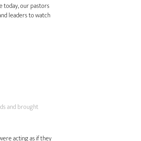
ue today, our pastors
and leaders to watch
eeds and brought
were acting as if they