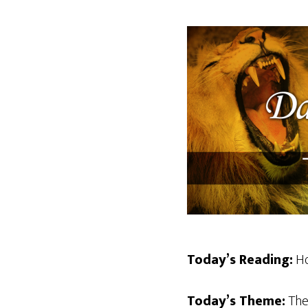
Today’s Reading:
Ho
Today’s Theme:
The 