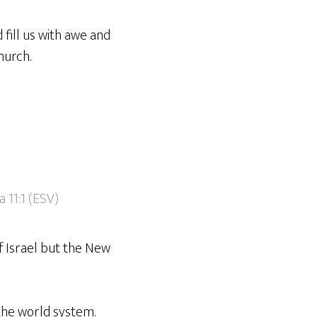
fill us with awe and
hurch.
 11:1 (ESV)
f Israel but the New
 the world system.