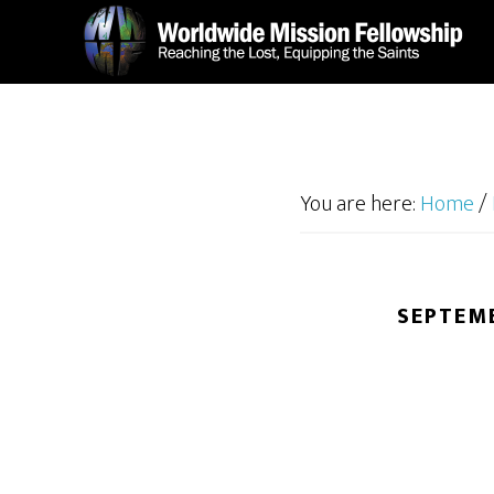
Skip
Skip
to
to
main
footer
content
You are here:
Home
/
SEPTEMB