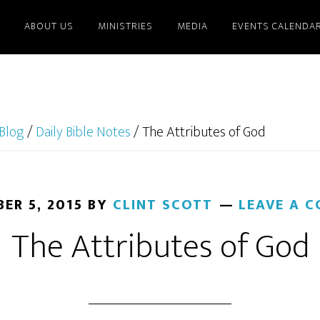
ABOUT US
MINISTRIES
MEDIA
EVENTS CALENDA
Blog
/
Daily Bible Notes
/
The Attributes of God
ER 5, 2015
BY
CLINT SCOTT
LEAVE A 
The Attributes of God