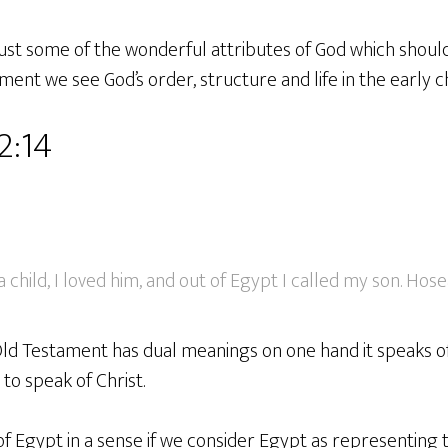
st some of the wonderful attributes of God which should 
ament we see God’s order, structure and life in the early c
2:14
 child, I loved him, and out of Egypt I called my son. Hosea
 Old Testament has dual meanings on one hand it speaks o
to speak of Christ.
of Egypt in a sense if we consider Egypt as representing