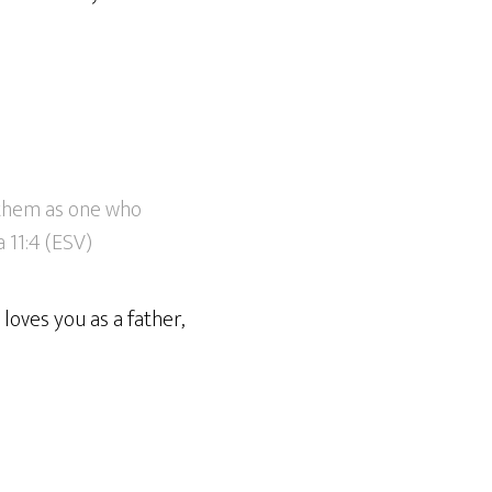
o them as one who
 11:4 (ESV)
loves you as a father,