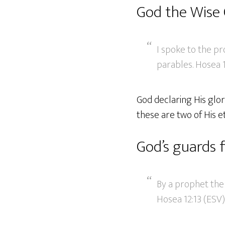
God the Wise
I spoke to the pr
parables. Hosea 1
God declaring His glor
these are two of His e
God’s guards 
By a prophet the
Hosea 12:13 (ESV)