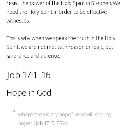
resist the power of the Holy Spirit in Stephen. We
need the Holy Spirit in order to be effective
witnesses.
This is why when we speak the truth in the Holy
Spirit, we are not met with reason or logic, but
ignorance and violence.
Job 17:1–16
Hope in God
where then is my hope? Who will see my
hope? (Job 17:15, ESV)