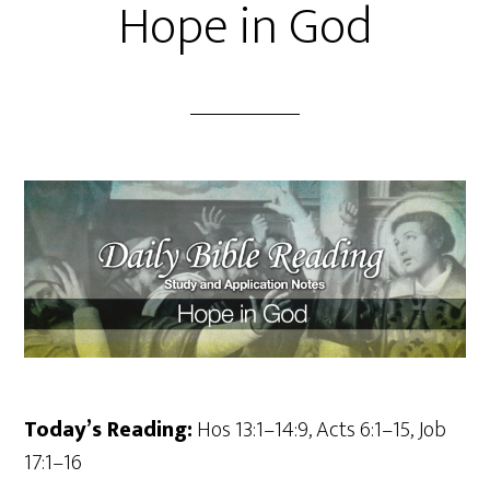
Hope in God
Today’s Reading:
Hos 13:1–14:9, Acts 6:1–15, Job
17:1–16