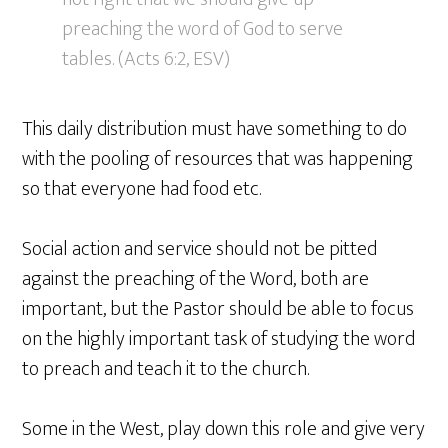
preaching the word of God to serve
tables. (Acts 6:2, ESV)
This daily distribution must have something to do
with the pooling of resources that was happening
so that everyone had food etc.
Social action and service should not be pitted
against the preaching of the Word, both are
important, but the Pastor should be able to focus
on the highly important task of studying the word
to preach and teach it to the church.
Some in the West, play down this role and give very