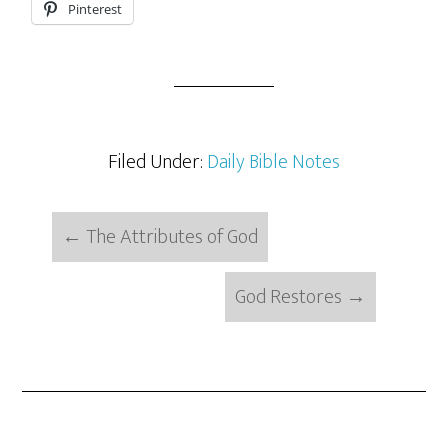
Pinterest
Filed Under:
Daily Bible Notes
←
The Attributes of God
God Restores
→