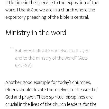
little time in their service to the exposition of the
word. I thank God we are in a church where the
expository preaching of the bible is central.
Ministry in the word
But we will devote ourselves to prayer
and to the ministry of the word.” (Acts
6:4, ESV)
Another good example for today’s churches;
elders should devote themselves to the word of
God and prayer. These spiritual disciplines are
crucial in the lives of the church leaders, for the