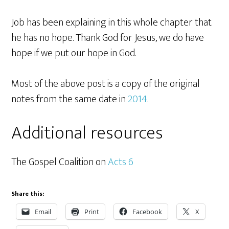
Job has been explaining in this whole chapter that
he has no hope. Thank God for Jesus, we do have
hope if we put our hope in God.
Most of the above post is a copy of the original
notes from the same date in
2014
.
Additional resources
The Gospel Coalition on
Acts 6
Share this:
Email
Print
Facebook
X