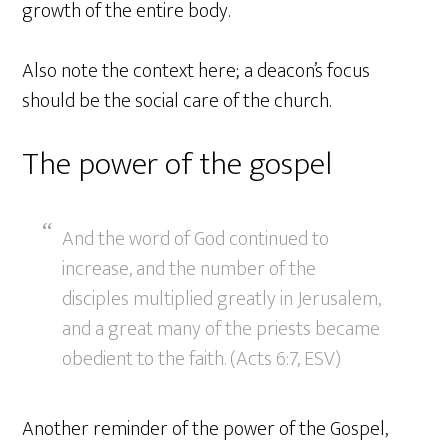
growth of the entire body.
Also note the context here; a deacon’s focus
should be the social care of the church.
The power of the gospel
And the word of God continued to
increase, and the number of the
disciples multiplied greatly in Jerusalem,
and a great many of the priests became
obedient to the faith. (Acts 6:7, ESV)
Another reminder of the power of the Gospel,