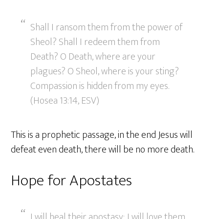
Shall I ransom them from the power of
Sheol? Shall I redeem them from
Death? O Death, where are your
plagues? O Sheol, where is your sting?
Compassion is hidden from my eyes.
(Hosea 13:14, ESV)
This is a prophetic passage, in the end Jesus will
defeat even death, there will be no more death.
Hope for Apostates
I will heal their apostasy; I will love them