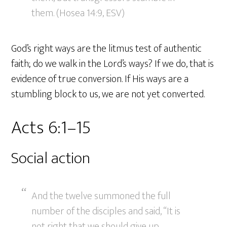
them. (Hosea 14:9, ESV)
God’s right ways are the litmus test of authentic
faith; do we walk in the Lord’s ways? If we do, that is
evidence of true conversion. If His ways are a
stumbling block to us, we are not yet converted.
Acts 6:1–15
Social action
And the twelve summoned the full
number of the disciples and said, “It is
not right that we should give up