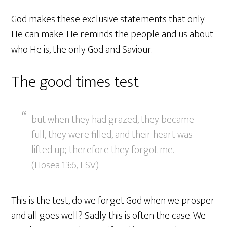
God makes these exclusive statements that only
He can make. He reminds the people and us about
who He is, the only God and Saviour.
The good times test
but when they had grazed, they became
full, they were filled, and their heart was
lifted up; therefore they forgot me.
(Hosea 13:6, ESV)
This is the test, do we forget God when we prosper
and all goes well? Sadly this is often the case. We