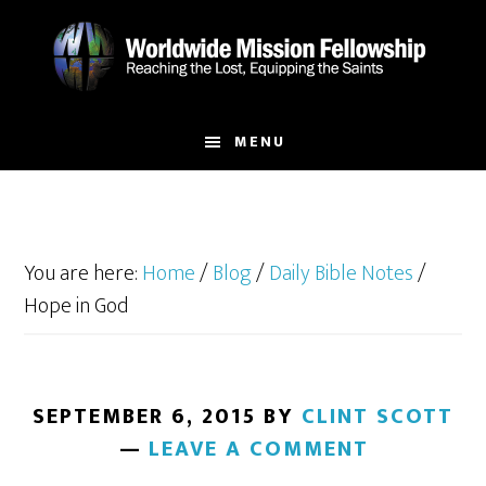
Skip
Skip
to
to
main
footer
content
MENU
You are here:
Home
/
Blog
/
Daily Bible Notes
/
Hope in God
SEPTEMBER 6, 2015
BY
CLINT SCOTT
LEAVE A COMMENT