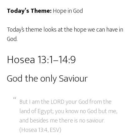
Today’s Theme:
Hope in God
Today’s theme looks at the hope we can have in
God.
Hosea 13:1–14:9
God the only Saviour
But I am the LORD your God from the
land of Egypt; you know no God but me,
and besides me there is no saviour.
(Hosea 13:4, ESV)