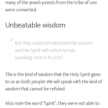
many of the Jewish priests from the tribe of Levi
were converted.
Unbeatable wisdom
But they could not withstand the wisdom
and the Spirit with which he was
speaking. (Acts 6:10, ESV)
This is the kind of wisdom that the Holy Spirit gives
to us as God’s people. We will speak with the kind of
wisdom that cannot be refuted.
Also note the word “Spirit”; they were not able to