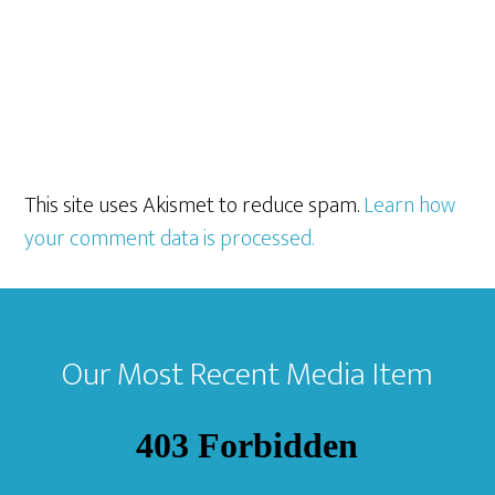
This site uses Akismet to reduce spam.
Learn how
your comment data is processed.
Footer
Our Most Recent Media Item