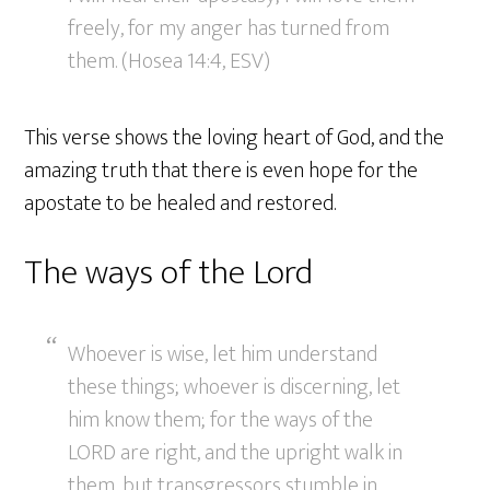
freely, for my anger has turned from
them. (Hosea 14:4, ESV)
This verse shows the loving heart of God, and the
amazing truth that there is even hope for the
apostate to be healed and restored.
The ways of the Lord
Whoever is wise, let him understand
these things; whoever is discerning, let
him know them; for the ways of the
LORD are right, and the upright walk in
them, but transgressors stumble in