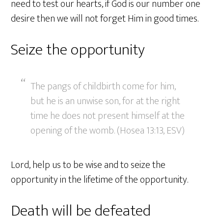
need to test our hearts, if God is our number one
desire then we will not forget Him in good times.
Seize the opportunity
The pangs of childbirth come for him,
but he is an unwise son, for at the right
time he does not present himself at the
opening of the womb. (Hosea 13:13, ESV)
Lord, help us to be wise and to seize the
opportunity in the lifetime of the opportunity.
Death will be defeated