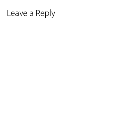
Reader
Leave a Reply
Interactions