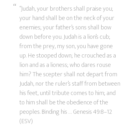
“Judah, your brothers shall praise you;
your hand shall be on the neck of your
enemies; your father’s sons shall bow
down before you. Judah is a lion’s cub;
from the prey, my son, you have gone
up. He stooped down; he crouched as a
lion and as a lioness; who dares rouse
him? The scepter shall not depart from
Judah, nor the ruler’s staff from between
his feet, until tribute comes to him; and
to him shall be the obedience of the
peoples. Binding his … Genesis 49:8–12
(ESV)