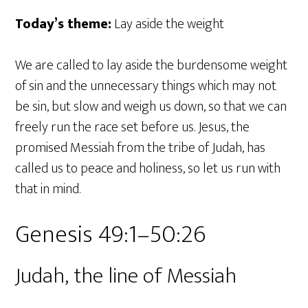
Today’s theme:
Lay aside the weight
We are called to lay aside the burdensome weight
of sin and the unnecessary things which may not
be sin, but slow and weigh us down, so that we can
freely run the race set before us. Jesus, the
promised Messiah from the tribe of Judah, has
called us to peace and holiness, so let us run with
that in mind.
Genesis 49:1–50:26
Judah, the line of Messiah