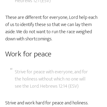
Hebrews 12:1 (ESV)
These are different for everyone, Lord help each
of us to identify these so that we can lay them
aside. We do not want to run the race weighed
down with shortcomings.
Work for peace
Strive for peace with everyone, and for
the holiness without which no one will
see the Lord. Hebrews 12:14 (ESV)
Strive and work hard for peace and holiness.