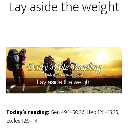
Lay aside the weight
Today’s reading:
Gen 49:1–50:26, Heb 12:1–13:25,
Eccles 12:9–14