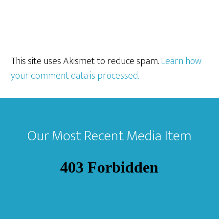
This site uses Akismet to reduce spam.
Learn how
your comment data is processed.
Footer
Our Most Recent Media Item