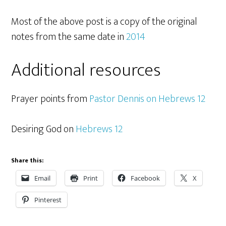
Most of the above post is a copy of the original
notes from the same date in
2014
Additional resources
Prayer points from
Pastor Dennis on Hebrews 12
Desiring God on
Hebrews 12
Share this:
Email
Print
Facebook
X
Pinterest