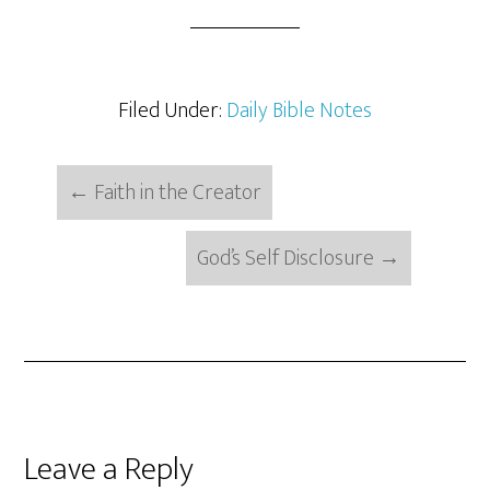
Filed Under:
Daily Bible Notes
←
Faith in the Creator
God’s Self Disclosure
→
Reader
Leave a Reply