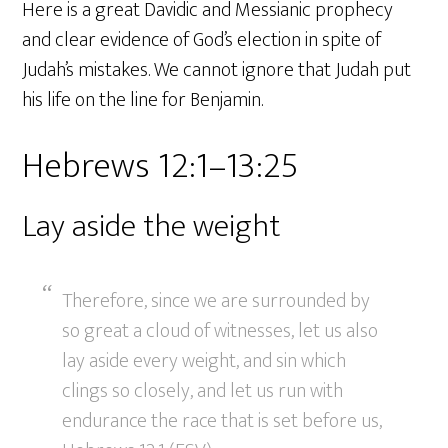
Here is a great Davidic and Messianic prophecy
and clear evidence of God’s election in spite of
Judah’s mistakes. We cannot ignore that Judah put
his life on the line for Benjamin.
Hebrews 12:1–13:25
Lay aside the weight
Therefore, since we are surrounded by
so great a cloud of witnesses, let us also
lay aside every weight, and sin which
clings so closely, and let us run with
endurance the race that is set before us,