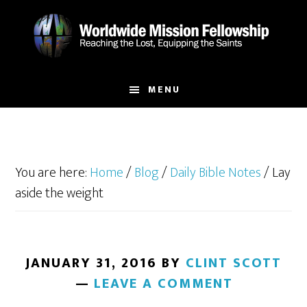
Skip
Skip
to
to
main
footer
content
MENU
You are here:
Home
/
Blog
/
Daily Bible Notes
/
Lay
aside the weight
JANUARY 31, 2016
BY
CLINT SCOTT
LEAVE A COMMENT