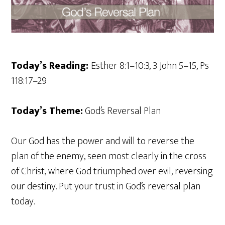
Today’s Reading:
Esther 8:1–10:3, 3 John 5–15, Ps
118:17–29
Today’s Theme:
God’s Reversal Plan
Our God has the power and will to reverse the
plan of the enemy, seen most clearly in the cross
of Christ, where God triumphed over evil, reversing
our destiny. Put your trust in God’s reversal plan
today.