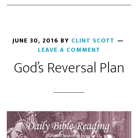
JUNE 30, 2016
BY
CLINT SCOTT
LEAVE A COMMENT
God’s Reversal Plan