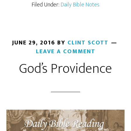
Filed Under:
Daily Bible Notes
JUNE 29, 2016
BY
CLINT SCOTT
LEAVE A COMMENT
God’s Providence