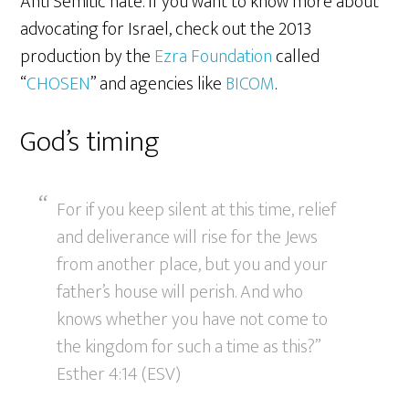
Anti Semitic hate. If you want to know more about
advocating for Israel, check out the 2013
production by the
Ezra Foundation
called
“
CHOSEN
” and agencies like
BICOM
.
God’s timing
For if you keep silent at this time, relief
and deliverance will rise for the Jews
from another place, but you and your
father’s house will perish. And who
knows whether you have not come to
the kingdom for such a time as this?”
Esther 4:14 (ESV)