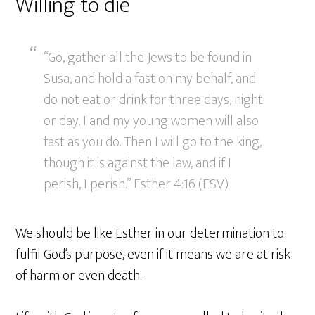
Willing to die
“Go, gather all the Jews to be found in
Susa, and hold a fast on my behalf, and
do not eat or drink for three days, night
or day. I and my young women will also
fast as you do. Then I will go to the king,
though it is against the law, and if I
perish, I perish.” Esther 4:16 (ESV)
We should be like Esther in our determination to
fulfil God’s purpose, even if it means we are at risk
of harm or even death.