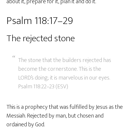
about it, prepare for it, plan it and do it.
Psalm 118:17–29
The rejected stone
The stone that the builders rejected has
become the cornerstone. This is the
LORD’s doing; it is marvelous in our eyes.
Psalm 118:22–23 (ESV)
This is a prophecy that was fulfilled by Jesus as the
Messiah. Rejected by man, but chosen and
ordained by God.