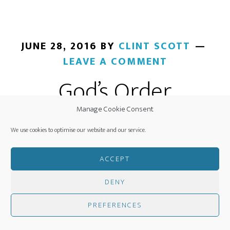
JUNE 28, 2016
BY
CLINT SCOTT
LEAVE A COMMENT
God’s Order
Manage Cookie Consent
We use cookies to optimise our website and our service.
ACCEPT
DENY
PREFERENCES