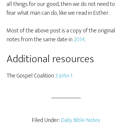
all things for our good, then we do not need to
fear what man can do, like we read in Esther.
Most of the above post is a copy of the original
notes from the same date in
2014
.
Additional resources
The Gospel Coalition
3 John 1
Filed Under:
Daily Bible Notes