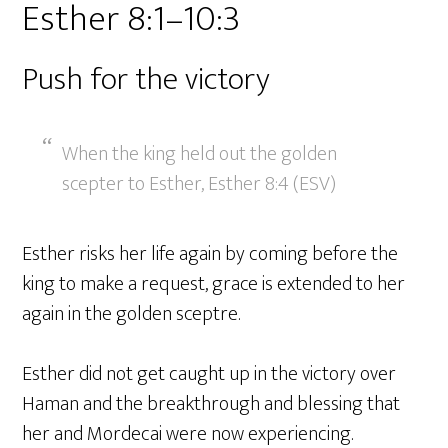
Esther 8:1–10:3
Push for the victory
When the king held out the golden
scepter to Esther, Esther 8:4 (ESV)
Esther risks her life again by coming before the
king to make a request, grace is extended to her
again in the golden sceptre.
Esther did not get caught up in the victory over
Haman and the breakthrough and blessing that
her and Mordecai were now experiencing.