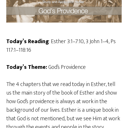
Today’s Reading
: Esther 3:1–7:10, 3 John 1–4, Ps
117:1–118:16
Today’s Theme:
God’s Providence
The 4 chapters that we read today in Esther, tell
us the main story of the book of Esther and show
how God’s providence is always at work in the
background of our lives. Esther is a unique book in
that God is not mentioned, but we see Him at work
through the events and people in the story.