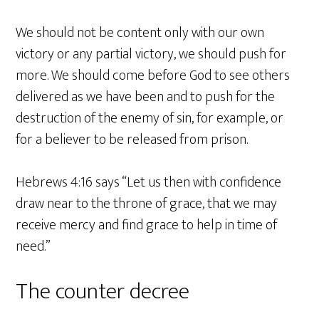
We should not be content only with our own
victory or any partial victory, we should push for
more. We should come before God to see others
delivered as we have been and to push for the
destruction of the enemy of sin, for example, or
for a believer to be released from prison.
Hebrews 4:16 says “Let us then with confidence
draw near to the throne of grace, that we may
receive mercy and find grace to help in time of
need.”
The counter decree