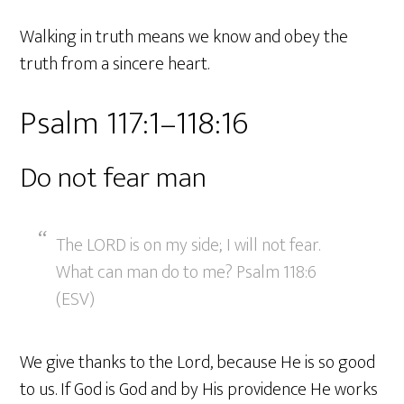
Walking in truth means we know and obey the
truth from a sincere heart.
Psalm 117:1–118:16
Do not fear man
The LORD is on my side; I will not fear.
What can man do to me? Psalm 118:6
(ESV)
We give thanks to the Lord, because He is so good
to us. If God is God and by His providence He works