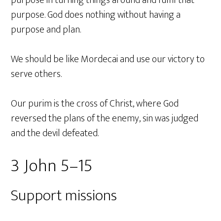
purpose. God does nothing without having a
purpose and plan.
We should be like Mordecai and use our victory to
serve others.
Our purim is the cross of Christ, where God
reversed the plans of the enemy, sin was judged
and the devil defeated.
3 John 5–15
Support missions