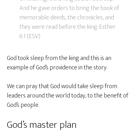
And he gave orders to bring the book of
memorable deeds, the chronicles, and
they were read before the king. Esther
6:1 (ESV)
God took sleep from the king and this is an
example of God’s providence in the story.
We can pray that God would take sleep from
leaders around the world today, to the benefit of
God’s people.
God’s master plan