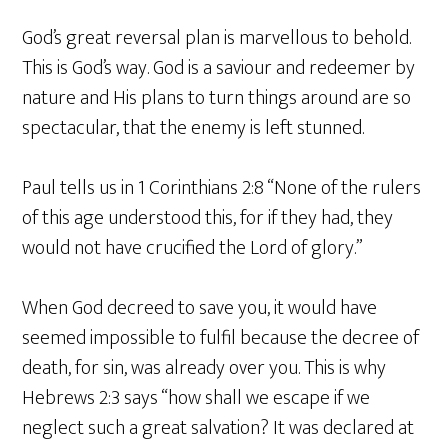
God’s great reversal plan is marvellous to behold.
This is God’s way. God is a saviour and redeemer by
nature and His plans to turn things around are so
spectacular, that the enemy is left stunned.
Paul tells us in 1 Corinthians 2:8 “None of the rulers
of this age understood this, for if they had, they
would not have crucified the Lord of glory.”
When God decreed to save you, it would have
seemed impossible to fulfil because the decree of
death, for sin, was already over you. This is why
Hebrews 2:3 says “how shall we escape if we
neglect such a great salvation? It was declared at