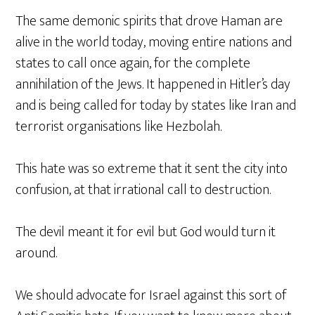
The same demonic spirits that drove Haman are
alive in the world today, moving entire nations and
states to call once again, for the complete
annihilation of the Jews. It happened in Hitler’s day
and is being called for today by states like Iran and
terrorist organisations like Hezbolah.
This hate was so extreme that it sent the city into
confusion, at that irrational call to destruction.
The devil meant it for evil but God would turn it
around.
We should advocate for Israel against this sort of