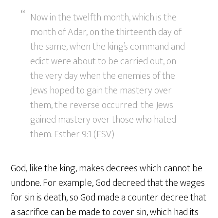
Now in the twelfth month, which is the
month of Adar, on the thirteenth day of
the same, when the king’s command and
edict were about to be carried out, on
the very day when the enemies of the
Jews hoped to gain the mastery over
them, the reverse occurred: the Jews
gained mastery over those who hated
them. Esther 9:1 (ESV)
God, like the king, makes decrees which cannot be
undone. For example, God decreed that the wages
for sin is death, so God made a counter decree that
a sacrifice can be made to cover sin, which had its