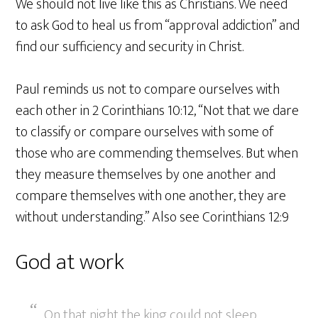
We should not live like this as Christians. We need
to ask God to heal us from “approval addiction” and
find our sufficiency and security in Christ.
Paul reminds us not to compare ourselves with
each other in 2 Corinthians 10:12, “Not that we dare
to classify or compare ourselves with some of
those who are commending themselves. But when
they measure themselves by one another and
compare themselves with one another, they are
without understanding.” Also see Corinthians 12:9
God at work
On that night the king could not sleep.