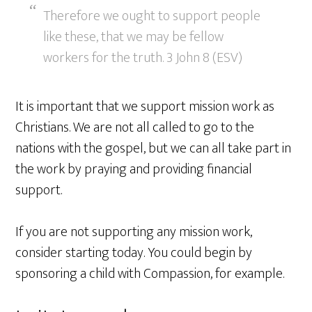
Therefore we ought to support people
like these, that we may be fellow
workers for the truth. 3 John 8 (ESV)
It is important that we support mission work as
Christians. We are not all called to go to the
nations with the gospel, but we can all take part in
the work by praying and providing financial
support.
If you are not supporting any mission work,
consider starting today. You could begin by
sponsoring a child with Compassion, for example.