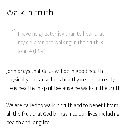
Walk in truth
I have no greater joy than to hear that
my children are walking in the truth. 3
John 4 (ESV)
John prays that Gaius will be in good health
physically, because he is healthy in spirit already.
He is healthy in spirit because he walks in the truth.
We are called to walk in truth and to benefit from
all the fruit that God brings into our lives, including
health and long life.