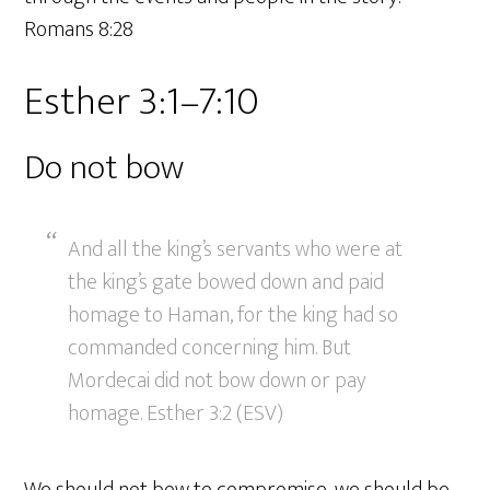
Romans 8:28
Esther 3:1–7:10
Do not bow
And all the king’s servants who were at
the king’s gate bowed down and paid
homage to Haman, for the king had so
commanded concerning him. But
Mordecai did not bow down or pay
homage. Esther 3:2 (ESV)
We should not bow to compromise, we should be