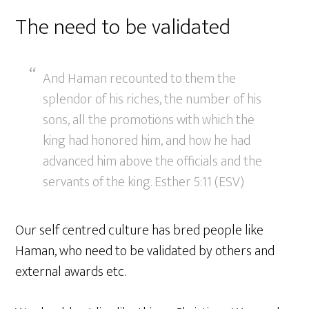
The need to be validated
And Haman recounted to them the
splendor of his riches, the number of his
sons, all the promotions with which the
king had honored him, and how he had
advanced him above the officials and the
servants of the king. Esther 5:11 (ESV)
Our self centred culture has bred people like
Haman, who need to be validated by others and
external awards etc.