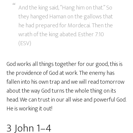
And the king said, “Hang him on that.” So
they hanged Haman on the gallows that
he had prepared for Mordecai. Then the
wrath of the king abated. Esther 7:10
(ESV)
God works all things together for our good, this is
the providence of God at work. The enemy has
fallen into his own trap and we will read tomorrow
about the way God turns the whole thing on its
head. We can trust in our all wise and powerful God.
He is working it out!
3 John 1–4