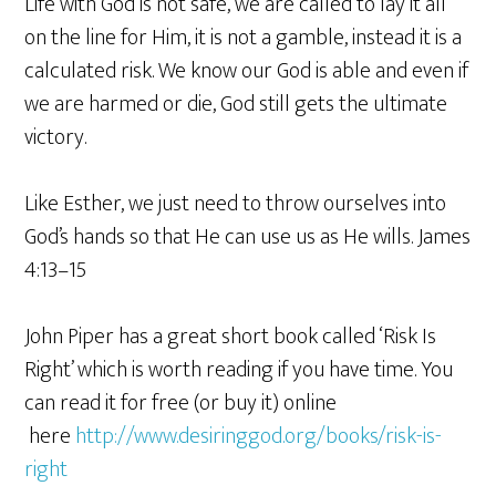
Life with God is not safe, we are called to lay it all
on the line for Him, it is not a gamble, instead it is a
calculated risk. We know our God is able and even if
we are harmed or die, God still gets the ultimate
victory.
Like Esther, we just need to throw ourselves into
God’s hands so that He can use us as He wills. James
4:13–15
John Piper has a great short book called ‘Risk Is
Right’ which is worth reading if you have time. You
can read it for free (or buy it) online
here
http://www.desiringgod.org/books/risk-is-
right