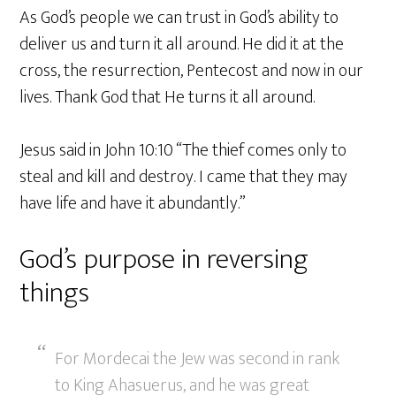
As God’s people we can trust in God’s ability to
deliver us and turn it all around. He did it at the
cross, the resurrection, Pentecost and now in our
lives. Thank God that He turns it all around.
Jesus said in John 10:10 “The thief comes only to
steal and kill and destroy. I came that they may
have life and have it abundantly.”
God’s purpose in reversing
things
For Mordecai the Jew was second in rank
to King Ahasuerus, and he was great