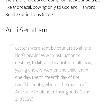
like Mordacai, bowing only to God and His word.
Read 2 Corinthians 6:15–7:1
Anti Semitism
Letters were sent by couriers to all the
king’s provinces with instruction to
destroy, to kill, and to annihilate all Jews,
young and old, women and children, in
one day, the thirteenth day of the
twelfth month, which is the month of
Adar, and to plunder their goods. Esther
3:13 (ESV)