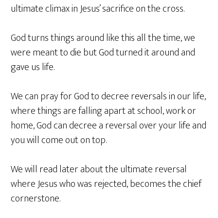
ultimate climax in Jesus’ sacrifice on the cross.
God turns things around like this all the time, we
were meant to die but God turned it around and
gave us life.
We can pray for God to decree reversals in our life,
where things are falling apart at school, work or
home, God can decree a reversal over your life and
you will come out on top.
We will read later about the ultimate reversal
where Jesus who was rejected, becomes the chief
cornerstone.