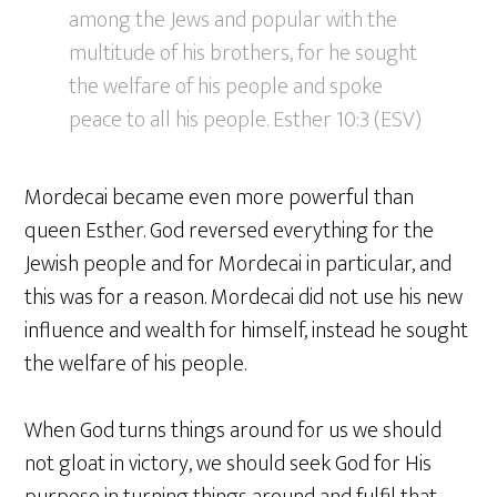
among the Jews and popular with the
multitude of his brothers, for he sought
the welfare of his people and spoke
peace to all his people. Esther 10:3 (ESV)
Mordecai became even more powerful than
queen Esther. God reversed everything for the
Jewish people and for Mordecai in particular, and
this was for a reason. Mordecai did not use his new
influence and wealth for himself, instead he sought
the welfare of his people.
When God turns things around for us we should
not gloat in victory, we should seek God for His
purpose in turning things around and fulfil that