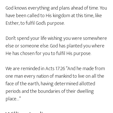
God knows everything and plans ahead of time. You
have been called to His kingdom at this time, like
Esther, to fulfil God’s purpose.
Don’t spend your life wishing you were somewhere
else or someone else. God has planted you where
He has chosen for you to fulfil His purpose.
We are reminded in Acts 17:26 “And he made from
one man every nation of mankind to live on all the
face of the earth, having determined allotted
periods and the boundaries of their dwelling
place…”