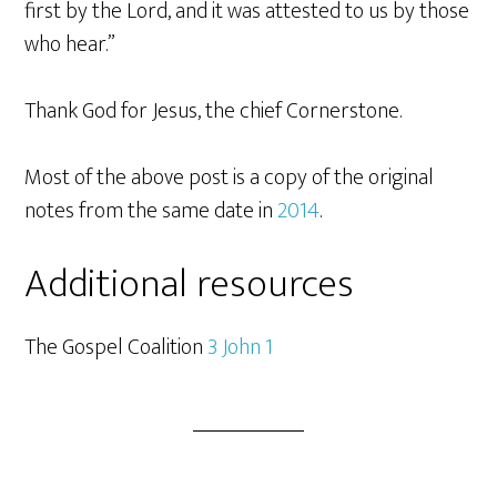
first by the Lord, and it was attested to us by those
who hear.”
Thank God for Jesus, the chief Cornerstone.
Most of the above post is a copy of the original
notes from the same date in
2014
.
Additional resources
The Gospel Coalition
3 John 1