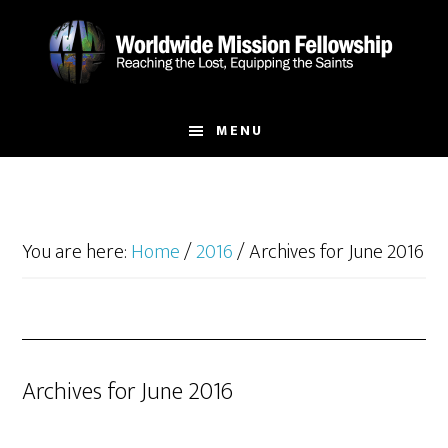
Skip
Skip
to
to
main
footer
content
MENU
You are here:
Home
/
2016
/
Archives for June 2016
Archives for June 2016