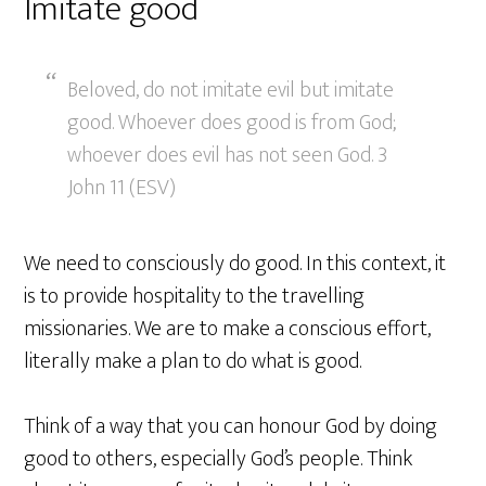
Imitate good
Beloved, do not imitate evil but imitate
good. Whoever does good is from God;
whoever does evil has not seen God. 3
John 11 (ESV)
We need to consciously do good. In this context, it
is to provide hospitality to the travelling
missionaries. We are to make a conscious effort,
literally make a plan to do what is good.
Think of a way that you can honour God by doing
good to others, especially God’s people. Think