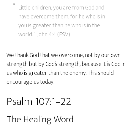
Little children, you are from God and
have overcome them, for he who is in
you is greater than he who is in the
world. 1 John 4:4 (ESV)
We thank God that we overcome, not by our own
strength but by God’s strength, because it is God in
us who is greater than the enemy. This should
encourage us today.
Psalm 107:1–22
The Healing Word