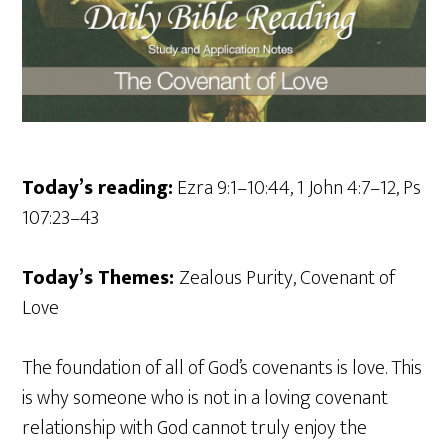
Today’s reading:
Ezra 9:1–10:44, 1 John 4:7–12, Ps
107:23–43
Today’s Themes:
Zealous Purity, Covenant of
Love
The foundation of all of God’s covenants is love. This
is why someone who is not in a loving covenant
relationship with God cannot truly enjoy the