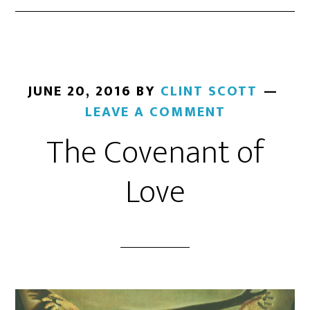
JUNE 20, 2016
BY
CLINT SCOTT
LEAVE A COMMENT
The Covenant of
Love