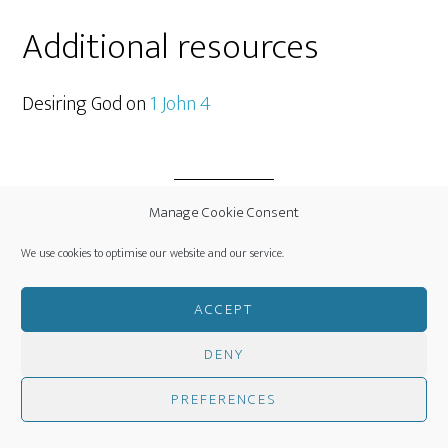
Additional resources
Desiring God on
1 John 4
Manage Cookie Consent
Filed Under:
Daily Bible Notes
We use cookies to optimise our website and our service.
ACCEPT
DENY
JUNE 18, 2016
BY
CLINT SCOTT
PREFERENCES
LEAVE A COMMENT