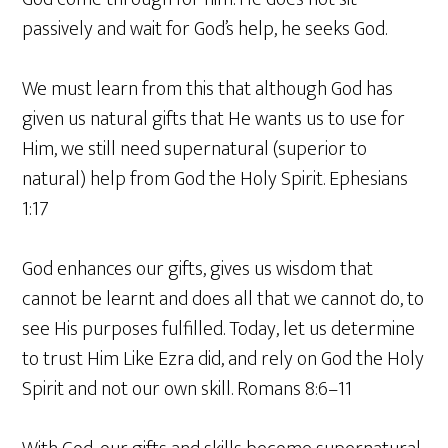
passively and wait for God’s help, he seeks God.
We must learn from this that although God has
given us natural gifts that He wants us to use for
Him, we still need supernatural (superior to
natural) help from God the Holy Spirit. Ephesians
1:17
God enhances our gifts, gives us wisdom that
cannot be learnt and does all that we cannot do, to
see His purposes fulfilled. Today, let us determine
to trust Him Like Ezra did, and rely on God the Holy
Spirit and not our own skill. Romans 8:6–11