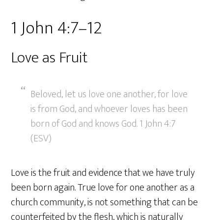
1 John 4:7–12
Love as Fruit
Beloved, let us love one another, for love
is from God, and whoever loves has been
born of God and knows God. 1 John 4:7
(ESV)
Love is the fruit and evidence that we have truly
been born again. True love for one another as a
church community, is not something that can be
counterfeited by the flesh, which is naturally