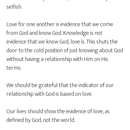
selfish.
Love for one another is evidence that we come
from God and know God. Knowledge is not
evidence that we know God, love is. This shuts the
door to the cold position of just knowing about God
without having a relationship with Him on His
terms.
We should be grateful that the indicator of our
relationship with God is based on love.
Our lives should show the evidence of love, as
defined by God, not the world.