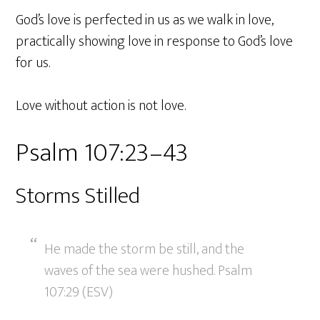
God’s love is perfected in us as we walk in love,
practically showing love in response to God’s love
for us.
Love without action is not love.
Psalm 107:23–43
Storms Stilled
He made the storm be still, and the
waves of the sea were hushed. Psalm
107:29 (ESV)