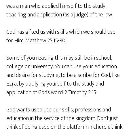
was a man who applied himself to the study,
teaching and application (as a judge) of the law.
God has gifted us with skills which we should use
for Him. Matthew 25:15-30
Some of you reading this may still be in school,
college or university. You can use your education
and desire for studying, to be a scribe for God, like
Ezra, by applying yourself to the study and
application of God’s word. 2 Timothy 2:15
God wants us to use our skills, professions and
education in the service of the kingdom. Don’t just
think of being used on the platform in church, think