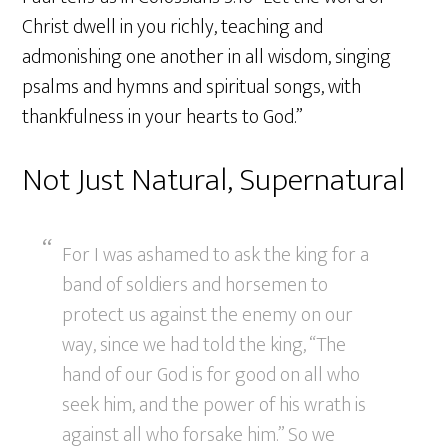
Christ dwell in you richly, teaching and
admonishing one another in all wisdom, singing
psalms and hymns and spiritual songs, with
thankfulness in your hearts to God.”
Not Just Natural, Supernatural
For I was ashamed to ask the king for a
band of soldiers and horsemen to
protect us against the enemy on our
way, since we had told the king, “The
hand of our God is for good on all who
seek him, and the power of his wrath is
against all who forsake him.” So we