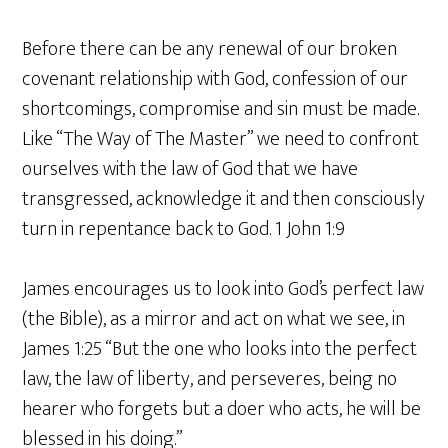
Before there can be any renewal of our broken
covenant relationship with God, confession of our
shortcomings, compromise and sin must be made.
Like “The Way of The Master” we need to confront
ourselves with the law of God that we have
transgressed, acknowledge it and then consciously
turn in repentance back to God. 1 John 1:9
James encourages us to look into God’s perfect law
(the Bible), as a mirror and act on what we see, in
James 1:25 “But the one who looks into the perfect
law, the law of liberty, and perseveres, being no
hearer who forgets but a doer who acts, he will be
blessed in his doing.”