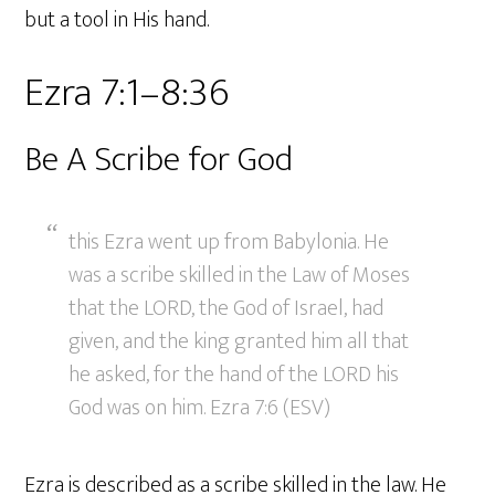
but a tool in His hand.
Ezra 7:1–8:36
Be A Scribe for God
this Ezra went up from Babylonia. He
was a scribe skilled in the Law of Moses
that the LORD, the God of Israel, had
given, and the king granted him all that
he asked, for the hand of the LORD his
God was on him. Ezra 7:6 (ESV)
Ezra is described as a scribe skilled in the law. He