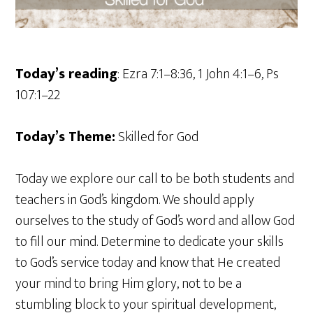
Today’s reading
: Ezra 7:1–8:36, 1 John 4:1–6, Ps
107:1–22
Today’s Theme:
Skilled for God
Today we explore our call to be both students and
teachers in God’s kingdom. We should apply
ourselves to the study of God’s word and allow God
to fill our mind. Determine to dedicate your skills
to God’s service today and know that He created
your mind to bring Him glory, not to be a
stumbling block to your spiritual development,