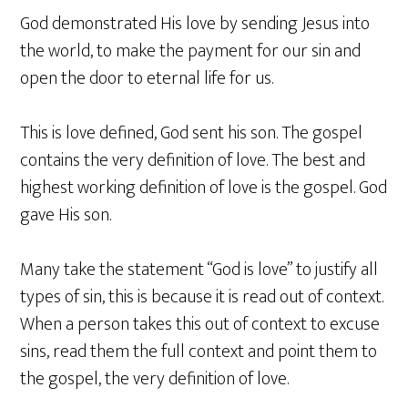
God demonstrated His love by sending Jesus into
the world, to make the payment for our sin and
open the door to eternal life for us.
This is love defined, God sent his son. The gospel
contains the very definition of love. The best and
highest working definition of love is the gospel. God
gave His son.
Many take the statement “God is love” to justify all
types of sin, this is because it is read out of context.
When a person takes this out of context to excuse
sins, read them the full context and point them to
the gospel, the very definition of love.