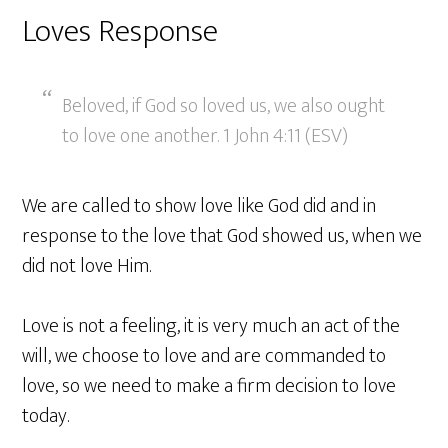
Loves Response
Beloved, if God so loved us, we also ought
to love one another. 1 John 4:11 (ESV)
We are called to show love like God did and in
response to the love that God showed us, when we
did not love Him.
Love is not a feeling, it is very much an act of the
will, we choose to love and are commanded to
love, so we need to make a firm decision to love
today.