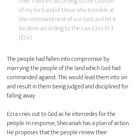
their children, according to the counsel
of my lord and of those who tremble at
the commandment of our God, and let it
be done according to the Law. Ezra 10:3
(ESV)
The people had fallen into compromise by
marrying the people of the land which God had
commanded against. This would lead them into sin
and result in them being judged and disciplined for
falling away.
Ezra cries out to God as he intercedes for the
people. In response, Shecaniah has a plan of action.
He proposes that the people renew their