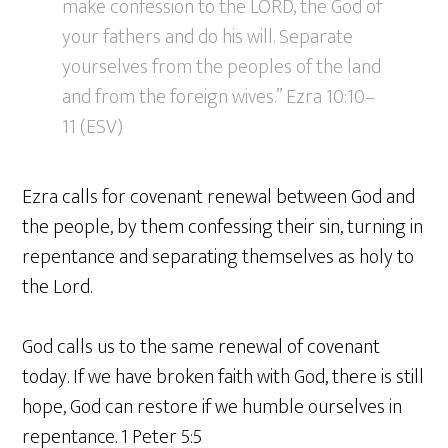
make confession to the LORD, the God of
your fathers and do his will. Separate
yourselves from the peoples of the land
and from the foreign wives.” Ezra 10:10–
11 (ESV)
Ezra calls for covenant renewal between God and
the people, by them confessing their sin, turning in
repentance and separating themselves as holy to
the Lord.
God calls us to the same renewal of covenant
today. If we have broken faith with God, there is still
hope, God can restore if we humble ourselves in
repentance. 1 Peter 5:5