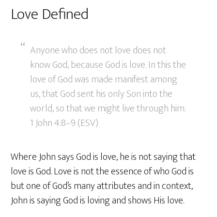
Love Defined
Anyone who does not love does not
know God, because God is love. In this the
love of God was made manifest among
us, that God sent his only Son into the
world, so that we might live through him.
1 John 4:8–9 (ESV)
Where John says God is love, he is not saying that
love is God. Love is not the essence of who God is
but one of God’s many attributes and in context,
John is saying God is loving and shows His love.