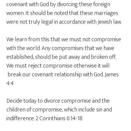
covenant with God by divorcing these foreign
women. It should be noted that these marriages
were not truly legal in accordance with Jewish law.
We learn from this that we must not compromise
with the world. Any compromises that we have
established, should be put away and broken off.
We must reject compromise otherwise it will
break our covenant relationship with God. James
4:4
Decide today to divorce compromise and the
children of compromise, which include sin and
indifference. 2 Corinthians 6:14-18