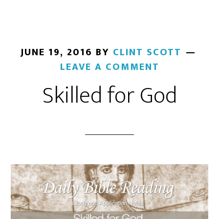
JUNE 19, 2016
BY
CLINT SCOTT
LEAVE A COMMENT
Skilled for God