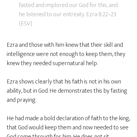
fasted and implored our God for this, and
he listened to our entreaty. Ezra 8:22–23
(ESV)
Ezra and those with him knew that their skill and
intelligence were not enough to keep them, they
knew they needed supernatural help.
Ezra shows clearly that his faith is not in his own
ability, but in God. He demonstrates this by fasting
and praying.
He had made a bold declaration of faith to the king,
that God would keep them and now needed to see
God come through for him. He does not sit