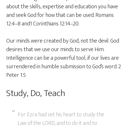
about the skills, expertise and education you have
and seek God for how that can be used. Romans
12:4–8 and1 Corinthians 12:14–20.
Our minds were created by God, not the devil. God
desires that we use our minds to serve Him.
Intelligence can be a powerful tool, if our lives are
surrendered in humble submission to God’s word. 2
Peter 1:5
Study, Do, Teach
For Ezra had set his heart to study the
Law of the LORD, and to do it and to