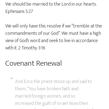
We should be married to the Lord in our hearts.
Ephesians 5:27
We will only have this resolve if we “tremble at the
commandments of our God”. We must have a high
view of God’s word and seek to live in accordance
with it. 2 Timothy 3:16
Covenant Renewal
And Ezra the priest stood up and said to
them, “You have broken faith and
married foreign women, and so
increased the guilt of Israel. Now then