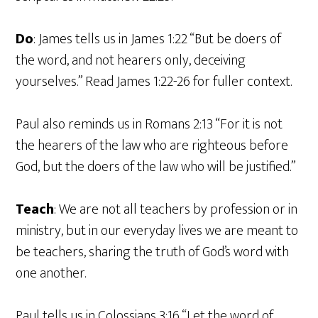
Do
: James tells us in James 1:22 “But be doers of
the word, and not hearers only, deceiving
yourselves.” Read James 1:22-26 for fuller context.
Paul also reminds us in Romans 2:13 “For it is not
the hearers of the law who are righteous before
God, but the doers of the law who will be justified.”
Teach
: We are not all teachers by profession or in
ministry, but in our everyday lives we are meant to
be teachers, sharing the truth of God’s word with
one another.
Paul tells us in Colossians 3:16 “Let the word of