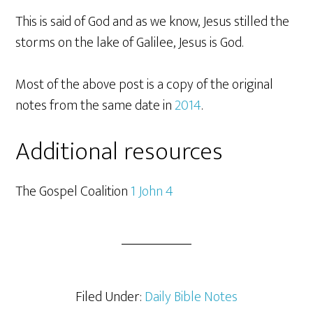
This is said of God and as we know, Jesus stilled the
storms on the lake of Galilee, Jesus is God.
Most of the above post is a copy of the original
notes from the same date in
2014
.
Additional resources
The Gospel Coalition
1 John 4
Filed Under:
Daily Bible Notes