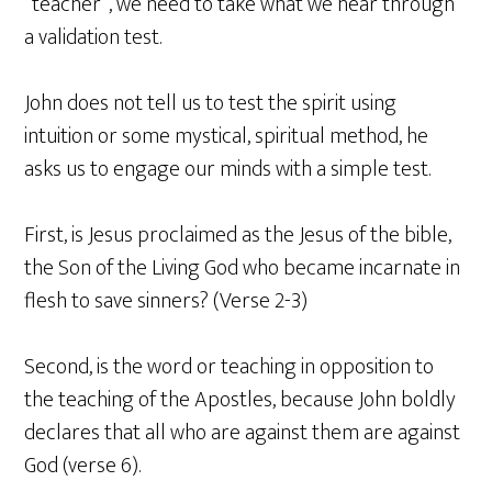
“teacher”, we need to take what we hear through
a validation test.
John does not tell us to test the spirit using
intuition or some mystical, spiritual method, he
asks us to engage our minds with a simple test.
First, is Jesus proclaimed as the Jesus of the bible,
the Son of the Living God who became incarnate in
flesh to save sinners? (Verse 2-3)
Second, is the word or teaching in opposition to
the teaching of the Apostles, because John boldly
declares that all who are against them are against
God (verse 6).