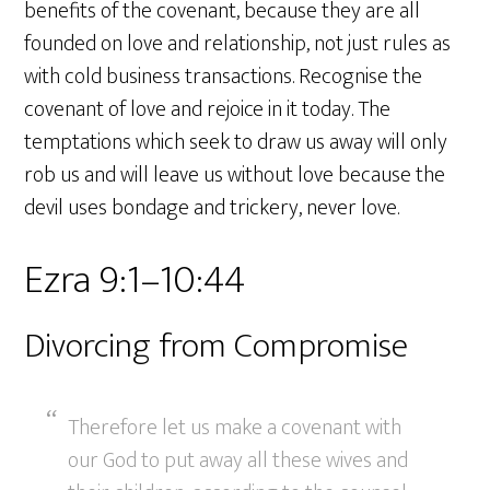
benefits of the covenant, because they are all
founded on love and relationship, not just rules as
with cold business transactions. Recognise the
covenant of love and rejoice in it today. The
temptations which seek to draw us away will only
rob us and will leave us without love because the
devil uses bondage and trickery, never love.
Ezra 9:1–10:44
Divorcing from Compromise
Therefore let us make a covenant with
our God to put away all these wives and