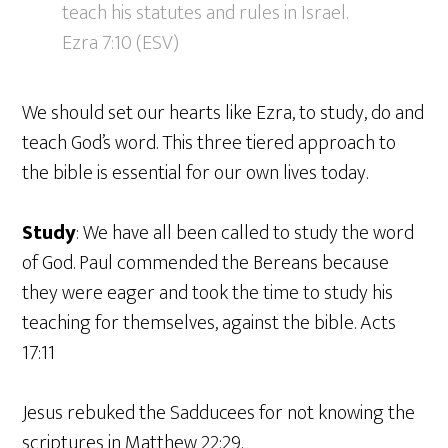
teach his statutes and rules in Israel.
Ezra 7:10 (ESV)
We should set our hearts like Ezra, to study, do and
teach God’s word. This three tiered approach to
the bible is essential for our own lives today.
Study
: We have all been called to study the word
of God. Paul commended the Bereans because
they were eager and took the time to study his
teaching for themselves, against the bible. Acts
17:11
Jesus rebuked the Sadducees for not knowing the
scriptures in Matthew 22:29.