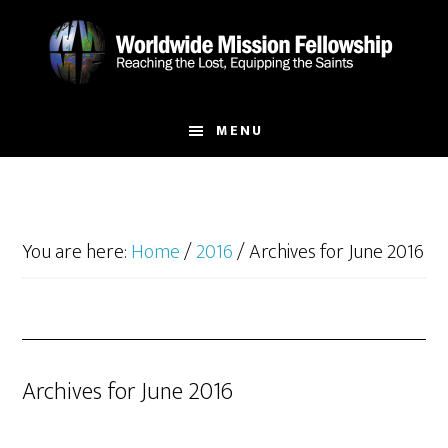
Skip
Skip
to
to
main
footer
content
MENU
You are here:
Home
/
2016
/
Archives for June 2016
Archives for June 2016