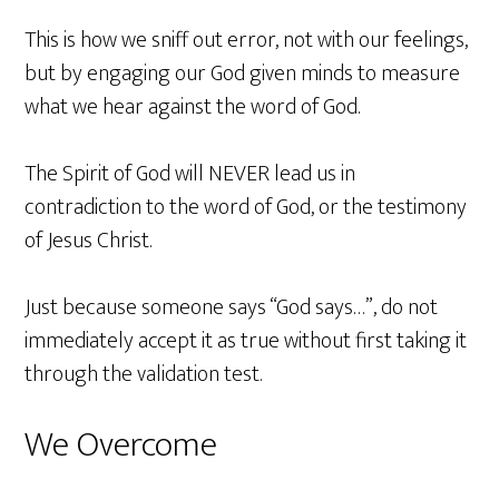
This is how we sniff out error, not with our feelings,
but by engaging our God given minds to measure
what we hear against the word of God.
The Spirit of God will NEVER lead us in
contradiction to the word of God, or the testimony
of Jesus Christ.
Just because someone says “God says…”, do not
immediately accept it as true without first taking it
through the validation test.
We Overcome