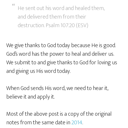
He sent out his word and healed them,
and delivered them from their
destruction. Psalm 107:20 (ESV)
We give thanks to God today because He is good.
God’s word has the power to heal and deliver us.
We submit to and give thanks to God for loving us
and giving us His word today.
When God sends His word, we need to hear it,
believe it and apply it.
Most of the above post is a copy of the original
notes from the same date in
2014
.