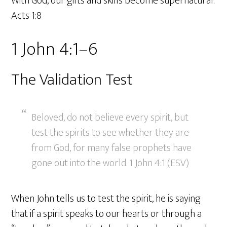
With God, our gifts and skills become supernatural.
Acts 1:8
1 John 4:1–6
The Validation Test
Beloved, do not believe every spirit, but
test the spirits to see whether they are
from God, for many false prophets have
gone out into the world. 1 John 4:1 (ESV)
When John tells us to test the spirit, he is saying
that if a spirit speaks to our hearts or through a