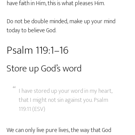
have faith in Him, this is what pleases Him.
Do not be double minded, make up your mind
today to believe God.
Psalm 119:1–16
Store up God’s word
I have stored up your word in my heart,
that I might not sin against you. Psalm
119:11 (ESV)
We can only live pure lives, the way that God