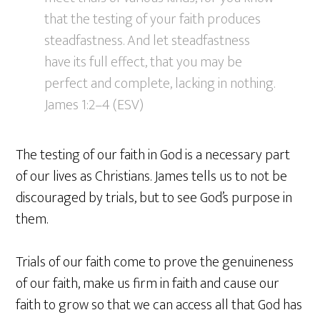
that the testing of your faith produces
steadfastness. And let steadfastness
have its full effect, that you may be
perfect and complete, lacking in nothing.
James 1:2–4 (ESV)
The testing of our faith in God is a necessary part
of our lives as Christians. James tells us to not be
discouraged by trials, but to see God’s purpose in
them.
Trials of our faith come to prove the genuineness
of our faith, make us firm in faith and cause our
faith to grow so that we can access all that God has