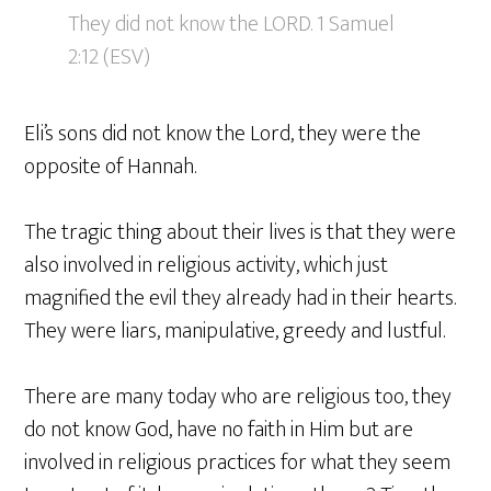
They did not know the LORD. 1 Samuel
2:12 (ESV)
Eli’s sons did not know the Lord, they were the
opposite of Hannah.
The tragic thing about their lives is that they were
also involved in religious activity, which just
magnified the evil they already had in their hearts.
They were liars, manipulative, greedy and lustful.
There are many today who are religious too, they
do not know God, have no faith in Him but are
involved in religious practices for what they seem