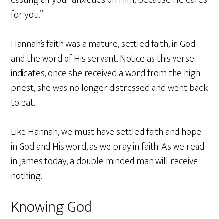
for you.”
Hannah’s faith was a mature, settled faith, in God
and the word of His servant. Notice as this verse
indicates, once she received a word from the high
priest, she was no longer distressed and went back
to eat.
Like Hannah, we must have settled faith and hope
in God and His word, as we pray in faith. As we read
in James today, a double minded man will receive
nothing.
Knowing God