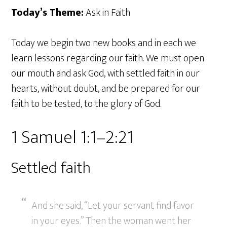
Today’s Theme:
Ask in Faith
Today we begin two new books and in each we
learn lessons regarding our faith. We must open
our mouth and ask God, with settled faith in our
hearts, without doubt, and be prepared for our
faith to be tested, to the glory of God.
1 Samuel 1:1–2:21
Settled faith
And she said, “Let your servant find favor
in your eyes.” Then the woman went her