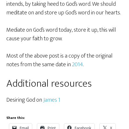
intends, by taking heed to God’s word. We should
meditate on and store up God’s word in our hearts.
Mediate on God’s word today, store it up, this will
cause your faith to grow.
Most of the above post is a copy of the original
notes from the same date in
2014
.
Additional resources
Desiring God on
James 1
Share this:
Email
Print
Facebook
X