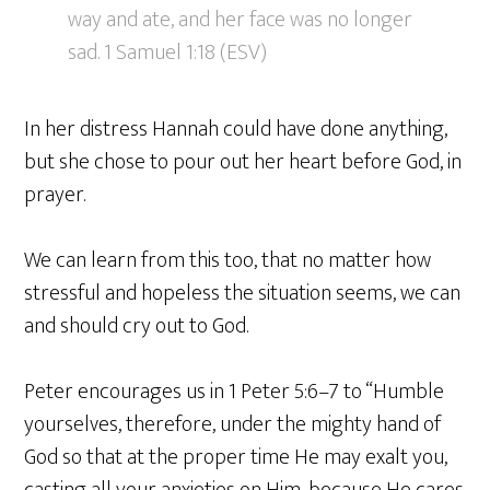
way and ate, and her face was no longer
sad. 1 Samuel 1:18 (ESV)
In her distress Hannah could have done anything,
but she chose to pour out her heart before God, in
prayer.
We can learn from this too, that no matter how
stressful and hopeless the situation seems, we can
and should cry out to God.
Peter encourages us in 1 Peter 5:6–7 to “Humble
yourselves, therefore, under the mighty hand of
God so that at the proper time He may exalt you,
casting all your anxieties on Him, because He cares