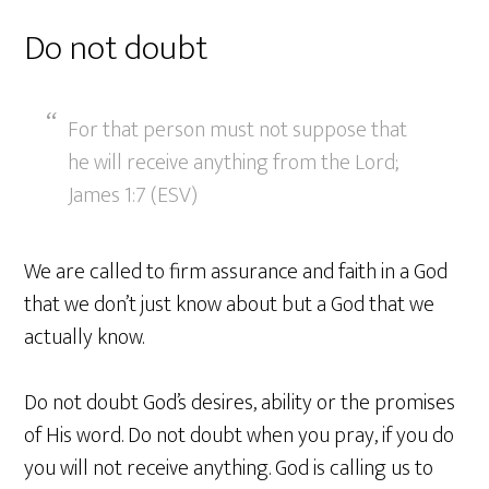
Do not doubt
For that person must not suppose that
he will receive anything from the Lord;
James 1:7 (ESV)
We are called to firm assurance and faith in a God
that we don’t just know about but a God that we
actually know.
Do not doubt God’s desires, ability or the promises
of His word. Do not doubt when you pray, if you do
you will not receive anything. God is calling us to