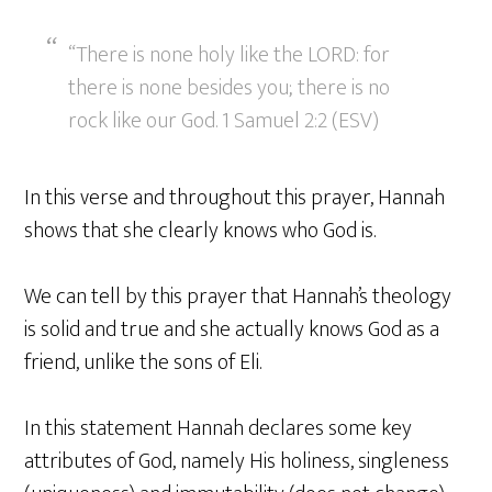
“There is none holy like the LORD: for
there is none besides you; there is no
rock like our God. 1 Samuel 2:2 (ESV)
In this verse and throughout this prayer, Hannah
shows that she clearly knows who God is.
We can tell by this prayer that Hannah’s theology
is solid and true and she actually knows God as a
friend, unlike the sons of Eli.
In this statement Hannah declares some key
attributes of God, namely His holiness, singleness