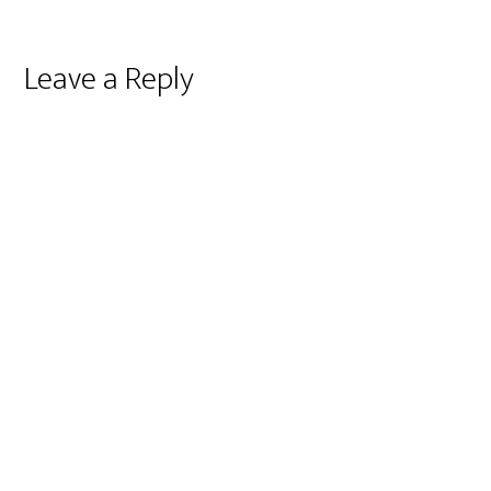
Reader
Leave a Reply
Interactions