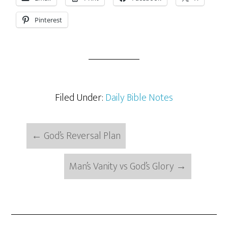
Pinterest
Filed Under:
Daily Bible Notes
←
God’s Reversal Plan
Man’s Vanity vs God’s Glory
→