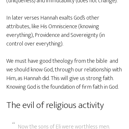
(uniqueness) and immutability (does not change).
In later verses Hannah exalts God’s other
attributes, like His Omniscience (knowing
everything), Providence and Sovereignty (in
control over everything).
We must have good theology from the bible and
we should know God, through our relationship with
Him, as Hannah did. This will give us strong faith.
Knowing God is the foundation of firm faith in God.
The evil of religious activity
Now the sons of Eli were worthless men.