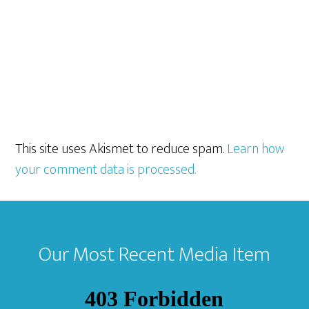
This site uses Akismet to reduce spam.
Learn how
your comment data is processed.
Footer
Our Most Recent Media Item