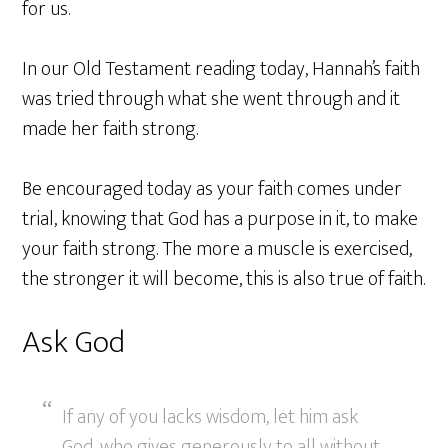
for us.
In our Old Testament reading today, Hannah’s faith
was tried through what she went through and it
made her faith strong.
Be encouraged today as your faith comes under
trial, knowing that God has a purpose in it, to make
your faith strong. The more a muscle is exercised,
the stronger it will become, this is also true of faith.
Ask God
If any of you lacks wisdom, let him ask
God, who gives generously to all without