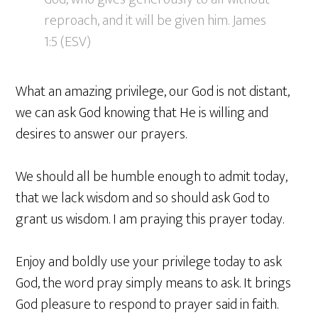
reproach, and it will be given him. James
1:5 (ESV)
What an amazing privilege, our God is not distant,
we can ask God knowing that He is willing and
desires to answer our prayers.
We should all be humble enough to admit today,
that we lack wisdom and so should ask God to
grant us wisdom. I am praying this prayer today.
Enjoy and boldly use your privilege today to ask
God, the word pray simply means to ask. It brings
God pleasure to respond to prayer said in faith.