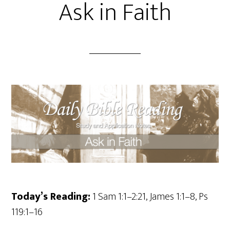
Ask in Faith
Today’s Reading:
1 Sam 1:1–2:21, James 1:1–8, Ps
119:1–16