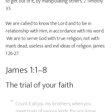
to get out of it, by manipulating others. 2 Timothy
3:5
We are called to know the Lord and to be in
relationship with Him, in accordance with His word.
We are to serve God with true religion, not with
man’s dead, useless and evil ideas of religion. James
1:26-27
James 1:1–8
The trial of your faith
Count it all joy, my brothers, when you
meet trials of various kinds, for you know