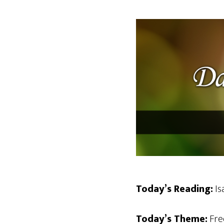
Today’s Reading:
Isa
Today’s Theme:
Fre