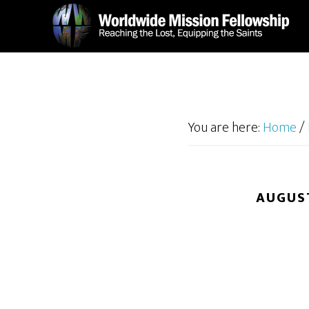
Skip
Skip
to
to
main
footer
content
You are here:
Home
/
AUGUST