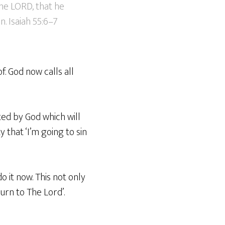
the LORD, that he
. Isaiah 55:6–7
f. God now calls all
ted by God which will
 that ‘I’m going to sin
o it now. This not only
urn to The Lord’.