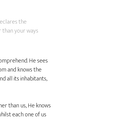
eclares the
r than your ways
 comprehend. He sees
sdom and knows the
d all its inhabitants,
her than us, He knows
whilst each one of us