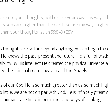
are not your thoughts, neither are your ways my ways, d
 heavens are higher than the earth, so are my ways highe
than your thoughts. Isaiah 55:8–9 (ESV)
His thoughts are so far beyond anything we can begin to
 He knows the past, present and future, He is full of wi
ility. By His intellect He created the physical universe an
ed the spiritual realm, heaven and the Angels.
s of our God, He is so much greater than us, so much hig
little, we are not on par with God, He is infinitely great 
s humans, are finite in our minds and ways of thinking.