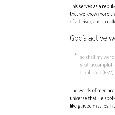
This serves as a rebuk
that we know more tha
of atheism, and so call
God’s active 
so shall my word 
shall accomplish t
Isaiah 55:11 (ESV)
The words of men are i
universe that He spoke
like guided missiles, h