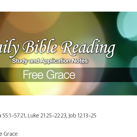
 55:1–57:21, Luke 21:25–22:23, Job 12:13–25
e Grace