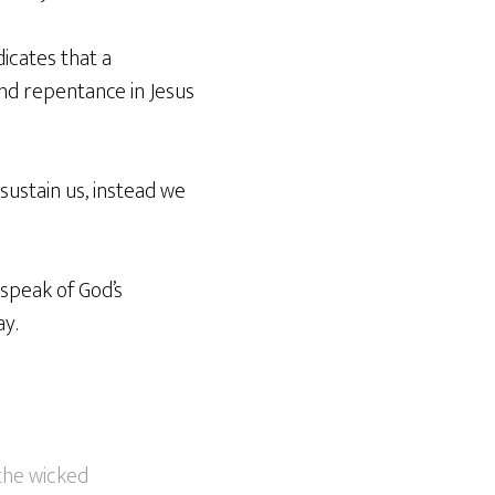
icates that a
and repentance in Jesus
sustain us, instead we
 speak of God’s
ay.
 the wicked