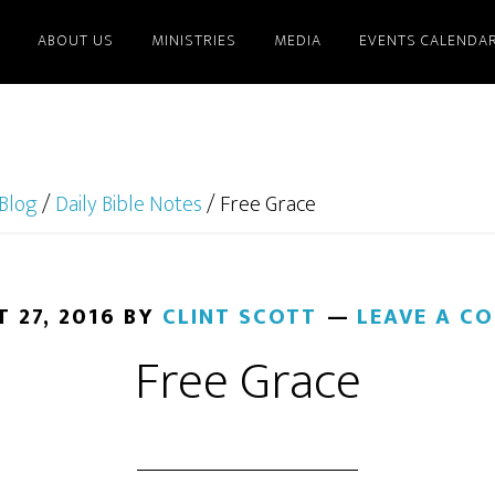
ABOUT US
MINISTRIES
MEDIA
EVENTS CALENDA
Blog
/
Daily Bible Notes
/
Free Grace
 27, 2016
BY
CLINT SCOTT
LEAVE A C
Free Grace