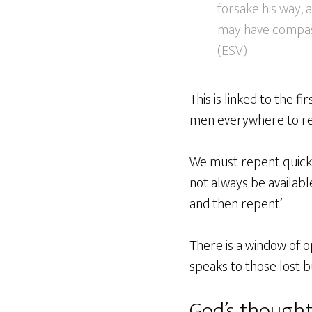
forsake his way, 
may have compassi
(ESV)
This is linked to the f
men everywhere to re
We must repent quickly
not always be availabl
and then repent’.
There is a window of op
speaks to those lost b
God’s thought