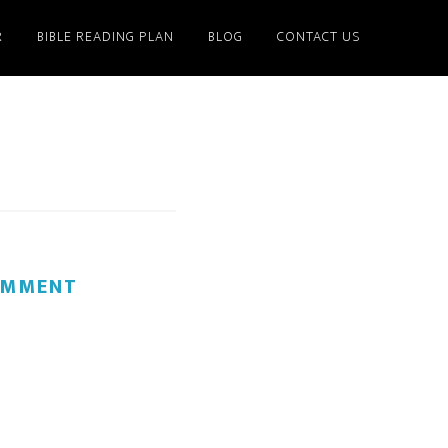
R
BIBLE READING PLAN
BLOG
CONTACT US
OMMENT