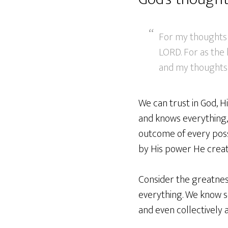
For my thoughts 
LORD. For as the
and my thoughts 
We can trust in God, 
and knows everything,
outcome of every possib
by His power He creat
Consider the greatnes
everything. We know so 
and even collectively a