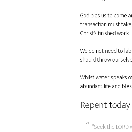
God bids us to come an
transaction must take 
Christ’s finished work.
We do not need to labo
should throw ourselve
Whilst water speaks of
abundant life and bless
Repent today
“Seek the LORD wh