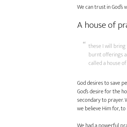
We can trust in God’s w
A house of pr
these I will brin
burnt offerings a
called a house of 
God desires to save pe
God’s desire for the ho
secondary to prayer. W
we believe Him for, to 
We had a powerful pra