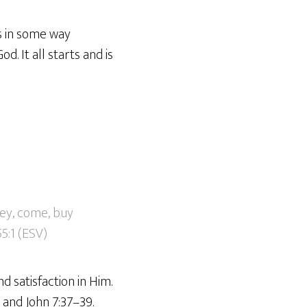
is in some way
. It all starts and is
ey, come, buy
5:1 (ESV)
d satisfaction in Him.
4 and John 7:37–39.