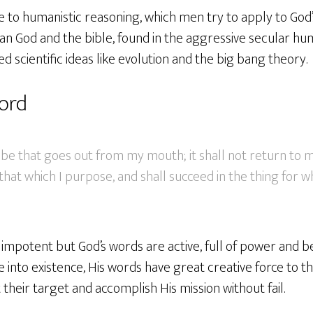
e to humanistic reasoning, which men try to apply to God’
n God and the bible, found in the aggressive secular hu
ed scientific ideas like evolution and the big bang theory.
word
be that goes out from my mouth; it shall not return to m
hat which I purpose, and shall succeed in the thing for whi
mpotent but God’s words are active, full of power and be
 into existence, His words have great creative force to th
it their target and accomplish His mission without fail.