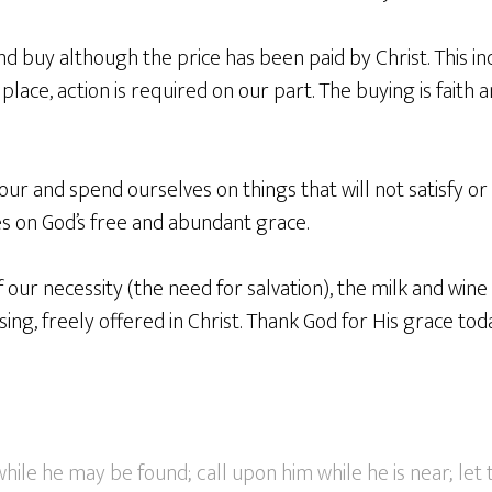
d buy although the price has been paid by Christ. This ind
place, action is required on our part. The buying is faith 
ur and spend ourselves on things that will not satisfy or 
s on God’s free and abundant grace.
 our necessity (the need for salvation), the milk and wine
ing, freely offered in Christ. Thank God for His grace tod
ile he may be found; call upon him while he is near; let