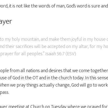
ord, it is not like the words of man, God’s word is sure and
ayer
g to my holy mountain, and make them joyful in my house o
nd their sacrifices will be accepted on my altar; for my h
prayer for all peoples.” Isaiah 56:7 (ESV)
ople from all nations and desires that we come together 
use of God in the OT and in the church today. In this sense
hen we pray things actually change, God will go to work 
pass.
yer meeting at Church on Tuesday where we prayed for 