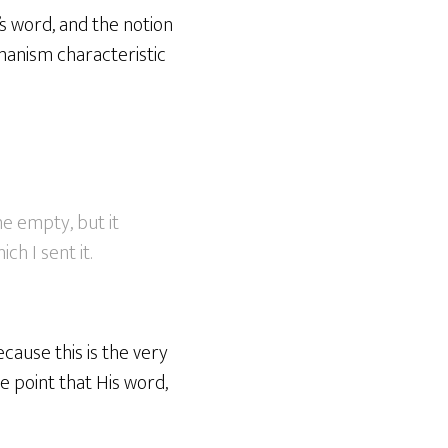
s word, and the notion
manism characteristic
e empty, but it
ch I sent it.
cause this is the very
e point that His word,