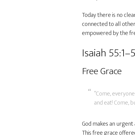
Today there is no clea
connected to all other
empowered by the free 
Isaiah 55:1–
Free Grace
“Come, everyone 
and eat! Come, bu
God makes an urgent ap
This free grace offered