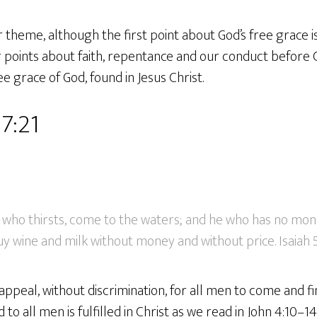
r theme, although the first point about God’s free grace 
 points about faith, repentance and our conduct before God
grace of God, found in Jesus Christ.
57:21
who thirsts, come to the waters; and he who has no mon
y wine and milk without money and without price. Isaiah 5
peal, without discrimination, for all men to come and fin
 to all men is fulfilled in Christ as we read in John 4:10–1