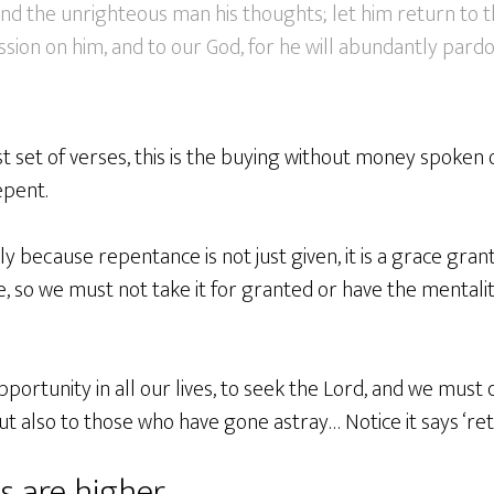
and the unrighteous man his thoughts; let him return to 
on on him, and to our God, for he will abundantly pardon
irst set of verses, this is the buying without money spoken o
pent.
 because repentance is not just given, it is a grace gran
e, so we must not take it for granted or have the mentality
portunity in all our lives, to seek the Lord, and we must d
ut also to those who have gone astray… Notice it says ‘ret
s are higher