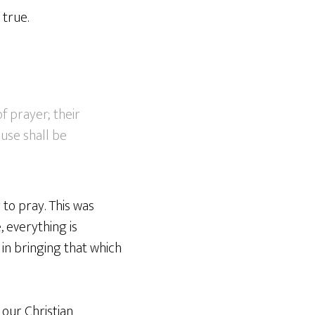
 true.
f prayer; their
ouse shall be
to pray. This was
, everything is
in bringing that which
our Christian