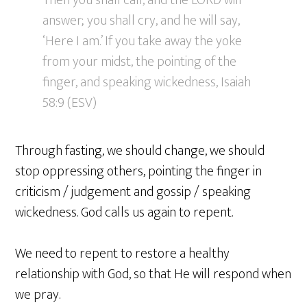
Then you shall call, and the LORD will
answer; you shall cry, and he will say,
‘Here I am.’ If you take away the yoke
from your midst, the pointing of the
finger, and speaking wickedness, Isaiah
58:9 (ESV)
Through fasting, we should change, we should
stop oppressing others, pointing the finger in
criticism / judgement and gossip / speaking
wickedness. God calls us again to repent.
We need to repent to restore a healthy
relationship with God, so that He will respond when
we pray.