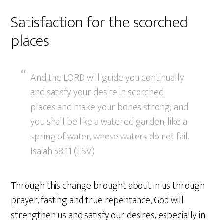
Satisfaction for the scorched
places
And the LORD will guide you continually
and satisfy your desire in scorched
places and make your bones strong; and
you shall be like a watered garden, like a
spring of water, whose waters do not fail.
Isaiah 58:11 (ESV)
Through this change brought about in us through
prayer, fasting and true repentance, God will
strengthen us and satisfy our desires, especially in