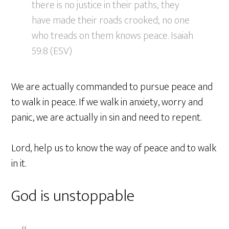
there is no justice in their paths; they
have made their roads crooked; no one
who treads on them knows peace. Isaiah
59:8 (ESV)
We are actually commanded to pursue peace and
to walk in peace. If we walk in anxiety, worry and
panic, we are actually in sin and need to repent.
Lord, help us to know the way of peace and to walk
in it.
God is unstoppable