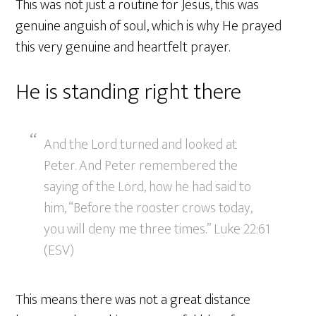
This was not just a routine for Jesus, this was
genuine anguish of soul, which is why He prayed
this very genuine and heartfelt prayer.
He is standing right there
And the Lord turned and looked at
Peter. And Peter remembered the
saying of the Lord, how he had said to
him, “Before the rooster crows today,
you will deny me three times.” Luke 22:61
(ESV)
This means there was not a great distance