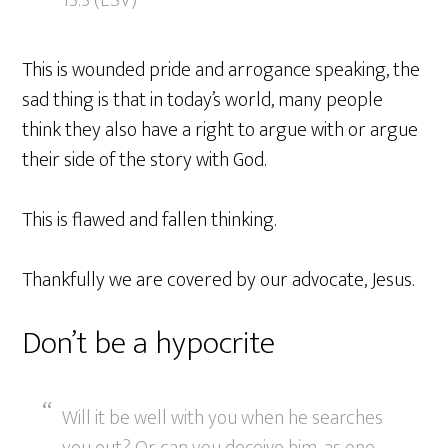
13:3 (ESV)
This is wounded pride and arrogance speaking, the
sad thing is that in today’s world, many people
think they also have a right to argue with or argue
their side of the story with God.
This is flawed and fallen thinking.
Thankfully we are covered by our advocate, Jesus.
Don’t be a hypocrite
Will it be well with you when he searches