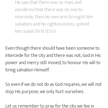
He saw that there was no man, and
wondered that there was no one to
intercede; then his own arm brought him
salvation, and his righteousness upheld
him. Isaiah 59:16 (ESV)
Even though there should have been someone to
intercede for the city and there was not, God in His
power and mercy still moved, to honour His will to
bring salvation Himself.
So even if we do not do as God requires, we will not
stop His purpose, we only hurt ourselves.
Let us remember to pray for the city we live in