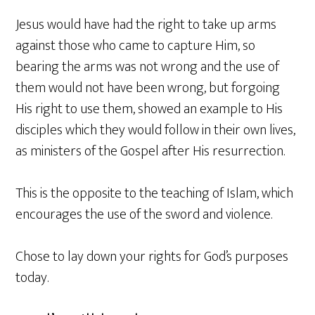
Jesus would have had the right to take up arms
against those who came to capture Him, so
bearing the arms was not wrong and the use of
them would not have been wrong, but forgoing
His right to use them, showed an example to His
disciples which they would follow in their own lives,
as ministers of the Gospel after His resurrection.
This is the opposite to the teaching of Islam, which
encourages the use of the sword and violence.
Chose to lay down your rights for God’s purposes
today.