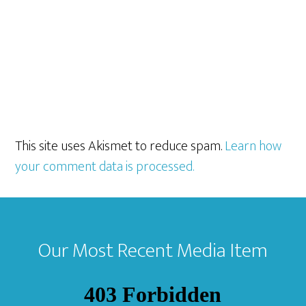
This site uses Akismet to reduce spam.
Learn how
your comment data is processed.
Footer
Our Most Recent Media Item