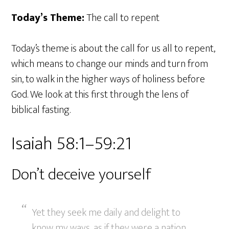
Today’s Theme:
The call to repent
Today’s theme is about the call for us all to repent,
which means to change our minds and turn from
sin, to walk in the higher ways of holiness before
God. We look at this first through the lens of
biblical fasting.
Isaiah 58:1–59:21
Don’t deceive yourself
Yet they seek me daily and delight to
know my ways, as if they were a nation