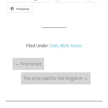
Pinterest
Filed Under:
Daily Bible Notes
←
Free Grace
The price paid for the Kingdom
→