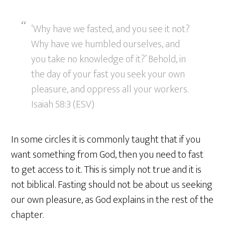
‘Why have we fasted, and you see it not?
Why have we humbled ourselves, and
you take no knowledge of it?’ Behold, in
the day of your fast you seek your own
pleasure, and oppress all your workers.
Isaiah 58:3 (ESV)
In some circles it is commonly taught that if you
want something from God, then you need to fast
to get access to it. This is simply not true and it is
not biblical. Fasting should not be about us seeking
our own pleasure, as God explains in the rest of the
chapter.