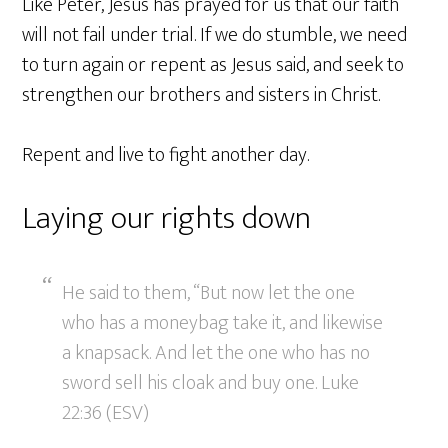
Like Peter, Jesus has prayed for us that our faith
will not fail under trial. If we do stumble, we need
to turn again or repent as Jesus said, and seek to
strengthen our brothers and sisters in Christ.
Repent and live to fight another day.
Laying our rights down
He said to them, “But now let the one
who has a moneybag take it, and likewise
a knapsack. And let the one who has no
sword sell his cloak and buy one. Luke
22:36 (ESV)