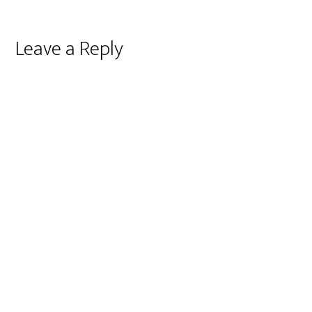
Reader
Leave a Reply
Interactions