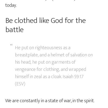
today.
Be clothed like God for the
battle
He put on righteousness as a
breastplate, and a helmet of salvation on
his head; he put on garments of
vengeance for clothing, and wrapped
himself in zeal as a cloak. Isaiah 59:17
(ESV)
We are constantly in a state of war, in the spirit.