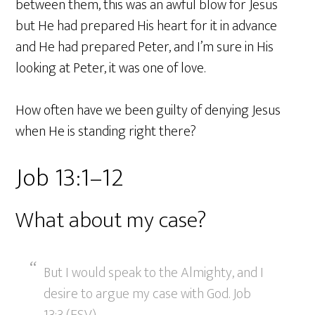
between them, this was an awful blow for Jesus
but He had prepared His heart for it in advance
and He had prepared Peter, and I’m sure in His
looking at Peter, it was one of love.
How often have we been guilty of denying Jesus
when He is standing right there?
Job 13:1–12
What about my case?
But I would speak to the Almighty, and I
desire to argue my case with God. Job