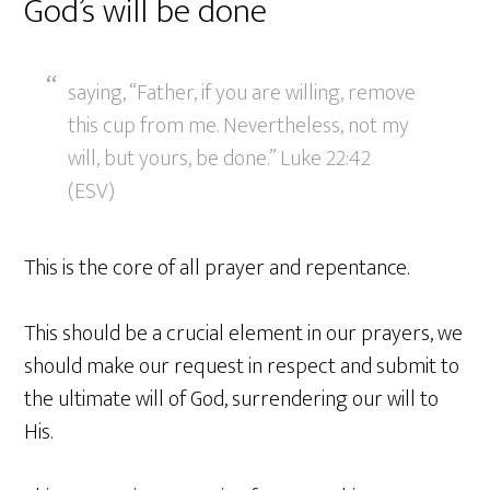
God’s will be done
saying, “Father, if you are willing, remove
this cup from me. Nevertheless, not my
will, but yours, be done.” Luke 22:42
(ESV)
This is the core of all prayer and repentance.
This should be a crucial element in our prayers, we
should make our request in respect and submit to
the ultimate will of God, surrendering our will to
His.