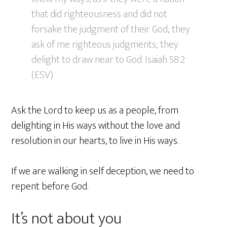
that did righteousness and did not
forsake the judgment of their God; they
ask of me righteous judgments; they
delight to draw near to God. Isaiah 58:2
(ESV)
Ask the Lord to keep us as a people, from
delighting in His ways without the love and
resolution in our hearts, to live in His ways.
If we are walking in self deception, we need to
repent before God.
It’s not about you