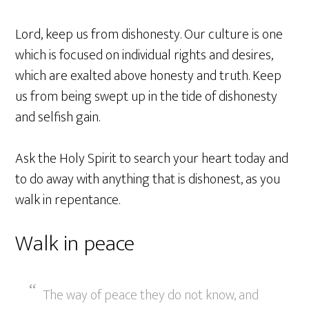
Lord, keep us from dishonesty. Our culture is one
which is focused on individual rights and desires,
which are exalted above honesty and truth. Keep
us from being swept up in the tide of dishonesty
and selfish gain.
Ask the Holy Spirit to search your heart today and
to do away with anything that is dishonest, as you
walk in repentance.
Walk in peace
The way of peace they do not know, and