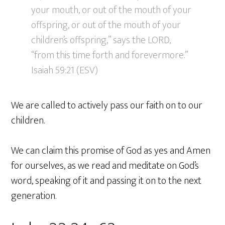
your mouth, or out of the mouth of your
offspring, or out of the mouth of your
children’s offspring,” says the LORD,
“from this time forth and forevermore.”
Isaiah 59:21 (ESV)
We are called to actively pass our faith on to our
children.
We can claim this promise of God as yes and Amen
for ourselves, as we read and meditate on God’s
word, speaking of it and passing it on to the next
generation.