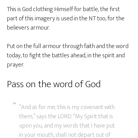
This is God clothing Himself for battle, the first
part of this imagery is used in the NT too, for the
believers armour.
Put on the full armour through faith and the word
today, to fight the battles ahead, in the spirit and
prayer.
Pass on the word of God
“And as for me, this is my covenant with
them,” says the LORD: “My Spirit that is
upon you, and my words that I have put
in your mouth, shall not depart out of