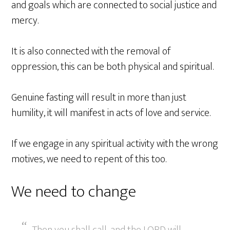
and goals which are connected to social justice and
mercy.
It is also connected with the removal of
oppression, this can be both physical and spiritual.
Genuine fasting will result in more than just
humility, it will manifest in acts of love and service.
If we engage in any spiritual activity with the wrong
motives, we need to repent of this too.
We need to change