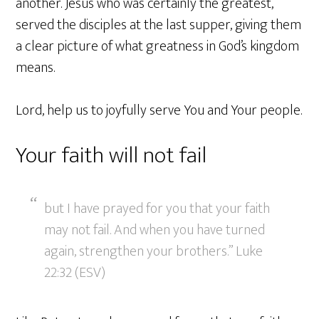
another. Jesus who was certainly the greatest,
served the disciples at the last supper, giving them
a clear picture of what greatness in God’s kingdom
means.
Lord, help us to joyfully serve You and Your people.
Your faith will not fail
but I have prayed for you that your faith
may not fail. And when you have turned
again, strengthen your brothers.” Luke
22:32 (ESV)