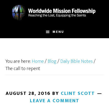
Skip
Skip
to
to
main
footer
content
MENU
You are here:
Home
/
Blog
/
Daily Bible Notes
/
The call to repent
AUGUST 28, 2016
BY
CLINT SCOTT
LEAVE A COMMENT