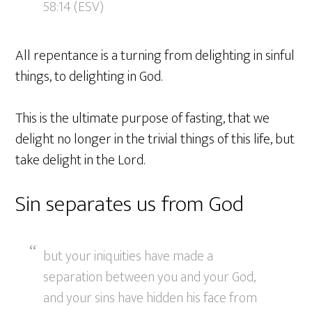
58:14 (ESV)
All repentance is a turning from delighting in sinful
things, to delighting in God.
This is the ultimate purpose of fasting, that we
delight no longer in the trivial things of this life, but
take delight in the Lord.
Sin separates us from God
but your iniquities have made a
separation between you and your God,
and your sins have hidden his face from