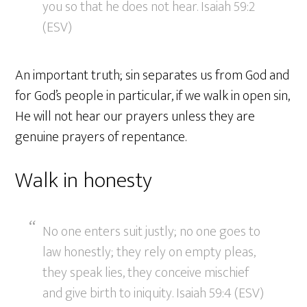
you so that he does not hear. Isaiah 59:2
(ESV)
An important truth; sin separates us from God and
for God’s people in particular, if we walk in open sin,
He will not hear our prayers unless they are
genuine prayers of repentance.
Walk in honesty
No one enters suit justly; no one goes to
law honestly; they rely on empty pleas,
they speak lies, they conceive mischief
and give birth to iniquity. Isaiah 59:4 (ESV)