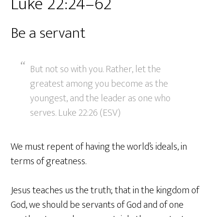
Luke 22:24–62
Be a servant
But not so with you. Rather, let the
greatest among you become as the
youngest, and the leader as one who
serves. Luke 22:26 (ESV)
We must repent of having the world’s ideals, in
terms of greatness.
Jesus teaches us the truth; that in the kingdom of
God, we should be servants of God and of one