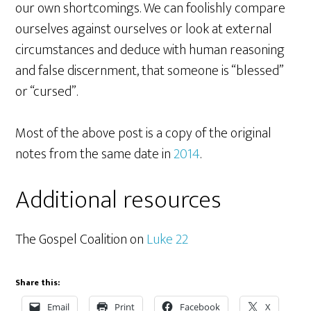
our own shortcomings. We can foolishly compare
ourselves against ourselves or look at external
circumstances and deduce with human reasoning
and false discernment, that someone is “blessed”
or “cursed”.
Most of the above post is a copy of the original
notes from the same date in
2014
.
Additional resources
The Gospel Coalition on
Luke 22
Share this:
Email
Print
Facebook
X