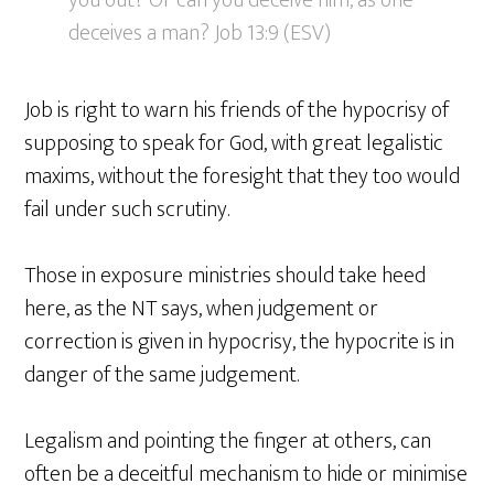
you out? Or can you deceive him, as one
deceives a man? Job 13:9 (ESV)
Job is right to warn his friends of the hypocrisy of
supposing to speak for God, with great legalistic
maxims, without the foresight that they too would
fail under such scrutiny.
Those in exposure ministries should take heed
here, as the NT says, when judgement or
correction is given in hypocrisy, the hypocrite is in
danger of the same judgement.
Legalism and pointing the finger at others, can
often be a deceitful mechanism to hide or minimise