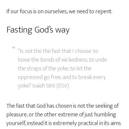
If our focus is on ourselves, we need to repent.
Fasting God’s way
“Is not this the fast that I choose: to
loose the bonds of wickedness, to undo
the straps of the yoke, to let the
oppressed go free, and to break every
yoke? Isaiah 58:6 (ESV)
The fast that God has chosen is not the seeking of
pleasure, or the other extreme of just humbling
yourself, instead it is extremely practical in its aims