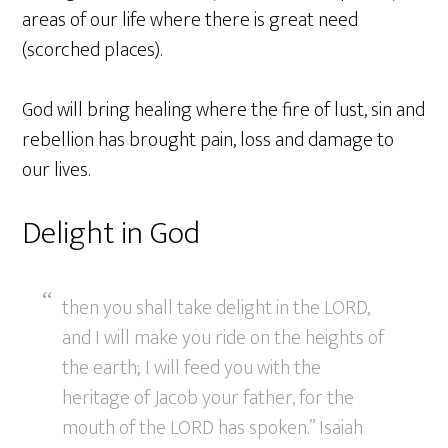
areas of our life where there is great need
(scorched places).
God will bring healing where the fire of lust, sin and
rebellion has brought pain, loss and damage to
our lives.
Delight in God
then you shall take delight in the LORD,
and I will make you ride on the heights of
the earth; I will feed you with the
heritage of Jacob your father, for the
mouth of the LORD has spoken.” Isaiah