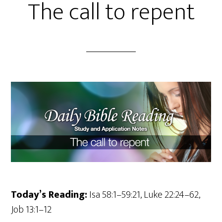
The call to repent
Today’s Reading:
Isa 58:1–59:21, Luke 22:24–62,
Job 13:1–12